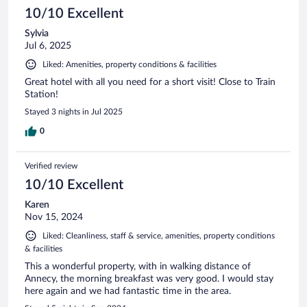
10/10 Excellent
Sylvia
Jul 6, 2025
Liked: Amenities, property conditions & facilities
Great hotel with all you need for a short visit! Close to Train
Station!
Stayed 3 nights in Jul 2025
0
Verified review
10/10 Excellent
Karen
Nov 15, 2024
Liked: Cleanliness, staff & service, amenities, property conditions
& facilities
This a wonderful property, with in walking distance of
Annecy, the morning breakfast was very good. I would stay
here again and we had fantastic time in the area.