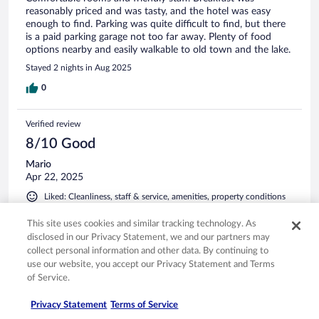
reasonably priced and was tasty, and the hotel was easy
enough to find. Parking was quite difficult to find, but there
is a paid parking garage not too far away. Plenty of food
options nearby and easily walkable to old town and the lake.
Stayed 2 nights in Aug 2025
0
Verified review
8/10 Good
Mario
Apr 22, 2025
Liked: Cleanliness, staff & service, amenities, property conditions
& facilities
This site uses cookies and similar tracking technology. As
Centrally located and convenient
disclosed in our Privacy Statement, we and our partners may
Stayed 1 night in Apr 2025
collect personal information and other data. By continuing to
use our website, you accept our Privacy Statement and Terms
0
of Service.
Verified review
Privacy Statement
Terms of Service