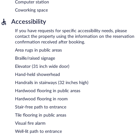
Computer station
Coworking space
Accessibility
If you have requests for specific accessibility needs, please
contact the property using the information on the reservation
confirmation received after booking.
Area rugs in public areas
Braille/raised signage
Elevator (31 inch wide door)
Hand-held showerhead
Handrails in stairways (32 inches high)
Hardwood flooring in public areas
Hardwood flooring in room
Stair-free path to entrance
Tile flooring in public areas
Visual fire alarm
Well-lit path to entrance