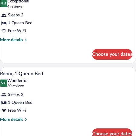
Exceptional
photos
9.6
9.6 out of 10
(4
4 reviews
for
reviews)
Sleeps 2
Room,
1 Queen Bed
1
Free WiFi
Queen
Bed,
More
More details
details
Balcony
for
Choose your dates
Room,
1
Queen
A hotel room with a large bed, a bedside
View
7
Bed,
Room, 1 Queen Bed
all
Balcony
Wonderful
photos
9.0
9.0 out of 10
(30
30 reviews
for
reviews)
Sleeps 2
Room,
1 Queen Bed
1
Free WiFi
Queen
Bed
More
More details
details
for
Choose your dates
Room,