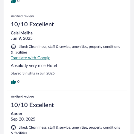
0
Verified review
10/10 Excellent
Celal Meliha
Jun 9, 2025
Liked: Cleanliness, staff & service, amenities, property conditions
& facilities
Translate with Google
Absolutly very nice Hotel
Stayed 3 nights in Jun 2025
0
Verified review
10/10 Excellent
Aaron
Sep 20, 2025
Liked: Cleanliness, staff & service, amenities, property conditions
& facilities