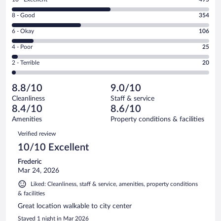
10
Rating
8 - Good
354
-
8
Excellent.
Rating
6 - Okay
106
-
495
6
Good.
out
Rating
4 - Poor
25
-
354
of
4
Okay.
out
Rating
2 - Terrible
20
1000
-
106
of
2
reviews
Poor.
out
1000
-
25
of
8.8/10
9.0/10
reviews
Terrible.
out
1000
Cleanliness
Staff & service
20
of
reviews
8.4/10
8.6/10
out
1000
of
Amenities
Property conditions & facilities
reviews
1000
Reviews
Verified review
reviews
10/10 Excellent
Frederic
Mar 24, 2026
Liked: Cleanliness, staff & service, amenities, property conditions
& facilities
Great location walkable to city center
Stayed 1 night in Mar 2026