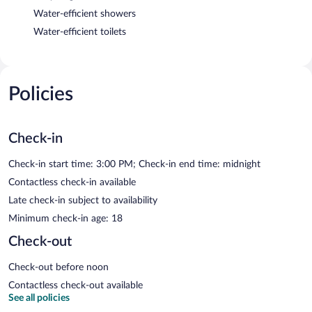
Water-efficient showers
Water-efficient toilets
Policies
Check-in
Check-in start time: 3:00 PM; Check-in end time: midnight
Contactless check-in available
Late check-in subject to availability
Minimum check-in age: 18
Check-out
Check-out before noon
Contactless check-out available
See all policies