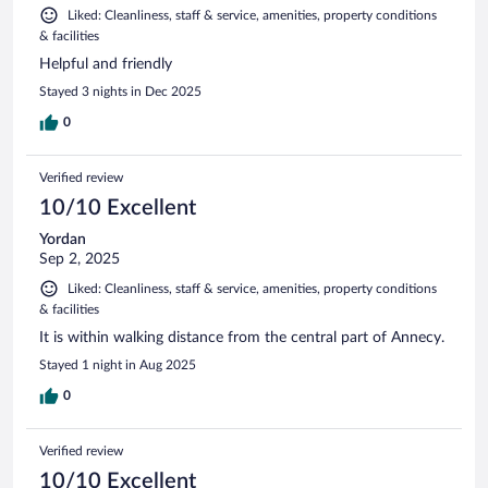
Liked: Cleanliness, staff & service, amenities, property conditions
& facilities
Helpful and friendly
Stayed 3 nights in Dec 2025
0
Verified review
10/10 Excellent
Yordan
Sep 2, 2025
Liked: Cleanliness, staff & service, amenities, property conditions
& facilities
It is within walking distance from the central part of Annecy.
Stayed 1 night in Aug 2025
0
Verified review
10/10 Excellent