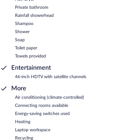
Private bathroom
Rainfall showerhead
Shampoo
Shower
Soap
Toilet paper
Towels provided
Entertainment
46-inch HDTV with satellite channels
More
Air conditioning (climate-controlled)
Connecting rooms available
Energy-saving switches used
Heating
Laptop workspace
Recycling