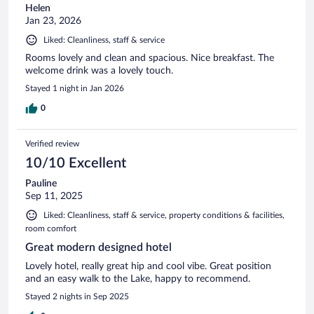
Helen
Jan 23, 2026
Liked: Cleanliness, staff & service
Rooms lovely and clean and spacious. Nice breakfast. The
welcome drink was a lovely touch.
Stayed 1 night in Jan 2026
0
Verified review
10/10 Excellent
Pauline
Sep 11, 2025
Liked: Cleanliness, staff & service, property conditions & facilities,
room comfort
Great modern designed hotel
Lovely hotel, really great hip and cool vibe. Great position
and an easy walk to the Lake, happy to recommend.
Stayed 2 nights in Sep 2025