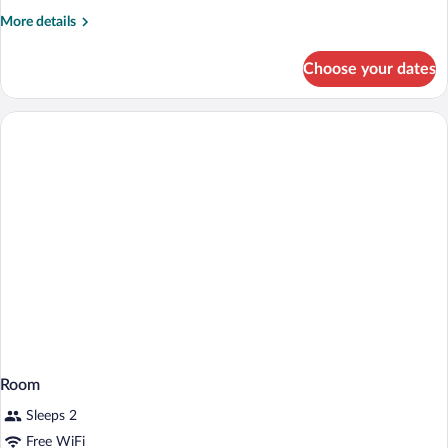
Beds
More
More details
details
for
Choose your dates
Room,
2
Twin
Beds
Room
Sleeps 2
Free WiFi