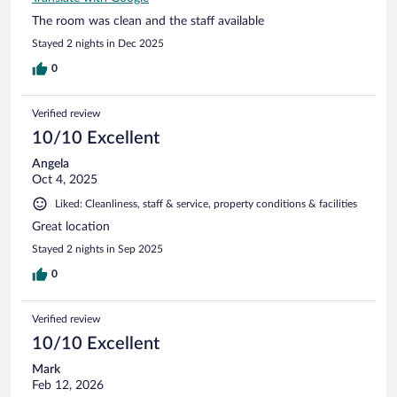
The room was clean and the staff available
Stayed 2 nights in Dec 2025
0
Verified review
10/10 Excellent
Angela
Oct 4, 2025
Liked: Cleanliness, staff & service, property conditions & facilities
Great location
Stayed 2 nights in Sep 2025
0
Verified review
10/10 Excellent
Mark
Feb 12, 2026