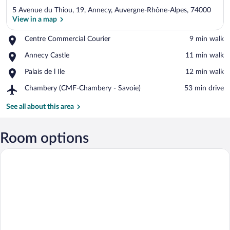
5 Avenue du Thiou, 19, Annecy, Auvergne-Rhône-Alpes, 74000
View in a map
Place,
Centre Commercial Courier
‪9 min walk‬
Centre
View in a map
Place,
Annecy Castle
‪11 min walk‬
Commercial
Annecy
Courier
Place,
Palais de l Ile
‪12 min walk‬
Castle
Palais
Airport,
Chambery (CMF-Chambery - Savoie)
‪53 min drive‬
de
Chambery
l
(CMF-
See all about this area
Ile
Chambery
-
Savoie)
Room options