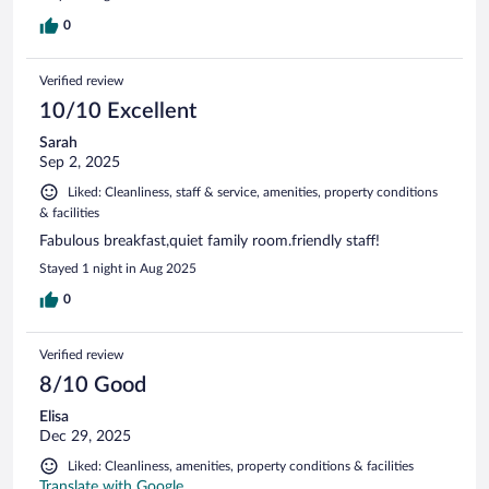
0
Verified review
10/10 Excellent
Sarah
Sep 2, 2025
Liked: Cleanliness, staff & service, amenities, property conditions
& facilities
Fabulous breakfast,quiet family room.friendly staff!
Stayed 1 night in Aug 2025
0
Verified review
8/10 Good
Elisa
Dec 29, 2025
Liked: Cleanliness, amenities, property conditions & facilities
Translate with Google