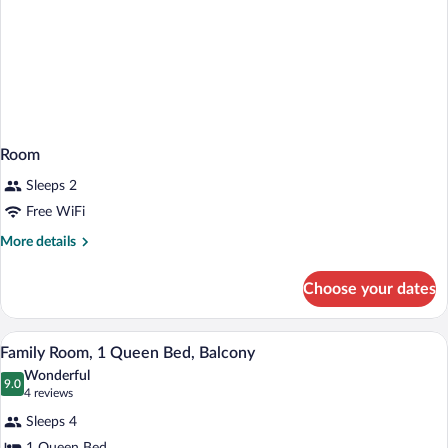
Room
Sleeps 2
Free WiFi
More
More details
details
for
Choose your dates
Room
A modern hotel room with a wooden dress
View
21
Family Room, 1 Queen Bed, Balcony
all
Wonderful
photos
9.0
9.0 out of 10
(4
4 reviews
for
reviews)
Sleeps 4
Family