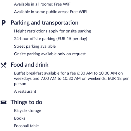
related amenities at this 3-star property consist of 2 meeting
Available in all rooms: Free WiFi
rooms and coworking spaces. This Annecy hotel also offers
Available in some public areas: Free WiFi
multilingual staff, gift shops/newsstands, and a front-desk safe.
Moxy Annecy is a smoke-free property.
Parking and transportation
Buffet breakfasts are available for a surcharge on weekdays
Height restrictions apply for onsite parking
between 6:30 AM and 10:00 AM and on weekends between
24-hour offsite parking (EUR 15 per day)
7:00 AM and 10:30 AM.
Street parking available
Moxy Annecy has a restaurant on site.
Onsite parking available only on request
Food and drink
Buffet breakfast available for a fee 6:30 AM to 10:00 AM on
weekdays and 7:00 AM to 10:30 AM on weekends; EUR 18 per
person
A restaurant
Things to do
Bicycle storage
Books
Foosball table