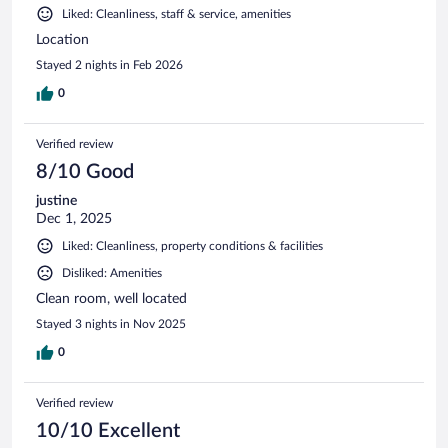
Liked: Cleanliness, staff & service, amenities
Location
Stayed 2 nights in Feb 2026
0
Verified review
8/10 Good
justine
Dec 1, 2025
Liked: Cleanliness, property conditions & facilities
Disliked: Amenities
Clean room, well located
Stayed 3 nights in Nov 2025
0
Verified review
10/10 Excellent