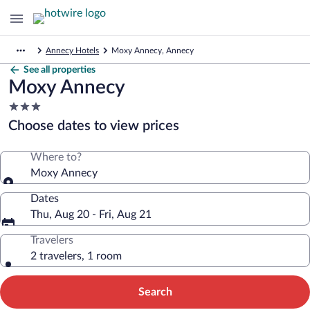
Annecy Hotels
Moxy Annecy, Annecy
See all properties
Moxy Annecy
3.0
star
Choose dates to view prices
property
Where to?
Moxy Annecy
Dates
Thu, Aug 20 - Fri, Aug 21
Travelers
2 travelers, 1 room
Search