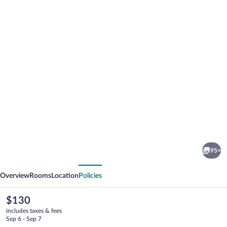
Photo
gallery
for
Moxy
95+
Annecy
vious
Next
Overview
Rooms
Location
Policies
The
$130
current
includes taxes & fees
price
Sep 6 - Sep 7
is