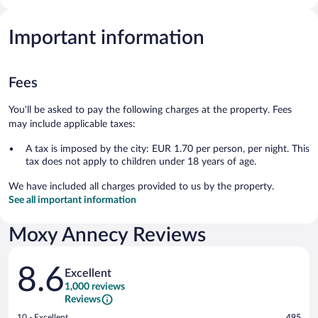
Important information
Fees
You'll be asked to pay the following charges at the property. Fees
may include applicable taxes:
A tax is imposed by the city: EUR 1.70 per person, per night. This
tax does not apply to children under 18 years of age.
We have included all charges provided to us by the property.
See all important information
Moxy Annecy Reviews
Reviews
8.6
Excellent
1,000 reviews
Reviews
Rating
10 - Excellent
495