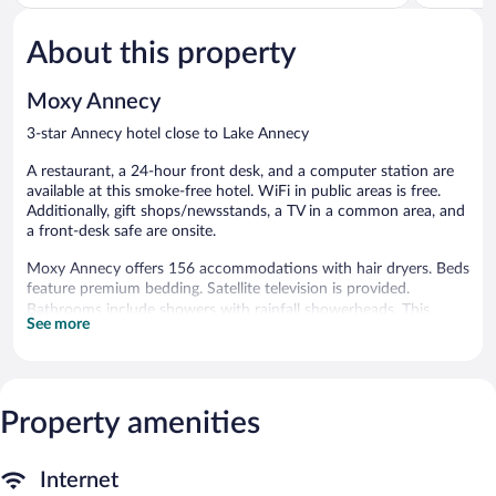
of
Town
of
5,
5,
About this property
Very
Excellent,
Good,
1,003
773
reviews
Moxy Annecy
reviews
3-star Annecy hotel close to Lake Annecy
A restaurant, a 24-hour front desk, and a computer station are
available at this smoke-free hotel. WiFi in public areas is free.
Additionally, gift shops/newsstands, a TV in a common area, and
a front-desk safe are onsite.
Moxy Annecy offers 156 accommodations with hair dryers. Beds
feature premium bedding. Satellite television is provided.
Bathrooms include showers with rainfall showerheads. This
See more
Annecy hotel provides complimentary wireless Internet access.
Housekeeping is provided daily. Renovation of all guestrooms
was completed in November 2024.
Property amenities
The recreational activities listed below are available either on site
or nearby; fees may apply.
The hotel offers a restaurant. A computer station is located on
Internet
site and wireless Internet access is complimentary. Business-