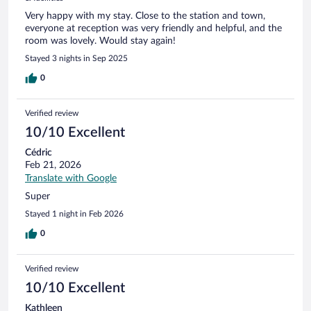
Very happy with my stay. Close to the station and town,
everyone at reception was very friendly and helpful, and the
room was lovely. Would stay again!
Stayed 3 nights in Sep 2025
0
Verified review
10/10 Excellent
Cédric
Feb 21, 2026
Translate with Google
Super
Stayed 1 night in Feb 2026
0
Verified review
10/10 Excellent
Kathleen