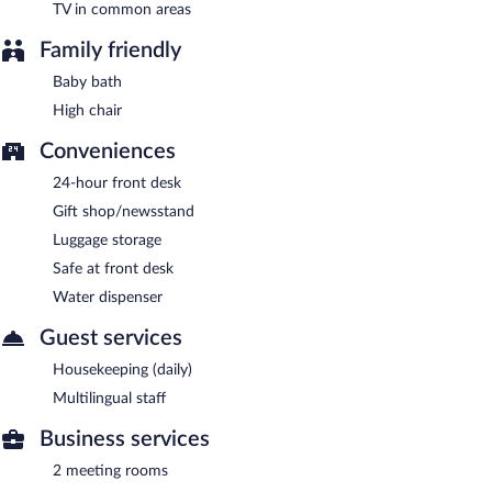
TV in common areas
Family friendly
Baby bath
High chair
Conveniences
24-hour front desk
Gift shop/newsstand
Luggage storage
Safe at front desk
Water dispenser
Guest services
Housekeeping (daily)
Multilingual staff
Business services
2 meeting rooms