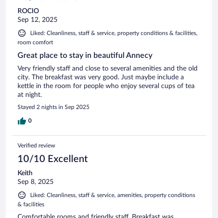
ROCIO
Sep 12, 2025
Liked: Cleanliness, staff & service, property conditions & facilities,
room comfort
Great place to stay in beautiful Annecy
Very friendly staff and close to several amenities and the old
city. The breakfast was very good. Just maybe include a
kettle in the room for people who enjoy several cups of tea
at night.
Stayed 2 nights in Sep 2025
0
Verified review
10/10 Excellent
Keith
Sep 8, 2025
Liked: Cleanliness, staff & service, amenities, property conditions
& facilities
Comfortable rooms and friendly staff. Breakfast was