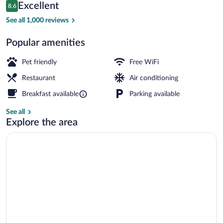
Reviews
Excellent
8.6
$130
8.6 out of 10
Lobby
See all 1,000 reviews
Popular amenities
Pet friendly
Free WiFi
Restaurant
Air conditioning
Breakfast available
Parking available
See all
Explore the area