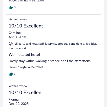
Stayed 5 nights in Sep 2024
0
Verified review
10/10 Excellent
Caroline
Apr 3, 2023
Liked: Cleanliness, staff & service, property conditions & facilities,
room comfort
Well located hotel
Lovely stay within walking distance of all the attractions.
Stayed 1 night in Mar 2023
1
Verified review
10/10 Excellent
Fionnan
Dec 22, 2025