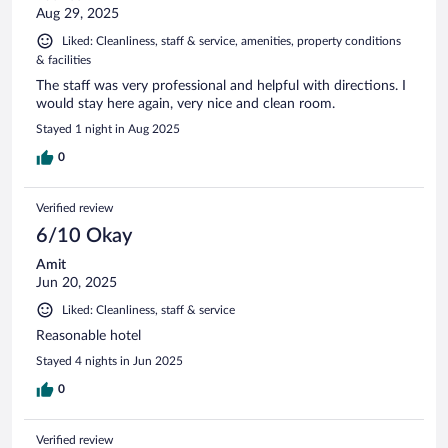
Aug 29, 2025
Liked: Cleanliness, staff & service, amenities, property conditions
& facilities
The staff was very professional and helpful with directions. I
would stay here again, very nice and clean room.
Stayed 1 night in Aug 2025
0
Verified review
6/10 Okay
Amit
Jun 20, 2025
Liked: Cleanliness, staff & service
Reasonable hotel
Stayed 4 nights in Jun 2025
0
Verified review