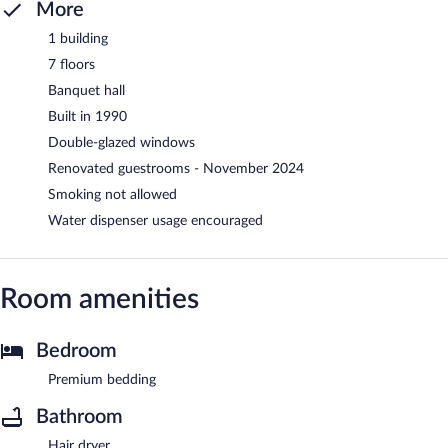
More
1 building
7 floors
Banquet hall
Built in 1990
Double-glazed windows
Renovated guestrooms - November 2024
Smoking not allowed
Water dispenser usage encouraged
Room amenities
Bedroom
Premium bedding
Bathroom
Hair dryer