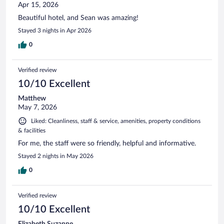
Apr 15, 2026
Beautiful hotel, and Sean was amazing!
Stayed 3 nights in Apr 2026
0
Verified review
10/10 Excellent
Matthew
May 7, 2026
Liked: Cleanliness, staff & service, amenities, property conditions
& facilities
For me, the staff were so friendly, helpful and informative.
Stayed 2 nights in May 2026
0
Verified review
10/10 Excellent
Elizabeth Suzanne