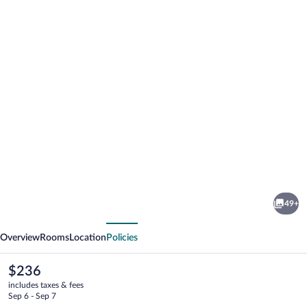
Photo
gallery
for
The
49+
Grove
vious
Next
Hotel
Overview
Rooms
Location
Policies
The
$236
current
includes taxes & fees
price
Sep 6 - Sep 7
is