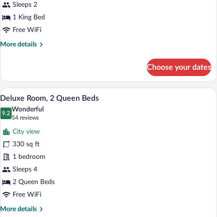
King
Sleeps 2
Bed
1 King Bed
Free WiFi
More
More details
details
for
Choose your dates
Deluxe
Room,
1
A hotel room with two beds, a desk, and 
View
2
King
Deluxe Room, 2 Queen Beds
all
Bed
Wonderful
photos
9.2
9.2 out of 10
(54
54 reviews
for
reviews)
City view
Deluxe
330 sq ft
Room,
1 bedroom
2
Queen
Sleeps 4
Beds
2 Queen Beds
Free WiFi
More
More details