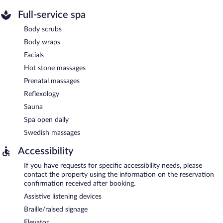
Full-service spa
Body scrubs
Body wraps
Facials
Hot stone massages
Prenatal massages
Reflexology
Sauna
Spa open daily
Swedish massages
Accessibility
If you have requests for specific accessibility needs, please
contact the property using the information on the reservation
confirmation received after booking.
Assistive listening devices
Braille/raised signage
Elevator