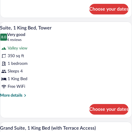
details
for
Choose your dates
Deluxe
Room,
2
A modern hotel room with a large bed, a 
View
4
Queen
Suite, 1 King Bed, Tower
all
Beds
Very good
photos
8.0
8.0 out of 10
(4
4 reviews
for
reviews)
Valley view
Suite,
350 sq ft
1
1 bedroom
King
Bed,
Sleeps 4
Tower
1 King Bed
Free WiFi
More
More details
details
for
Choose your dates
Suite,
1
King
A hotel room with a large mirror, a flat-s
View
5
Bed,
Grand Suite, 1 King Bed (with Terrace Access)
all