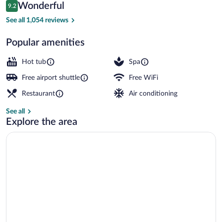
Reviews
Wonderful
9.2
$236
9.2 out of 10
Lobby
See all 1,054 reviews
Popular amenities
Hot tub
Spa
Free airport shuttle
Free WiFi
Restaurant
Air conditioning
See all
Explore the area