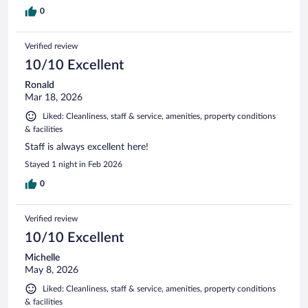
0
Verified review
10/10 Excellent
Ronald
Mar 18, 2026
Liked: Cleanliness, staff & service, amenities, property conditions
& facilities
Staff is always excellent here!
Stayed 1 night in Feb 2026
0
Verified review
10/10 Excellent
Michelle
May 8, 2026
Liked: Cleanliness, staff & service, amenities, property conditions
& facilities