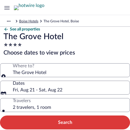
Boise Hotels
The Grove Hotel, Boise
See all properties
The Grove Hotel
4.0
star
Choose dates to view prices
property
Where to?
The Grove Hotel
Dates
Fri, Aug 21 - Sat, Aug 22
Travelers
2 travelers, 1 room
Search