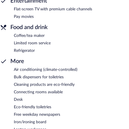
Entertainment
Flat-screen TV with premium cable channels
Pay movies
Food and drink
Coffee/tea maker
Limited room service
Refrigerator
More
Air conditioning (climate-controlled)
Bulk dispensers for toiletries
Cleaning products are eco-friendly
Connecting rooms available
Desk
Eco-friendly toiletries
Free weekday newspapers
Iron/ironing board