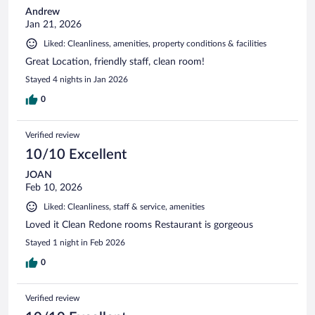
Andrew
Jan 21, 2026
Liked: Cleanliness, amenities, property conditions & facilities
Great Location, friendly staff, clean room!
Stayed 4 nights in Jan 2026
0
Verified review
10/10 Excellent
JOAN
Feb 10, 2026
Liked: Cleanliness, staff & service, amenities
Loved it Clean Redone rooms Restaurant is gorgeous
Stayed 1 night in Feb 2026
0
Verified review