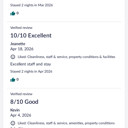
Stayed 2 nights in Mar 2026
0
Verified review
10/10 Excellent
Jeanette
Apr 18, 2026
Liked: Cleanliness, staff & service, property conditions & facilities
Excellent staff and stay
Stayed 2 nights in Apr 2026
0
Verified review
8/10 Good
Kevin
Apr 4, 2026
Liked: Cleanliness, staff & service, amenities, property conditions