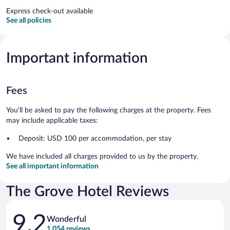
Express check-out available
See all policies
Important information
Fees
You'll be asked to pay the following charges at the property. Fees
may include applicable taxes:
Deposit: USD 100 per accommodation, per stay
We have included all charges provided to us by the property.
See all important information
The Grove Hotel Reviews
Reviews
9.2
Wonderful
1,054 reviews