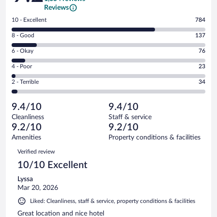
Reviews
Rating
10 - Excellent
784
10
Rating
8 - Good
137
-
8
Excellent.
Rating
6 - Okay
76
-
784
6
Good.
out
Rating
4 - Poor
23
-
137
of
4
Okay.
out
Rating
2 - Terrible
34
1054
-
76
of
2
reviews
Poor.
out
1054
-
23
of
9.4/10
9.4/10
reviews
Terrible.
out
1054
Cleanliness
Staff & service
34
of
reviews
9.2/10
9.2/10
out
1054
of
Amenities
Property conditions & facilities
reviews
1054
Reviews
Verified review
reviews
10/10 Excellent
Lyssa
Mar 20, 2026
Liked: Cleanliness, staff & service, property conditions & facilities
Great location and nice hotel