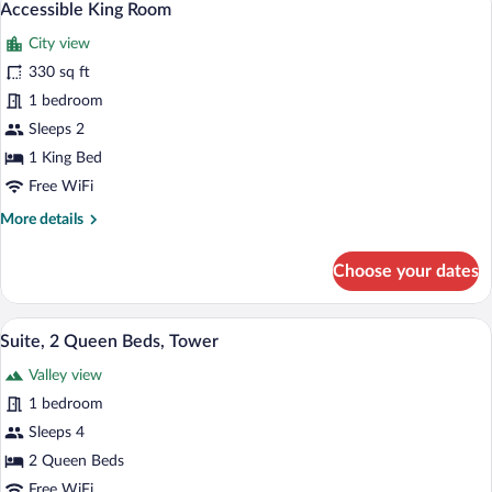
2
w/Roll
Accessible King Room
all
In
City view
Shower
photos
for
330 sq ft
Accessible
1 bedroom
King
Sleeps 2
Room
1 King Bed
Free WiFi
More
More details
details
for
Choose your dates
Accessible
King
Room
Suite, 2 Queen Beds, Tower | Premium b
View
5
Suite, 2 Queen Beds, Tower
all
Valley view
photos
for
1 bedroom
Suite,
Sleeps 4
2
2 Queen Beds
Queen
Free WiFi