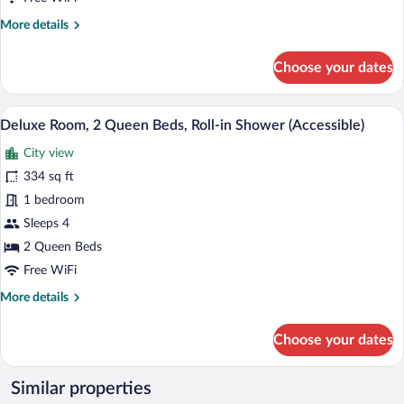
Beds,
More
More details
Tower
details
for
Choose your dates
Suite,
2
Queen
A hotel room with two beds, a desk, and 
View
2
Beds,
Deluxe Room, 2 Queen Beds, Roll-in Shower (Accessible)
all
Tower
City view
photos
for
334 sq ft
Deluxe
1 bedroom
Room,
Sleeps 4
2
2 Queen Beds
Queen
Free WiFi
Beds,
More
More details
Roll-
details
in
for
Choose your dates
Shower
Deluxe
(Accessible)
Room,
2
Similar properties
Queen