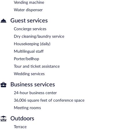
Vending machine
Water dispenser
Guest services
Concierge services
Dry cleaning/laundry service
Housekeeping (daily)
Multilingual staff
Porter/bellhop
Tour and ticket assistance
Wedding services
Business services
24-hour business center
36,006 square feet of conference space
Meeting rooms
Outdoors
Terrace