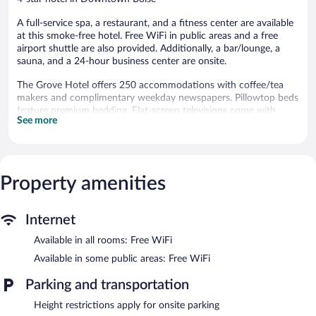
A full-service spa, a restaurant, and a fitness center are available
at this smoke-free hotel. Free WiFi in public areas and a free
airport shuttle are also provided. Additionally, a bar/lounge, a
sauna, and a 24-hour business center are onsite.
The Grove Hotel offers 250 accommodations with coffee/tea
makers and complimentary weekday newspapers. Pillowtop beds
feature premium bedding. Flat-screen televisions come with
See more
premium cable channels and pay movies. Bathrooms include
shower/tub combinations, bathrobes, designer toiletries, and
complimentary toiletries.
Guests can surf the web using the complimentary wireless
Internet access. Business-friendly amenities include desks and
Property amenities
phones. Additionally, rooms include hair dryers and irons/ironing
boards. Housekeeping is offered daily and hypo-allergenic
Internet
bedding can be requested.
Available in all rooms: Free WiFi
Recreational amenities at the hotel include a hot tub, a sauna, a
fitness center, and complimentary bicycles.
Available in some public areas: Free WiFi
The recreational activities listed below are available either on site
Parking and transportation
or nearby; fees may apply.
Height restrictions apply for onsite parking
Guests can indulge in a pampering treatment at the hotel's full-