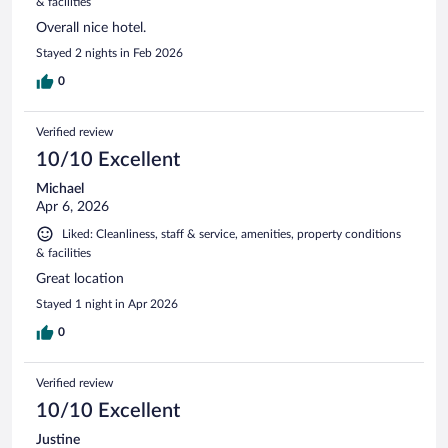
& facilities
Overall nice hotel.
Stayed 2 nights in Feb 2026
0
Verified review
10/10 Excellent
Michael
Apr 6, 2026
Liked: Cleanliness, staff & service, amenities, property conditions
& facilities
Great location
Stayed 1 night in Apr 2026
0
Verified review
10/10 Excellent
Justine