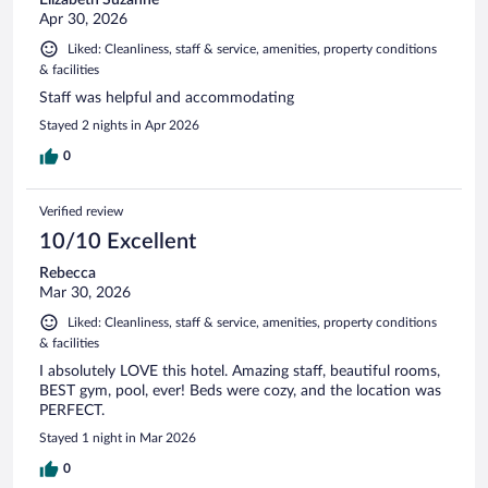
Apr 30, 2026
Liked: Cleanliness, staff & service, amenities, property conditions
& facilities
Staff was helpful and accommodating
Stayed 2 nights in Apr 2026
0
Verified review
10/10 Excellent
Rebecca
Mar 30, 2026
Liked: Cleanliness, staff & service, amenities, property conditions
& facilities
I absolutely LOVE this hotel. Amazing staff, beautiful rooms,
BEST gym, pool, ever! Beds were cozy, and the location was
PERFECT.
Stayed 1 night in Mar 2026
0