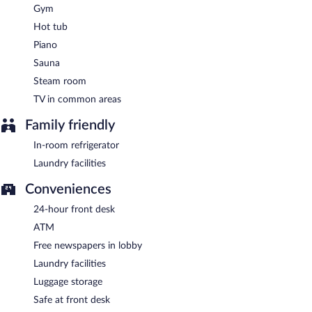
the bar. Open daily.
Gym
Room service (during limited hours) is available.
Hot tub
Piano
Sauna
Steam room
TV in common areas
Family friendly
In-room refrigerator
Laundry facilities
Conveniences
24-hour front desk
ATM
Free newspapers in lobby
Laundry facilities
Luggage storage
Safe at front desk