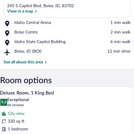
245 S Capitol Blvd, Boise, ID, 83702
View in a map
Place,
Idaho Central Arena
‪1 min walk‬
Idaho
View in a map
Place,
Boise Centre
‪2 min walk‬
Central
Boise
Arena
Place,
Idaho State Capitol Building
‪6 min walk‬
Centre
Idaho
Airport,
Boise, ID (BOI)
‪12 min drive‬
State
Boise,
Capitol
ID
See all about this area
Building
(BOI)
Room options
A modern hotel room with a large bed, a
View
2
Deluxe Room, 1 King Bed
all
Exceptional
photos
9.4
9.4 out of 10
(46
46 reviews
for
reviews)
City view
Deluxe
330 sq ft
Room,
1 bedroom
1