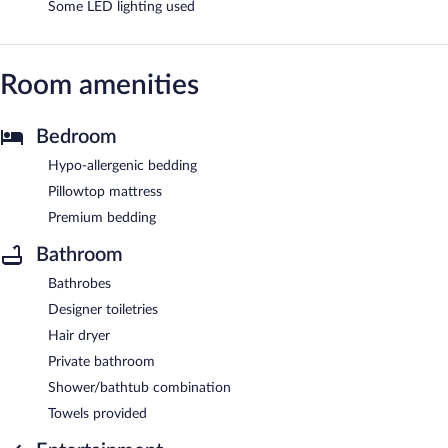
Some LED lighting used
Room amenities
Bedroom
Hypo-allergenic bedding
Pillowtop mattress
Premium bedding
Bathroom
Bathrobes
Designer toiletries
Hair dryer
Private bathroom
Shower/bathtub combination
Towels provided