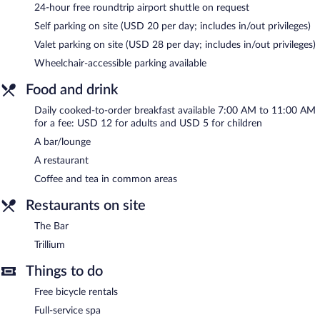
service spa. Services include hot stone massages, Swedish
24-hour free roundtrip airport shuttle on request
massages, facials, and body wraps. The spa is equipped with a
Self parking on site (USD 20 per day; includes in/out privileges)
sauna. A variety of treatment therapies are provided, including
reflexology. The spa is open daily.
Valet parking on site (USD 28 per day; includes in/out privileges)
Wheelchair-accessible parking available
In addition to a full-service spa, The Grove Hotel features a hot
tub and a sauna. The hotel offers a restaurant. A bar/lounge is on
Food and drink
site where guests can unwind with a drink. Wireless Internet
access is complimentary.
Daily cooked-to-order breakfast available 7:00 AM to 11:00 AM
This 4-star property offers access to a 24-hour business center
for a fee: USD 12 for adults and USD 5 for children
and meeting rooms. Event facilities measuring 36006 square feet
A bar/lounge
(3345 square meters) include conference space. This business-
A restaurant
friendly hotel also offers a fitness center, a terrace, and a vending
machine. A roundtrip airport shuttle is complimentary to guests
Coffee and tea in common areas
(available 24 hours). Parking is available onsite for a surcharge.
Restaurants on site
The Grove Hotel is a smoke-free property.
The Bar
Cooked-to-order breakfasts are available for a surcharge and are
Trillium
served each morning between 7:00 AM and 11:00 AM.
Things to do
Trillium
- This restaurant serves breakfast, brunch, lunch, and
dinner. Open daily.
Free bicycle rentals
The Bar
Full-service spa
- This bar serves dinner only. Guests can enjoy drinks at