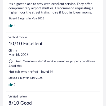
It's a great place to stay with excellent service. They offer
complimentary airport shuttles. I recommend requesting a
higher floor the street traffic noise if loud in lower rooms.
Stayed 2 nights in May 2026
0
Verified review
10/10 Excellent
Ginny
Mar 15, 2026
Liked: Cleanliness, staff & service, amenities, property conditions
& facilities
Hot tub was perfect - loved it!
Stayed 1 night in Mar 2026
0
Verified review
8/10 Good