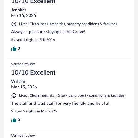
10/10 Excellent
Jennifer
Feb 16, 2026
Liked: Cleanliness, amenities, property conditions & facilities
Always a pleasure staying at the Grove!
Stayed 1 night in Feb 2026
0
Verified review
10/10 Excellent
William
Mar 15, 2026
Liked: Cleanliness, staff & service, property conditions & facilities
The staff and wait staff for very friendly and helpful
Stayed 2 nights in Mar 2026
0
Verified review