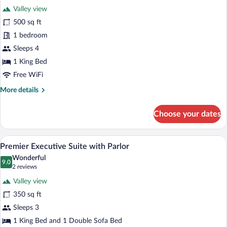
Tower
Valley view
photos
for
500 sq ft
Grand
1 bedroom
Suite,
Sleeps 4
1
1 King Bed
King
Free WiFi
Bed
More
More details
(with
details
Terrace
for
Choose your dates
Access)
Grand
Suite,
1
A modern living room with a flat-screen 
View
5
King
Premier Executive Suite with Parlor
all
Bed
Wonderful
(with
photos
9.0
9.0 out of 10
(2
2 reviews
Terrace
for
reviews)
Access)
Valley view
Premier
350 sq ft
Executive
Sleeps 3
Suite
with
1 King Bed and 1 Double Sofa Bed