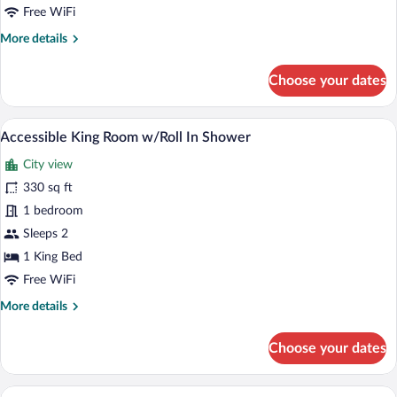
Parlor
Free WiFi
More
More details
details
for
Choose your dates
Premier
Executive
Suite
A modern hotel room with a large bed, a
View
2
with
Accessible King Room w/Roll In Shower
all
Parlor
City view
photos
for
330 sq ft
Accessible
1 bedroom
King
Sleeps 2
Room
1 King Bed
w/Roll
Free WiFi
In
More
More details
Shower
details
for
Choose your dates
Accessible
King
Room
A modern hotel room with a large bed, a
View