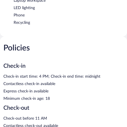
Laptop workspace
LED lighting
Phone
Recycling
Policies
Check-in
Check-in start time: 4 PM; Check-in end time: midnight
Contactless check-in available
Express check-in available
Minimum check-in age: 18
Check-out
Check-out before 11 AM
Contactless check-out available