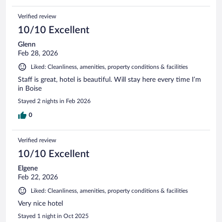
Verified review
10/10 Excellent
Glenn
Feb 28, 2026
Liked: Cleanliness, amenities, property conditions & facilities
Staff is great, hotel is beautiful. Will stay here every time I’m
in Boise
Stayed 2 nights in Feb 2026
0
Verified review
10/10 Excellent
Elgene
Feb 22, 2026
Liked: Cleanliness, amenities, property conditions & facilities
Very nice hotel
Stayed 1 night in Oct 2025