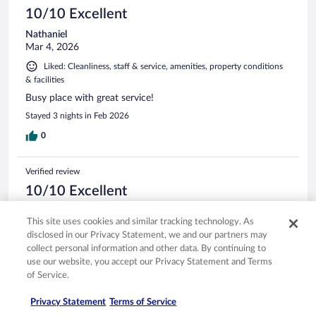
10/10 Excellent
Nathaniel
Mar 4, 2026
Liked: Cleanliness, staff & service, amenities, property conditions
& facilities
Busy place with great service!
Stayed 3 nights in Feb 2026
0
Verified review
10/10 Excellent
Karen
This site uses cookies and similar tracking technology. As
Feb 7, 2026
disclosed in our Privacy Statement, we and our partners may
Liked: Cleanliness, staff & service, amenities
collect personal information and other data. By continuing to
Great staff, clean rooms, excellent work out facility and the
use our website, you accept our Privacy Statement and Terms
bar staff was very accommodating and we had great food
of Service.
and drinks. Would definitely stay here again
Privacy Statement
Terms of Service