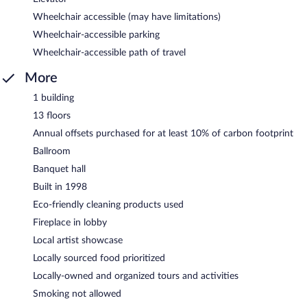
Wheelchair accessible (may have limitations)
Wheelchair-accessible parking
Wheelchair-accessible path of travel
More
1 building
13 floors
Annual offsets purchased for at least 10% of carbon footprint
Ballroom
Banquet hall
Built in 1998
Eco-friendly cleaning products used
Fireplace in lobby
Local artist showcase
Locally sourced food prioritized
Locally-owned and organized tours and activities
Smoking not allowed