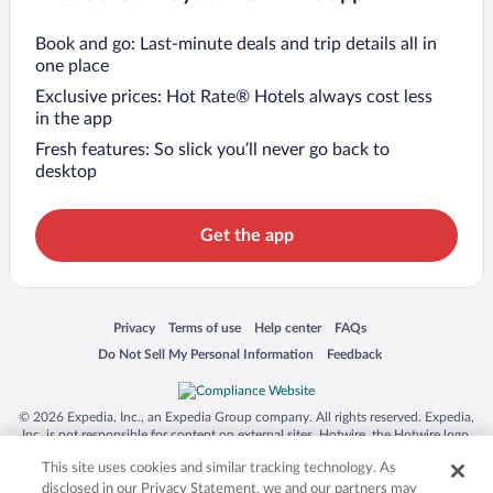
Book and go: Last-minute deals and trip details all in
one place
Exclusive prices: Hot Rate® Hotels always cost less
in the app
Fresh features: So slick you’ll never go back to
desktop
Get the app
Opens in a new window
Opens in a new window
Opens in a new window
Opens in a new window
Privacy
Terms of use
Help center
FAQs
Opens in a new window
Opens in a new window
Do Not Sell My Personal Information
Feedback
© 2026 Expedia, Inc., an Expedia Group company. All rights reserved. Expedia,
Inc. is not responsible for content on external sites. Hotwire, the Hotwire logo,
Hot Rate, and "4-star hotels. 2-star prices." are either registered trademarks or
This site uses cookies and similar tracking technology. As
trademarks of Expedia, Inc. in the US and/or other countries. Other logos or
product and company names mentioned herein may be the property of their
disclosed in our Privacy Statement, we and our partners may