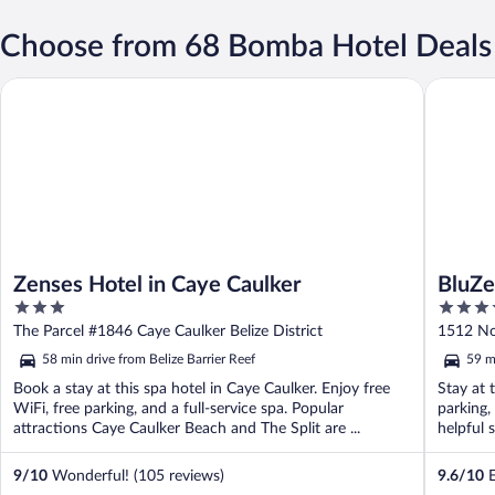
Choose from 68 Bomba Hotel Deals
Zenses Hotel in Caye Caulker
BluZen
Zenses Hotel in Caye Caulker
BluZ
3
3.5
out
out
The Parcel #1846 Caye Caulker Belize District
1512 Nor
of
of
58 min drive from Belize Barrier Reef
59 m
5
5
Book a stay at this spa hotel in Caye Caulker. Enjoy free
Stay at 
WiFi, free parking, and a full-service spa. Popular
parking,
attractions Caye Caulker Beach and The Split are ...
helpful s
9
/
10
Wonderful! (105 reviews)
9.6
/
10
E