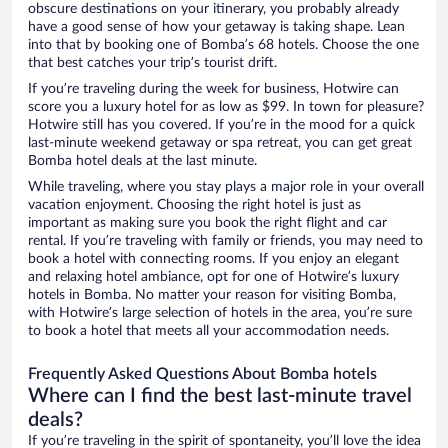
obscure destinations on your itinerary, you probably already
have a good sense of how your getaway is taking shape. Lean
into that by booking one of Bomba’s 68 hotels. Choose the one
that best catches your trip’s tourist drift.
If you’re traveling during the week for business, Hotwire can
score you a luxury hotel for as low as $99. In town for pleasure?
Hotwire still has you covered. If you’re in the mood for a quick
last-minute weekend getaway or spa retreat, you can get great
Bomba hotel deals at the last minute.
While traveling, where you stay plays a major role in your overall
vacation enjoyment. Choosing the right hotel is just as
important as making sure you book the right flight and car
rental. If you’re traveling with family or friends, you may need to
book a hotel with connecting rooms. If you enjoy an elegant
and relaxing hotel ambiance, opt for one of Hotwire’s luxury
hotels in Bomba. No matter your reason for visiting Bomba,
with Hotwire’s large selection of hotels in the area, you’re sure
to book a hotel that meets all your accommodation needs.
Frequently Asked Questions About Bomba hotels
Where can I find the best last-minute travel
deals?
If you’re traveling in the spirit of spontaneity, you’ll love the idea