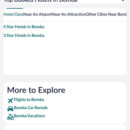
Top Booked Hotels in Bomba
Hotel Class
Near An Airport
Near An Attraction
Other Cities Near Bomb
4 Star Hotels in Bomba
3 Star Hotels in Bomba
More to Explore
Flights to Bomba
Bomba Car Rentals
Bomba Vacations