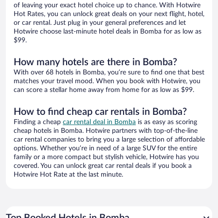
of leaving your exact hotel choice up to chance. With Hotwire
Hot Rates, you can unlock great deals on your next flight, hotel,
or car rental. Just plug in your general preferences and let
Hotwire choose last-minute hotel deals in Bomba for as low as
$99.
How many hotels are there in Bomba?
With over 68 hotels in Bomba, you’re sure to find one that best
matches your travel mood. When you book with Hotwire, you
can score a stellar home away from home for as low as $99.
How to find cheap car rentals in Bomba?
Finding a cheap
car rental deal in Bomba
is as easy as scoring
cheap hotels in Bomba. Hotwire partners with top-of-the-line
car rental companies to bring you a large selection of affordable
options. Whether you’re in need of a large SUV for the entire
family or a more compact but stylish vehicle, Hotwire has you
covered. You can unlock great car rental deals if you book a
Hotwire Hot Rate at the last minute.