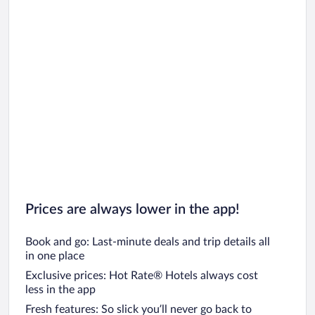
Prices are always lower in the app!
Book and go: Last-minute deals and trip details all
in one place
Exclusive prices: Hot Rate® Hotels always cost
less in the app
Fresh features: So slick you’ll never go back to