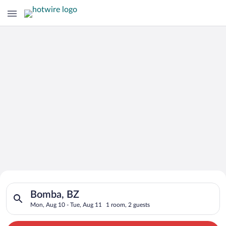
Search for Cheap Deals on
Search for hotels in Bomba, BZ. Check-in on Mon, Aug 10, che
Hotels in Bomba
Bomba, BZ
Mon, Aug 10 - Tue, Aug 11
1 room, 2 guests