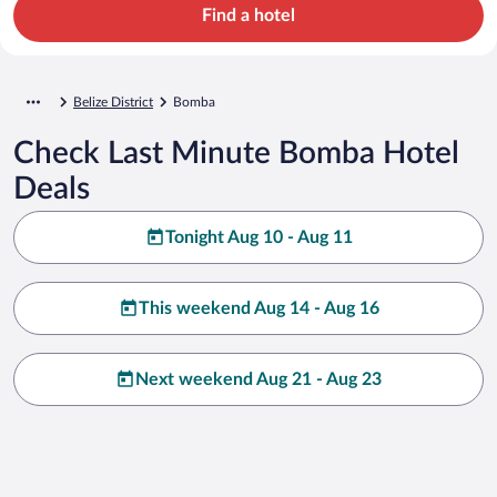
Find a hotel
Belize District
Bomba
Check Last Minute Bomba Hotel
Deals
Tonight Aug 10 - Aug 11
This weekend Aug 14 - Aug 16
Next weekend Aug 21 - Aug 23