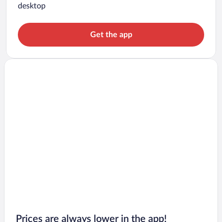
desktop
Get the app
Prices are always lower in the app!