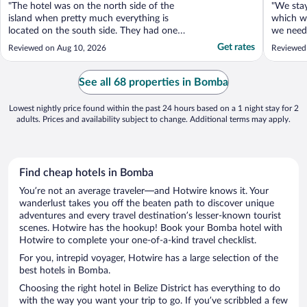
"The hotel was on the north side of the
"We sta
island when pretty much everything is
which wa
located on the south side. They had one
we need
restaurant that wasn’t good, and no
for the 
Get rates
Reviewed on Aug 10, 2026
Reviewed
vending or ice machines. So if you wanted
enjoy th
more than the bottle of water they gave
we still
you each day you would have to bring it
were the
See all 68 properties in Bomba
back with you from the ..."
lovely pe
Lowest nightly price found within the past 24 hours based on a 1 night stay for 2
adults. Prices and availability subject to change. Additional terms may apply.
Find cheap hotels in Bomba
You’re not an average traveler—and Hotwire knows it. Your
wanderlust takes you off the beaten path to discover unique
adventures and every travel destination’s lesser-known tourist
scenes. Hotwire has the hookup! Book your Bomba hotel with
Hotwire to complete your one-of-a-kind travel checklist.
For you, intrepid voyager, Hotwire has a large selection of the
best hotels in Bomba.
Choosing the right hotel in Belize District has everything to do
with the way you want your trip to go. If you’ve scribbled a few