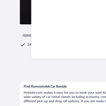
Hotwire.com
Car Rental
Russia
Komsomolsk
24/7 Customer Service
Find Komsomolsk Car Rentals
Hotwire.com makes it easy for you to book your next Ko
wide variety of car rental classes including economy, com
different pick-up and drop-off options. If you are ready