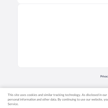
Opens
Priva
© 2026 Expedia, Inc., an Expedia Group company. All rights reserved. Expedia, Inc. 
Expedia, Inc. in the US and/or other countr
This site uses cookies and similar tracking technology. As disclosed in ou
personal information and other data. By continuing to use our website, y
Service.