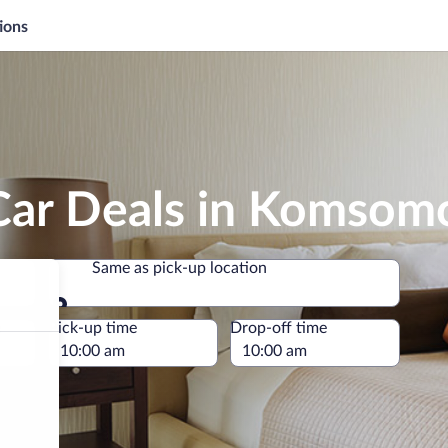
ions
Car Deals in Komsom
Same as pick-up location
Same as pick-up location
e
Pick-up time
Drop-off time