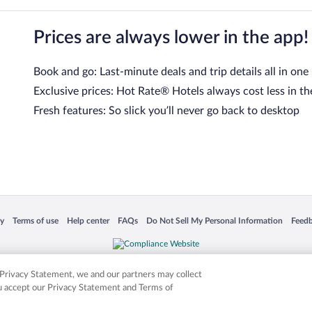
Prices are always lower in the app!
Book and go: Last-minute deals and trip details all in one
Exclusive prices: Hot Rate® Hotels always cost less in th
Fresh features: So slick you’ll never go back to desktop
 in a new window
Opens in a new window
Opens in a new window
Opens in a new window
Opens in a new window
Opens
cy
Terms of use
Help center
FAQs
Do Not Sell My Personal Information
Feed
is not responsible for content on external sites. Hotwire, the Hotwire logo, Hot Rate, a
ies. Other logos or product and company names mentioned herein may be the property
r Privacy Statement, we and our partners may collect
ou accept our Privacy Statement and Terms of