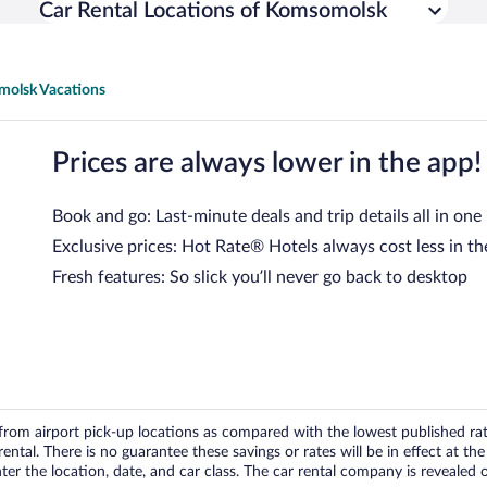
Car Rental Locations of Komsomolsk
olsk Vacations
Prices are always lower in the app!
Book and go: Last-minute deals and trip details all in one
Exclusive prices: Hot Rate® Hotels always cost less in th
Fresh features: So slick you’ll never go back to desktop
om airport pick-up locations as compared with the lowest published rates
tal. There is no guarantee these savings or rates will be in effect at the 
er the location, date, and car class. The car rental company is revealed on