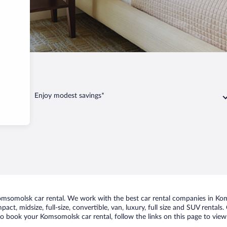
Enjoy modest savings*
msomolsk car rental. We work with the best car rental companies in Koms
pact, midsize, full-size, convertible, van, luxury, full size and SUV renta
 to book your Komsomolsk car rental, follow the links on this page to view