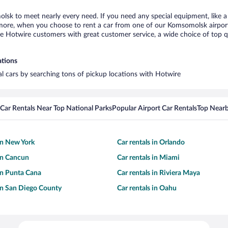
lsk to meet nearly every need. If you need any special equipment, like a 
ore, when you choose to rent a car from one of our Komsomolsk airport ca
otwire customers with great customer service, a wide choice of top qual
ations
al cars by searching tons of pickup locations with Hotwire
Car Rentals Near Top National Parks
Popular Airport Car Rentals
Top Nearb
 in New York
Car rentals in Orlando
 in Cancun
Car rentals in Miami
 in Punta Cana
Car rentals in Riviera Maya
 in San Diego County
Car rentals in Oahu