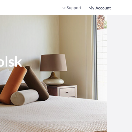
Support
My Account
olsk