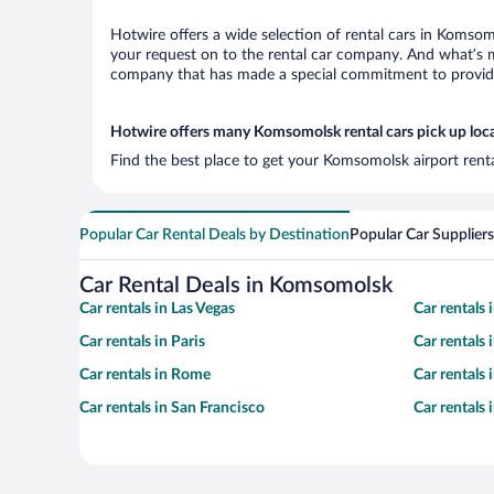
Hotwire offers a wide selection of rental cars in Komsomo
your request on to the rental car company. And what’s m
company that has made a special commitment to provide H
Hotwire offers many Komsomolsk rental cars pick up loc
Find the best place to get your Komsomolsk airport rent
Popular Car Rental Deals by Destination
Popular Car Suppliers
Car Rental Deals in Komsomolsk
Car rentals in Las Vegas
Car rentals
Car rentals in Paris
Car rentals
Car rentals in Rome
Car rentals
Car rentals in San Francisco
Car rentals