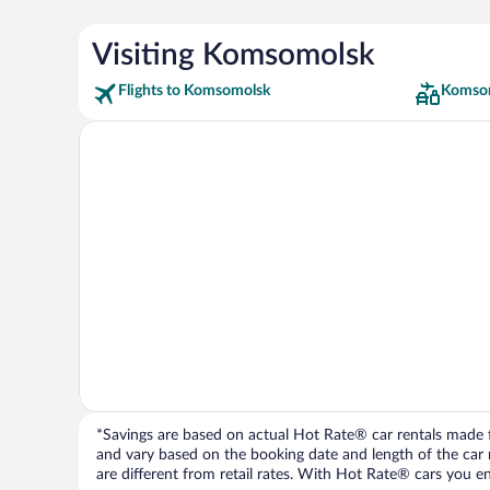
Visiting Komsomolsk
Flights to Komsomolsk
Komsom
*Savings are based on actual Hot Rate® car rentals made fr
and vary based on the booking date and length of the car ren
are different from retail rates. With Hot Rate® cars you ent