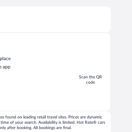
 place
e app
Scan the QR
code
 found on leading retail travel sites. Prices are dynamic
time of your search. Availability is limited. Hot Rate® cars
ly after booking. All bookings are final.