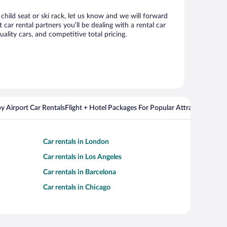
child seat or ski rack, let us know and we will forward
r rental partners you’ll be dealing with a rental car
ity cars, and competitive total pricing.
y Airport Car Rentals
Flight + Hotel Packages For Popular Attractions
Cros
Car rentals in London
Car rentals in Los Angeles
Car rentals in Barcelona
Car rentals in Chicago