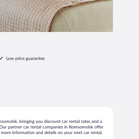
Low price guarantee
omolsk, bringing you discount car rental rates and a
ls. Our partner car rental companies in Komsomolsk offer
 more information and details on your next car rental.