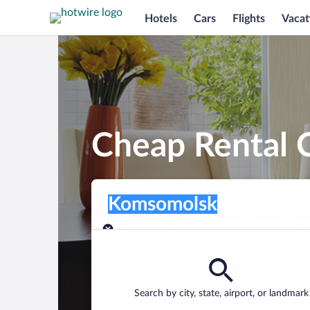
Hotels
Cars
Flights
Vacat
Cheap Rental 
Pick-up location
Pick-up location
Komsomolsk
Pick-up location
Pick-up date
Drop-off dat
Aug 9
Aug 10
Find a car
Search by city, state, airport, or landmark