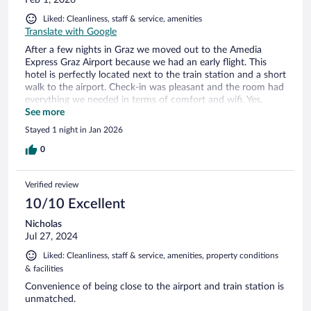
Feb 1, 2026
Liked: Cleanliness, staff & service, amenities
Translate with Google
After a few nights in Graz we moved out to the Amedia
Express Graz Airport because we had an early flight. This
hotel is perfectly located next to the train station and a short
walk to the airport. Check-in was pleasant and the room had
everything we needed in terms of comfort and wifi. Yes,
except for a fridge, but we kept our soda cold in a bag out
See more
the window... The hotel has a nice lobby area with nice sofas
Stayed 1 night in Jan 2026
where we sat for a few hours in the evening. There are also
several restaurants and grocery stores nearby. This hotel is
0
recommended.
Verified review
10/10 Excellent
Nicholas
Jul 27, 2024
Liked: Cleanliness, staff & service, amenities, property conditions
& facilities
Convenience of being close to the airport and train station is
unmatched.