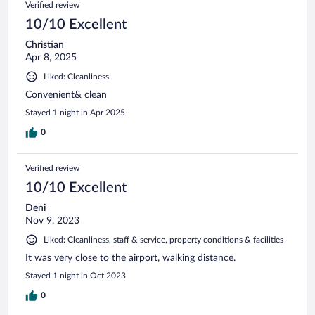
Verified review
10/10 Excellent
Christian
Apr 8, 2025
Liked: Cleanliness
Convenient& clean
Stayed 1 night in Apr 2025
0
Verified review
10/10 Excellent
Deni
Nov 9, 2023
Liked: Cleanliness, staff & service, property conditions & facilities
It was very close to the airport, walking distance.
Stayed 1 night in Oct 2023
0