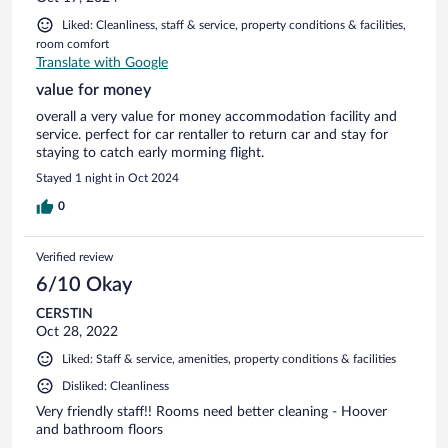
Liked: Cleanliness, staff & service, property conditions & facilities,
room comfort
Translate with Google
value for money
overall a very value for money accommodation facility and
service. perfect for car rentaller to return car and stay for
staying to catch early morming flight.
Stayed 1 night in Oct 2024
0
Verified review
6/10 Okay
CERSTIN
Oct 28, 2022
Liked: Staff & service, amenities, property conditions & facilities
Disliked: Cleanliness
Very friendly staff!! Rooms need better cleaning - Hoover
and bathroom floors