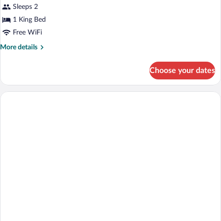
Double
Sleeps 2
Room
1 King Bed
Free WiFi
More
More details
details
for
Choose your dates
Double
Room