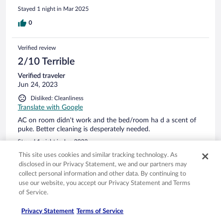
without a problem by a very friendly and competent
Stayed 1 night in Mar 2025
receptionist.
0
Verified review
2/10 Terrible
Verified traveler
Jun 24, 2023
Disliked: Cleanliness
Translate with Google
AC on room didn't work and the bed/room ha d a scent of
puke. Better cleaning is desperately needed.
Stayed 1 night in Jun 2023
This site uses cookies and similar tracking technology. As
0
disclosed in our Privacy Statement, we and our partners may
collect personal information and other data. By continuing to
Verified review
use our website, you accept our Privacy Statement and Terms
of Service.
8/10 Good
Robert
Privacy Statement
Terms of Service
Aug 22, 2023