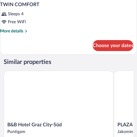
TWIN COMFORT
Sleeps 4
Free WiFi
More
More details
details
for
Choose your dates
TWIN
COMFORT
Similar properties
B&B Hotel Graz City-Süd
PLAZA INN
B&B
PLAZA
B&B Hotel Graz City-Süd
PLAZA I
Hotel
INN
Puntigam
Jakomini
Graz
Graz