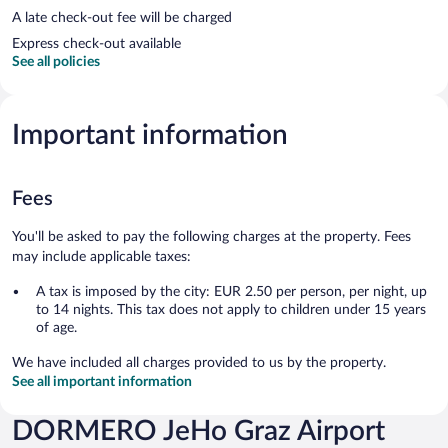
A late check-out fee will be charged
Express check-out available
See all policies
Important information
Fees
You'll be asked to pay the following charges at the property. Fees
may include applicable taxes:
A tax is imposed by the city: EUR 2.50 per person, per night, up
to 14 nights. This tax does not apply to children under 15 years
of age.
We have included all charges provided to us by the property.
See all important information
DORMERO JeHo Graz Airport