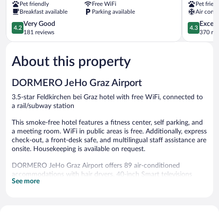
Pet friendly
Free WiFi
Pet frien
City-
City
Breakfast available
Parking available
Air condi
Süd
Jakomini
Puntigam
4.2
4.3
Very Good
Excell
4.2
4.3
out
out
181 reviews
370 re
of
of
5,
5,
About this property
Very
Excellent,
Good,
370
181
reviews
DORMERO JeHo Graz Airport
reviews
3.5-star Feldkirchen bei Graz hotel with free WiFi, connected to
a rail/subway station
This smoke-free hotel features a fitness center, self parking, and
a meeting room. WiFi in public areas is free. Additionally, express
check-out, a front-desk safe, and multilingual staff assistance are
onsite. Housekeeping is available on request.
DORMERO JeHo Graz Airport offers 89 air-conditioned
accommodations with hair dryers. 40-inch Smart televisions
See more
come with cable channels.
Bathrooms include showers. Guests can surf the web using the
complimentary wireless Internet access (speed: 25+ Mbps).
Hypo-allergenic bedding, change of towels, and change of