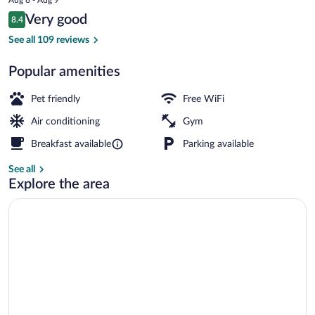
is
Reviews
Very good
8.4
$92
8.4 out of 10
Lobby
See all 109 reviews
Popular amenities
Pet friendly
Free WiFi
Air conditioning
Gym
Breakfast available
Parking available
See all
Explore the area