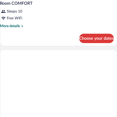
Room COMFORT
Sleeps 10
Free WiFi
More
More details
details
for
Choose your dates
Room
COMFORT