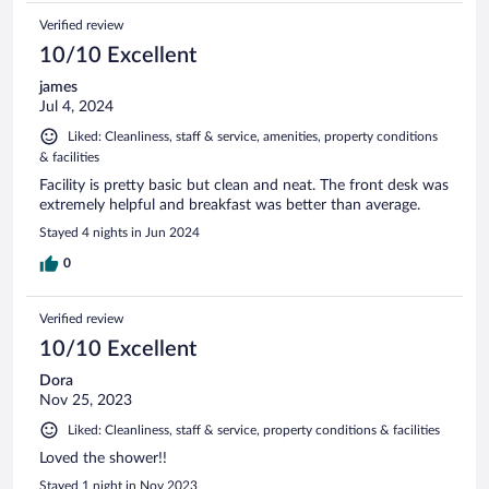
Verified review
10/10 Excellent
james
Jul 4, 2024
Liked: Cleanliness, staff & service, amenities, property conditions
& facilities
Facility is pretty basic but clean and neat. The front desk was
extremely helpful and breakfast was better than average.
Stayed 4 nights in Jun 2024
0
Verified review
10/10 Excellent
Dora
Nov 25, 2023
Liked: Cleanliness, staff & service, property conditions & facilities
Loved the shower!!
Stayed 1 night in Nov 2023