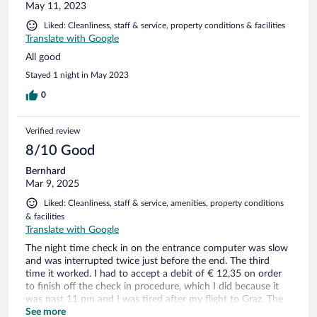
May 11, 2023
Liked: Cleanliness, staff & service, property conditions & facilities
Translate with Google
All good
Stayed 1 night in May 2023
0
Verified review
8/10 Good
Bernhard
Mar 9, 2025
Liked: Cleanliness, staff & service, amenities, property conditions
& facilities
Translate with Google
The night time check in on the entrance computer was slow
and was interrupted twice just before the end. The third
time it worked. I had to accept a debit of € 12,35 on order
to finish off the check in procedure, which I did because it
was past 11 pm and I was tired after my flight to Graz. The
next morning upon check out I was refunded this amount
See more