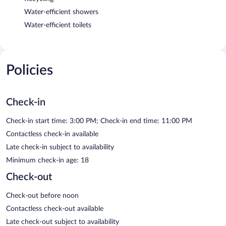
Water-efficient showers
Water-efficient toilets
Policies
Check-in
Check-in start time: 3:00 PM; Check-in end time: 11:00 PM
Contactless check-in available
Late check-in subject to availability
Minimum check-in age: 18
Check-out
Check-out before noon
Contactless check-out available
Late check-out subject to availability