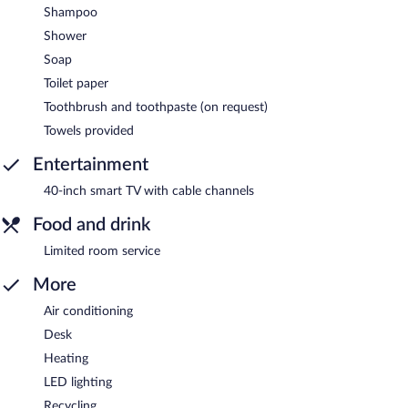
Shampoo
Shower
Soap
Toilet paper
Toothbrush and toothpaste (on request)
Towels provided
Entertainment
40-inch smart TV with cable channels
Food and drink
Limited room service
More
Air conditioning
Desk
Heating
LED lighting
Recycling