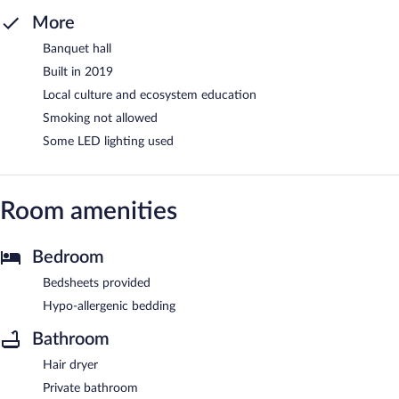
More
Banquet hall
Built in 2019
Local culture and ecosystem education
Smoking not allowed
Some LED lighting used
Room amenities
Bedroom
Bedsheets provided
Hypo-allergenic bedding
Bathroom
Hair dryer
Private bathroom