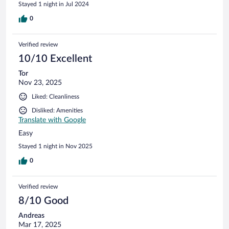
Stayed 1 night in Jul 2024
0
Verified review
10/10 Excellent
Tor
Nov 23, 2025
Liked: Cleanliness
Disliked: Amenities
Translate with Google
Easy
Stayed 1 night in Nov 2025
0
Verified review
8/10 Good
Andreas
Mar 17, 2025