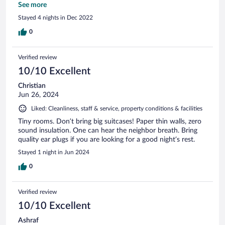
in this region.
See more
Stayed 4 nights in Dec 2022
0
Verified review
10/10 Excellent
Christian
Jun 26, 2024
Liked: Cleanliness, staff & service, property conditions & facilities
Tiny rooms. Don’t bring big suitcases! Paper thin walls, zero
sound insulation. One can hear the neighbor breath. Bring
quality ear plugs if you are looking for a good night‘s rest.
Stayed 1 night in Jun 2024
0
Verified review
10/10 Excellent
Ashraf