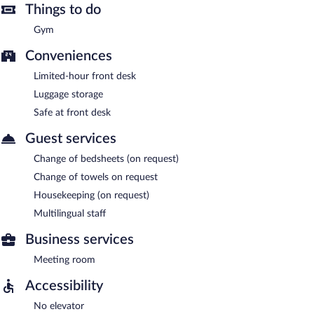
Things to do
Gym
Conveniences
Limited-hour front desk
Luggage storage
Safe at front desk
Guest services
Change of bedsheets (on request)
Change of towels on request
Housekeeping (on request)
Multilingual staff
Business services
Meeting room
Accessibility
No elevator