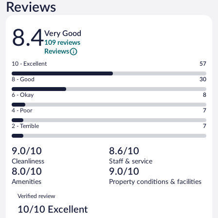
Reviews
Reviews
8.4
Very Good
109 reviews
Reviews
Rating
10 - Excellent
57
10
Rating
8 - Good
30
-
8
Excellent.
Rating
6 - Okay
8
-
57
6
Good.
out
Rating
4 - Poor
7
-
30
of
4
Okay.
out
Rating
2 - Terrible
7
109
-
8
of
2
reviews
Poor.
out
109
-
7
of
9.0/10
8.6/10
reviews
Terrible.
out
109
Cleanliness
Staff & service
7
of
reviews
8.0/10
9.0/10
out
109
of
Amenities
Property conditions & facilities
reviews
109
Reviews
Verified review
reviews
10/10 Excellent