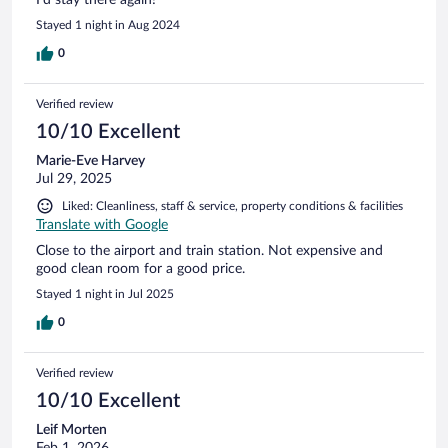
I’d stay there again!
Stayed 1 night in Aug 2024
0
Verified review
10/10 Excellent
Marie-Eve Harvey
Jul 29, 2025
Liked: Cleanliness, staff & service, property conditions & facilities
Translate with Google
Close to the airport and train station. Not expensive and
good clean room for a good price.
Stayed 1 night in Jul 2025
0
Verified review
10/10 Excellent
Leif Morten