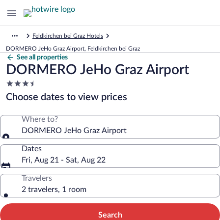
Feldkirchen bei Graz Hotels
DORMERO JeHo Graz Airport, Feldkirchen bei Graz
See all properties
DORMERO JeHo Graz Airport
3.5
star
Choose dates to view prices
property
Where to?
DORMERO JeHo Graz Airport
Dates
Fri, Aug 21 - Sat, Aug 22
Travelers
2 travelers, 1 room
Search