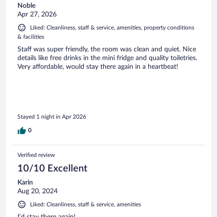
Noble
Apr 27, 2026
Liked: Cleanliness, staff & service, amenities, property conditions
& facilities
Staff was super friendly, the room was clean and quiet. Nice
details like free drinks in the mini fridge and quality toiletries.
Very affordable, would stay there again in a heartbeat!
Stayed 1 night in Apr 2026
0
Verified review
10/10 Excellent
Karin
Aug 20, 2024
Liked: Cleanliness, staff & service, amenities