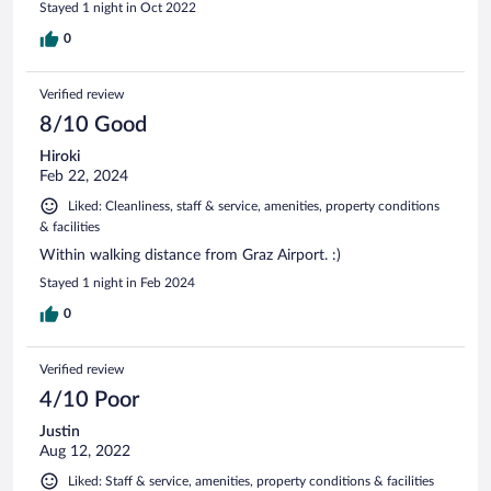
Stayed 1 night in Oct 2022
0
Verified review
8/10 Good
Hiroki
Feb 22, 2024
Liked: Cleanliness, staff & service, amenities, property conditions
& facilities
Within walking distance from Graz Airport. :)
Stayed 1 night in Feb 2024
0
Verified review
4/10 Poor
Justin
Aug 12, 2022
Liked: Staff & service, amenities, property conditions & facilities