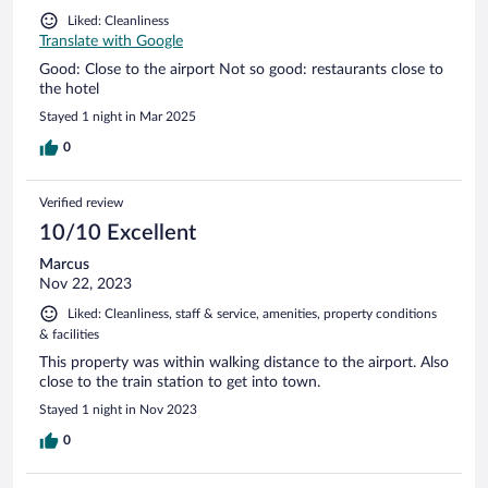
Liked: Cleanliness
Translate with Google
Good: Close to the airport Not so good: restaurants close to
the hotel
Stayed 1 night in Mar 2025
0
Verified review
10/10 Excellent
Marcus
Nov 22, 2023
Liked: Cleanliness, staff & service, amenities, property conditions
& facilities
This property was within walking distance to the airport. Also
close to the train station to get into town.
Stayed 1 night in Nov 2023
0