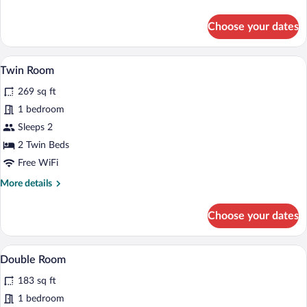
details
for
Choose your dates
Room
A hotel room with two beds, a desk with 
View
3
Twin Room
all
269 sq ft
photos
for
1 bedroom
Twin
Sleeps 2
Room
2 Twin Beds
Free WiFi
More
More details
details
for
Choose your dates
Twin
Room
A hotel room with a bed, a desk, a chair, 
View
7
Double Room
all
183 sq ft
photos
for
1 bedroom