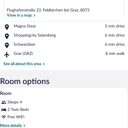
Flughafenstraße 23, Feldkirchen bei Graz, 8073
View in a map
Place,
Magna Steyr
‪5 min drive‬
Magna
View in a map
Place,
Shoppingcity Seiersberg
‪6 min drive‬
Steyr
Shoppingcity
Place,
Schwarzlsee
‪6 min drive‬
Seiersberg
Schwarzlsee
Airport,
Graz (GRZ)
‪8 min walk‬
Graz
(GRZ)
See all about this area
Room options
A hotel room with a bed, a desk with a 
View
5
Room
all
Sleeps 4
photos
for
2 Twin Beds
Room
Free WiFi
More
More details