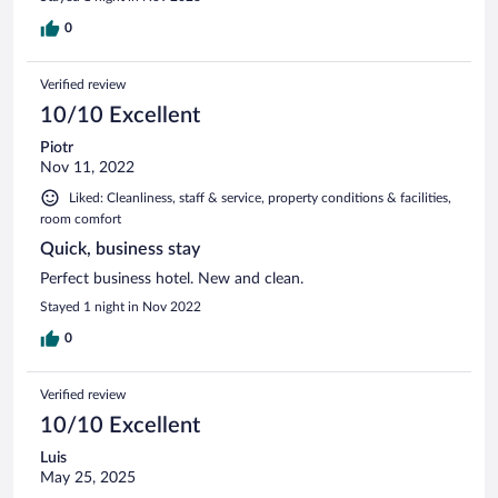
0
Verified review
10/10 Excellent
Piotr
Nov 11, 2022
Liked: Cleanliness, staff & service, property conditions & facilities,
room comfort
Quick, business stay
Perfect business hotel. New and clean.
Stayed 1 night in Nov 2022
0
Verified review
10/10 Excellent
Luis
May 25, 2025