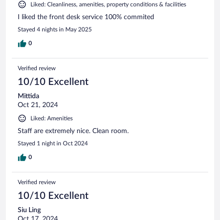
Liked: Cleanliness, amenities, property conditions & facilities
I liked the front desk service 100% commited
Stayed 4 nights in May 2025
0
Verified review
10/10 Excellent
Mittida
Oct 21, 2024
Liked: Amenities
Staff are extremely nice. Clean room.
Stayed 1 night in Oct 2024
0
Verified review
10/10 Excellent
Siu Ling
Oct 17, 2024