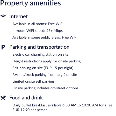
Property amenities
bedsheets can be requested. Housekeeping is provided on
request.
Recreational amenities at the hotel include a fitness center.
Internet
Available in all rooms: Free WiFi
DORMERO JeHo Graz Airport features a fitness center,
multilingual staff, and room service (during limited hours).
In-room WiFi speed: 25+ Mbps
Wireless Internet access is complimentary. This Feldkirchen bei
Available in some public areas: Free WiFi
Graz hotel also offers express check-out and a front-desk safe.
Limited onsite parking is offered on a first-come, first-served
Parking and transportation
basis (surcharge), and a car charging station is available.
DORMERO JeHo Graz Airport is a smoke-free property.
Electric car charging station on site
Height restrictions apply for onsite parking
Buffet breakfasts are available for a surcharge and are served
each morning between 6:30 AM and 10:30 AM.
Self parking on site (EUR 15 per night)
RV/bus/truck parking (surcharge) on site
Room service (during limited hours) is available.
Limited onsite self parking
Onsite parking includes off-street options
Food and drink
Daily buffet breakfast available 6:30 AM to 10:30 AM for a fee:
EUR 19.90 per person