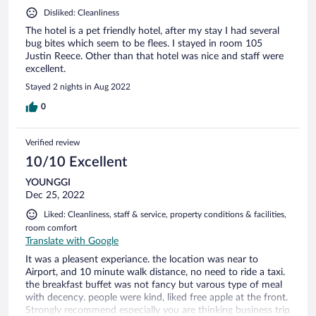
Disliked: Cleanliness
The hotel is a pet friendly hotel, after my stay I had several
bug bites which seem to be flees. I stayed in room 105
Justin Reece. Other than that hotel was nice and staff were
excellent.
Stayed 2 nights in Aug 2022
0
Verified review
10/10 Excellent
YOUNGGI
Dec 25, 2022
Liked: Cleanliness, staff & service, property conditions & facilities,
room comfort
Translate with Google
It was a pleasent experiance. the location was near to
Airport, and 10 minute walk distance, no need to ride a taxi.
the breakfast buffet was not fancy but varous type of meal
with decency. people were kind, liked free apple at the front.
Strongly recommend especially you are thinking business trip