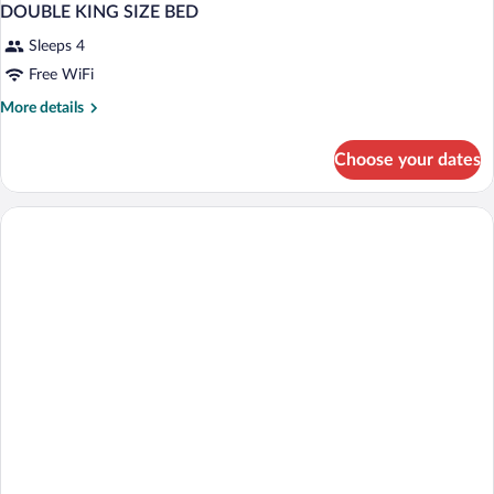
DOUBLE KING SIZE BED
Sleeps 4
Free WiFi
More
More details
details
for
Choose your dates
DOUBLE
KING
SIZE
BED