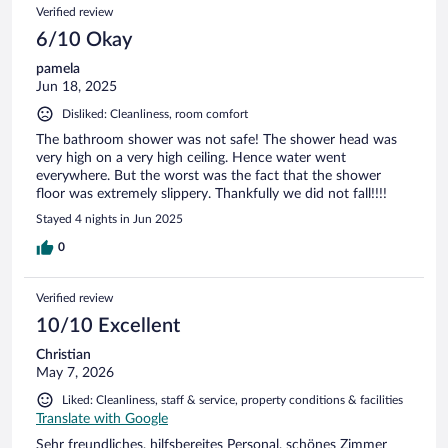
Verified review
6/10 Okay
pamela
Jun 18, 2025
Disliked: Cleanliness, room comfort
The bathroom shower was not safe! The shower head was
very high on a very high ceiling. Hence water went
everywhere. But the worst was the fact that the shower
floor was extremely slippery. Thankfully we did not fall!!!!
Stayed 4 nights in Jun 2025
0
Verified review
10/10 Excellent
Christian
May 7, 2026
Liked: Cleanliness, staff & service, property conditions & facilities
Translate with Google
Sehr freundliches, hilfsbereites Personal, schönes Zimmer