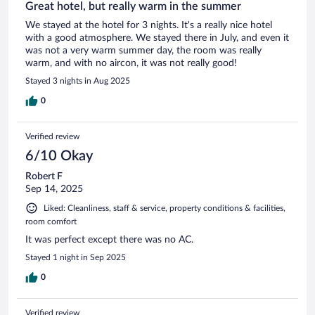
Great hotel, but really warm in the summer
We stayed at the hotel for 3 nights. It's a really nice hotel
with a good atmosphere. We stayed there in July, and even it
was not a very warm summer day, the room was really
warm, and with no aircon, it was not really good!
Stayed 3 nights in Aug 2025
0
Verified review
6/10 Okay
Robert F
Sep 14, 2025
Liked: Cleanliness, staff & service, property conditions & facilities,
room comfort
It was perfect except there was no AC.
Stayed 1 night in Sep 2025
0
Verified review