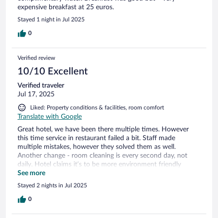
expensive breakfast at 25 euros.
Stayed 1 night in Jul 2025
0
Verified review
10/10 Excellent
Verified traveler
Jul 17, 2025
Liked: Property conditions & facilities, room comfort
Translate with Google
Great hotel, we have been there multiple times. However
this time service in restaurant failed a bit. Staff made
multiple mistakes, however they solved them as well.
Another change - room cleaning is every second day, not
daily. Hotel claims it’s to be more environment friendly
(maybe yes, maybe it’s an excuse). Overall - great hotel, but
See more
not sure we will come back again.
Stayed 2 nights in Jul 2025
0