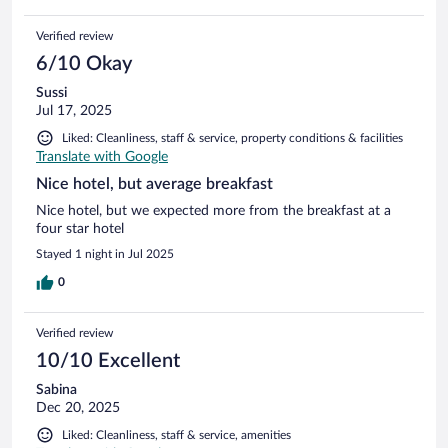
Verified review
6/10 Okay
Sussi
Jul 17, 2025
Liked: Cleanliness, staff & service, property conditions & facilities
Translate with Google
Nice hotel, but average breakfast
Nice hotel, but we expected more from the breakfast at a
four star hotel
Stayed 1 night in Jul 2025
0
Verified review
10/10 Excellent
Sabina
Dec 20, 2025
Liked: Cleanliness, staff & service, amenities