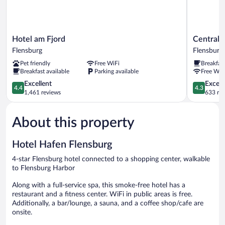
Hotel
Central
Hotel am Fjord
Central 
am
Hotel
Flensburg
Flensburg
Fjord
Flensburg
Pet friendly
Free WiFi
Breakfas
Flensburg
Breakfast available
Parking available
Free WiF
4.4
4.3
Excellent
Excell
4.4
4.3
out
out
1,461 reviews
633 re
of
of
5,
5,
About this property
Excellent,
Excellent,
1,461
633
reviews
reviews
Hotel Hafen Flensburg
4-star Flensburg hotel connected to a shopping center, walkable
to Flensburg Harbor
Along with a full-service spa, this smoke-free hotel has a
restaurant and a fitness center. WiFi in public areas is free.
Additionally, a bar/lounge, a sauna, and a coffee shop/cafe are
onsite.