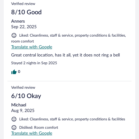
Verified review
8/10 Good
Anners
Sep 22, 2025
Liked: Cleanliness, staff & service, property conditions & facilities,
room comfort
Translate with Google
Great central location, has it all, yet it does not ring a bell
Stayed 2 nights in Sep 2025
0
Verified review
6/10 Okay
Michael
Aug 9, 2025
Liked: Cleanliness, staff & service, property conditions & facilities
Disliked: Room comfort
Translate with Google