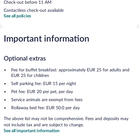
Check-out before 11 AM
Contactless check-out available
See all policies
Important information
Optional extras
Fee for buffet breakfast: approximately EUR 25 for adults and
EUR 25 for children
Self parking fee: EUR 15 per night
Pet fee: EUR 20 per pet, per day
Service animals are exempt from fees
Rollaway bed fee: EUR 50.0 per day
The above list may not be comprehensive. Fees and deposits may
not include tax and are subject to change.
See all important information