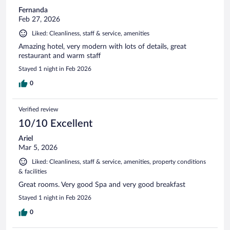
Fernanda
Feb 27, 2026
Liked: Cleanliness, staff & service, amenities
Amazing hotel, very modern with lots of details, great
restaurant and warm staff
Stayed 1 night in Feb 2026
0
Verified review
10/10 Excellent
Ariel
Mar 5, 2026
Liked: Cleanliness, staff & service, amenities, property conditions
& facilities
Great rooms. Very good Spa and very good breakfast
Stayed 1 night in Feb 2026
0