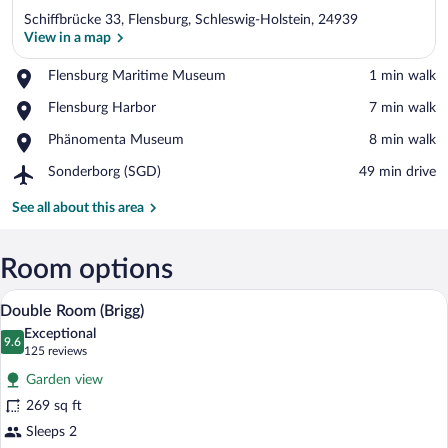
Schiffbrücke 33, Flensburg, Schleswig-Holstein, 24939
View in a map
Place,
Flensburg Maritime Museum
‪1 min walk‬
Flensburg
View in a map
Place,
Flensburg Harbor
‪7 min walk‬
Maritime
Flensburg
Museum
Place,
Phänomenta Museum
‪8 min walk‬
Harbor
Phänomenta
Airport,
Sonderborg (SGD)
‪49 min drive‬
Museum
Sonderborg
(SGD)
See all about this area
Room options
A modern living room with a large windo
View
6
Double Room (Brigg)
all
Exceptional
photos
9.6
9.6 out of 10
(125
125 reviews
for
reviews)
Garden view
Double
269 sq ft
Room
Sleeps 2
(Brigg)