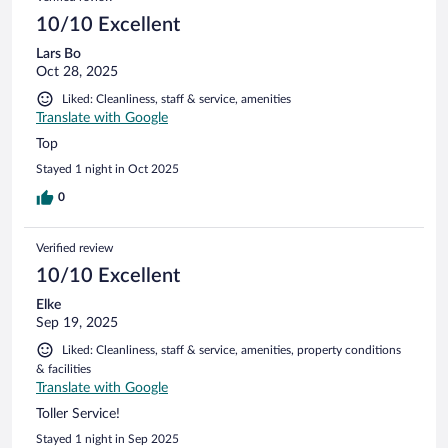
10/10 Excellent
Lars Bo
Oct 28, 2025
Liked: Cleanliness, staff & service, amenities
Translate with Google
Top
Stayed 1 night in Oct 2025
0
Verified review
10/10 Excellent
Elke
Sep 19, 2025
Liked: Cleanliness, staff & service, amenities, property conditions
& facilities
Translate with Google
Toller Service!
Stayed 1 night in Sep 2025