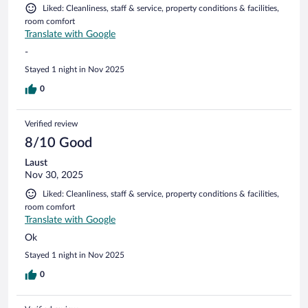
Liked: Cleanliness, staff & service, property conditions & facilities,
room comfort
Translate with Google
-
Stayed 1 night in Nov 2025
0
Verified review
8/10 Good
Laust
Nov 30, 2025
Liked: Cleanliness, staff & service, property conditions & facilities,
room comfort
Translate with Google
Ok
Stayed 1 night in Nov 2025
0