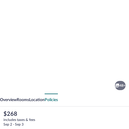
Photo
gallery
for
Hotel
48+
Hafen
vious
Next
Flensburg
Overview
Rooms
Location
Policies
The
$268
current
includes taxes & fees
price
Sep 2 - Sep 3
is