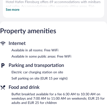
Hotel Hafen Flensburg offers 69 accommodations with minibars
and safes. Accommodations offer separate sitting areas. Flat-
See more
screen televisions come with premium satellite channels.
Bathrooms include showers, complimentary toiletries, and hair
dryers.
This Flensburg hotel provides complimentary wireless Internet
access. Business-friendly amenities include desks and phones;
Property amenities
free local calls are provided (restrictions may apply).
Housekeeping is offered daily and irons/ironing boards can be
Internet
requested.
Available in all rooms: Free WiFi
Recreational amenities at the hotel include a sauna and a fitness
center.
Available in some public areas: Free WiFi
The recreational activities listed below are available either on site
Parking and transportation
or nearby; fees may apply.
Electric car charging station on site
Guests can pamper themselves with a trip to the onsite spa,
which has 2 treatment rooms. Services include massages and
Self parking on site (EUR 15 per night)
body scrubs. A variety of treatment therapies are provided,
including aromatherapy and Ayurvedic.
Food and drink
In addition to a full-service spa, Hotel Hafen Flensburg features
Buffet breakfast available for a fee 6:30 AM to 10:30 AM on
a sauna and a fitness center. The hotel offers a restaurant and a
weekdays and 7:00 AM to 11:00 AM on weekends; EUR 25 for
coffee shop/cafe. A bar/lounge is on site where guests can
adults and EUR 25 for children