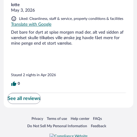
lotte
May 3, 2026
Liked: Cleanliness, staff & service, property conditions & facilities
Translate with Google
Det bare for dyrt at spise morgen mad der, alt ved sidden af
værelset skulle tilkøbes ville ønske jeg havde fået mere for
mine penge end et stort værelse.
Stayed 2 nights in Apr 2026
0
See all reviews
Opens in a new window
Opens in a new window
Opens in a new window
Opens in a new window
Privacy
Terms of use
Help center
FAQs
Opens in a new window
Opens in a new window
Do Not Sell My Personal Information
Feedback