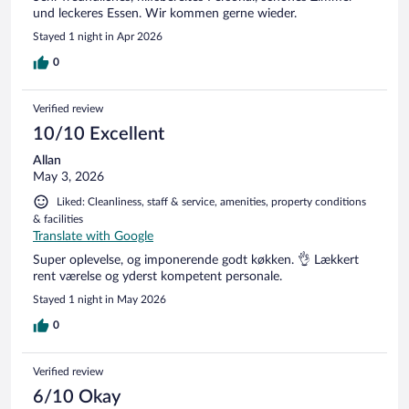
und leckeres Essen. Wir kommen gerne wieder.
Stayed 1 night in Apr 2026
0
Verified review
10/10 Excellent
Allan
May 3, 2026
Liked: Cleanliness, staff & service, amenities, property conditions
& facilities
Translate with Google
Super oplevelse, og imponerende godt køkken. 👌 Lækkert
rent værelse og yderst kompetent personale.
Stayed 1 night in May 2026
0
Verified review
6/10 Okay