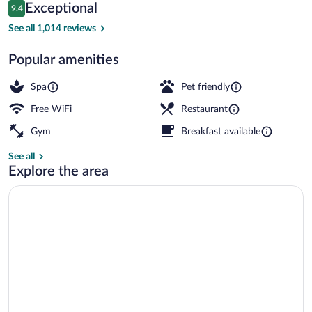
Reviews
Exceptional
9.4
$268
9.4 out of 10
Terrace/patio
See all 1,014 reviews
Popular amenities
Spa
Pet friendly
Free WiFi
Restaurant
Gym
Breakfast available
See all
Explore the area