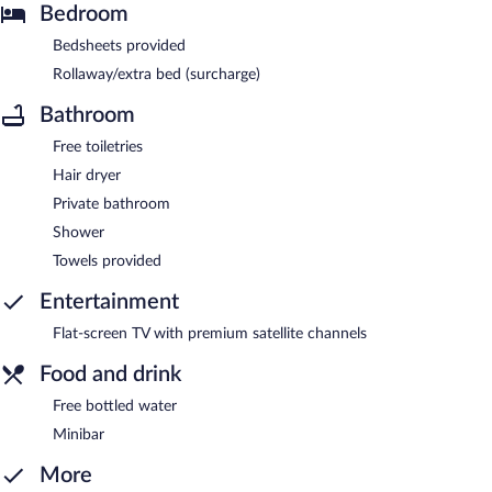
Bedroom
Bedsheets provided
Rollaway/extra bed (surcharge)
Bathroom
Free toiletries
Hair dryer
Private bathroom
Shower
Towels provided
Entertainment
Flat-screen TV with premium satellite channels
Food and drink
Free bottled water
Minibar
More