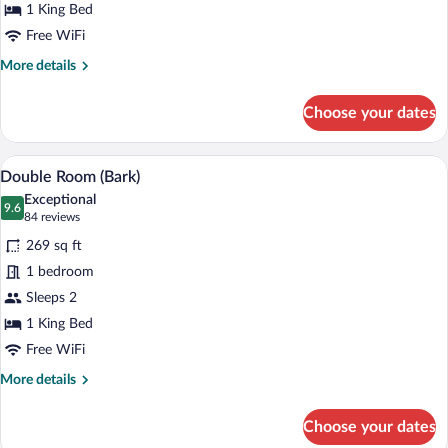
1 King Bed
Free WiFi
More
More details
details
for
Choose your dates
Double
Room
(Brigg)
A modern living room with a sofa, two arm
View
6
Double Room (Bark)
all
Exceptional
photos
9.6
9.6 out of 10
(84
84 reviews
for
reviews)
269 sq ft
Double
1 bedroom
Room
Sleeps 2
(Bark)
1 King Bed
Free WiFi
More
More details
details
for
Choose your dates
Double