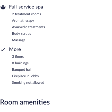
Full-service spa
2 treatment rooms
Aromatherapy
Ayurvedic treatments
Body scrubs
Massage
More
3 floors
8 buildings
Banquet hall
Fireplace in lobby
Smoking not allowed
Room amenities