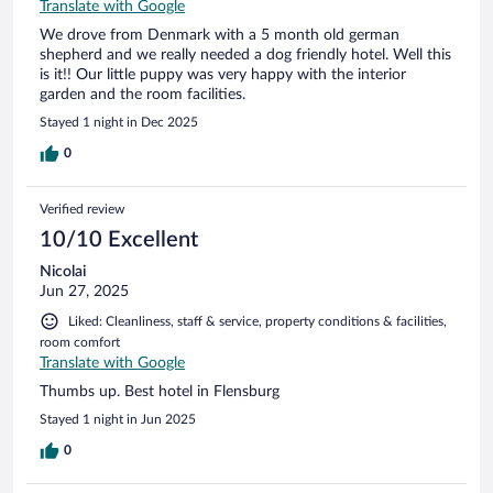
Translate with Google
We drove from Denmark with a 5 month old german
shepherd and we really needed a dog friendly hotel. Well this
is it!! Our little puppy was very happy with the interior
garden and the room facilities.
Stayed 1 night in Dec 2025
0
Verified review
10/10 Excellent
Nicolai
Jun 27, 2025
Liked: Cleanliness, staff & service, property conditions & facilities,
room comfort
Translate with Google
Thumbs up. Best hotel in Flensburg
Stayed 1 night in Jun 2025
0