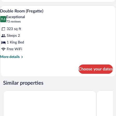
Room
(Bark)
A modern hotel room with a large bed, tw
View
5
Double Room (Fregatte)
all
Exceptional
photos
9.6
9.6 out of 10
(73
73 reviews
for
reviews)
323 sq ft
Double
Sleeps 2
Room
1 King Bed
(Fregatte)
Free WiFi
More
More details
details
for
Choose your dates
Double
Room
(Fregatte)
Similar properties
Hotel am Fjord
Central Ho