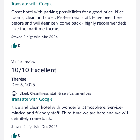
Translate with Google
Great hotel with parking possibilities for a good price. Nice
rooms, clean and quiet. Professional staff. Have been here
before and will definitely come back - highly recommended!
Like the maritime theme.
Stayed 2 nights in Mar 2026
0
Verified review
10/10 Excellent
Therése
Dec 6, 2025
Liked: Cleanliness, staff & service, amenities
Translate with Google
Nice and clean hotel with wonderful atmosphere. Service-
minded and friendly staff. Third time we are here and we will
definitely come back.
Stayed 2 nights in Dec 2025
0