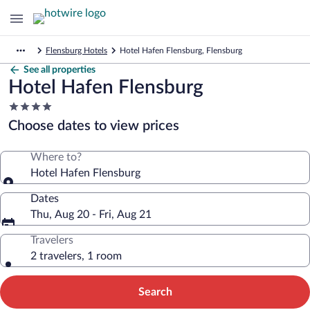
Flensburg Hotels
Hotel Hafen Flensburg, Flensburg
See all properties
Hotel Hafen Flensburg
4.0
star
Choose dates to view prices
property
Where to?
Hotel Hafen Flensburg
Dates
Thu, Aug 20 - Fri, Aug 21
Travelers
2 travelers, 1 room
Search