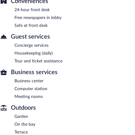
Conveniences
24-hour front desk
Free newspapers in lobby
Safe at front desk
Guest services
Concierge services
Housekeeping (daily)
Tour and ticket assistance
Business services
Business center
Computer station
Meeting rooms
Outdoors
Garden
On the bay
Terrace