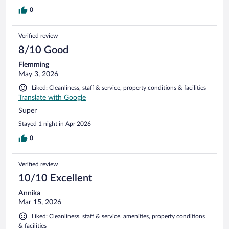
0
Verified review
8/10 Good
Flemming
May 3, 2026
Liked: Cleanliness, staff & service, property conditions & facilities
Translate with Google
Super
Stayed 1 night in Apr 2026
0
Verified review
10/10 Excellent
Annika
Mar 15, 2026
Liked: Cleanliness, staff & service, amenities, property conditions
& facilities