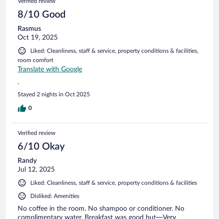
Verified review
8/10 Good
Rasmus
Oct 19, 2025
Liked: Cleanliness, staff & service, property conditions & facilities,
room comfort
Translate with Google
.
Stayed 2 nights in Oct 2025
0
Verified review
6/10 Okay
Randy
Jul 12, 2025
Liked: Cleanliness, staff & service, property conditions & facilities
Disliked: Amenities
No coffee in the room. No shampoo or conditioner. No
complimentary water. Breakfast was good but—Very