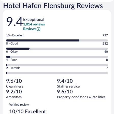
Hotel Hafen Flensburg Reviews
Reviews
9.4
Exceptional
1,014 reviews
Reviews
Rating
10 - Excellent
727
10
Rating
8 - Good
232
-
8
Excellent.
Rating
6 - Okay
40
-
727
6
Good.
out
Rating
4 - Poor
8
-
232
of
4
Okay.
out
Rating
2 - Terrible
7
1014
-
40
of
2
reviews
Poor.
out
1014
-
8
of
9.6/10
9.4/10
reviews
Terrible.
out
1014
Cleanliness
Staff & service
7
of
reviews
9.2/10
9.6/10
out
1014
of
Amenities
Property conditions & facilities
reviews
1014
Reviews
Verified review
reviews
10/10 Excellent