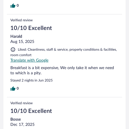
0
Verified review
10/10 Excellent
Harald
Aug 15, 2025
Liked: Cleanliness, staff & service, property conditions & facilities,
room comfort
Translate with Google
Breakfast is a bit expensive, We only take it when we need
to which is a pity.
Stayed 2 nights in Jun 2025
0
Verified review
10/10 Excellent
Bosse
Dec 17, 2025