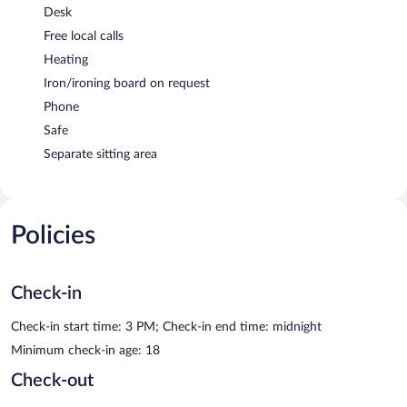
Desk
Free local calls
Heating
Iron/ironing board on request
Phone
Safe
Separate sitting area
Policies
Check-in
Check-in start time: 3 PM; Check-in end time: midnight
Minimum check-in age: 18
Check-out