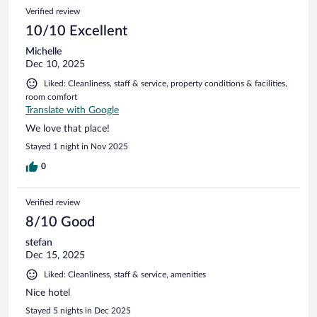
Verified review
10/10 Excellent
Michelle
Dec 10, 2025
Liked: Cleanliness, staff & service, property conditions & facilities,
room comfort
Translate with Google
We love that place!
Stayed 1 night in Nov 2025
0
Verified review
8/10 Good
stefan
Dec 15, 2025
Liked: Cleanliness, staff & service, amenities
Nice hotel
Stayed 5 nights in Dec 2025