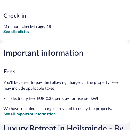
Check-in
Minimum check-in age: 18
See all policies
Important information
Fees
You'll be asked to pay the following charges at the property. Fees
may include applicable taxes:
Electricity fee: EUR 0.38 per stay for use per kWh.
We have included all charges provided to us by the property.
See all important information
Luxury Retreat in Hejlsminde - By