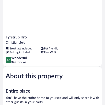
Tyrstrup
Tyrstrup Kro
Kro
Christiansfeld
Christiansfeld
Breakfast included
Pet friendly
Parking included
Free WiFi
4.5
Wonderful
4.5
out
347 reviews
of
5,
About this property
Wonderful,
347
reviews
Entire place
You'll have the entire home to yourself and will only share it with
other guests in your party.