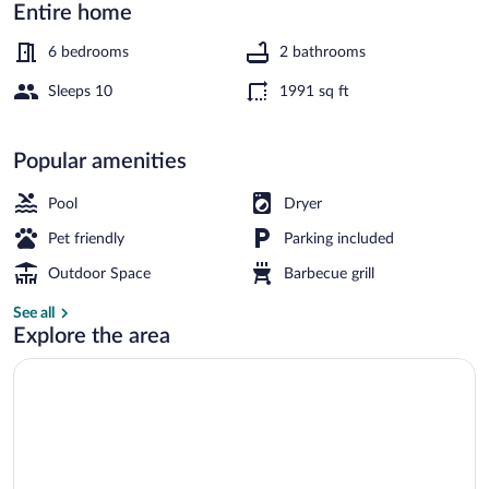
-
Entire home
By
6 bedrooms
2 bathrooms
Traum
Sleeps 10
1991 sq ft
Ferienwohnungen
House | Spa treatment
Popular amenities
Pool
Dryer
Pet friendly
Parking included
Outdoor Space
Barbecue grill
See all
Explore the area