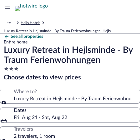
Hejls Hotels
Luxury Retreat in Hejlsminde - By Traum Ferienwohnungen, Hejls
See all properties
Entire home
Luxury Retreat in Hejlsminde - By
Traum Ferienwohnungen
3.0
star
Choose dates to view prices
property
Where to?
Luxury Retreat in Hejlsminde - By Traum Ferienwohnunge
Dates
Fri, Aug 21 - Sat, Aug 22
Travelers
2 travelers, 1 room