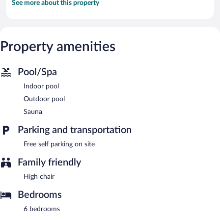
See more about this property
Property amenities
Pool/Spa
Indoor pool
Outdoor pool
Sauna
Parking and transportation
Free self parking on site
Family friendly
High chair
Bedrooms
6 bedrooms