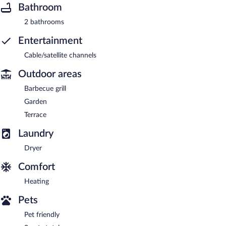
Bathroom
2 bathrooms
Entertainment
Cable/satellite channels
Outdoor areas
Barbecue grill
Garden
Terrace
Laundry
Dryer
Comfort
Heating
Pets
Pet friendly