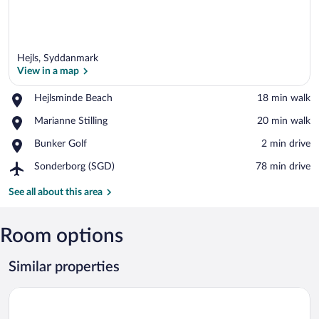
Hejls, Syddanmark
View in a map
Place,
Hejlsminde Beach
‪18 min walk‬
Hejlsminde
View in a map
Place,
Marianne Stilling
‪20 min walk‬
Beach
Marianne
Place,
Bunker Golf
‪2 min drive‬
Stilling
Bunker
Airport,
Sonderborg (SGD)
‪78 min drive‬
Golf
Sonderborg
(SGD)
See all about this area
Room options
Similar properties
Tyrstrup Kro