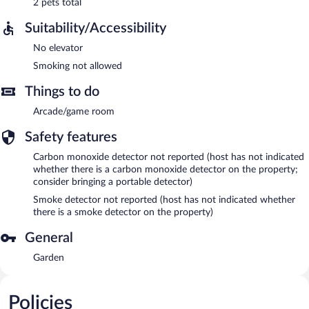
2 pets total
Suitability/Accessibility
No elevator
Smoking not allowed
Things to do
Arcade/game room
Safety features
Carbon monoxide detector not reported (host has not indicated
whether there is a carbon monoxide detector on the property;
consider bringing a portable detector)
Smoke detector not reported (host has not indicated whether
there is a smoke detector on the property)
General
Garden
Policies