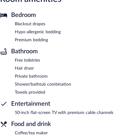
Bedroom
Blackout drapes
Hypo-allergenic bedding
Premium bedding
Bathroom
Free toiletries
Hair dryer
Private bathroom
Shower/bathtub combination
Towels provided
Entertainment
50-inch flat-screen TV with premium cable channels
Food and drink
Coffee/tea maker