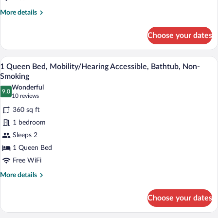
Queen
More
More details
Mobility/hearing
details
Access
for
Choose your dates
1
Tub
Queen
Nosmok
Mobility/hearing
A hotel room with a large bed, two beds
View
4
Access
1 Queen Bed, Mobility/Hearing Accessible, Bathtub, Non-
all
Tub
Smoking
Nosmok
photos
Wonderful
9.0
for
9.0 out of 10
(10
10 reviews
1
reviews)
360 sq ft
Queen
1 bedroom
Bed,
Sleeps 2
Mobility/Hearing
1 Queen Bed
Accessible,
Bathtub,
Free WiFi
Non-
More
More details
Smoking
details
for
Choose your dates
1
Queen