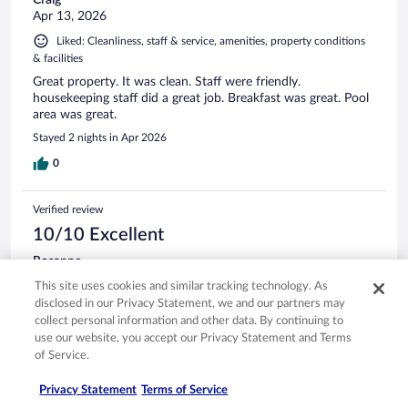
Craig
Apr 13, 2026
Liked: Cleanliness, staff & service, amenities, property conditions
& facilities
Great property. It was clean. Staff were friendly.
housekeeping staff did a great job. Breakfast was great. Pool
area was great.
Stayed 2 nights in Apr 2026
0
Verified review
10/10 Excellent
Rosanne
Mar 5, 2026
This site uses cookies and similar tracking technology. As
Liked: Cleanliness, staff & service, amenities, property conditions
disclosed in our Privacy Statement, we and our partners may
& facilities
collect personal information and other data. By continuing to
use our website, you accept our Privacy Statement and Terms
This hotel is wonderful! From the clean rooms and great
of Service.
breakfast to the awesome staff! They were very welcoming
and helpful!
Privacy Statement
Terms of Service
Stayed 2 nights in Feb 2026