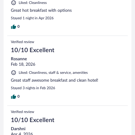
Liked: Cleanliness
Great hot breakfast with options
Stayed 1 night in Apr 2026
0
Verified review
10/10 Excellent
Rosanne
Feb 18, 2026
Liked: Cleanliness, staff & service, amenities
Great staff awesome breakfast and clean hotel!
Stayed 3 nights in Feb 2026
0
Verified review
10/10 Excellent
Darshni
Apr 4, 2026