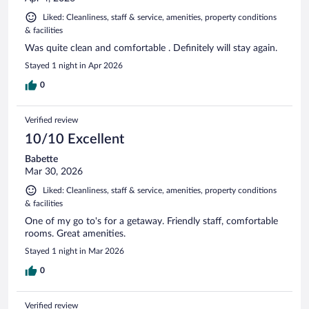
Liked: Cleanliness, staff & service, amenities, property conditions
& facilities
Was quite clean and comfortable . Definitely will stay again.
Stayed 1 night in Apr 2026
0
Verified review
10/10 Excellent
Babette
Mar 30, 2026
Liked: Cleanliness, staff & service, amenities, property conditions
& facilities
One of my go to's for a getaway. Friendly staff, comfortable
rooms. Great amenities.
Stayed 1 night in Mar 2026
0
Verified review