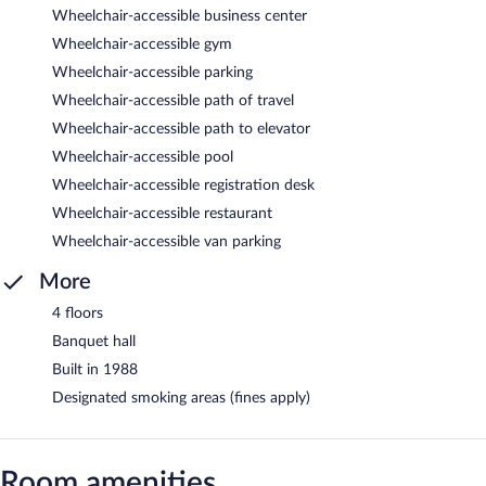
Wheelchair-accessible business center
Wheelchair-accessible gym
Wheelchair-accessible parking
Wheelchair-accessible path of travel
Wheelchair-accessible path to elevator
Wheelchair-accessible pool
Wheelchair-accessible registration desk
Wheelchair-accessible restaurant
Wheelchair-accessible van parking
More
4 floors
Banquet hall
Built in 1988
Designated smoking areas (fines apply)
Room amenities