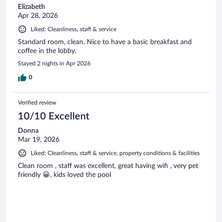
Elizabeth
Apr 28, 2026
Liked: Cleanliness, staff & service
Standard room, clean. Nice to have a basic breakfast and
coffee in the lobby.
Stayed 2 nights in Apr 2026
0
Verified review
10/10 Excellent
Donna
Mar 19, 2026
Liked: Cleanliness, staff & service, property conditions & facilities
Clean room , staff was excellent, great having wifi , very pet
friendly 😀, kids loved the pool