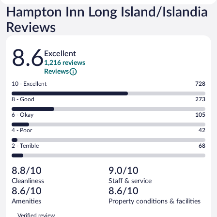
Hampton Inn Long Island/Islandia
Reviews
Reviews
8.6
Excellent
1,216 reviews
Reviews
Rating
10 - Excellent
728
10
Rating
8 - Good
273
-
8
Excellent.
Rating
6 - Okay
105
-
728
6
Good.
out
Rating
4 - Poor
42
-
273
of
4
Okay.
out
Rating
2 - Terrible
68
1216
-
105
of
2
reviews
Poor.
out
1216
-
42
of
8.8/10
9.0/10
reviews
Terrible.
out
1216
Cleanliness
Staff & service
68
of
reviews
8.6/10
8.6/10
out
1216
of
Amenities
Property conditions & facilities
reviews
1216
Reviews
Verified review