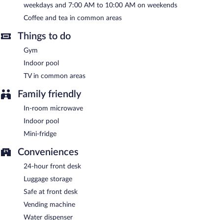
weekdays and 7:00 AM to 10:00 AM on weekends
Hampton Inn Long Island/Islandia has designated areas for
smoking.
Coffee and tea in common areas
A complimentary buffet breakfast is served on weekdays
Things to do
between 6:00 AM and 9:00 AM and on weekends between 7:00
AM and 10:00 AM.
Gym
Indoor pool
TV in common areas
Family friendly
In-room microwave
Indoor pool
Mini-fridge
Conveniences
24-hour front desk
Luggage storage
Safe at front desk
Vending machine
Water dispenser