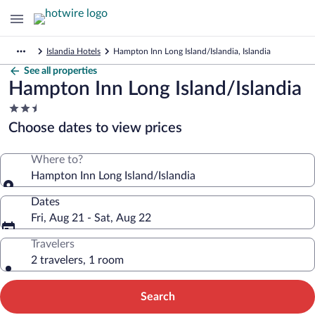
Islandia Hotels
Hampton Inn Long Island/Islandia, Islandia
See all properties
Hampton Inn Long Island/Islandia
2.5
star
Choose dates to view prices
property
Where to?
Hampton Inn Long Island/Islandia
Dates
Fri, Aug 21 - Sat, Aug 22
Travelers
2 travelers, 1 room
Search