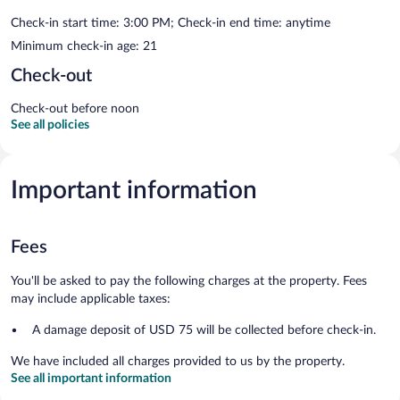
Check-in start time: 3:00 PM; Check-in end time: anytime
Minimum check-in age: 21
Check-out
Check-out before noon
See all policies
Important information
Fees
You'll be asked to pay the following charges at the property. Fees
may include applicable taxes:
A damage deposit of USD 75 will be collected before check-in.
We have included all charges provided to us by the property.
See all important information