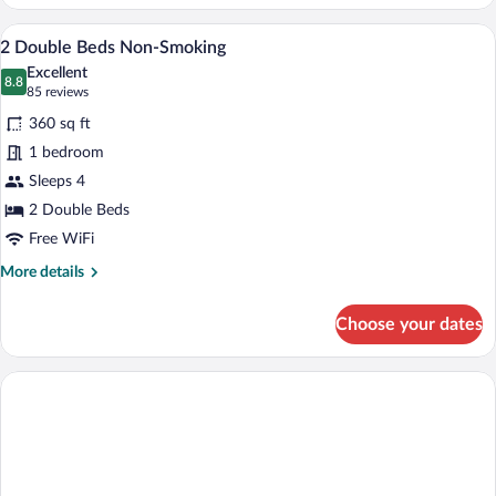
Queen
Bed
A hotel room with two beds, a desk, a ch
View
7
Non-
2 Double Beds Non-Smoking
all
Smoking
Excellent
photos
8.8
8.8 out of 10
(85
85 reviews
for
reviews)
360 sq ft
2
1 bedroom
Double
Sleeps 4
Beds
Non-
2 Double Beds
Smoking
Free WiFi
More
More details
details
for
Choose your dates
2
Double
Beds
Non-
Smoking