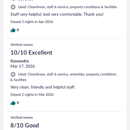
Liked: Cleanliness, staff & service, property conditions & facilities
Staff very helpful; bed very comfortable. Thank you!
Stayed 2 nights in Apr 2026
0
Verified review
10/10 Excellent
Kassandra
Mar 17, 2026
Liked: Cleanliness, staff & service, amenities, property conditions
& facilities
Very clean, friendly and helpful staff.
Stayed 2 nights in Mar 2026
0
Verified review
8/10 Good