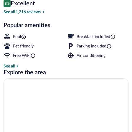
Reviews
Excellent
8.6
$144
8.6 out of 10
Indoor pool
See all 1,216 reviews
Popular amenities
Pool
Breakfast included
Pet friendly
Parking included
Free WiFi
Air conditioning
See all
Explore the area