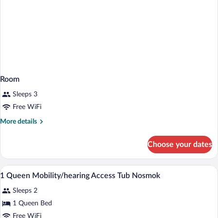
Room
Sleeps 3
Free WiFi
More
More details
details
for
Choose your dates
Room
Premium bedding, desk, laptop workspa
View
5
1 Queen Mobility/hearing Access Tub Nosmok
all
Sleeps 2
photos
for
1 Queen Bed
1
Free WiFi