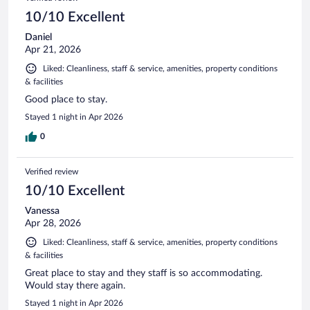
reviews
10/10 Excellent
Daniel
Apr 21, 2026
Liked: Cleanliness, staff & service, amenities, property conditions
& facilities
Good place to stay.
Stayed 1 night in Apr 2026
0
Verified review
10/10 Excellent
Vanessa
Apr 28, 2026
Liked: Cleanliness, staff & service, amenities, property conditions
& facilities
Great place to stay and they staff is so accommodating.
Would stay there again.
Stayed 1 night in Apr 2026