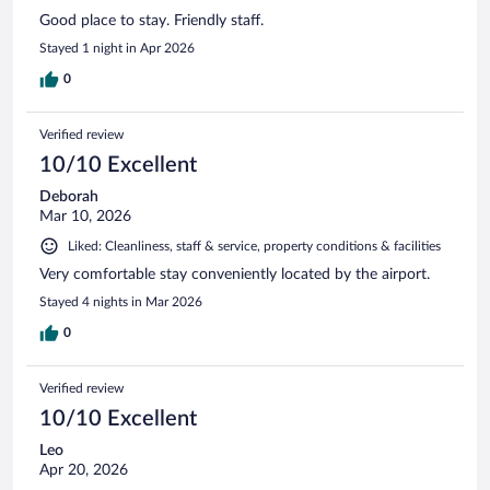
Good place to stay. Friendly staff.
Stayed 1 night in Apr 2026
0
Verified review
10/10 Excellent
Deborah
Mar 10, 2026
Liked: Cleanliness, staff & service, property conditions & facilities
Very comfortable stay conveniently located by the airport.
Stayed 4 nights in Mar 2026
0
Verified review
10/10 Excellent
Leo
Apr 20, 2026