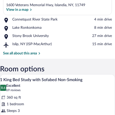
1600 Veterans Memorial Hwy, Islandia, NY, 11749
View in a map
Place,
Connetquot River State Park
‪4 min drive‬
Connetquot
View in a map
Place,
Lake Ronkonkoma
‪8 min drive‬
River
Lake
State
Place,
Stony Brook University
‪27 min drive‬
Ronkonkoma
Park
Stony
Airport,
Islip, NY (ISP-MacArthur)
‪15 min drive‬
Brook
Islip,
University
NY
See all about this area
(ISP-
MacArthur)
Room options
A hotel room with a large bed, a desk wit
View
8
1 King Bed Study with Sofabed Non-Smoking
all
Excellent
photos
8.6
8.6 out of 10
(69
69 reviews
for
reviews)
360 sq ft
1
1 bedroom
King
Sleeps 3
Bed