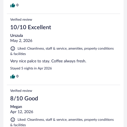
0
Verified review
10/10 Excellent
Urszula
May 2, 2026
Liked: Cleanliness, staff & service, amenities, property conditions
& facilities
Very nice palce to stay. Coffee always fresh.
Stayed 5 nights in Apr 2026
0
Verified review
8/10 Good
Megan
Apr 12, 2026
Liked: Cleanliness, staff & service, amenities, property conditions
& facilities