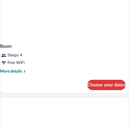
Room
Sleeps 4
Free WiFi
More
More details
details
for
Choose your dates
Room