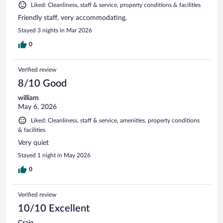
Liked: Cleanliness, staff & service, property conditions & facilities
Friendly staff, very accommodating.
Stayed 3 nights in Mar 2026
0
Verified review
8/10 Good
william
May 6, 2026
Liked: Cleanliness, staff & service, amenities, property conditions
& facilities
Very quiet
Stayed 1 night in May 2026
0
Verified review
10/10 Excellent