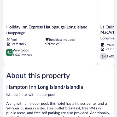
Smoking
Holiday
La
Holiday Inn Express Hauppauge-Long Island
La Quint
Inn
Quinta
MacArthu
Hauppauge
Express
Inn
Bohemia
Pool
Breakfast included
Hauppauge-
&
Pet friendly
Free WiFi
Breakfas
Long
Suites
Pet frien
Island
4.1
by
Very Good
4.1
Hauppauge
out
Wyndham
1,532 reviews
3.4
3.4
1,692 r
of
Islip
out
5,
-
of
Very
MacArthu
5,
Good,
Airport
About this property
1,692
1,532
Bohemia
reviews
reviews
Hampton Inn Long Island/Islandia
Islandia hotel with indoor pool
Along with an indoor pool, this hotel has a fitness center and a
24-hour business center. Free buffet breakfast, free WiFi in
public areas, and free self parking are also provided. Additionally,