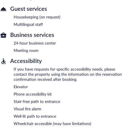
Guest services
Housekeeping (on request)
Multilingual staff
Business services
24-hour business center
Meeting room
Accessibility
If you have requests for specific accessibility needs, please
contact the property using the information on the reservation
confirmation received after booking.
Elevator
Phone accessibility kit
Stair-free path to entrance
Visual fire alarm
Well-lit path to entrance
Wheelchair accessible (may have limitations)