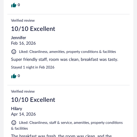
0
Verified review
10/10 Excellent
Jennifer
Feb 16, 2026
Liked: Cleanliness, amenities, property conditions & facilities
Super friendly staff, room was clean, breakfast was tasty.
Stayed 1 night in Feb 2026
0
Verified review
10/10 Excellent
Hilary
Apr 14, 2026
Liked: Cleanliness, staff & service, amenities, property conditions
& facilities
The breakfast was fresh, the room was clean, and the