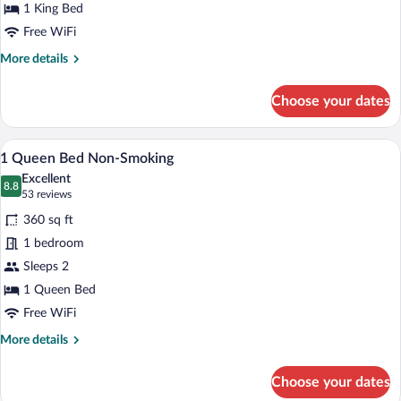
Study
1 King Bed
with
Free WiFi
Sofabed
More
More details
Non-
details
for
Smoking
Choose your dates
1
King
Bed
A hotel room with a large bed, a desk wit
View
7
Study
1 Queen Bed Non-Smoking
all
with
Excellent
Sofabed
photos
8.8
8.8 out of 10
(53
53 reviews
Non-
for
reviews)
Smoking
360 sq ft
1
1 bedroom
Queen
Sleeps 2
Bed
Non-
1 Queen Bed
Smoking
Free WiFi
More
More details
details
for
Choose your dates
1