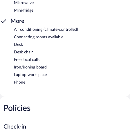
Microwave
Mini-fridge
More
Air conditioning (climate-controlled)
Connecting rooms available
Desk
Desk chair
Free local calls
Iron/ironing board
Laptop workspace
Phone
Policies
Check-in