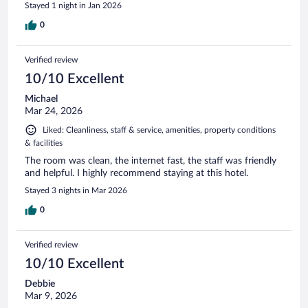
Stayed 1 night in Jan 2026
0
Verified review
10/10 Excellent
Michael
Mar 24, 2026
Liked: Cleanliness, staff & service, amenities, property conditions
& facilities
The room was clean, the internet fast, the staff was friendly
and helpful. I highly recommend staying at this hotel.
Stayed 3 nights in Mar 2026
0
Verified review
10/10 Excellent
Debbie
Mar 9, 2026