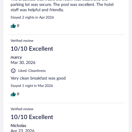
parking lot was secure. The pool was excellent. The hotel
staff was helpful and friendly.
Stayed 2 nights in Apr 2026
0
Verified review
10/10 Excellent
marcy
Mar 30, 2026
Liked: Cleanliness
Very clean breakfast was good
Stayed 1 night in Mar 2026
0
Verified review
10/10 Excellent
Nicholas
Apr 23, 2026