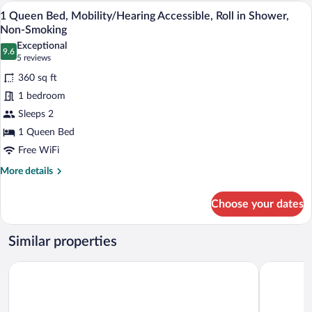
Bed,
A hotel room with a large bed, two beds
View
4
Mobility/Hearing
1 Queen Bed, Mobility/Hearing Accessible, Roll in Shower,
all
Accessible,
Non-Smoking
Bathtub,
photos
Exceptional
Non-
9.6
for
9.6 out of 10
(5
5 reviews
Smoking
1
reviews)
360 sq ft
Queen
1 bedroom
Bed,
Sleeps 2
Mobility/Hearing
1 Queen Bed
Accessible,
Roll
Free WiFi
in
More
More details
Shower,
details
for
Non-
Choose your dates
1
Smoking
Queen
Bed,
Similar properties
Mobility/Hearing
Accessible,
Holiday Inn Express Hauppauge-Long Island
La Quinta 
Roll
in
Shower,
Non-