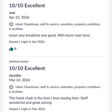
10/10 Excellent
Joel
Apr 22, 2026
Liked: Cleanliness, staff & service, amenities, property conditions
& facilities
Great stay breakfast was good. Will return next time.
Stayed 1 night in Apr 2026
0
Verified review
10/10 Excellent
Jennifer
Mar 24, 2026
Liked: Cleanliness, staff & service, amenities, property conditions
& facilities
This hotel chain is the best I love staying here. Staff
wonderful and great pricing
Stayed 1 night in Mar 2026