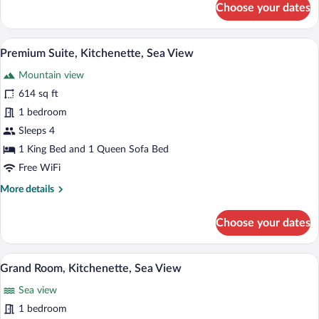
Choose your dates
Deluxe
Room,
Kitchenette,
Pillowtop beds, in-room safe, desk, lap
View
7
Sea
Premium Suite, Kitchenette, Sea View
all
View
Mountain view
photos
for
614 sq ft
Premium
1 bedroom
Suite,
Sleeps 4
Kitchenette,
1 King Bed and 1 Queen Sofa Bed
Sea
Free WiFi
View
More
More details
details
for
Choose your dates
Premium
Suite,
Kitchenette,
A hotel room with a bed, sofa, and round
View
10
Sea
Grand Room, Kitchenette, Sea View
all
View
Sea view
photos
for
1 bedroom