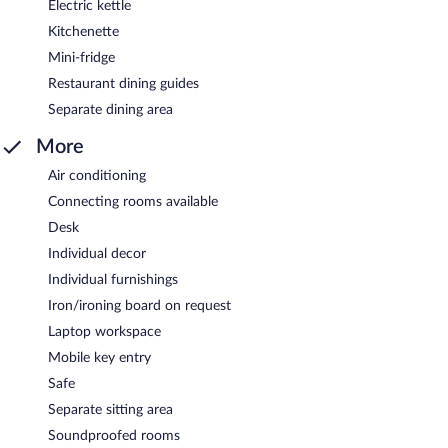
Electric kettle
Kitchenette
Mini-fridge
Restaurant dining guides
Separate dining area
More
Air conditioning
Connecting rooms available
Desk
Individual decor
Individual furnishings
Iron/ironing board on request
Laptop workspace
Mobile key entry
Safe
Separate sitting area
Soundproofed rooms