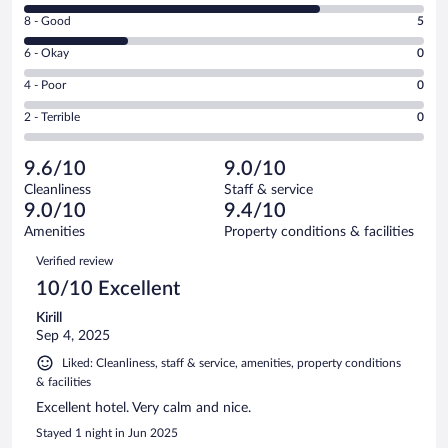
10
Rating
8 - Good
5
-
8
Excellent.
Rating
6 - Okay
0
-
14
6
Good.
out
Rating
4 - Poor
0
-
5
of
4
Okay.
out
Rating
2 - Terrible
0
19
-
0
of
2
reviews
Poor.
out
19
-
0
of
9.6/10
9.0/10
reviews
Terrible.
out
19
Cleanliness
Staff & service
0
of
reviews
9.0/10
9.4/10
out
19
of
Amenities
Property conditions & facilities
reviews
19
Reviews
Verified review
reviews
10/10 Excellent
Kirill
Sep 4, 2025
Liked: Cleanliness, staff & service, amenities, property conditions
& facilities
Excellent hotel. Very calm and nice.
Stayed 1 night in Jun 2025