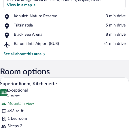
379 Davit Aghmashenebeli St, Kobuleti, Adjara, 6200
View in a map
Place,
Kobuleti Nature Reserve
‪3 min drive‬
Kobuleti
View in a map
Place,
Tsitsinatela
‪5 min drive‬
Nature
Tsitsinatela
Reserve
Place,
Black Sea Arena
‪8 min drive‬
Black
Airport,
Batumi Intl. Airport (BUS)
‪51 min drive‬
Sea
Batumi
Arena
Intl.
See all about this area
Airport
(BUS)
Room options
A hotel room with a large bed, a desk, a
View
5
Superior Room, Kitchenette
all
Exceptional
photos
10.0
10.0 out of 10
(1
1 review
for
review)
Mountain view
Superior
463 sq ft
Room,
1 bedroom
Kitchenette
Sleeps 2