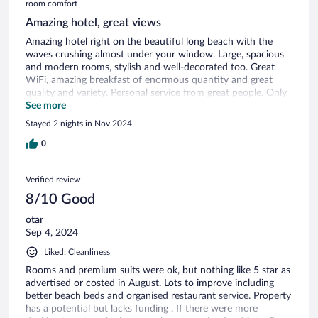
room comfort
Amazing hotel, great views
Amazing hotel right on the beautiful long beach with the
waves crushing almost under your window. Large, spacious
and modern rooms, stylish and well-decorated too. Great
WiFi, amazing breakfast of enormous quantity and great
quality and variety. Personal service from great people. Only
a design miss, the balcony leaves a gap where a foot may slip
See more
in and cause injury. But nothing to worry if you notice this
Stayed 2 nights in Nov 2024
and you also take care of children.
0
Verified review
8/10 Good
otar
Sep 4, 2024
Liked: Cleanliness
Rooms and premium suits were ok, but nothing like 5 star as
advertised or costed in August. Lots to improve including
better beach beds and organised restaurant service. Property
has a potential but lacks funding . If there were more