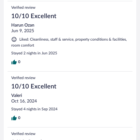
Verified review
10/10 Excellent
Harun Ozan
Jun 9, 2025
Liked: Cleanliness, staff & service, property conditions & facilities,
room comfort
Stayed 2 nights in Jun 2025
0
Verified review
10/10 Excellent
Valeri
Oct 16, 2024
Stayed 4 nights in Sep 2024
0
Verified review