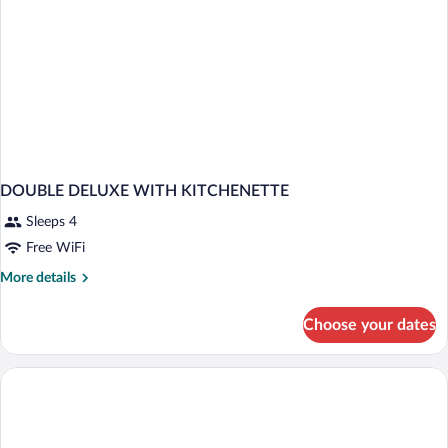
DOUBLE DELUXE WITH KITCHENETTE
Sleeps 4
Free WiFi
More
More details
details
for
Choose your dates
DOUBLE
DELUXE
WITH
KITCHENETTE