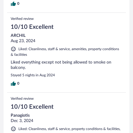
0
Verified review
10/10 Excellent
ARCHIL
Aug 23, 2024
Liked: Cleanliness, staff & service, amenities, property conditions
& facilities
Liked everything except not being allowed to smoke on
balcony.
Stayed 5 nights in Aug 2024
0
Verified review
10/10 Excellent
Panagiotis
Dec 3, 2024
Liked: Cleanliness, staff & service, property conditions & facilities,