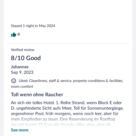
in diesem Hotel sehr positiv überrascht. Sehr gutes Essen
und trotzdem preislich sehr bodenständig. Frühstück war
ausgezeichnet, bestes seit vielen Wochen (wir sind schon
etliche Monate unterwegs)
Stayed 1 night in May 2024
0
Verified review
8/10 Good
Johannes
Sep 9, 2023
Liked: Cleanliness, staff & service, property conditions & facilities,
room comfort
Toll wenn ohne Raucher
An sich ein tolles Hotel. 1. Reihe Strand, wenn Block E oder
D. ungehinderte Sicht aufs Meer, Toll für Sonnenuntergänge,
angenehmer Pool, früh morgens, wenn noch leer, aber für
mein Empfinden zu teuer. Eine Reservierung im Rooftop
Jacuzzi kostet 35 Euro die Stunde. Alles okay, aber als
Nichtraucher im Nichtraucher Hotel ist es unerträglich wenn
See more
im Umkreis des Zimmers jemand raucht, dieser Rauch den