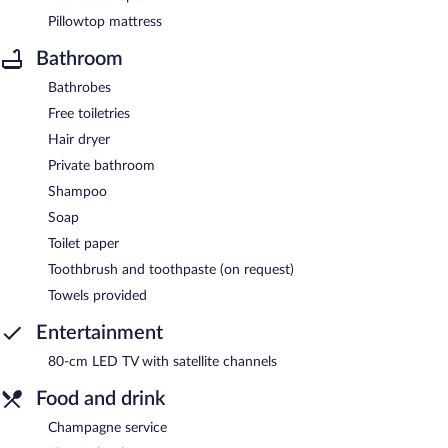
Pillowtop mattress
Bathroom
Bathrobes
Free toiletries
Hair dryer
Private bathroom
Shampoo
Soap
Toilet paper
Toothbrush and toothpaste (on request)
Towels provided
Entertainment
80-cm LED TV with satellite channels
Food and drink
Champagne service