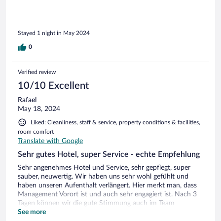
Stayed 1 night in May 2024
0
Verified review
10/10 Excellent
Rafael
May 18, 2024
Liked: Cleanliness, staff & service, property conditions & facilities,
room comfort
Translate with Google
Sehr gutes Hotel, super Service - echte Empfehlung
Sehr angenehmes Hotel und Service, sehr gepflegt, super
sauber, neuwertig. Wir haben uns sehr wohl gefühlt und
haben unseren Aufenthalt verlängert. Hier merkt man, dass
Management Vorort ist und auch sehr engagiert ist. Nach 3
Tagen können wir die gute Stimmung auch im Team
bestätigen, hier macht es Spaß und wir hatten super Zeit -
See more
danke dafür! PS. Wir meiden Hotelrestaurants wurden aber