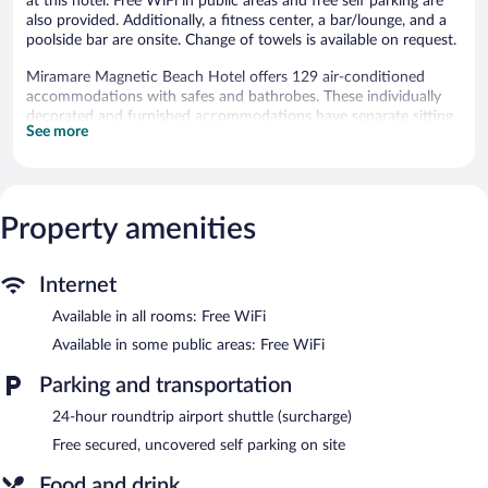
at this hotel. Free WiFi in public areas and free self parking are
also provided. Additionally, a fitness center, a bar/lounge, and a
poolside bar are onsite. Change of towels is available on request.
Miramare Magnetic Beach Hotel offers 129 air-conditioned
accommodations with safes and bathrobes. These individually
decorated and furnished accommodations have separate sitting
See more
areas and include desks. Beds feature pillowtop mattresses.
Accommodations at this 5-star hotel have kitchenettes with
separate dining areas. Bathrooms include complimentary
toiletries and hair dryers.
Guests can surf the web using the complimentary wireless
Property amenities
Internet access. 80-cm LED televisions come with satellite
channels. Irons/ironing boards, change of towels, and change of
bedsheets can be requested. Housekeeping is provided daily.
Internet
Available in all rooms: Free WiFi
Recreational amenities at the hotel include a private beach, an
outdoor pool, and a fitness center.
Available in some public areas: Free WiFi
Step outside to unwind on the black sand beach. After a day at
Parking and transportation
the beach, enjoy amenities at Miramare Magnetic Beach Hotel
like an outdoor pool and a fitness center.
24-hour roundtrip airport shuttle (surcharge)
The hotel offers a restaurant. Guests can unwind with a drink at
Free secured, uncovered self parking on site
one of the hotel's bars, which include a poolside bar and a
bar/lounge. Wireless Internet access is complimentary.
Food and drink