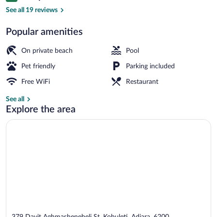
Private beach, black sand
See all 19 reviews
Popular amenities
On private beach
Pool
Pet friendly
Parking included
Free WiFi
Restaurant
See all
Explore the area