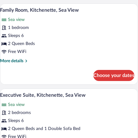
Kitchenette,
Family Room, Kitchenette, Sea View | Pi
View
7
Sea
Family Room, Kitchenette, Sea View
all
View
Sea view
photos
for
1 bedroom
Family
Sleeps 6
Room,
2 Queen Beds
Kitchenette,
Free WiFi
Sea
More
More details
View
details
for
Choose your dates
Family
Room,
Kitchenette,
Pillowtop beds, in-room safe, desk, lap
View
10
Sea
Executive Suite, Kitchenette, Sea View
all
View
Sea view
photos
for
2 bedrooms
Executive
Sleeps 6
Suite,
2 Queen Beds and 1 Double Sofa Bed
Kitchenette,
Free WiFi