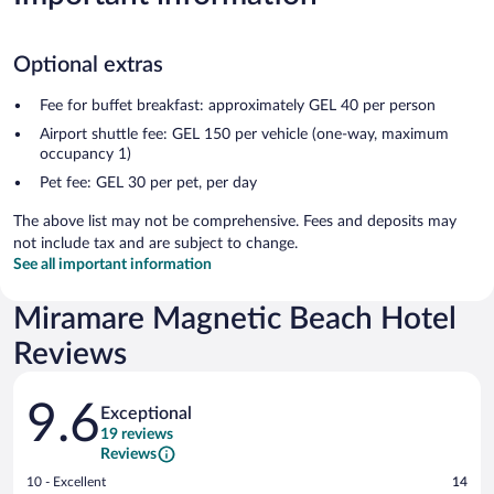
Optional extras
Fee for buffet breakfast: approximately GEL 40 per person
Airport shuttle fee: GEL 150 per vehicle (one-way, maximum
occupancy 1)
Pet fee: GEL 30 per pet, per day
The above list may not be comprehensive. Fees and deposits may
not include tax and are subject to change.
See all important information
Miramare Magnetic Beach Hotel
Reviews
Reviews
9.6
Exceptional
19 reviews
Reviews
Rating
10 - Excellent
14