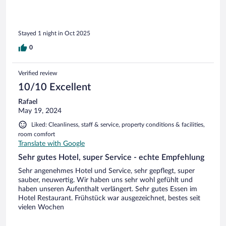
Stayed 1 night in Oct 2025
0
Verified review
10/10 Excellent
Rafael
May 19, 2024
Liked: Cleanliness, staff & service, property conditions & facilities,
room comfort
Translate with Google
Sehr gutes Hotel, super Service - echte Empfehlung
Sehr angenehmes Hotel und Service, sehr gepflegt, super
sauber, neuwertig. Wir haben uns sehr wohl gefühlt und
haben unseren Aufenthalt verlängert. Sehr gutes Essen im
Hotel Restaurant. Frühstück war ausgezeichnet, bestes seit
vielen Wochen