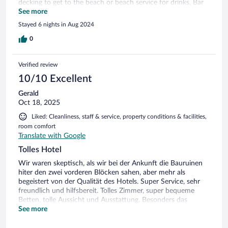
decking to get to the beach or beach service for drinks. Bar
on rooftop opens only evening and no vibe and bland
See more
cocktails. View from room stunning, Thai massage was great
Stayed 6 nights in Aug 2024
l, staff at reception very attentive and helpful. Breakfast
small and always busy. So much potential to improve more
0
services drinks and entertainment as property is calling itself
a 5 star resort. Pet friendly which was great!!!
Verified review
10/10 Excellent
Gerald
Oct 18, 2025
Liked: Cleanliness, staff & service, property conditions & facilities,
room comfort
Translate with Google
Tolles Hotel
Wir waren skeptisch, als wir bei der Ankunft die Bauruinen
hiter den zwei vorderen Blöcken sahen, aber mehr als
begeistert von der Qualität des Hotels. Super Service, sehr
freundlich und hilfsbereit. Tolles Zimmer, super bequeme
Betten, tolle Aussicht und Ausstattung. Besonders das
Frühstück ist hervorzuheben! Extrem vielfältig und individuell
See more
mit persönlichem Service. Gerne kommen wir wieder!