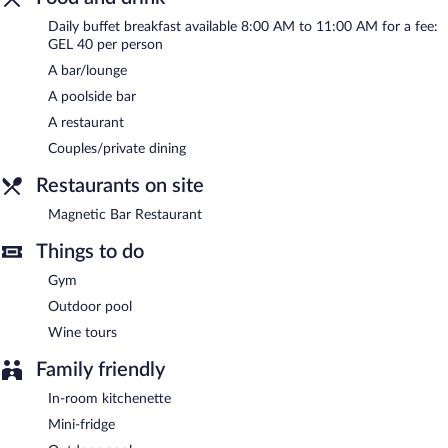
Complimentary uncovered self parking is available on site.
Daily buffet breakfast available 8:00 AM to 11:00 AM for a fee:
Miramare Magnetic Beach Hotel has designated areas for
GEL 40 per person
smoking.
A bar/lounge
Buffet breakfasts are available for a surcharge and are served
A poolside bar
each morning between 8:00 AM and 11:00 AM.
A restaurant
Magnetic Bar Restaurant
- This beachfront restaurant serves
Couples/private dining
breakfast, brunch, lunch, and dinner. A children's menu is
available. Open daily.
Restaurants on site
Magnetic Bar Restaurant
Things to do
Gym
Outdoor pool
Wine tours
Family friendly
In-room kitchenette
Mini-fridge