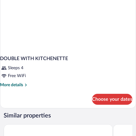
DOUBLE WITH KITCHENETTE
Sleeps 4
Free WiFi
More
More details
details
for
Choose your dates
DOUBLE
WITH
KITCHENETTE
Similar properties
Newport Hotel Kutaisi
Georgia Pa