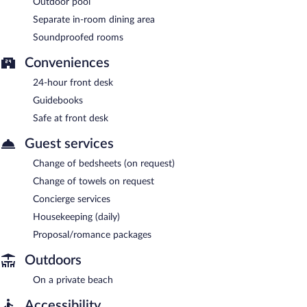
Outdoor pool
Separate in-room dining area
Soundproofed rooms
Conveniences
24-hour front desk
Guidebooks
Safe at front desk
Guest services
Change of bedsheets (on request)
Change of towels on request
Concierge services
Housekeeping (daily)
Proposal/romance packages
Outdoors
On a private beach
Accessibility