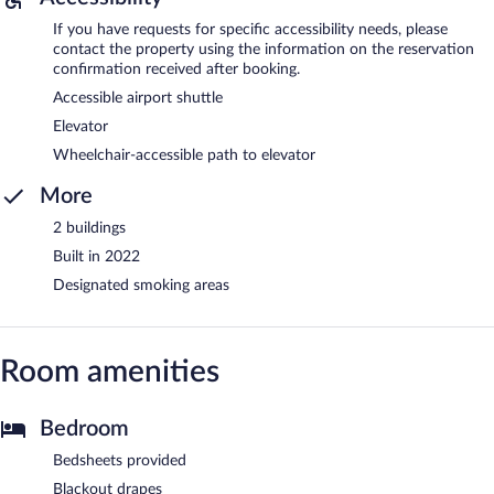
If you have requests for specific accessibility needs, please
contact the property using the information on the reservation
confirmation received after booking.
Accessible airport shuttle
Elevator
Wheelchair-accessible path to elevator
More
2 buildings
Built in 2022
Designated smoking areas
Room amenities
Bedroom
Bedsheets provided
Blackout drapes