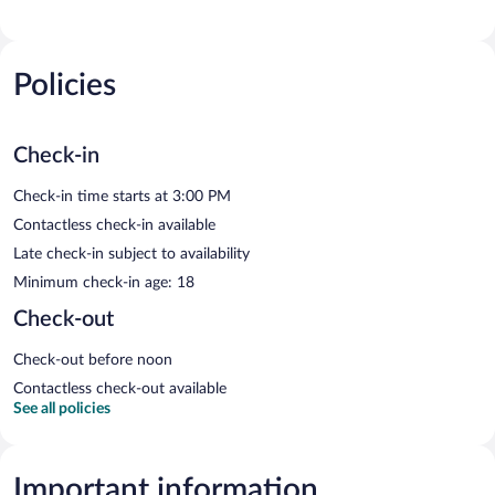
Policies
Check-in
Check-in time starts at 3:00 PM
Contactless check-in available
Late check-in subject to availability
Minimum check-in age: 18
Check-out
Check-out before noon
Contactless check-out available
See all policies
Important information