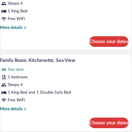
Grand
Sleeps 4
Room,
1 King Bed
Kitchenette,
Free WiFi
Sea
More
More details
View
details
for
Choose your dates
Grand
Room,
Kitchenette,
A hotel room with a bed, sofa, dining tab
View
7
Sea
Family Room, Kitchenette, Sea View
all
View
Sea view
photos
for
1 bedroom
Family
Sleeps 4
Room,
1 King Bed and 1 Double Sofa Bed
Kitchenette,
Free WiFi
Sea
More
More details
View
details
for
Choose your dates
Family
Room,