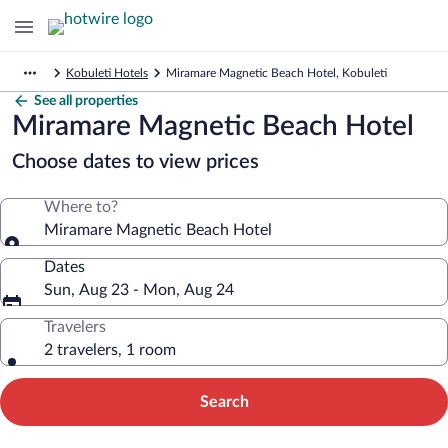
Kobuleti Hotels
Miramare Magnetic Beach Hotel, Kobuleti
See all properties
Miramare Magnetic Beach Hotel
Choose dates to view prices
Where to?
Miramare Magnetic Beach Hotel
Dates
Sun, Aug 23 - Mon, Aug 24
Travelers
2 travelers, 1 room
Search