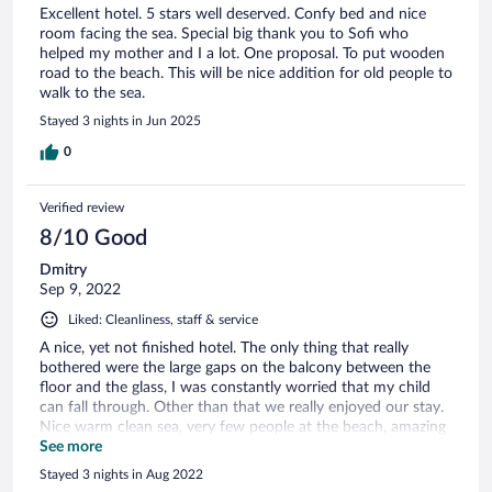
Excellent hotel. 5 stars well deserved. Confy bed and nice
room facing the sea. Special big thank you to Sofi who
helped my mother and I a lot. One proposal. To put wooden
road to the beach. This will be nice addition for old people to
walk to the sea.
Stayed 3 nights in Jun 2025
0
Verified review
8/10 Good
Dmitry
Sep 9, 2022
Liked: Cleanliness, staff & service
A nice, yet not finished hotel. The only thing that really
bothered were the large gaps on the balcony between the
floor and the glass, I was constantly worried that my child
can fall through. Other than that we really enjoyed our stay.
Nice warm clean sea, very few people at the beach, amazing
nature around.
See more
Stayed 3 nights in Aug 2022