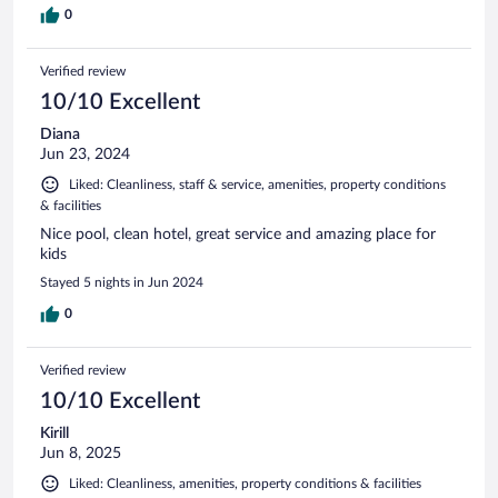
0
Verified review
10/10 Excellent
Diana
Jun 23, 2024
Liked: Cleanliness, staff & service, amenities, property conditions
& facilities
Nice pool, clean hotel, great service and amazing place for
kids
Stayed 5 nights in Jun 2024
0
Verified review
10/10 Excellent
Kirill
Jun 8, 2025
Liked: Cleanliness, amenities, property conditions & facilities