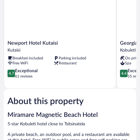
Newport
Georgia
Newport Hotel Kutaisi
Georgia 
Hotel
Palace
Kutaisi
Kobuleti
Kutaisi
Hotel
Breakfast included
Parking included
On priva
Kutaisi
&
Free WiFi
Restaurant
Spa
SPA
4.7
Kobuleti
4.4
Exceptional
Excell
4.7
4.4
out
out
61 reviews
55 revi
of
of
5,
5,
Exceptional,
Excellent,
61
55
About this property
reviews
reviews
Miramare Magnetic Beach Hotel
5-star Kobuleti hotel close to Tsitsinatela
A private beach, an outdoor pool, and a restaurant are available