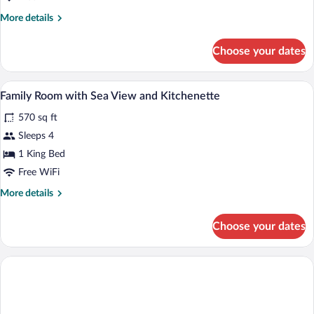
Sea
More
More details
View
details
for
Choose your dates
Executive
Suite,
Kitchenette,
A hotel room with a bed, sofa, dining tab
View
7
Sea
Family Room with Sea View and Kitchenette
all
View
570 sq ft
photos
for
Sleeps 4
Family
1 King Bed
Room
Free WiFi
with
More
More details
Sea
details
View
for
Choose your dates
Family
and
Room
Kitchenette
with
Sea
View
and
Kitchenette