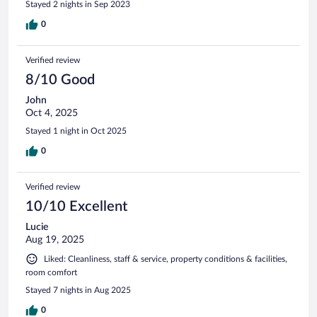
Stayed 2 nights in Sep 2023
herrlichen Balkon einqualmt so dass es auch noch ins
Zimmer zieht. Könnte so schön sein.
0
Verified review
8/10 Good
John
Oct 4, 2025
Stayed 1 night in Oct 2025
0
Verified review
10/10 Excellent
Lucie
Aug 19, 2025
Liked: Cleanliness, staff & service, property conditions & facilities,
room comfort
Stayed 7 nights in Aug 2025
0