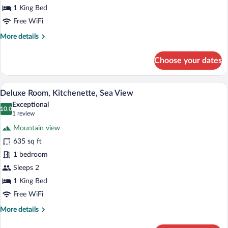
1 King Bed
Free WiFi
More
More details
details
for
Choose your dates
Superior
Room,
Kitchenette
A hotel room with a large bed, a chair, a
View
7
Deluxe Room, Kitchenette, Sea View
all
Exceptional
photos
10.0
10.0 out of 10
(1
1 review
for
review)
Mountain view
Deluxe
635 sq ft
Room,
1 bedroom
Kitchenette,
Sea
Sleeps 2
View
1 King Bed
Free WiFi
More
More details
details
for