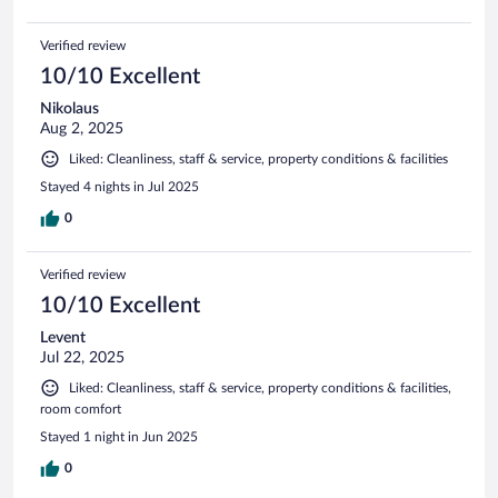
Verified review
10/10 Excellent
Nikolaus
Aug 2, 2025
Liked: Cleanliness, staff & service, property conditions & facilities
Stayed 4 nights in Jul 2025
0
Verified review
10/10 Excellent
Levent
Jul 22, 2025
Liked: Cleanliness, staff & service, property conditions & facilities,
room comfort
Stayed 1 night in Jun 2025
0