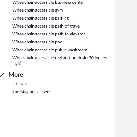
Wheelchair-accessible business center
Wheelchair-accessible gym
Wheelchair-accessible parking
Wheelchair-accessible path of travel
Wheelchair-accessible path to elevator
Wheelchair-accessible pool
Wheelchair-accessible public washroom
Wheelchair-accessible registration desk (30 inches
high)
More
5 floors
Smoking not allowed