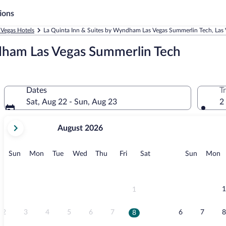
ions
 Vegas Hotels
La Quinta Inn & Suites by Wyndham Las Vegas Summerlin Tech, Las 
dham Las Vegas Summerlin Tech
Dates
T
Sat, Aug 22 - Sun, Aug 23
2
your
August 2026
current
months
are
Sunday
Monday
Tuesday
Wednesday
Thursday
Friday
Saturday
Sunday
M
Sun
Mon
Tue
Wed
Thu
Fri
Sat
Sun
Mon
August,
2026
and
September,
1
1
2026.
2
3
4
5
6
7
6
7
8
8