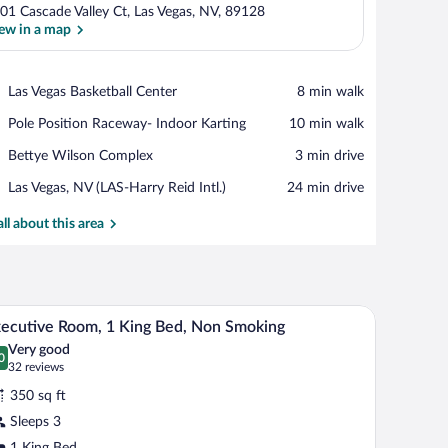
01 Cascade Valley Ct, Las Vegas, NV, 89128
ew in a map
View in a map
Place,
Las Vegas Basketball Center
‪8 min walk‬
Las
Place,
Pole Position Raceway- Indoor Karting
‪10 min walk‬
Vegas
Pole
Basketball
Place,
Bettye Wilson Complex
‪3 min drive‬
Position
Center
Bettye
Raceway-
Airport,
Las Vegas, NV (LAS-Harry Reid Intl.)
‪24 min drive‬
Wilson
Indoor
Las
Complex
Karting
Vegas,
all about this area
NV
(LAS-
Harry
Reid
, a lamp, and framed pictures on the wall.
A hotel room with a large bed, two bedside table
iew
Intl.)
5
ecutive Room, 1 King Bed, Non Smoking
l
Very good
hotos
0
.0 out of 10
(32
32 reviews
r
reviews)
350 sq ft
xecutive
Sleeps 3
oom,
1 King Bed