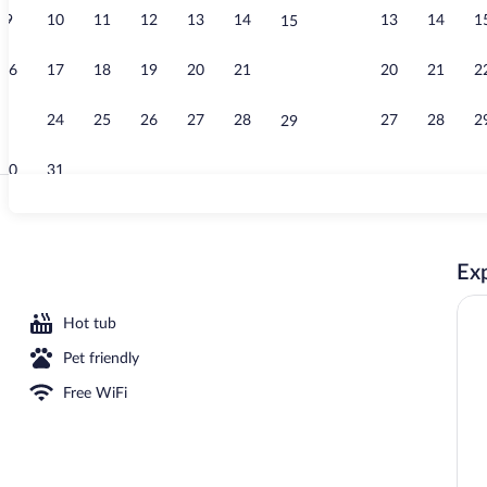
9
10
11
12
13
14
13
14
1
15
Free daily bu
16
17
18
19
20
21
20
21
2
22
23
24
25
26
27
28
27
28
2
29
30
31
Suite, 1 Bedr
Exp
Hot tub
Pet friendly
Free WiFi