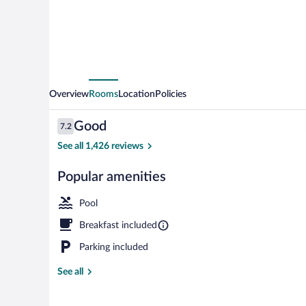
by
Wyndham
Las
Vegas
Summerlin
Overview
Rooms
Location
Policies
Tech
Reviews
Good
7.2
7.2 out of 10
See all 1,426 reviews
Popular amenities
Reception
Pool
Breakfast included
Parking included
See all