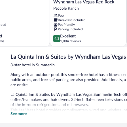
Quinta
Wyndham Las Vegas Red Rock
Inn
Peccole Ranch
&
Pool
Suites
Breakfast included
by
uded
Pet friendly
Wyndham
Parking included
Las
4.3
d
Excellent
Vegas
4.3
out
ews
1,004 reviews
Red
of
Rock
5,
Peccole
La Quinta Inn & Suites by Wyndham Las Vega
Excellent,
Ranch
1,004
3-star hotel in Summerlin
reviews
Along with an outdoor pool, this smoke-free hotel has a fitness cen
public areas, and free self parking are also provided. Additionally, 
are onsite.
La Quinta Inn & Suites by Wyndham Las Vegas Summerlin Tech of
coffee/tea makers and hair dryers. 32-inch flat-screen television
of the in-room refrigerators and microwaves.
This Las Vegas hotel provides complimentary wired and wireless Int
See more
along with free local calls (restrictions may apply). Additionally,
toiletries. Housekeeping is provided daily.