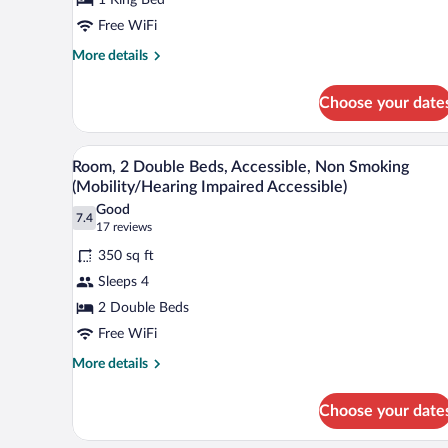
King
Bed,
Free WiFi
Non
More
More details
Smoking
details
for
Choose your date
Room,
1
King
A hotel room with two beds, a de
View
7
Bed,
Room, 2 Double Beds, Accessible, Non Smoking
all
Non
(Mobility/Hearing Impaired Accessible)
Smoking
photos
Good
7.4
for
7.4 out of 10
(17
17 reviews
Room,
reviews)
350 sq ft
2
Sleeps 4
Double
2 Double Beds
Beds,
Free WiFi
Accessible,
Non
More
More details
details
Smoking
for
(Mobility/Hearing
Choose your date
Room,
Impaired
2