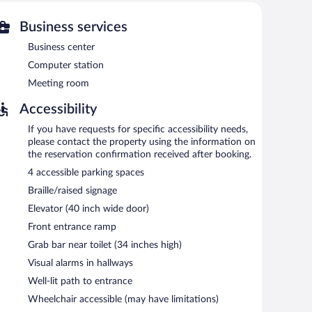
ties include a fitness center.
 or nearby; fees may apply.
Business services
Business center
am Las Vegas Summerlin Tech provides a hot tub and a
Internet access is complimentary. Business-related
Computer station
 a meeting room. A complimentary breakfast is offered
Meeting room
ine, multilingual staff, and laundry facilities. Onsite self
Accessibility
a smoke-free property.
If you have requests for specific accessibility needs,
en 6:00 AM and 9:00 AM and on weekends between 6:30
please contact the property using the information on
the reservation confirmation received after booking.
4 accessible parking spaces
Braille/raised signage
Elevator (40 inch wide door)
Front entrance ramp
Grab bar near toilet (34 inches high)
Visual alarms in hallways
Well-lit path to entrance
Wheelchair accessible (may have limitations)