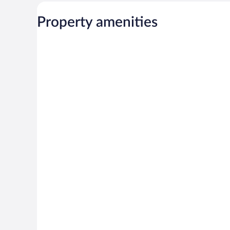
Property amenities