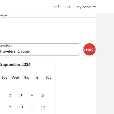
Support
My Account
Vegas
ravelers
Search
 travelers, 1 room
September 2026
onday
Tuesday
Wednesday
Thursday
Friday
Saturday
Tue
Wed
Thu
Fri
Sat
2
3
4
5
9
10
11
12