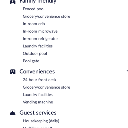
Family friendly
Fenced pool
Grocery/convenience store
In-room crib
In-room microwave
In-room refrigerator
Laundry facilities
Outdoor pool
Pool gate
Conveniences
24-hour front desk
Grocery/convenience store
Laundry facilities
Vending machine
Guest services
Housekeeping (daily)