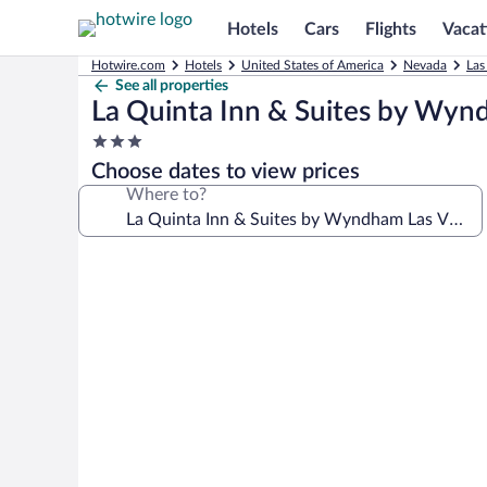
Hotels
Cars
Flights
Vacat
Hotwire.com
Hotels
United States of America
Nevada
Las
See all properties
La Quinta Inn & Suites by Wyn
3.0
star
Choose dates to view prices
property
Where to?
Photo
gallery
for
La
Quinta
Inn
&
Suites