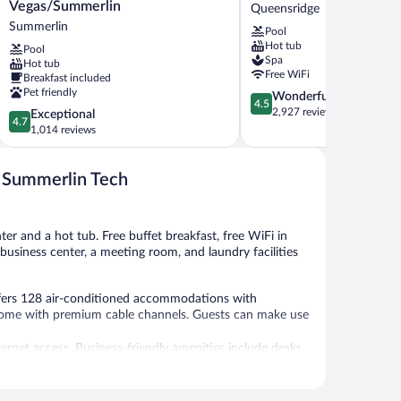
Inn
Hotel
Vegas/Summerlin
Queensridge
Las
and
Summerlin
Pool
Vegas/Summerlin
Casino
Hot tub
Pool
Summerlin
Queensridge
Spa
Hot tub
Free WiFi
Breakfast included
Pet friendly
4.5
Wonderful
4.5
out
2,927 reviews
4.7
Exceptional
4.7
of
out
1,014 reviews
5,
of
Wonderful,
5,
2,927
s Summerlin Tech
Exceptional,
reviews
1,014
reviews
ter and a hot tub. Free buffet breakfast, free WiFi in
a business center, a meeting room, and laundry facilities
fers 128 air-conditioned accommodations with
s come with premium cable channels. Guests can make use
ernet access. Business-friendly amenities include desks
 rooms include irons/ironing boards and complimentary