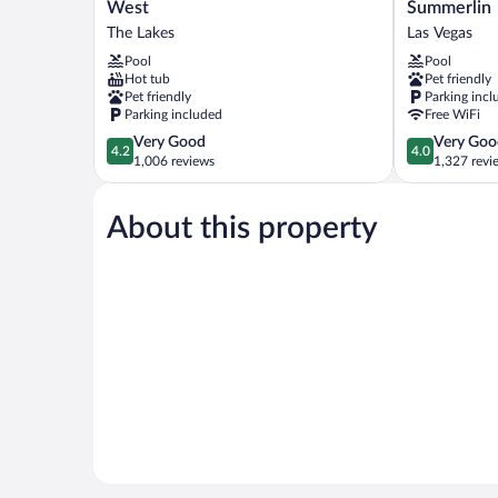
Western
Select
West
Summerlin
Plus
Las
The Lakes
Las Vegas
Las
Vegas
Pool
Pool
Vegas
Summerlin
Hot tub
Pet friendly
West
Las
Pet friendly
Parking incl
The
Vegas
Parking included
Free WiFi
Lakes
4.2
4.0
Very Good
Very Goo
4.2
4.0
out
out
1,006 reviews
1,327 revi
of
of
5,
5,
About this property
Very
Very
Good,
Good,
1,006
1,327
reviews
reviews