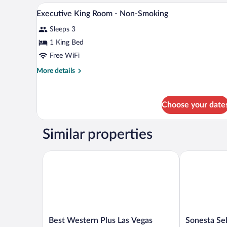
Accessible)
Double
A hotel room with a bed, a desk, 
View
3
Beds,
Executive King Room - Non-Smoking
all
Accessible,
Sleeps 3
Non
photos
Smoking
for
1 King Bed
(Mobility/Hearing
Executive
Free WiFi
Impaired
King
Accessible)
More
More details
Room
details
-
for
Executive
Non-
Choose your date
King
Smoking
Room
-
Similar properties
Non-
Smoking
Best Western Plus Las Vegas West
Sonesta Sele
Best
Sonesta
Best Western Plus Las Vegas
Sonesta Se