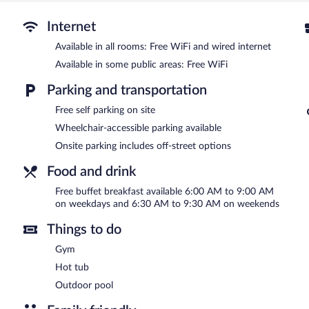
An outdoor pool and a hot tub are on site. Other recreational ameni
The recreational activities listed below are available either on site
Internet
Available in all rooms: Free WiFi and wired internet
In addition to an outdoor pool, La Quinta Inn & Suites by Wyndh
fitness center. A computer station is located on site and wireless 
Available in some public areas: Free WiFi
amenities at this 3-star property consist of a business center and
each morning. This business-friendly hotel also offers a vending mach
Parking and transportation
parking is complimentary.
Free self parking on site
La Quinta Inn & Suites by Wyndham Las Vegas Summerlin Tech is 
Wheelchair-accessible parking available
A complimentary buffet breakfast is served on weekdays betwe
Onsite parking includes off-street options
AM and 9:30 AM.
Food and drink
Free buffet breakfast available 6:00 AM to 9:00 AM
on weekdays and 6:30 AM to 9:30 AM on weekends
Things to do
Gym
Hot tub
Outdoor pool