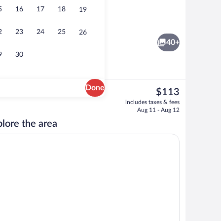
5
16
17
18
19
ffet breakfast
Exterior
2
23
24
25
26
40+
9
30
Done
The
$113
current
oom, Non Smoking | Desk, blackout drapes, iron/ironing board, cribs (free)
Exterior
includes taxes & fees
price
Aug 11 - Aug 12
is
lore the area
$113