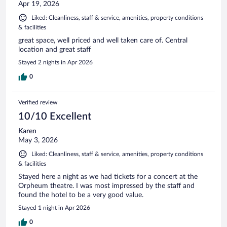
Apr 19, 2026
Liked: Cleanliness, staff & service, amenities, property conditions
& facilities
great space, well priced and well taken care of. Central
location and great staff
Stayed 2 nights in Apr 2026
0
Verified review
10/10 Excellent
Karen
May 3, 2026
Liked: Cleanliness, staff & service, amenities, property conditions
& facilities
Stayed here a night as we had tickets for a concert at the
Orpheum theatre. I was most impressed by the staff and
found the hotel to be a very good value.
Stayed 1 night in Apr 2026
0