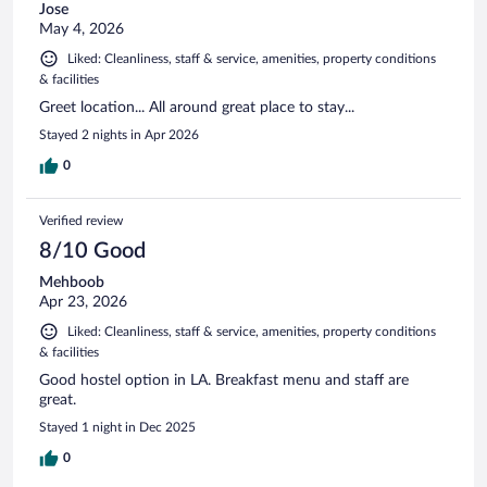
Jose
May 4, 2026
Liked: Cleanliness, staff & service, amenities, property conditions
& facilities
Greet location... All around great place to stay...
Stayed 2 nights in Apr 2026
0
Verified review
8/10 Good
Mehboob
Apr 23, 2026
Liked: Cleanliness, staff & service, amenities, property conditions
& facilities
Good hostel option in LA. Breakfast menu and staff are
great.
Stayed 1 night in Dec 2025
0