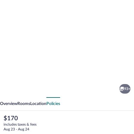
Photo
gallery
for
Freehand
93+
Los
vious
Next
Angeles
Overview
Rooms
Location
Policies
The
$170
current
includes taxes & fees
price
Aug 23 - Aug 24
is