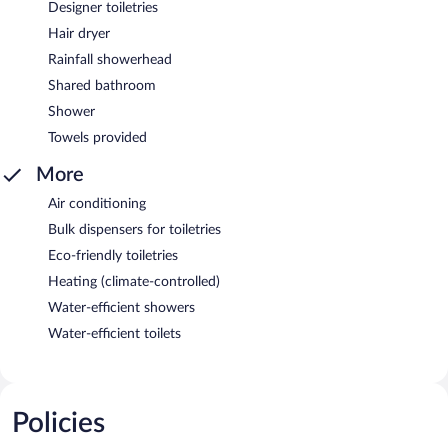
Designer toiletries
Hair dryer
Rainfall showerhead
Shared bathroom
Shower
Towels provided
More
Air conditioning
Bulk dispensers for toiletries
Eco-friendly toiletries
Heating (climate-controlled)
Water-efficient showers
Water-efficient toilets
Policies