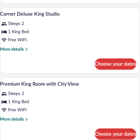
Female
Quad
1 bedroom, Egyptian cotton sheets, pr
View
5
Corner Deluxe King Studio
all
Sleeps 2
photos
for
1 King Bed
Corner
Free WiFi
Deluxe
More
More details
King
details
Studio
for
Choose your dates
Corner
Deluxe
King
Miscellaneous
View
3
Studio
Premium King Room with City View
all
Sleeps 2
photos
for
1 King Bed
Premium
Free WiFi
King
More
More details
Room
details
with
for
Choose your dates
Premium
City