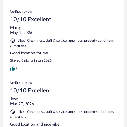
Verified review
10/10 Excellent
Marty
May 1, 2026
Liked: Cleanliness, staff & service, amenities, property conditions
& facilities
Good location for me.
Stayed 6 nights in Jan 2026
0
Verified review
10/10 Excellent
Jose
Mar 27, 2026
Liked: Cleanliness, staff & service, amenities, property conditions
& facilities
Good location and nice vibe