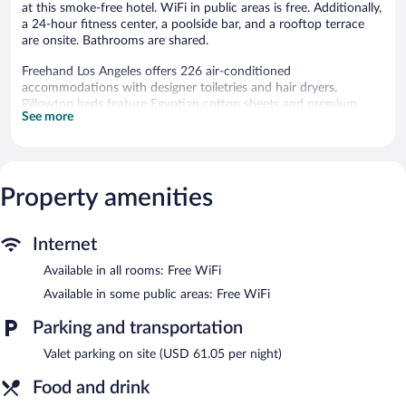
at this smoke-free hotel. WiFi in public areas is free. Additionally,
a 24-hour fitness center, a poolside bar, and a rooftop terrace
are onsite. Bathrooms are shared.
Freehand Los Angeles offers 226 air-conditioned
accommodations with designer toiletries and hair dryers.
Pillowtop beds feature Egyptian cotton sheets and premium
See more
bedding. Guests can surf the web using the complimentary
wireless Internet access. Guests have access to shared
bathrooms. Bathrooms include showers with rainfall
showerheads, and complimentary toiletries. Housekeeping is
offered daily and hypo-allergenic bedding can be requested.
Property amenities
Recreational amenities at the hotel include an outdoor pool and
a 24-hour fitness center.
Internet
Freehand Los Angeles features an outdoor pool and a 24-hour
Available in all rooms: Free WiFi
fitness center. Dining is available at one of the hotel's 3
Available in some public areas: Free WiFi
restaurants and guests can grab coffee at the coffee shop/café.
Guests can unwind with a drink at one of the hotel's bars, which
Parking and transportation
include 2 bars/lounges and a poolside bar. Wireless Internet
access is complimentary.
Valet parking on site (USD 61.05 per night)
This Beaux Arts hotel also offers a rooftop terrace, multilingual
staff, and tour/ticket assistance. Parking is available onsite for a
Food and drink
surcharge.