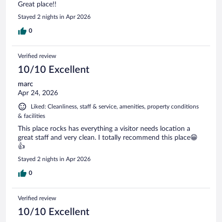
Great place!!
Stayed 2 nights in Apr 2026
0
Verified review
10/10 Excellent
marc
Apr 24, 2026
Liked: Cleanliness, staff & service, amenities, property conditions
& facilities
This place rocks has everything a visitor needs location a
great staff and very clean. I totally recommend this place😁
👍
Stayed 2 nights in Apr 2026
0
Verified review
10/10 Excellent