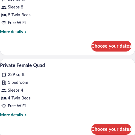
Friend
Sleeps 8
Zone
8 Twin Beds
8
Bunk
Free WiFi
Room
More
More details
details
for
Choose your dates
Friend
Zone
8
A person sitting on a wooden bunk bed w
View
5
Bunk
Private Female Quad
all
Room
229 sq ft
photos
for
1 bedroom
Private
Sleeps 4
Female
4 Twin Beds
Quad
Free WiFi
More
More details
details
for
Choose your dates
Private