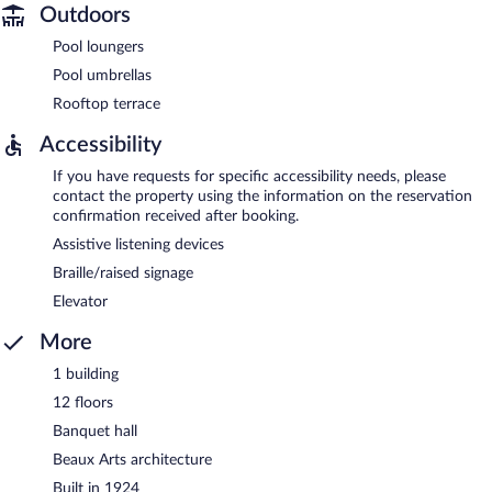
Outdoors
Pool loungers
Pool umbrellas
Rooftop terrace
Accessibility
If you have requests for specific accessibility needs, please
contact the property using the information on the reservation
confirmation received after booking.
Assistive listening devices
Braille/raised signage
Elevator
More
1 building
12 floors
Banquet hall
Beaux Arts architecture
Built in 1924