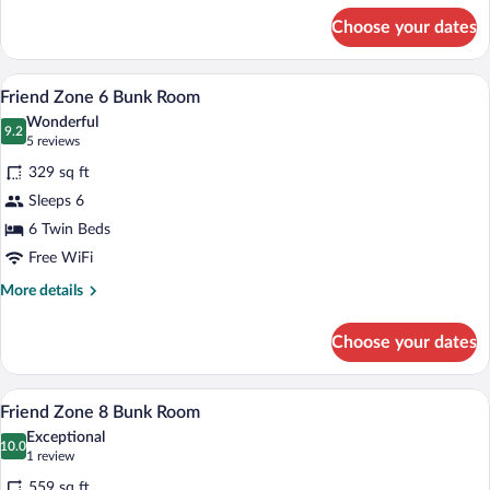
for
Choose your dates
Bunk
Room
A room with two bunk beds, wooden furnit
View
3
Friend Zone 6 Bunk Room
all
Wonderful
photos
9.2
9.2 out of 10
(5
5 reviews
for
reviews)
329 sq ft
Friend
Sleeps 6
Zone
6 Twin Beds
6
Bunk
Free WiFi
Room
More
More details
details
for
Choose your dates
Friend
Zone
6
A room with bunk beds, a ladder, and a s
View
6
Bunk
Friend Zone 8 Bunk Room
all
Room
Exceptional
photos
10.0
10.0 out of 10
(1
1 review
for
review)
559 sq ft