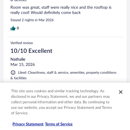
Room was great, staff were really nice and the rooftop is
really cool! Would definitely come back
Stayed 2 nights in Mar 2026
0
Verified review
10/10 Excellent
Nathalie
Mar 15, 2026
Liked: Cleanliness, staff & service, amenities, property conditions
& facilities
The room was clean with friendly staff and great location
This site uses cookies and similar tracking technology. As
Stayed 3 nights in Feb 2026
disclosed in our Privacy Statement, we and our partners may
0
collect personal information and other data. By continuing to
use our website, you accept our Privacy Statement and Terms
of Service.
Verified review
10/10 Excellent
Privacy Statement
Terms of Service