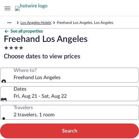
Los Angeles Hotels
Freehand Los Angeles, Los Angeles
See all properties
Freehand Los Angeles
4.0
star
Choose dates to view prices
property
Where to?
Freehand Los Angeles
Dates
Fri, Aug 21 - Sat, Aug 22
Travelers
2 travelers, 1 room
Search