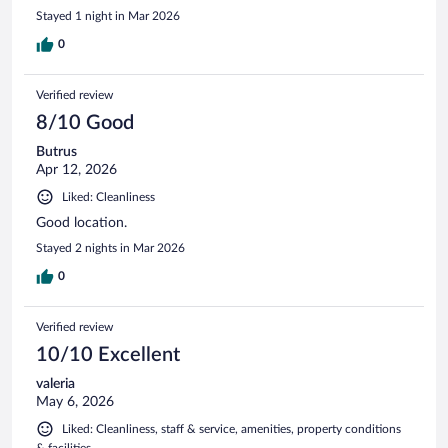
Stayed 1 night in Mar 2026
0
Verified review
8/10 Good
Butrus
Apr 12, 2026
Liked: Cleanliness
Good location.
Stayed 2 nights in Mar 2026
0
Verified review
10/10 Excellent
valeria
May 6, 2026
Liked: Cleanliness, staff & service, amenities, property conditions
& facilities