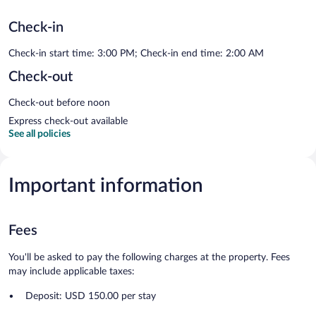
Check-in
Check-in start time: 3:00 PM; Check-in end time: 2:00 AM
Check-out
Check-out before noon
Express check-out available
See all policies
Important information
Fees
You'll be asked to pay the following charges at the property. Fees
may include applicable taxes:
Deposit: USD 150.00 per stay