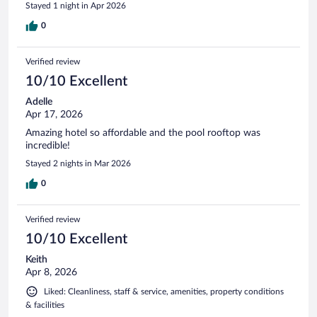
Stayed 1 night in Apr 2026
0
Verified review
10/10 Excellent
Adelle
Apr 17, 2026
Amazing hotel so affordable and the pool rooftop was
incredible!
Stayed 2 nights in Mar 2026
0
Verified review
10/10 Excellent
Keith
Apr 8, 2026
Liked: Cleanliness, staff & service, amenities, property conditions
& facilities