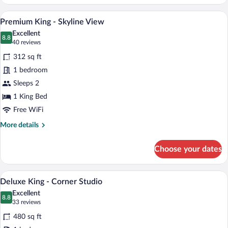
King
-
A bedroom with a large bed, two windows 
View
5
City
Premium King - Skyline View
all
View
Excellent
photos
8.8
8.8 out of 10
(40
40 reviews
for
reviews)
312 sq ft
Premium
1 bedroom
King
Sleeps 2
-
Skyline
1 King Bed
View
Free WiFi
More
More details
details
for
Choose your dates
Premium
King
-
A hotel room with a bed, a sofa, a coffee
View
10
Skyline
Deluxe King - Corner Studio
all
View
Excellent
photos
8.8
8.8 out of 10
(33
33 reviews
for
reviews)
480 sq ft
Deluxe