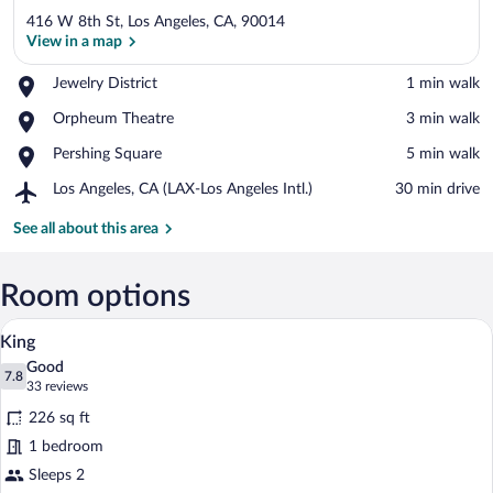
416 W 8th St, Los Angeles, CA, 90014
View in a map
Place,
Jewelry District
‪1 min walk‬
Jewelry
View in a map
Place,
Orpheum Theatre
‪3 min walk‬
District
Orpheum
Place,
Pershing Square
‪5 min walk‬
Theatre
Pershing
Airport,
Los Angeles, CA (LAX-Los Angeles Intl.)
‪30 min drive‬
Square
Los
Angeles,
See all about this area
CA
(LAX-
Los
Room options
Angeles
A neatly made bed with a wooden headboar
View
Intl.)
8
King
all
Good
photos
7.8
7.8 out of 10
(33
33 reviews
for
reviews)
226 sq ft
King
1 bedroom
Sleeps 2