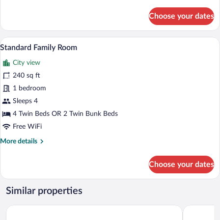
details
for
Choose your dates
Premium
Family
Room
Standard Family Room | 1 bedroom, Egyp
View
3
Standard Family Room
all
City view
photos
for
240 sq ft
Standard
1 bedroom
Family
Sleeps 4
Room
4 Twin Beds OR 2 Twin Bunk Beds
Free WiFi
More
More details
details
for
Choose your dates
Standard
Family
Room
Similar properties
citizenM Los Angeles Downtown
The Delphi