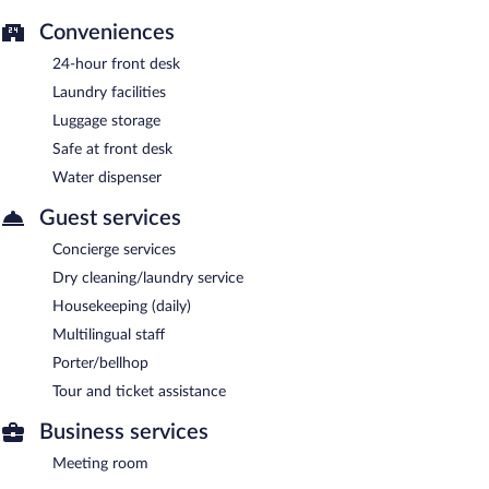
Conveniences
24-hour front desk
Laundry facilities
Luggage storage
Safe at front desk
Water dispenser
Guest services
Concierge services
Dry cleaning/laundry service
Housekeeping (daily)
Multilingual staff
Porter/bellhop
Tour and ticket assistance
Business services
Meeting room