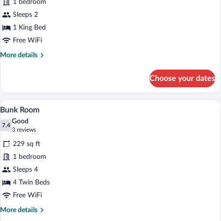
1 bedroom
King
Sleeps 2
-
Corner
1 King Bed
Studio
Free WiFi
More
More details
details
for
Choose your dates
Deluxe
King
-
A room with bunk beds, a ladder, a sofa, 
View
3
Corner
Bunk Room
all
Studio
Good
photos
7.4
7.4 out of 10
(3
3 reviews
for
reviews)
229 sq ft
Bunk
1 bedroom
Room
Sleeps 4
4 Twin Beds
Free WiFi
More
More details
details