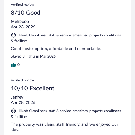
3592
Reviews
Verified review
reviews
8/10 Good
Mehboob
Apr 23, 2026
Liked: Cleanliness, staff & service, amenities, property conditions
& facilities
Good hostel option, affordable and comfortable.
Stayed 3 nights in Mar 2026
0
Verified review
10/10 Excellent
Jeffrey
Apr 28, 2026
Liked: Cleanliness, staff & service, amenities, property conditions
& facilities
The property was clean, staff friendly, and we enjoyed our
stay.