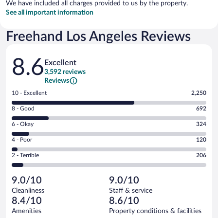
We have included all charges provided to us by the property.
See all important information
Freehand Los Angeles Reviews
Reviews
8.6
Excellent
3,592 reviews
Reviews
Rating
10 - Excellent
2,250
10
Rating
8 - Good
692
-
8
Excellent.
Rating
6 - Okay
324
-
2250
6
Good.
out
Rating
4 - Poor
120
-
692
of
4
Okay.
out
Rating
2 - Terrible
206
3592
-
324
of
2
reviews
Poor.
out
3592
-
120
of
9.0/10
9.0/10
reviews
Terrible.
out
3592
Cleanliness
Staff & service
206
of
reviews
8.4/10
8.6/10
out
3592
of
Amenities
Property conditions & facilities
reviews