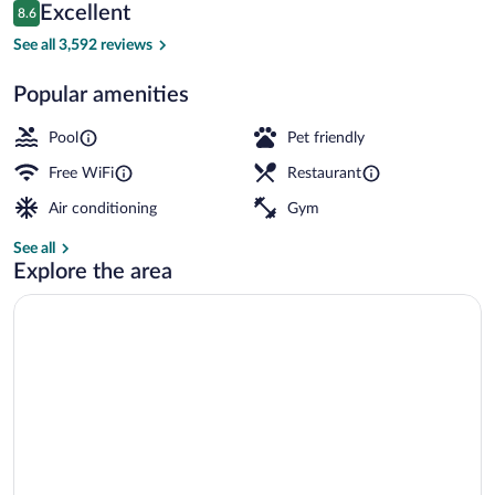
Reviews
Excellent
8.6
$170
8.6 out of 10
Lobby sitting area
See all 3,592 reviews
Popular amenities
Pool
Pet friendly
Free WiFi
Restaurant
Air conditioning
Gym
See all
Explore the area