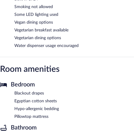
Smoking not allowed
Some LED lighting used
Vegan dining options
Vegetarian breakfast available
Vegetarian dining options
Water dispenser usage encouraged
Room amenities
Bedroom
Blackout drapes
Egyptian cotton sheets
Hypo-allergenic bedding
Pillowtop mattress
Bathroom