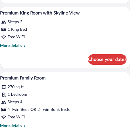
King
View
Room
Miscellaneous
View
3
with
Premium King Room with Skyline View
all
City
Sleeps 2
View
photos
for
1 King Bed
Premium
Free WiFi
King
More
More details
Room
details
with
for
Choose your dates
Premium
Skyline
King
View
Room
Premium Family Room | 1 bedroom, Egyp
View
3
with
Premium Family Room
all
Skyline
270 sq ft
View
photos
for
1 bedroom
Premium
Sleeps 4
Family
4 Twin Beds OR 2 Twin Bunk Beds
Room
Free WiFi
More
More details