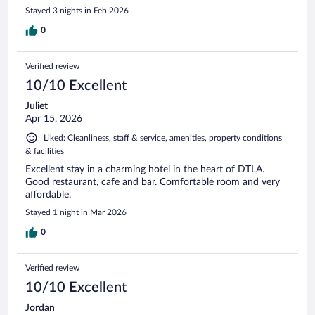
Stayed 3 nights in Feb 2026
0
Verified review
10/10 Excellent
Juliet
Apr 15, 2026
Liked: Cleanliness, staff & service, amenities, property conditions
& facilities
Excellent stay in a charming hotel in the heart of DTLA.
Good restaurant, cafe and bar. Comfortable room and very
affordable.
Stayed 1 night in Mar 2026
0
Verified review
10/10 Excellent
Jordan