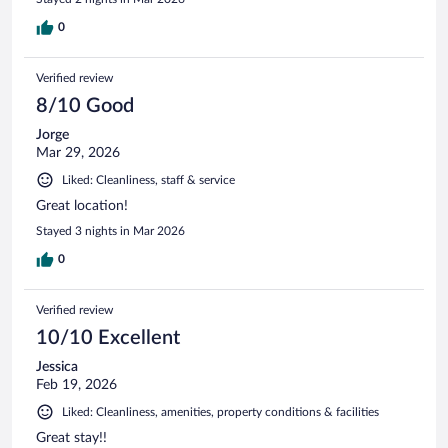
0
Verified review
8/10 Good
Jorge
Mar 29, 2026
Liked: Cleanliness, staff & service
Great location!
Stayed 3 nights in Mar 2026
0
Verified review
10/10 Excellent
Jessica
Feb 19, 2026
Liked: Cleanliness, amenities, property conditions & facilities
Great stay!!