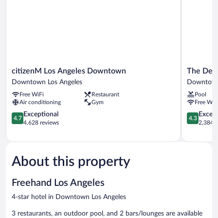
citizenM
The
citizenM Los Angeles Downtown
The Delp
Los
Delphi
Downtown Los Angeles
Downtown
Angeles
Hotel
Free WiFi
Restaurant
Pool
Downtown
Downtow
Air conditioning
Gym
Free WiF
Downtown
Los
Los
4.7
Angeles
4.3
Exceptional
Excell
4.7
4.3
Angeles
out
out
4,628 reviews
2,384 r
of
of
5,
5,
Exceptional,
Excellent,
4,628
2,384
About this property
reviews
reviews
Freehand Los Angeles
4-star hotel in Downtown Los Angeles
3 restaurants, an outdoor pool, and 2 bars/lounges are available