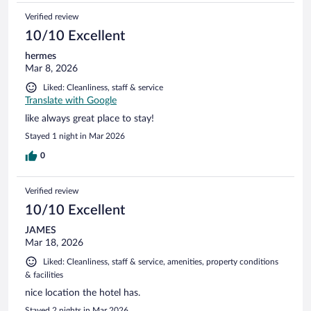
Verified review
10/10 Excellent
hermes
Mar 8, 2026
Liked: Cleanliness, staff & service
Translate with Google
like always great place to stay!
Stayed 1 night in Mar 2026
0
Verified review
10/10 Excellent
JAMES
Mar 18, 2026
Liked: Cleanliness, staff & service, amenities, property conditions
& facilities
nice location the hotel has.
Stayed 2 nights in Mar 2026