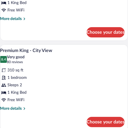
1 King Bed
Free WiFi
More
More details
details
for
Choose your dates
King
A bedroom with a large bed, two windows 
View
5
Premium King - City View
all
Very good
photos
8.4
8.4 out of 10
(80
80 reviews
for
reviews)
310 sq ft
Premium
1 bedroom
King
Sleeps 2
-
City
1 King Bed
View
Free WiFi
More
More details
details
for
Choose your dates
Premium