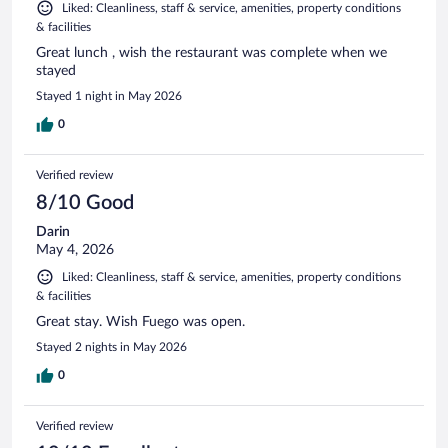
Liked: Cleanliness, staff & service, amenities, property conditions
& facilities
Great lunch , wish the restaurant was complete when we
stayed
Stayed 1 night in May 2026
0
Verified review
8/10 Good
Darin
May 4, 2026
Liked: Cleanliness, staff & service, amenities, property conditions
& facilities
Great stay. Wish Fuego was open.
Stayed 2 nights in May 2026
0
Verified review