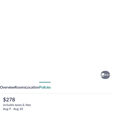
Photo
gallery
for
The
43+
Maya
vious
Next
Overview
Rooms
Location
Policies
The
$278
current
includes taxes & fees
price
Aug 9 - Aug 10
is