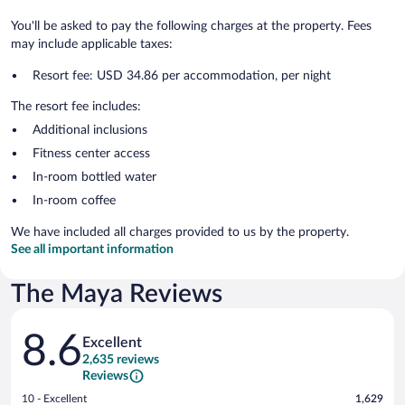
You'll be asked to pay the following charges at the property. Fees
may include applicable taxes:
Resort fee: USD 34.86 per accommodation, per night
The resort fee includes:
Additional inclusions
Fitness center access
In-room bottled water
In-room coffee
We have included all charges provided to us by the property.
See all important information
The Maya Reviews
Reviews
8.6
Excellent
2,635 reviews
Reviews
Rating
10 - Excellent
1,629