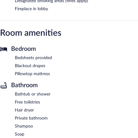
Designated smoking areas (fines apply)
Fireplace in lobby
Room amenities
Bedroom
Bedsheets provided
Blackout drapes
Pillowtop mattress
Bathroom
Bathtub or shower
Free toiletries
Hair dryer
Private bathroom
Shampoo
Soap