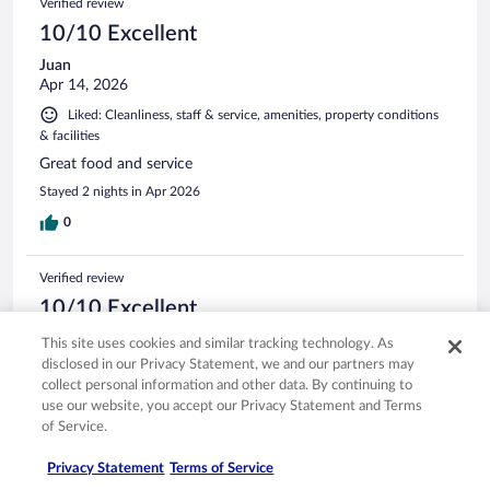
Verified review
10/10 Excellent
Juan
Apr 14, 2026
Liked: Cleanliness, staff & service, amenities, property conditions
& facilities
Great food and service
Stayed 2 nights in Apr 2026
0
Verified review
10/10 Excellent
carol
This site uses cookies and similar tracking technology. As
Apr 27, 2026
disclosed in our Privacy Statement, we and our partners may
collect personal information and other data. By continuing to
Liked: Cleanliness, staff & service, amenities, property conditions
use our website, you accept our Privacy Statement and Terms
& facilities
of Service.
We were going on a cruise very close to port the hotel had a
ride to cruise terminal which was great the staff was helpful
Privacy Statement
Terms of Service
and friendly