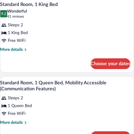
A modern hotel room with a large bed, a
View
2
2
Standard Room, 1 King Bed
all
Queen
Wonderful
Beds
photos
9.2
9.2 out of 10
(41
41 reviews
for
reviews)
Sleeps 2
Standard
1 King Bed
Room,
Free WiFi
1
King
More
More details
details
Bed
for
Choose your dates
Standard
Room,
1
A hotel room with a bed, a TV, a desk, an
View
1
King
Standard Room, 1 Queen Bed, Mobility Accessible
all
Bed
(Communication Features)
photos
Sleeps 2
for
1 Queen Bed
Standard
Room,
Free WiFi
1
More
More details
Queen
details
for