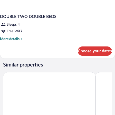
DOUBLE TWO DOUBLE BEDS
Sleeps 4
Free WiFi
More
More details
details
for
Choose your dates
DOUBLE
TWO
DOUBLE
Similar properties
BEDS
The Queen Mary
Hilton Lon