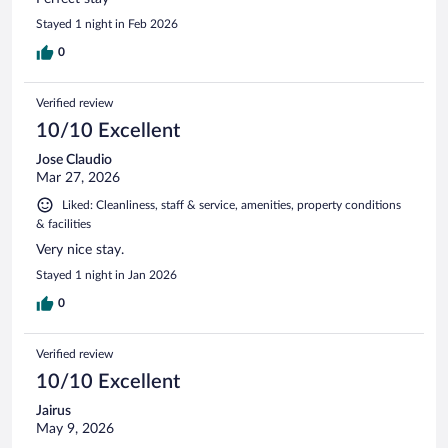
Stayed 1 night in Feb 2026
0
Verified review
10/10 Excellent
Jose Claudio
Mar 27, 2026
Liked: Cleanliness, staff & service, amenities, property conditions
& facilities
Very nice stay.
Stayed 1 night in Jan 2026
0
Verified review
10/10 Excellent
Jairus
May 9, 2026