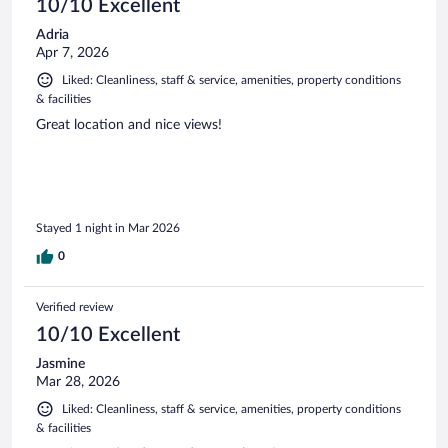
10/10 Excellent
Adria
Apr 7, 2026
Liked: Cleanliness, staff & service, amenities, property conditions
& facilities
Great location and nice views!
Stayed 1 night in Mar 2026
0
Verified review
10/10 Excellent
Jasmine
Mar 28, 2026
Liked: Cleanliness, staff & service, amenities, property conditions
& facilities