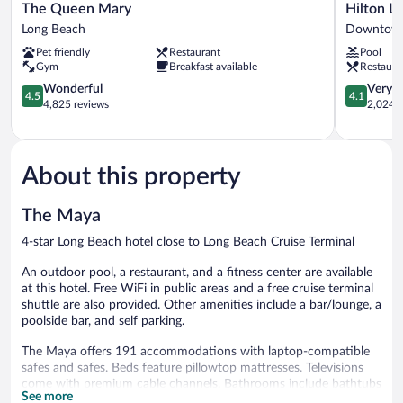
The
Hilton
The Queen Mary
Hilton L
Queen
Long
Long Beach
Downtown
Mary
Beach
Pet friendly
Restaurant
Pool
Long
Hotel
Gym
Breakfast available
Restaura
Beach
Downtow
4.5
Long
4.1
Wonderful
Very 
4.5
4.1
out
Beach
out
4,825 reviews
2,024 r
of
of
5,
5,
Wonderful,
Very
4,825
Good,
About this property
reviews
2,024
reviews
The Maya
4-star Long Beach hotel close to Long Beach Cruise Terminal
An outdoor pool, a restaurant, and a fitness center are available
at this hotel. Free WiFi in public areas and a free cruise terminal
shuttle are also provided. Other amenities include a bar/lounge, a
poolside bar, and self parking.
The Maya offers 191 accommodations with laptop-compatible
safes and safes. Beds feature pillowtop mattresses. Televisions
come with premium cable channels. Bathrooms include bathtubs
See more
or showers, complimentary toiletries, and hair dryers.