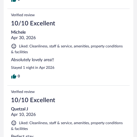
Verified review
10/10 Excellent
Michele
Apr 30, 2026
Liked: Cleanliness, staff & service, amenities, property conditions
& facilities
Absolutely lovely area!!
Stayed 1 night in Apr 2026
0
Verified review
10/10 Excellent
Quetzal J
Apr 10, 2026
Liked: Cleanliness, staff & service, amenities, property conditions
& facilities
Perfect stay