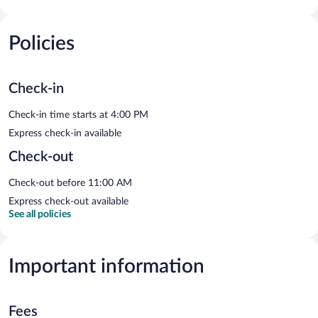
Policies
Check-in
Check-in time starts at 4:00 PM
Express check-in available
Check-out
Check-out before 11:00 AM
Express check-out available
See all policies
Important information
Fees