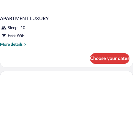
APARTMENT LUXURY
Sleeps 10
Free WiFi
More
More details
details
for
Choose your dates
APARTMENT
LUXURY