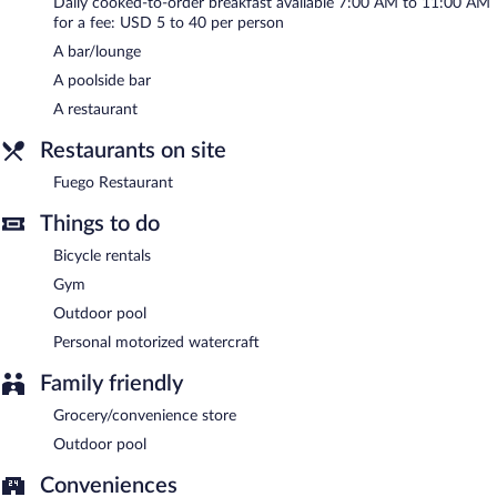
Fuego Restaurant
- This restaurant specializes in Latin American
Daily cooked-to-order breakfast available 7:00 AM to 11:00 AM
cuisine and serves breakfast, lunch, and dinner. Open daily.
for a fee: USD 5 to 40 per person
A bar/lounge
A poolside bar
A restaurant
Restaurants on site
Fuego Restaurant
Things to do
Bicycle rentals
Gym
Outdoor pool
Personal motorized watercraft
Family friendly
Grocery/convenience store
Outdoor pool
Conveniences