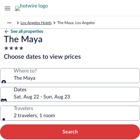
Los Angeles Hotels
The Maya, Los Angeles
See all properties
The Maya
4.0
star
Choose dates to view prices
property
Where to?
The Maya
Dates
Sat, Aug 22 - Sun, Aug 23
Travelers
2 travelers, 1 room
Search