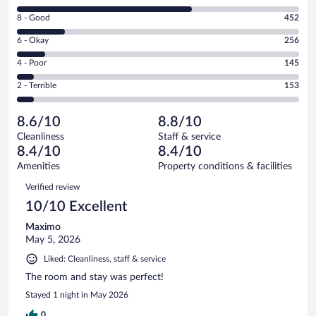
10
Rating
8 - Good
452
-
8
Excellent.
Rating
6 - Okay
256
-
1629
6
Good.
out
Rating
4 - Poor
145
-
452
of
4
Okay.
out
Rating
2 - Terrible
153
2635
-
256
of
2
reviews
Poor.
out
2635
-
145
of
8.6/10
8.8/10
reviews
Terrible.
out
2635
Cleanliness
Staff & service
153
of
reviews
8.4/10
8.4/10
out
2635
of
Amenities
Property conditions & facilities
reviews
2635
Reviews
Verified review
reviews
10/10 Excellent
Maximo
May 5, 2026
Liked: Cleanliness, staff & service
The room and stay was perfect!
Stayed 1 night in May 2026
0