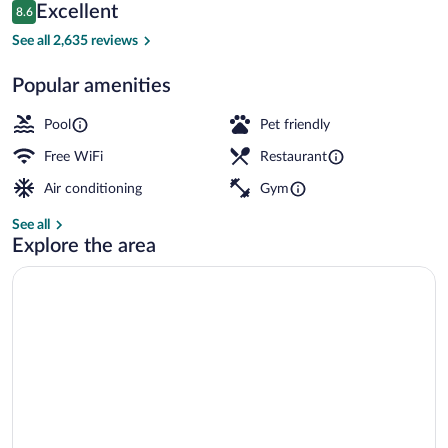
Reviews
Excellent
8.6
$278
8.6 out of 10
Outdoor pool, sun loungers
See all 2,635 reviews
Popular amenities
Pool
Pet friendly
Free WiFi
Restaurant
Air conditioning
Gym
See all
Explore the area