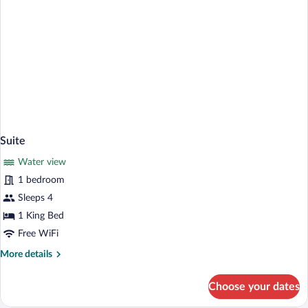
View)
Suite
Water view
1 bedroom
Sleeps 4
1 King Bed
Free WiFi
More
More details
details
for
Choose your dates
Suite