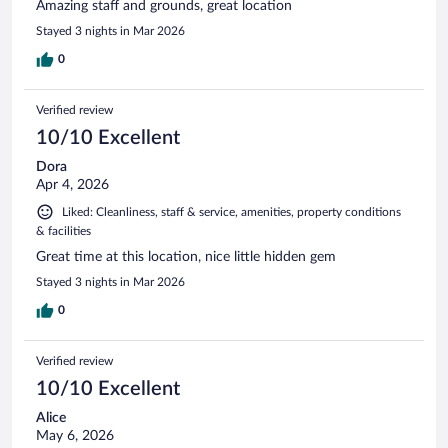
Amazing staff and grounds, great location
Stayed 3 nights in Mar 2026
0
Verified review
10/10 Excellent
Dora
Apr 4, 2026
Liked: Cleanliness, staff & service, amenities, property conditions
& facilities
Great time at this location, nice little hidden gem
Stayed 3 nights in Mar 2026
0
Verified review
10/10 Excellent
Alice
May 6, 2026