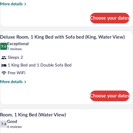
Bed,
More
More details
details
Balcony
for
(Water
Choose your dates
Room,
View)
1
King
A hotel room with a large bed, a desk wi
View
2
Bed,
Deluxe Room, 1 King Bed with Sofa bed (King, Water View)
all
Balcony
Exceptional
(Water
photos
9.6
9.6 out of 10
(7
7 reviews
View)
for
reviews)
Sleeps 2
Deluxe
1 King Bed and 1 Double Sofa Bed
Room,
Free WiFi
1
King
More
More details
details
Bed
for
with
Choose your dates
Deluxe
Sofa
Room,
bed
1
A modern hotel room with a large bed, a 
View
2
King
Room, 1 King Bed (Water View)
(King,
all
Bed
Water
Good
with
photos
7.4
7.4 out of 10
(6
6 reviews
View)
Sofa
for
reviews)