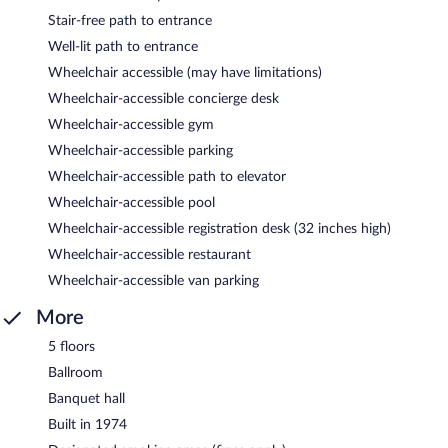
Stair-free path to entrance
Well-lit path to entrance
Wheelchair accessible (may have limitations)
Wheelchair-accessible concierge desk
Wheelchair-accessible gym
Wheelchair-accessible parking
Wheelchair-accessible path to elevator
Wheelchair-accessible pool
Wheelchair-accessible registration desk (32 inches high)
Wheelchair-accessible restaurant
Wheelchair-accessible van parking
More
5 floors
Ballroom
Banquet hall
Built in 1974