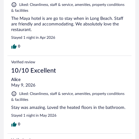
Liked: Cleanliness, staff & service, amenities, property conditions
& facilities
The Maya hotel is are go to stay when in Long Beach. Staff
are friendly and accommodating. We absolutely love the
restaurant.
Stayed 1 night in Apr 2026
0
Verified review
10/10 Excellent
Alice
May 9, 2026
Liked: Cleanliness, staff & service, amenities, property conditions
& facilities
Stay was amazing. Loved the heated floors in the bathroom.
Stayed 1 night in May 2026
0