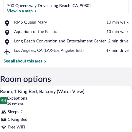
700 Queensway Drive, Long Beach, CA, 90802
View in a map
Place,
RMS Queen Mary
‪10 min walk‬
RMS
View in a map
Place,
Aquarium of the Pacific
‪13 min walk‬
Queen
Aquarium
Mary
Place,
Long Beach Convention and Entertainment Center
‪2 min drive‬
of
Long
the
Airport,
Los Angeles, CA (LAX-Los Angeles Intl.)
‪47 min drive‬
Beach
Pacific
Los
Convention
Angeles,
See all about this area
and
CA
Entertainment
(LAX-
Center
Los
Room options
Angeles
A hotel room with a large bed, a desk wit
View
Intl.)
2
Room, 1 King Bed, Balcony (Water View)
all
Exceptional
photos
9.4
9.4 out of 10
(16
16 reviews
for
reviews)
Sleeps 2
Room,
1 King Bed
1
Free WiFi
King