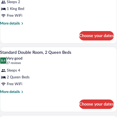
bed
Sleeps 2
Room,
(King,
1 King Bed
1
Water
Free WiFi
View)
King
Bed
More
More details
details
(Water
for
View)
Choose your dates
Room,
1
King
A hotel room with two beds, a TV, a desk
View
2
Bed
Standard Double Room, 2 Queen Beds
all
(Water
Very good
View)
photos
8.4
8.4 out of 10
(27
27 reviews
for
reviews)
Sleeps 4
Standard
2 Queen Beds
Double
Free WiFi
Room,
2
More
More details
details
Queen
for
Beds
Choose your dates
Standard
Double
Room,