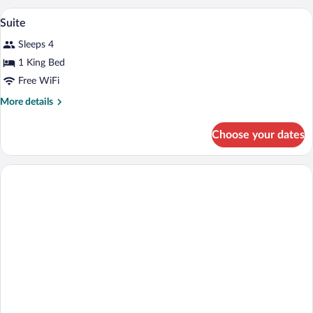
A hotel room with a large bed, a TV, a de
View
1
Suite
all
Sleeps 4
photos
for
1 King Bed
Suite
Free WiFi
More
More details
details
for
Choose your dates
Suite