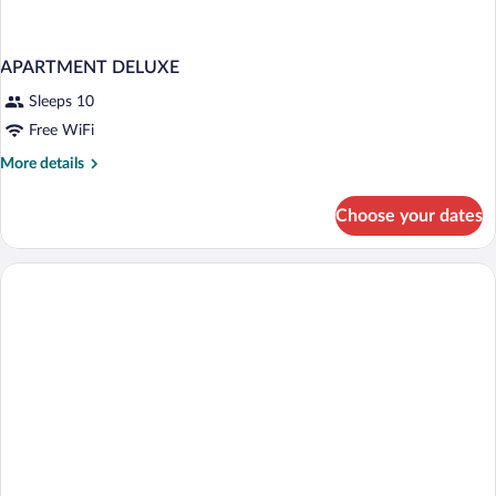
APARTMENT DELUXE
Sleeps 10
Free WiFi
More
More details
details
for
Choose your dates
APARTMENT
DELUXE