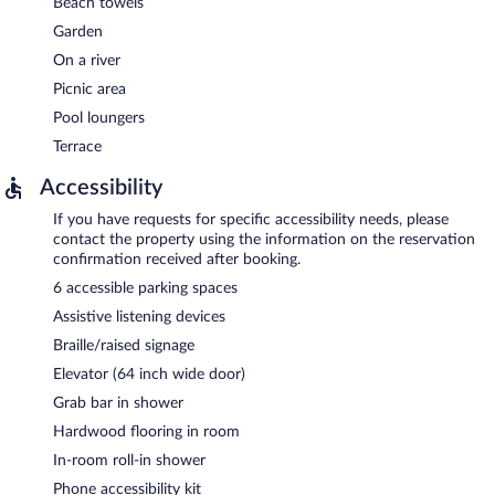
Beach towels
Garden
On a river
Picnic area
Pool loungers
Terrace
Accessibility
If you have requests for specific accessibility needs, please
contact the property using the information on the reservation
confirmation received after booking.
6 accessible parking spaces
Assistive listening devices
Braille/raised signage
Elevator (64 inch wide door)
Grab bar in shower
Hardwood flooring in room
In-room roll-in shower
Phone accessibility kit