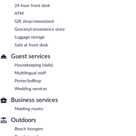
24-hour front desk
ATM
Gift shop/newsstand
Grocery/convenience store
Luggage storage
Safe at front desk
Guest services
Housekeeping (daily)
Multilingual staff
Porter/bellhop
Wedding services
Business services
Meeting rooms
Outdoors
Beach loungers