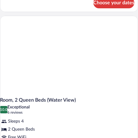
Bed,
Choose your dates
Standard
Mobility
Room,
Accessible
1
(Communication
Queen
Bed,
Features)
Mobility
Accessible
(Communication
Features)
Room, 2 Queen Beds (Water View)
Exceptional
10.0
10.0 out of 10
(6
6 reviews
reviews)
Sleeps 4
2 Queen Beds
Free WiFi