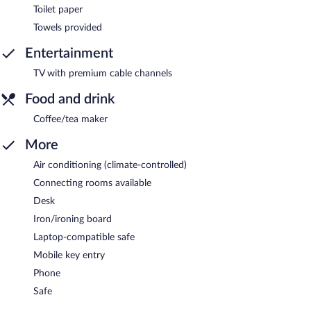
Toilet paper
Towels provided
Entertainment
TV with premium cable channels
Food and drink
Coffee/tea maker
More
Air conditioning (climate-controlled)
Connecting rooms available
Desk
Iron/ironing board
Laptop-compatible safe
Mobile key entry
Phone
Safe