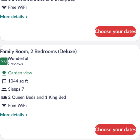
Bedroom,
Free WiFi
Ocean
More
More details
View
details
(Rock,
for
Choose your dates
Personal
Suite,
1
Assistant)
Bedroom,
A modern hotel room with a large bed, a
View
11
Ocean
Family Room, 2 Bedrooms (Deluxe)
all
View
Wonderful
(Rock,
photos
9.0
9.0 out of 10
(2
2 reviews
Personal
for
reviews)
Assistant)
Garden view
Family
1044 sq ft
Room,
Sleeps 7
2
Bedrooms
2 Queen Beds and 1 King Bed
(Deluxe)
Free WiFi
More
More details
details
for
Choose your dates
Family
Room,