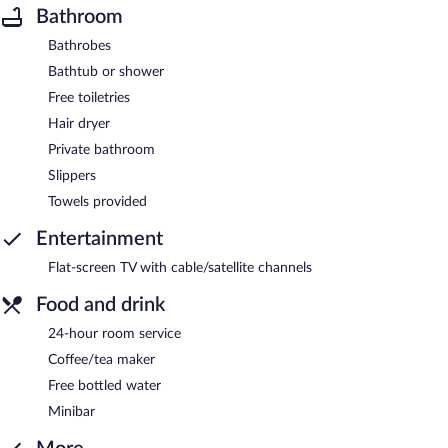
Bathroom
Bathrobes
Bathtub or shower
Free toiletries
Hair dryer
Private bathroom
Slippers
Towels provided
Entertainment
Flat-screen TV with cable/satellite channels
Food and drink
24-hour room service
Coffee/tea maker
Free bottled water
Minibar