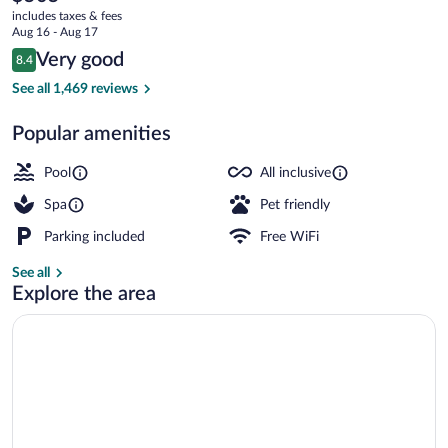
current
All
includes taxes & fees
price
Aug 16 - Aug 17
Inclusive
is
Reviews
Very good
8.4
$505
8.4 out of 10
Aerial view
See all 1,469 reviews
Popular amenities
Pool
All inclusive
Spa
Pet friendly
Parking included
Free WiFi
See all
Explore the area