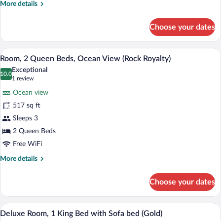
More
More details
View
details
(Rock,
for
Choose your dates
Personal
Suite,
2
Assistant)
Bedrooms,
A hotel room with two beds, a TV, a desk
View
9
Ocean
Room, 2 Queen Beds, Ocean View (Rock Royalty)
all
View
Exceptional
(Rock,
photos
10.0
10.0 out of 10
(1
1 review
Personal
for
review)
Assistant)
Ocean view
Room,
517 sq ft
2
Sleeps 3
Queen
Beds,
2 Queen Beds
Ocean
Free WiFi
View
More
More details
(Rock
details
for
Royalty)
Choose your dates
Room,
2
Queen
A modern hotel room with a large bed, a
View
7
Beds,
Deluxe Room, 1 King Bed with Sofa bed (Gold)
all
Ocean