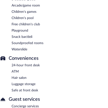
Arcade/game room
Children's games
Children's pool
Free children's club
Playground
Snack bar/deli
Soundproofed rooms
Waterslide
Conveniences
24-hour front desk
ATM
Hair salon
Luggage storage
Safe at front desk
Guest services
Concierge services