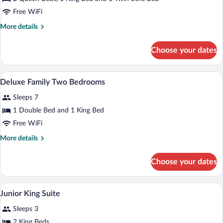
Rock
Free WiFi
Suite
More
More details
Ocean
details
View
for
Choose your dates
Rock
Two
Suite
Bedroom
Ocean
A modern hotel room with a large bed, a 
View
10
View
Deluxe Family Two Bedrooms
all
Two
Sleeps 7
Bedroom
photos
for
1 Double Bed and 1 King Bed
Deluxe
Free WiFi
Family
More
More details
Two
details
Bedrooms
for
Choose your dates
Deluxe
Family
Two
A modern hotel room with a bed, bedside
View
10
Bedrooms
Junior King Suite
all
Sleeps 3
photos
for
2 King Beds