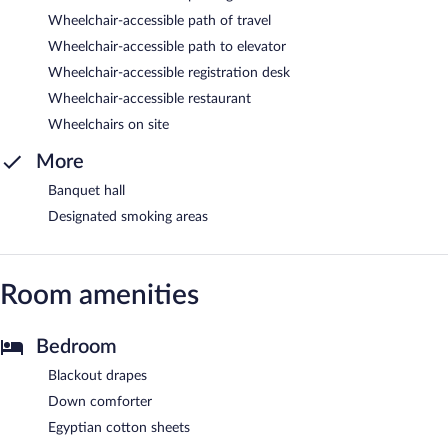
Wheelchair-accessible path of travel
Wheelchair-accessible path to elevator
Wheelchair-accessible registration desk
Wheelchair-accessible restaurant
Wheelchairs on site
More
Banquet hall
Designated smoking areas
Room amenities
Bedroom
Blackout drapes
Down comforter
Egyptian cotton sheets