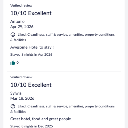
1469
Reviews
Verified review
reviews
10/10 Excellent
Antonio
Apr 29, 2026
Liked: Cleanliness, staff & service, amenities, property conditions
& facilities
Awesome Hotel to stay !
Stayed 3 nights in Apr 2026
0
Verified review
10/10 Excellent
Sylwia
Mar 18, 2026
Liked: Cleanliness, staff & service, amenities, property conditions
& facilities
Great hotel, food and great people.
Stayed 8 nights in Dec 2025