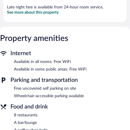
Late night fare is available from 24-hour room service.
See more about this property
Property amenities
Internet
Available in all rooms: Free WiFi
Available in some public areas: Free WiFi
Parking and transportation
Free uncovered self parking on site
Wheelchair-accessible parking available
Food and drink
8 restaurants
A bar/lounge