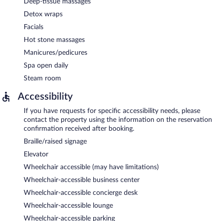
Deep-tissue massages
Detox wraps
Facials
Hot stone massages
Manicures/pedicures
Spa open daily
Steam room
Accessibility
If you have requests for specific accessibility needs, please
contact the property using the information on the reservation
confirmation received after booking.
Braille/raised signage
Elevator
Wheelchair accessible (may have limitations)
Wheelchair-accessible business center
Wheelchair-accessible concierge desk
Wheelchair-accessible lounge
Wheelchair-accessible parking