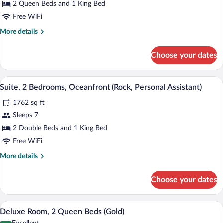
Bedrooms,
2 Queen Beds and 1 King Bed
Oceanfront
Free WiFi
(Rock,
More
More details
Swim-
details
up,
for
Choose your dates
Suite,
Personal
2
Assistant)
Bedrooms,
A modern bathroom with a freestanding ba
View
12
Oceanfront
Suite, 2 Bedrooms, Oceanfront (Rock, Personal Assistant)
all
(Rock,
1762 sq ft
Swim-
photos
up,
for
Sleeps 7
Personal
Suite,
2 Double Beds and 1 King Bed
Assistant)
2
Free WiFi
Bedrooms,
More
More details
Oceanfront
details
(Rock,
for
Choose your dates
Suite,
Personal
2
Assistant)
Bedrooms,
A hotel room with two beds, a TV, a desk
View
7
Oceanfront
Deluxe Room, 2 Queen Beds (Gold)
all
(Rock,