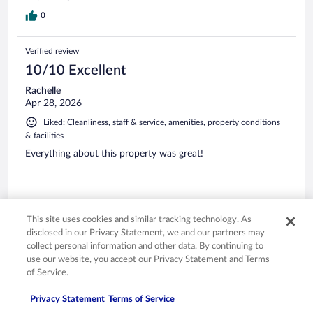
0
Verified review
10/10 Excellent
Rachelle
Apr 28, 2026
Liked: Cleanliness, staff & service, amenities, property conditions
& facilities
Everything about this property was great!
This site uses cookies and similar tracking technology. As
Stayed 5 nights in Apr 2026
disclosed in our Privacy Statement, we and our partners may
0
collect personal information and other data. By continuing to
use our website, you accept our Privacy Statement and Terms
of Service.
Verified review
10/10 Excellent
Privacy Statement
Terms of Service