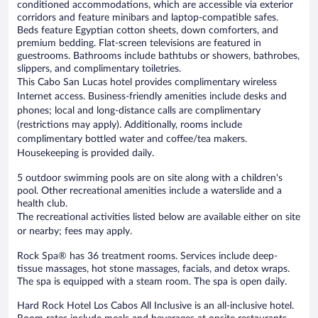
conditioned accommodations, which are accessible via exterior
corridors and feature minibars and laptop-compatible safes.
Beds feature Egyptian cotton sheets, down comforters, and
premium bedding. Flat-screen televisions are featured in
guestrooms. Bathrooms include bathtubs or showers, bathrobes,
slippers, and complimentary toiletries.
This Cabo San Lucas hotel provides complimentary wireless
Internet access. Business-friendly amenities include desks and
phones; local and long-distance calls are complimentary
(restrictions may apply). Additionally, rooms include
complimentary bottled water and coffee/tea makers.
Housekeeping is provided daily.
5 outdoor swimming pools are on site along with a children's
pool. Other recreational amenities include a waterslide and a
health club.
The recreational activities listed below are available either on site
or nearby; fees may apply.
Rock Spa® has 36 treatment rooms. Services include deep-
tissue massages, hot stone massages, facials, and detox wraps.
The spa is equipped with a steam room. The spa is open daily.
Hard Rock Hotel Los Cabos All Inclusive is an all-inclusive hotel.