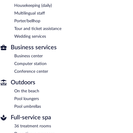
Housekeeping (daily)
Multilingual staff
Porter/bellhop
Tour and ticket assistance
Wedding services
Business services
Business center
Computer station
Conference center
Outdoors
On the beach
Pool loungers
Pool umbrellas
Full-service spa
36 treatment rooms