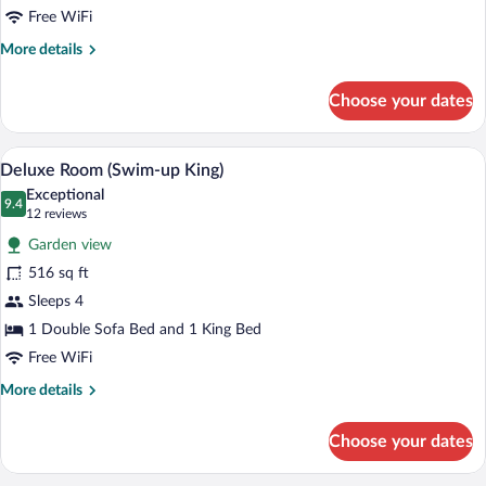
View
Free WiFi
(King)
More
More details
details
for
Choose your dates
Deluxe
Room,
Partial
A modern hotel room with a large bed, a
View
9
Ocean
Deluxe Room (Swim-up King)
all
View
Exceptional
(King)
photos
9.4
9.4 out of 10
(12
12 reviews
for
reviews)
Garden view
Deluxe
516 sq ft
Room
Sleeps 4
(Swim-
up
1 Double Sofa Bed and 1 King Bed
King)
Free WiFi
More
More details
details
for
Choose your dates
Deluxe
Room