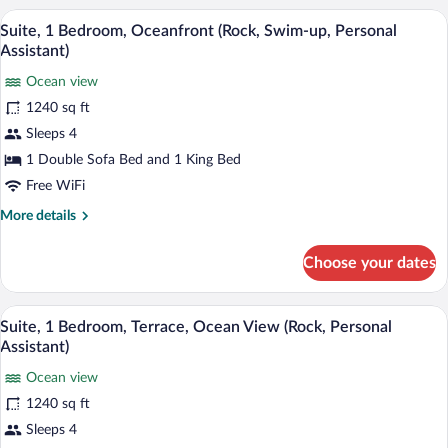
View
A modern hotel suite with a private pool, 
View
13
(Rock
Suite, 1 Bedroom, Oceanfront (Rock, Swim-up, Personal
all
Royalty,
Assistant)
King)
photos
Ocean view
for
1240 sq ft
Suite,
1
Sleeps 4
Bedroom,
1 Double Sofa Bed and 1 King Bed
Oceanfront
Free WiFi
(Rock,
More
More details
Swim-
details
up,
for
Choose your dates
Suite,
Personal
1
Assistant)
Bedroom,
A rooftop lounge with sun loungers, a sof
View
12
Oceanfront
Suite, 1 Bedroom, Terrace, Ocean View (Rock, Personal
all
(Rock,
Assistant)
Swim-
photos
up,
Ocean view
for
Personal
1240 sq ft
Suite,
Assistant)
1
Sleeps 4