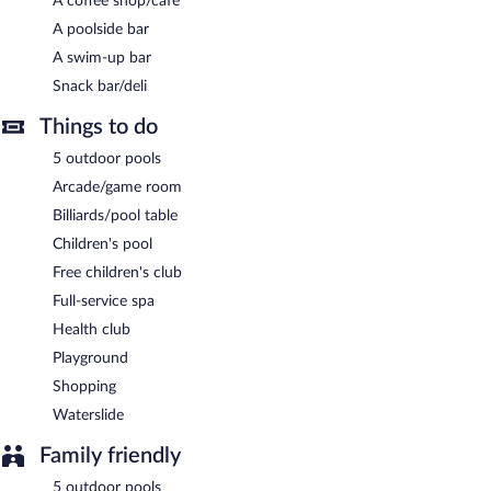
A coffee shop/cafe
A poolside bar
A swim-up bar
Snack bar/deli
Things to do
5 outdoor pools
Arcade/game room
Billiards/pool table
Children's pool
Free children's club
Full-service spa
Health club
Playground
Shopping
Waterslide
Family friendly
5 outdoor pools