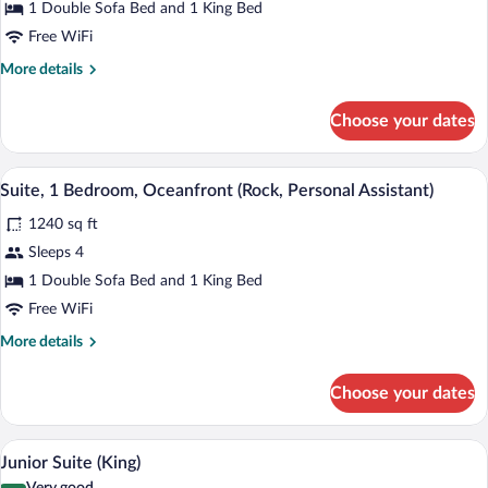
Bedroom,
1 Double Sofa Bed and 1 King Bed
Terrace,
Free WiFi
Ocean
More
More details
View
details
(Rock,
for
Choose your dates
Suite,
Personal
1
Assistant)
Bedroom,
A modern bathroom with a freestanding ba
View
11
Terrace,
Suite, 1 Bedroom, Oceanfront (Rock, Personal Assistant)
all
Ocean
1240 sq ft
View
photos
(Rock,
for
Sleeps 4
Personal
Suite,
1 Double Sofa Bed and 1 King Bed
Assistant)
1
Free WiFi
Bedroom,
More
More details
Oceanfront
details
(Rock,
for
Choose your dates
Suite,
Personal
1
Assistant)
Bedroom,
A modern hotel room with a large TV, a s
View
11
Oceanfront
Junior Suite (King)
all
(Rock,