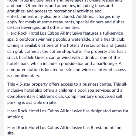
Room rates include meals and beverages at onsite restaurants
and bars. Other items and amenities, including taxes and
gratuities, and access to recreational activities and
entertainment may also be included. Additional charges may
apply for meals at some restaurants, special dinners and dishes,
certain beverages, and other amenities.
Hard Rock Hotel Los Cabos All Inclusive features a full-service
spa, 5 outdoor swimming pools, a waterslide, and a health club.
Dining is available at one of the hotel's 8 restaurants and guests
can grab coffee at the coffee shop/café. The property also has a
snack bar/deli. Guests can unwind with a drink at one of the
hotel's bars, which include a poolside bar and a bar/lounge. A
computer station is located on site and wireless Internet access
is complimentary.
This 4.5-star property offers access to a business center. This all-
inclusive hotel also offers a children's pool, spa services, and a
complimentary children's club. Complimentary uncovered self
parking is available on site.
Hard Rock Hotel Los Cabos All Inclusive has designated areas for
smoking.
Hard Rock Hotel Los Cabos All Inclusive has 8 restaurants on
site.