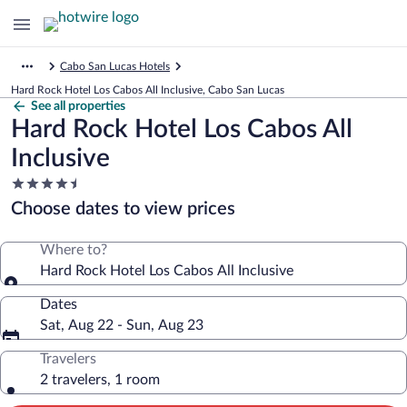
Cabo San Lucas Hotels
Hard Rock Hotel Los Cabos All Inclusive, Cabo San Lucas
See all properties
Hard Rock Hotel Los Cabos All
Inclusive
4.5
star
Choose dates to view prices
property
Where to?
Hard Rock Hotel Los Cabos All Inclusive
Dates
Sat, Aug 22 - Sun, Aug 23
Travelers
2 travelers, 1 room