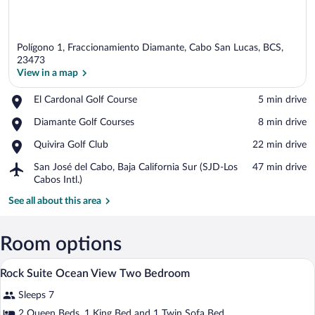
Polígono 1, Fraccionamiento Diamante, Cabo San Lucas, BCS,
23473
View in a map
Place,
El Cardonal Golf Course
‪5 min drive‬
View in a map
El
Place,
Diamante Golf Courses
‪8 min drive‬
Cardonal
Diamante
Golf
Place,
Quivira Golf Club
‪22 min drive‬
Golf
Course
Quivira
Courses
Airport,
San José del Cabo, Baja California Sur (SJD-Los
‪47 min drive‬
Golf
San
Cabos Intl.)
Club
José
See all about this area
del
Cabo,
Baja
Room options
California
Sur
A modern hotel room with a bed, a sofa, 
View
(SJD-
15
Rock Suite Ocean View Two Bedroom
all
Los
Cabos
Sleeps 7
photos
Intl.)
for
2 Queen Beds, 1 King Bed and 1 Twin Sofa Bed