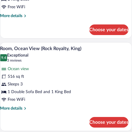
Junior
Free WiFi
King
More
More details
Suite
details
for
Choose your dates
Junior
King
Suite
A blue tote bag with a label on a bed wi
View
10
Room, Ocean View (Rock Royalty, King)
all
Exceptional
photos
9.4
9.4 out of 10
(3
3 reviews
for
reviews)
Ocean view
Room,
516 sq ft
Ocean
Sleeps 3
View
(Rock
1 Double Sofa Bed and 1 King Bed
Royalty,
Free WiFi
King)
More
More details
details
for
Choose your dates
Room,
Ocean