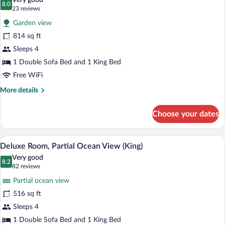
Very good
Personal
photos
8.0
8.0 out of 10
(23
23 reviews
Assistant)
for
reviews)
Garden view
Junior
814 sq ft
Suite
Sleeps 4
(King)
1 Double Sofa Bed and 1 King Bed
Free WiFi
More
More details
details
for
Choose your dates
Junior
Suite
(King)
A modern hotel room with a large bed, a
View
9
Deluxe Room, Partial Ocean View (King)
all
Very good
photos
8.2
8.2 out of 10
(82
82 reviews
for
reviews)
Partial ocean view
Deluxe
516 sq ft
Room,
Sleeps 4
Partial
Ocean
1 Double Sofa Bed and 1 King Bed