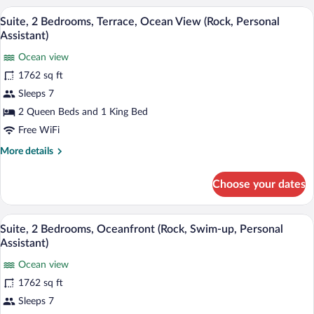
2
A rooftop lounge with sun loungers, a sof
View
13
Bedrooms
Suite, 2 Bedrooms, Terrace, Ocean View (Rock, Personal
all
(Deluxe)
Assistant)
photos
Ocean view
for
1762 sq ft
Suite,
2
Sleeps 7
Bedrooms,
2 Queen Beds and 1 King Bed
Terrace,
Free WiFi
Ocean
More
More details
View
details
(Rock,
for
Choose your dates
Suite,
Personal
2
Assistant)
Bedrooms,
A modern hotel suite with a private pool, 
View
13
Terrace,
Suite, 2 Bedrooms, Oceanfront (Rock, Swim-up, Personal
all
Ocean
Assistant)
View
photos
(Rock,
Ocean view
for
Personal
1762 sq ft
Suite,
Assistant)
2
Sleeps 7