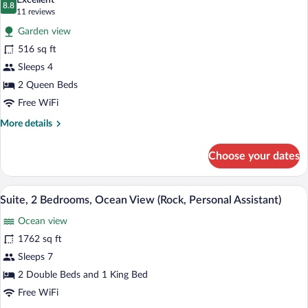
Excellent
Personal
photos
8.8
8.8 out of 10
(11
11 reviews
Assistant)
for
reviews)
Garden view
Deluxe
516 sq ft
Room,
Sleeps 4
2
Queen
2 Queen Beds
Beds
Free WiFi
(Gold)
More
More details
details
for
Choose your dates
Deluxe
Room,
2
A modern hotel room with a large balcony
View
13
Queen
Suite, 2 Bedrooms, Ocean View (Rock, Personal Assistant)
all
Beds
Ocean view
(Gold)
photos
for
1762 sq ft
Suite,
Sleeps 7
2
2 Double Beds and 1 King Bed
Bedrooms,
Free WiFi
Ocean