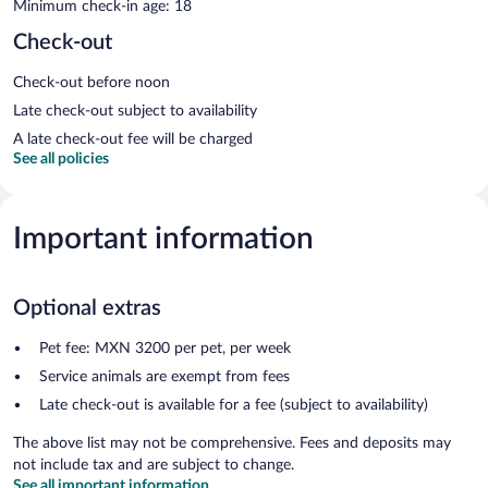
Minimum check-in age: 18
Check-out
Check-out before noon
Late check-out subject to availability
A late check-out fee will be charged
See all policies
Important information
Optional extras
Pet fee: MXN 3200 per pet, per week
Service animals are exempt from fees
Late check-out is available for a fee (subject to availability)
The above list may not be comprehensive. Fees and deposits may
not include tax and are subject to change.
See all important information