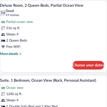
(Swim-
A hotel room with two beds, a TV, a desk
View
8
up
Deluxe Room, 2 Queen Beds, Partial Ocean View
all
King)
Good
photos
7.4
7.4 out of 10
(19
19 reviews
for
reviews)
Partial ocean view
Deluxe
516 sq ft
Room,
Sleeps 4
2
Queen
2 Queen Beds
Beds,
Free WiFi
Partial
More
More details
Ocean
details
for
View
Choose your dates
Deluxe
Room,
2
A modern hotel room with a large balcony
View
11
Queen
Suite, 1 Bedroom, Ocean View (Rock, Personal Assistant)
all
Beds,
Ocean view
Partial
photos
Ocean
for
1240 sq ft
View
Suite,
Sleeps 4
1
1 Double Sofa Bed and 1 King Bed