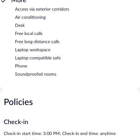
More
Access via exterior corridors
Air conditioning
Desk
Free local calls
Free long-distance calls
Laptop workspace
Laptop-compatible safe
Phone
Soundproofed rooms
Policies
Check-in
Check-in start time: 3:00 PM; Check-in end time: anytime