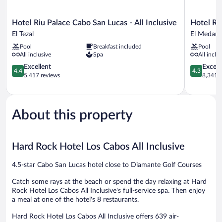
Hotel
Hotel
Hotel Riu Palace Cabo San Lucas - All Inclusive
Hotel Riu
Riu
Riu
El Tezal
El Medano 
Palace
Santa
Pool
Breakfast included
Pool
Cabo
Fe
All inclusive
Spa
All inclu
San
-
Lucas
4.4
All
4.3
Excellent
Excell
4.4
4.3
-
out
Inclusive
out
5,417 reviews
8,341 r
All
of
El
of
Inclusive
5,
Medano
5,
El
Excellent,
Ejidal
Excellent,
Tezal
5,417
8,341
About this property
reviews
reviews
Hard Rock Hotel Los Cabos All Inclusive
4.5-star Cabo San Lucas hotel close to Diamante Golf Courses
Catch some rays at the beach or spend the day relaxing at Hard
Rock Hotel Los Cabos All Inclusive's full-service spa. Then enjoy
a meal at one of the hotel's 8 restaurants.
Hard Rock Hotel Los Cabos All Inclusive offers 639 air-