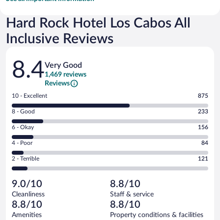
Hard Rock Hotel Los Cabos All
Inclusive Reviews
Reviews
8.4
Very Good
1,469 reviews
Reviews
Rating
10 - Excellent
875
10
Rating
8 - Good
233
-
8
Excellent.
Rating
6 - Okay
156
-
875
6
Good.
out
Rating
4 - Poor
84
-
233
of
4
Okay.
out
Rating
2 - Terrible
121
1469
-
156
of
2
reviews
Poor.
out
1469
-
84
of
9.0/10
8.8/10
reviews
Terrible.
out
1469
Cleanliness
Staff & service
121
of
reviews
8.8/10
8.8/10
out
1469
of
Amenities
Property conditions & facilities
reviews