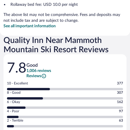
Rollaway bed fee: USD 10.0 per night
The above list may not be comprehensive. Fees and deposits may
not include tax and are subject to change.
See all important information
Quality Inn Near Mammoth
Mountain Ski Resort Reviews
Reviews
7.8
Good
1,006 reviews
Reviews
Rating
10 - Excellent
377
10
Rating
8 - Good
307
-
8
Excellent.
Rating
6 - Okay
162
-
377
6
Good.
out
Rating
4 - Poor
97
-
307
of
4
Okay.
out
Rating
2 - Terrible
63
1006
-
162
of
2
reviews
Poor.
out