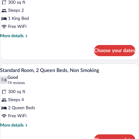
300 sq ft
Standard
Sleeps 2
Room,
1 King Bed
1
King
Free WiFi
Bed,
More
More details
Non
details
for
Smoking
Choose your dates
Standard
Room,
1
A hotel room with two beds, a nightstand
View
13
King
Standard Room, 2 Queen Beds, Non Smoking
all
Bed,
Good
Non
photos
7.8
7.8 out of 10
(74
74 reviews
Smoking
for
reviews)
300 sq ft
Standard
Sleeps 4
Room,
2 Queen Beds
2
Queen
Free WiFi
Beds,
More
More details
Non
details
for
Smoking