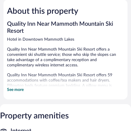
Very
Mammoth
5,
Good,
Lakes
About this property
Good,
1,202
612
reviews
reviews
Quality Inn Near Mammoth Mountain Ski
Resort
Hotel in Downtown Mammoth Lakes
Quality Inn Near Mammoth Mountain Ski Resort offers a
convenient ski shuttle service; those who skip the slopes can
take advantage of a complimentary reception and
complimentary wireless internet access.
Quality Inn Near Mammoth Mountain Ski Resort offers 59
accommodations with coffee/tea makers and hair dryers.
Pillowtop beds feature premium bedding. A pillow menu is
See more
available. 37-inch flat-screen televisions come with premium
cable channels. Bathrooms include shower/tub combinations
and complimentary toiletries.
Guests can surf the web using the complimentary wireless
Internet access. Business-friendly amenities include phones
Property amenities
along with free local calls (restrictions may apply). Additionally,
rooms include irons/ironing boards and fans. Housekeeping is
Internet
provided daily.