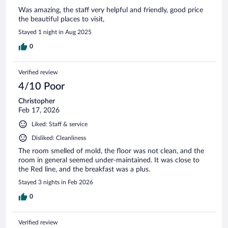
Was amazing, the staff very helpful and friendly, good price
the beautiful places to visit,
Stayed 1 night in Aug 2025
0
Verified review
4/10 Poor
Christopher
Feb 17, 2026
Liked: Staff & service
Disliked: Cleanliness
The room smelled of mold, the floor was not clean, and the
room in general seemed under-maintained. It was close to
the Red line, and the breakfast was a plus.
Stayed 3 nights in Feb 2026
0
Verified review