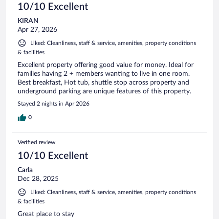
10/10 Excellent
KIRAN
Apr 27, 2026
Liked: Cleanliness, staff & service, amenities, property conditions
& facilities
Excellent property offering good value for money. Ideal for
families having 2 + members wanting to live in one room.
Best breakfast, Hot tub, shuttle stop across property and
underground parking are unique features of this property.
Stayed 2 nights in Apr 2026
0
Verified review
10/10 Excellent
Carla
Dec 28, 2025
Liked: Cleanliness, staff & service, amenities, property conditions
& facilities
Great place to stay