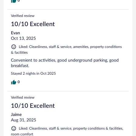
0
Verified review
10/10 Excellent
Evan
Oct 13, 2025
Liked: Cleanliness, staff & service, amenities, property conditions
& facilities
Convenient to activities, good underground parking, good
breakfast.
Stayed 2 nights in Oct 2025
0
Verified review
10/10 Excellent
Jaime
Aug 31, 2025
Liked: Cleanliness, staff & service, property conditions & facilities,
room comfort