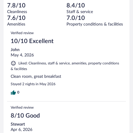
1006
-
97
of
7.8/10
8.4/10
reviews
Terrible.
out
1006
Cleanliness
Staff & service
63
of
reviews
7.6/10
7.0/10
out
1006
of
Amenities
Property conditions & facilities
reviews
1006
Reviews
Verified review
reviews
10/10 Excellent
John
May 4, 2026
Liked: Cleanliness, staff & service, amenities, property conditions
& facilities
Clean room, great breakfast
Stayed 2 nights in May 2026
0
Verified review
8/10 Good
Stewart
Apr 6, 2026