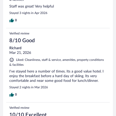
Staff was great! Very helpful
Stayed 3 nights in Apr 2026
0
Verified review
8/10 Good
Richard
Mar 21, 2026
Liked: Cleanliness, staff & service, amenities, property conditions
& facilities
I've stayed here a number of times. Its a good value hotel. I
enjoy the breakfast before a hard day of skiing. Its very
comfortable and near some good food for lunch/dinner.
Stayed 2 nights in Mar 2026
0
Verified review
10/10 Excellent