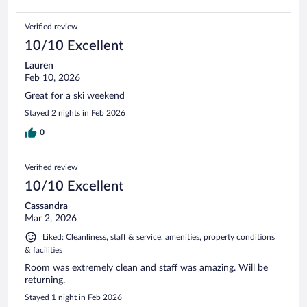
Verified review
10/10 Excellent
Lauren
Feb 10, 2026
Great for a ski weekend
Stayed 2 nights in Feb 2026
0
Verified review
10/10 Excellent
Cassandra
Mar 2, 2026
Liked: Cleanliness, staff & service, amenities, property conditions
& facilities
Room was extremely clean and staff was amazing. Will be
returning.
Stayed 1 night in Feb 2026