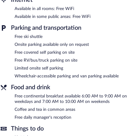
Available in all rooms: Free WiFi
Recreational amenities at the hotel include a hot tub.
The recreational activities listed below are available either on site
Available in some public areas: Free WiFi
or nearby; fees may apply.
Parking and transportation
A computer station is located on site and wireless Internet
Free ski shuttle
access is complimentary. This hotel offers access to a 24-hour
business center. Guests can enjoy a complimentary breakfast
Onsite parking available only on request
each morning as well as a complimentary manager's reception.
Free covered self parking on site
This ski hotel also offers a hot tub, a vending machine, and
multilingual staff. Limited complimentary onsite parking is
Free RV/bus/truck parking on site
available on a first-come, first-served basis.
Limited onsite self parking
Quality Inn Near Mammoth Mountain Ski Resort is a smoke-free
Wheelchair-accessible parking and van parking available
property.
Food and drink
A complimentary continental breakfast is served on weekdays
between 6:00 AM and 9:00 AM and on weekends between 7:00
Free continental breakfast available 6:00 AM to 9:00 AM on
AM and 10:00 AM. A complimentary manager's reception is
weekdays and 7:00 AM to 10:00 AM on weekends
offered each day.
Coffee and tea in common areas
Free daily manager's reception
Things to do