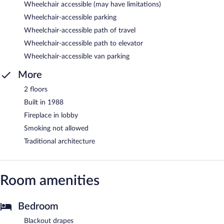
Wheelchair accessible (may have limitations)
Wheelchair-accessible parking
Wheelchair-accessible path of travel
Wheelchair-accessible path to elevator
Wheelchair-accessible van parking
More
2 floors
Built in 1988
Fireplace in lobby
Smoking not allowed
Traditional architecture
Room amenities
Bedroom
Blackout drapes