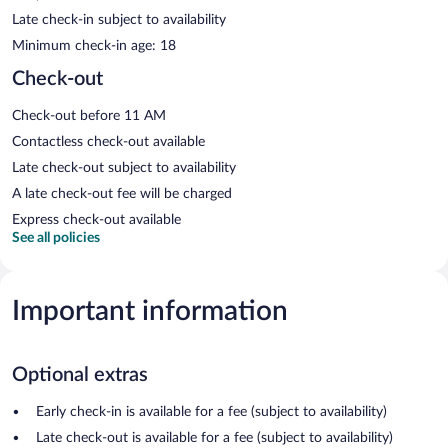
Late check-in subject to availability
Minimum check-in age: 18
Check-out
Check-out before 11 AM
Contactless check-out available
Late check-out subject to availability
A late check-out fee will be charged
Express check-out available
See all policies
Important information
Optional extras
Early check-in is available for a fee (subject to availability)
Late check-out is available for a fee (subject to availability)