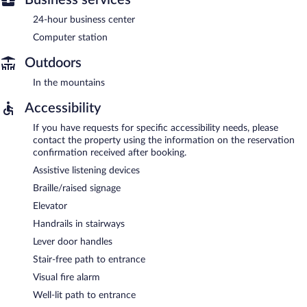
24-hour business center
Computer station
Outdoors
In the mountains
Accessibility
If you have requests for specific accessibility needs, please
contact the property using the information on the reservation
confirmation received after booking.
Assistive listening devices
Braille/raised signage
Elevator
Handrails in stairways
Lever door handles
Stair-free path to entrance
Visual fire alarm
Well-lit path to entrance