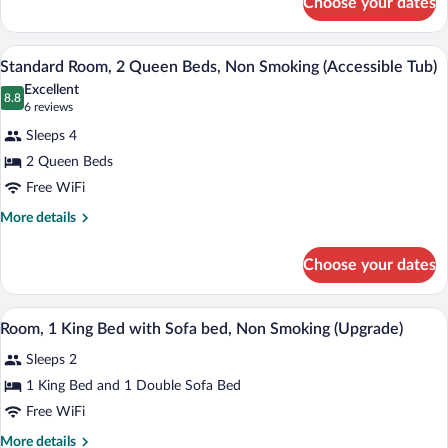
Choose your dates
Standard
Room,
2
A hotel room with two beds, a nightstand
View
4
Queen
Standard Room, 2 Queen Beds, Non Smoking (Accessible Tub)
all
Beds,
Excellent
Non
photos
8.8
8.8 out of 10
(6
6 reviews
Smoking
for
reviews)
Sleeps 4
Standard
2 Queen Beds
Room,
Free WiFi
2
Queen
More
More details
details
Beds,
for
Non
Choose your dates
Standard
Smoking
Room,
(Accessible
2
A hotel room with a bed, two bedside tab
View
12
Queen
Room, 1 King Bed with Sofa bed, Non Smoking (Upgrade)
Tub)
all
Beds,
Sleeps 2
Non
photos
Smoking
for
1 King Bed and 1 Double Sofa Bed
(Accessible
Room,
Free WiFi
Tub)
1
More
More details