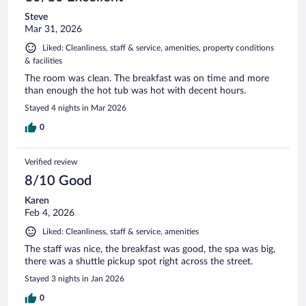
Steve
Mar 31, 2026
Liked: Cleanliness, staff & service, amenities, property conditions
& facilities
The room was clean. The breakfast was on time and more
than enough the hot tub was hot with decent hours.
Stayed 4 nights in Mar 2026
0
Verified review
8/10 Good
Karen
Feb 4, 2026
Liked: Cleanliness, staff & service, amenities
The staff was nice, the breakfast was good, the spa was big,
there was a shuttle pickup spot right across the street.
Stayed 3 nights in Jan 2026
0