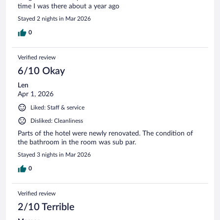
time I was there about a year ago
Stayed 2 nights in Mar 2026
0
Verified review
6/10 Okay
Len
Apr 1, 2026
Liked: Staff & service
Disliked: Cleanliness
Parts of the hotel were newly renovated. The condition of
the bathroom in the room was sub par.
Stayed 3 nights in Mar 2026
0
Verified review
2/10 Terrible