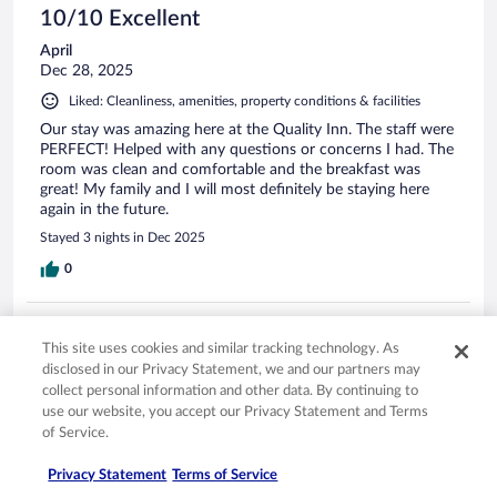
10/10 Excellent
April
Dec 28, 2025
Liked: Cleanliness, amenities, property conditions & facilities
Our stay was amazing here at the Quality Inn. The staff were
PERFECT! Helped with any questions or concerns I had. The
room was clean and comfortable and the breakfast was
great! My family and I will most definitely be staying here
again in the future.
Stayed 3 nights in Dec 2025
0
Verified review
This site uses cookies and similar tracking technology. As
8/10 Good
disclosed in our Privacy Statement, we and our partners may
Paolo
collect personal information and other data. By continuing to
Jan 28, 2026
use our website, you accept our Privacy Statement and Terms
of Service.
Liked: Cleanliness, property conditions & facilities
Clean
Privacy Statement
Terms of Service
Stayed 2 nights in Jan 2026