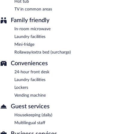
Hot tub
TV in common areas
Family friendly
In-room microwave
Laundry facilities
Mini-fridge
Rollaway/extra bed (surcharge)
Conveniences
24-hour front desk
Laundry facilities
Lockers
Vending machine
Guest services
Housekeeping (daily)
Multilingual staff
Business services