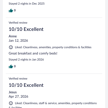
Stayed 2 nights in Dec 2025
0
Verified review
10/10 Excellent
Anne
Jan 12, 2026
Liked: Cleanliness, amenities, property conditions & facilities
Great breakfast and comfy beds!
Stayed 2 nights in Jan 2026
0
Verified review
10/10 Excellent
Jesus
Apr 27, 2026
Liked: Cleanliness, staff & service, amenities, property conditions
& facilities