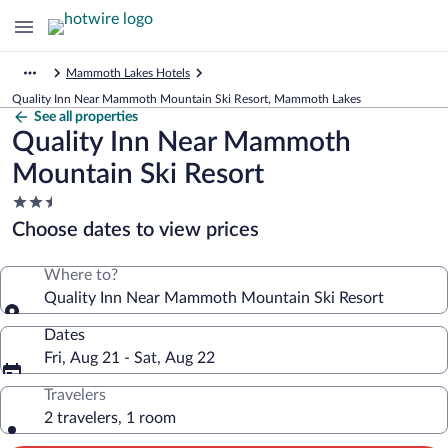
Mammoth Lakes Hotels
Quality Inn Near Mammoth Mountain Ski Resort, Mammoth Lakes
See all properties
Quality Inn Near Mammoth
Mountain Ski Resort
2.5
star
Choose dates to view prices
property
Where to?
Quality Inn Near Mammoth Mountain Ski Resort
Dates
Fri, Aug 21 - Sat, Aug 22
Travelers
2 travelers, 1 room