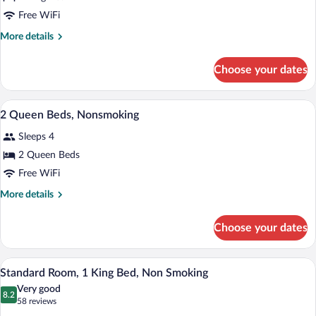
1
Free WiFi
King
More
More details
Bed,
details
Business
for
Choose your dates
1
Room,
King
Nonsmoking
Bed,
A hotel room with two beds, a bench, a l
View
7
Business
2 Queen Beds, Nonsmoking
all
Room,
Sleeps 4
Nonsmoking
photos
for
2 Queen Beds
2
Free WiFi
Queen
More
More details
Beds,
details
Nonsmoking
for
Choose your dates
2
Queen
Beds,
A neatly made bed with white linens, a 
View
16
Nonsmoking
Standard Room, 1 King Bed, Non Smoking
all
Very good
photos
8.2
8.2 out of 10
(58
58 reviews
for
reviews)