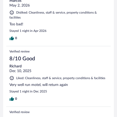
Marcos
May 2, 2026
Disliked: Cleanliness, staff & service, property conditions &
facilities
Too bad!
Stayed 1 night in Apr 2026
0
Verified review
8/10 Good
Richard
Dec 10, 2025
Liked: Cleanliness, staff & service, property conditions & facilities
Very well run motel, will return again
Stayed 1 night in Dec 2025
0
Verified review