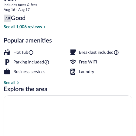
current
Ski
includes taxes & fees
price
Aug 16 - Aug 17
Resort
is
Reviews
Good
7.8
$157
7.8 out of 10
Free daily continental breakfast
See all 1,006 reviews
Popular amenities
Hot tub
Breakfast included
Parking included
Free WiFi
Business services
Laundry
See all
Explore the area