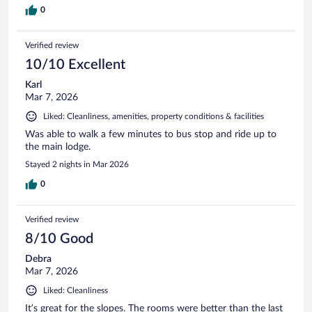
0
Verified review
10/10 Excellent
Karl
Mar 7, 2026
Liked: Cleanliness, amenities, property conditions & facilities
Was able to walk a few minutes to bus stop and ride up to
the main lodge.
Stayed 2 nights in Mar 2026
0
Verified review
8/10 Good
Debra
Mar 7, 2026
Liked: Cleanliness
It’s great for the slopes. The rooms were better than the last