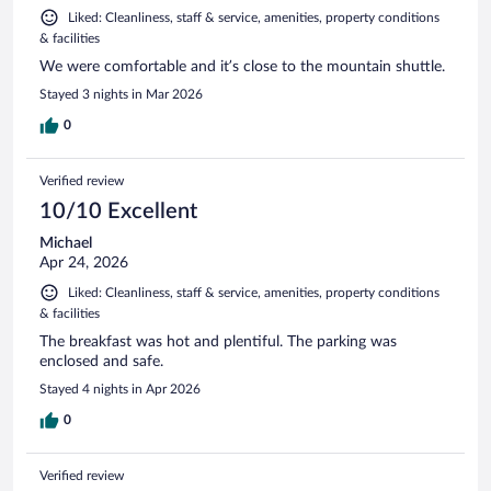
Liked: Cleanliness, staff & service, amenities, property conditions
& facilities
We were comfortable and it’s close to the mountain shuttle.
Stayed 3 nights in Mar 2026
0
Verified review
10/10 Excellent
Michael
Apr 24, 2026
Liked: Cleanliness, staff & service, amenities, property conditions
& facilities
The breakfast was hot and plentiful. The parking was
enclosed and safe.
Stayed 4 nights in Apr 2026
0
Verified review