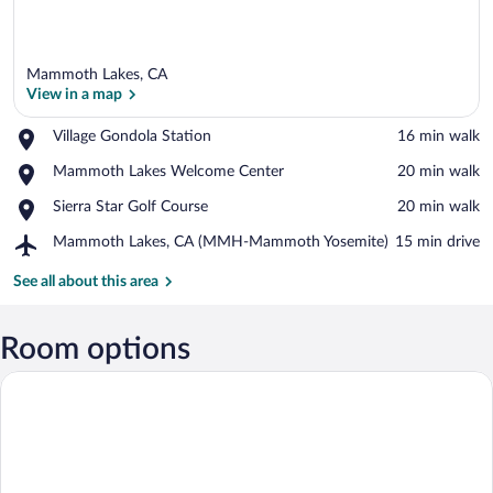
Mammoth Lakes, CA
View in a map
Place,
Village Gondola Station
‪16 min walk‬
Village
View in a map
Place,
Mammoth Lakes Welcome Center
‪20 min walk‬
Gondola
Mammoth
Station
Place,
Sierra Star Golf Course
‪20 min walk‬
Lakes
Sierra
Welcome
Airport,
Mammoth Lakes, CA (MMH-Mammoth Yosemite)
‪15 min drive‬
Star
Center
Mammoth
Golf
Lakes,
See all about this area
Course
CA
(MMH-
Mammoth
Room options
Yosemite)