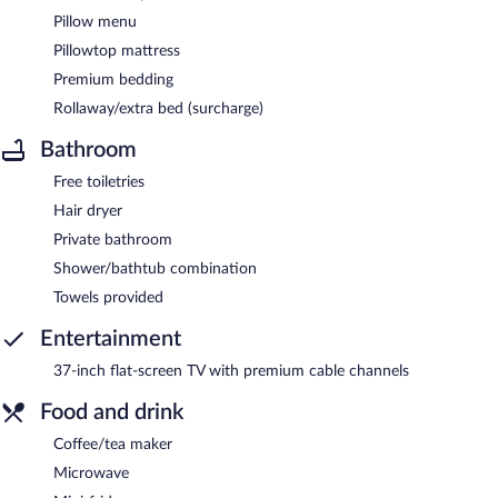
Pillow menu
Pillowtop mattress
Premium bedding
Rollaway/extra bed (surcharge)
Bathroom
Free toiletries
Hair dryer
Private bathroom
Shower/bathtub combination
Towels provided
Entertainment
37-inch flat-screen TV with premium cable channels
Food and drink
Coffee/tea maker
Microwave