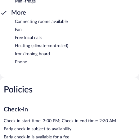
Mini-fridge
More
Connecting rooms available
Fan
Free local calls
Heating (climate-controlled)
Iron/ironing board
Phone
Policies
Check-in
Check-in start time: 3:00 PM; Check-in end time: 2:30 AM
Early check-in subject to availability
Early check-in is available for a fee