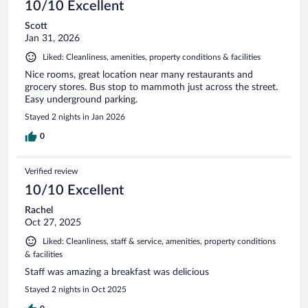
10/10 Excellent
Scott
Jan 31, 2026
Liked: Cleanliness, amenities, property conditions & facilities
Nice rooms, great location near many restaurants and
grocery stores. Bus stop to mammoth just across the street.
Easy underground parking.
Stayed 2 nights in Jan 2026
0
Verified review
10/10 Excellent
Rachel
Oct 27, 2025
Liked: Cleanliness, staff & service, amenities, property conditions
& facilities
Staff was amazing a breakfast was delicious
Stayed 2 nights in Oct 2025