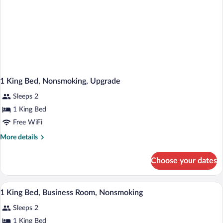
1 King Bed, Nonsmoking, Upgrade
Sleeps 2
1 King Bed
Free WiFi
More
More details
details
for
Choose your dates
1
King
Bed,
A hotel room with a bed, a sofa, a table,
View
5
Nonsmoking,
1 King Bed, Business Room, Nonsmoking
all
Upgrade
Sleeps 2
photos
for
1 King Bed