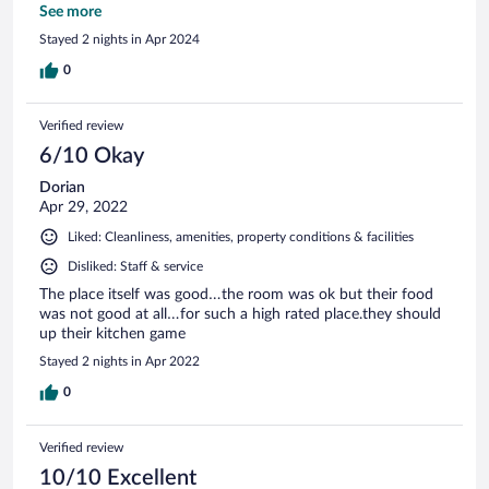
rooms smelt musty and were not attractive at all. There was
See more
no separate seating area or dining area in the rooms as
Stayed 2 nights in Apr 2024
described. This is not a property that I would recommend to
an international tourist. We turned around and walked
0
straight out! I would rather have driven back to Nairobi than
stay there.
Verified review
6/10 Okay
Dorian
Apr 29, 2022
Liked: Cleanliness, amenities, property conditions & facilities
Disliked: Staff & service
The place itself was good…the room was ok but their food
was not good at all…for such a high rated place.they should
up their kitchen game
Stayed 2 nights in Apr 2022
0
Verified review
10/10 Excellent