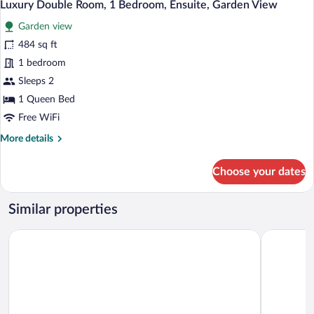
Luxury Double Room, 1 Bedroom, Ensuite, Garden View
Garden view
484 sq ft
1 bedroom
Sleeps 2
1 Queen Bed
Free WiFi
More
More details
details
for
Choose your dates
Luxury
Double
Room,
Similar properties
1
Bedroom,
Esiankiki Resort & Spa
Kongoni C
Ensuite,
Garden
View