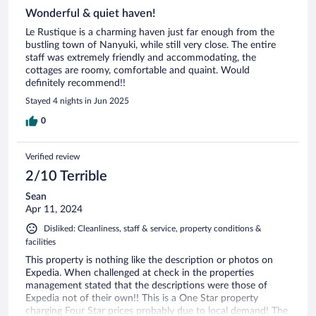
Wonderful & quiet haven!
Le Rustique is a charming haven just far enough from the
bustling town of Nanyuki, while still very close. The entire
staff was extremely friendly and accommodating, the
cottages are roomy, comfortable and quaint. Would
definitely recommend!!
Stayed 4 nights in Jun 2025
0
Verified review
2/10 Terrible
Sean
Apr 11, 2024
Disliked: Cleanliness, staff & service, property conditions &
facilities
This property is nothing like the description or photos on
Expedia. When challenged at check in the properties
management stated that the descriptions were those of
Expedia not of their own!! This is a One Star property
charging Four Star prices probably due to local demand! The