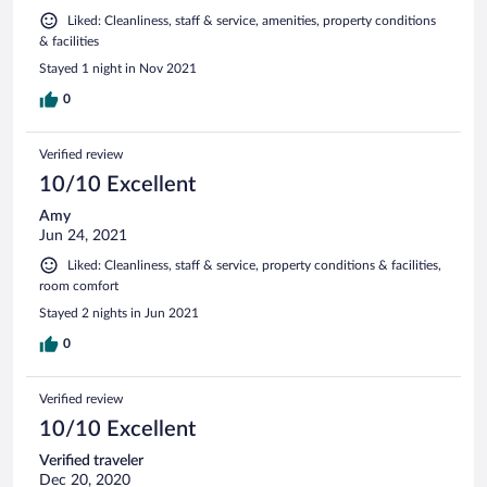
Liked: Cleanliness, staff & service, amenities, property conditions
& facilities
Stayed 1 night in Nov 2021
0
Verified review
10/10 Excellent
Amy
Jun 24, 2021
Liked: Cleanliness, staff & service, property conditions & facilities,
room comfort
Stayed 2 nights in Jun 2021
0
Verified review
10/10 Excellent
Verified traveler
Dec 20, 2020