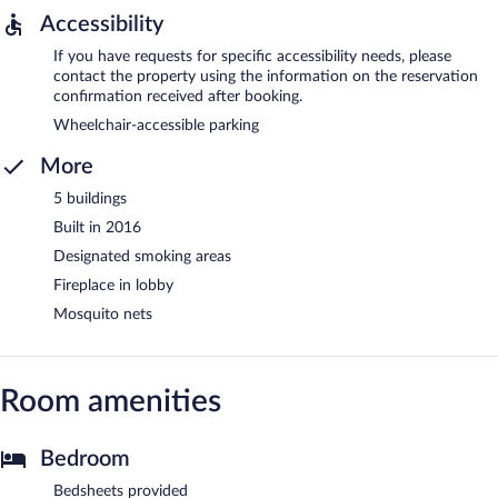
Accessibility
If you have requests for specific accessibility needs, please
contact the property using the information on the reservation
confirmation received after booking.
Wheelchair-accessible parking
More
5 buildings
Built in 2016
Designated smoking areas
Fireplace in lobby
Mosquito nets
Room amenities
Bedroom
Bedsheets provided