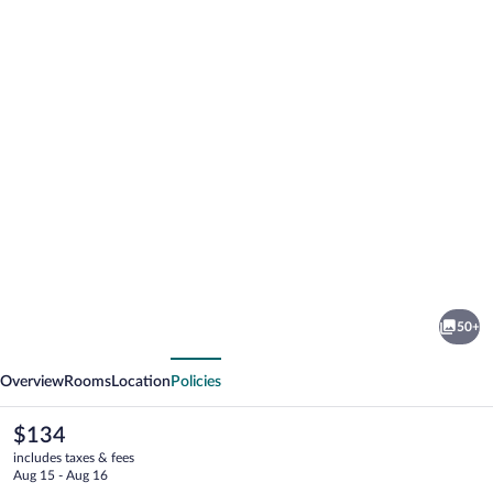
Photo
gallery
for
Le
50+
Rustique
vious
Next
Overview
Rooms
Location
Policies
The
$134
current
includes taxes & fees
price
Aug 15 - Aug 16
is