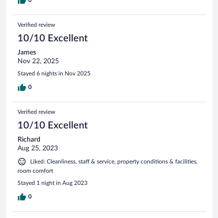
Verified review
10/10 Excellent
James
Nov 22, 2025
Stayed 6 nights in Nov 2025
0
Verified review
10/10 Excellent
Richard
Aug 25, 2023
Liked: Cleanliness, staff & service, property conditions & facilities,
room comfort
Stayed 1 night in Aug 2023
0