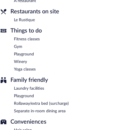
A restaurant
center, spa services, and a terrace. Complimentary self parking is
Restaurants on site
available on site.
Le Rustique has designated areas for smoking.
Le Rustique
A complimentary English breakfast is served each morning
Things to do
between 7 AM and 10 AM.
Fitness classes
Le Rustique has a restaurant serving breakfast, lunch, and dinner.
Gym
Playground
Room service (during limited hours) is available.
Winery
Yoga classes
Family friendly
Laundry facilities
Playground
Rollaway/extra bed (surcharge)
Separate in-room dining area
Conveniences