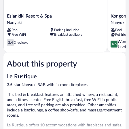
Esiankiki
Kongoni
Esiankiki Resort & Spa
Kongoni
Resort
Camp
Nanyuki
Nanyuki
&
Nanyuki
Pool
Parking included
Pool
Spa
Nanyuki
Free WiFi
Breakfast available
Pet frien
Nanyuki
3.4
4.6
Wonde
3.4
3 reviews
4.6
out
out
9 revie
of
of
5,
5,
About this property
3
Wonderful
reviews
9
reviews
Le Rustique
3.5-star Nanyuki B&B with in-room fireplaces
This bed & breakfast features an attached winery, a restaurant,
and a fitness center. Free English breakfast, free WiFi in public
areas, and free self parking are also provided. Other amenities
include a bar/lounge, a coffee shop/cafe, and massage/treatment
rooms.
Le Rustique offers 10 accommodations with fireplaces and safes.