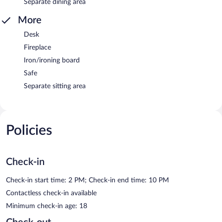
Separate dining area
More
Desk
Fireplace
Iron/ironing board
Safe
Separate sitting area
Policies
Check-in
Check-in start time: 2 PM; Check-in end time: 10 PM
Contactless check-in available
Minimum check-in age: 18