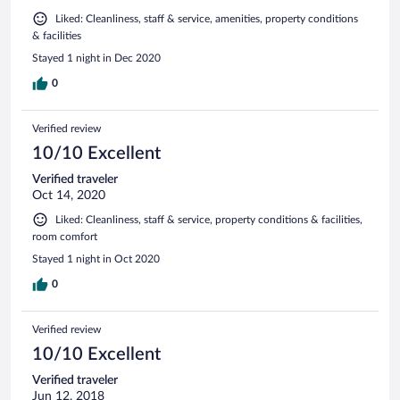
Liked: Cleanliness, staff & service, amenities, property conditions
& facilities
Stayed 1 night in Dec 2020
0
Verified review
10/10 Excellent
Verified traveler
Oct 14, 2020
Liked: Cleanliness, staff & service, property conditions & facilities,
room comfort
Stayed 1 night in Oct 2020
0
Verified review
10/10 Excellent
Verified traveler
Jun 12, 2018