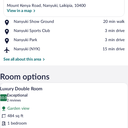
Mount Kenya Road, Nanyuki, Laikipia, 10400
View in a map
Place,
Nanyuki Show Ground
‪20 min walk‬
Nanyuki
View in a map
Place,
Nanyuki Sports Club
‪3 min drive‬
Show
Nanyuki
Ground
Place,
Nanyuki Park
‪3 min drive‬
Sports
Nanyuki
Club
Airport,
Nanyuki (NYK)
‪15 min drive‬
Park
Nanyuki
(NYK)
See all about this area
Room options
A bedroom with a four-poster bed, a desk
View
5
Luxury Double Room
all
Exceptional
photos
10.0
10.0 out of 10
(2
2 reviews
for
reviews)
Garden view
Luxury
484 sq ft
Double
1 bedroom
Room