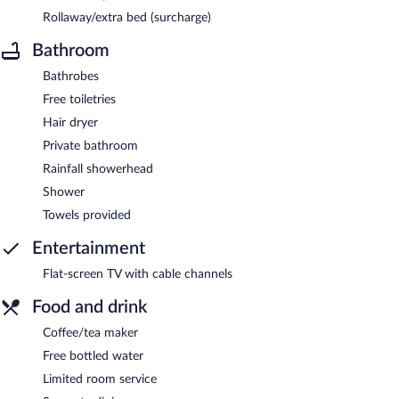
Rollaway/extra bed (surcharge)
Bathroom
Bathrobes
Free toiletries
Hair dryer
Private bathroom
Rainfall showerhead
Shower
Towels provided
Entertainment
Flat-screen TV with cable channels
Food and drink
Coffee/tea maker
Free bottled water
Limited room service