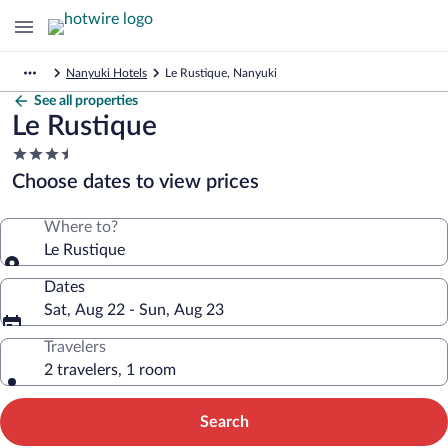
Nanyuki Hotels
Le Rustique, Nanyuki
See all properties
Le Rustique
3.5
star
Choose dates to view prices
property
Where to?
Le Rustique
Dates
Sat, Aug 22 - Sun, Aug 23
Travelers
2 travelers, 1 room
Search