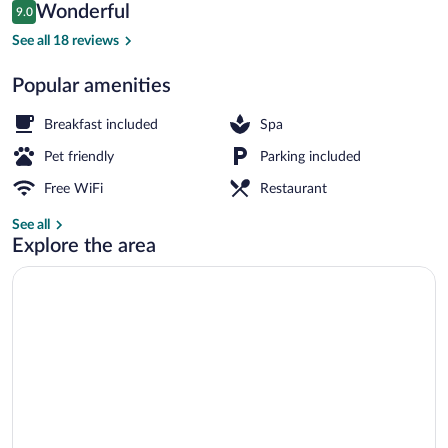
Reviews
Wonderful
9.0
$134
9.0 out of 10
Interior entrance
See all 18 reviews
Popular amenities
Breakfast included
Spa
Pet friendly
Parking included
Free WiFi
Restaurant
See all
Explore the area