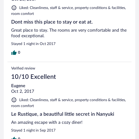
Liked: Cleanliness, staff & service, property conditions & facilities,
room comfort
Dont miss this place to stay or eat at.
Great place to stay. The rooms are very comfortable and the
food exceptional.
Stayed 1 night in Oct 2017
0
Verified review
10/10 Excellent
Eugene
Oct 2, 2017
Liked: Cleanliness, staff & service, property conditions & facilities,
room comfort
Le Rustique, a beautiful little secret in Nanyuki
An amazing escape with a cozy diner!
Stayed 1 night in Sep 2017
0