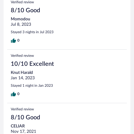
Verified review
8/10 Good
Momodou
Jul 8, 2023
Stayed 3 nights in Jul 2023
0
Verified review
10/10 Excellent
Knut Harald
Jan 14, 2023
Stayed 1 night in Jan 2023
0
Verified review
8/10 Good
CELIAR
Nov 17, 2021