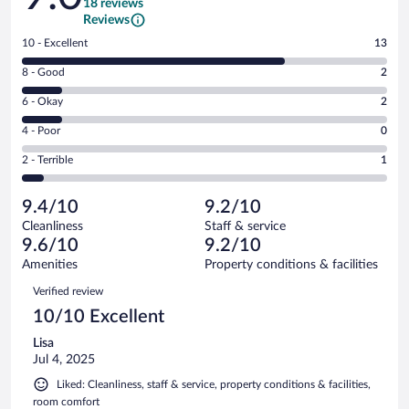
18 reviews
Reviews
Rating
10 - Excellent
13
10
Rating
8 - Good
2
-
8
Excellent.
Rating
6 - Okay
2
-
13
6
Good.
out
Rating
4 - Poor
0
-
2
of
4
Okay.
out
Rating
2 - Terrible
1
18
-
2
of
2
reviews
Poor.
out
18
-
0
of
9.4/10
9.2/10
reviews
Terrible.
out
18
Cleanliness
Staff & service
1
of
reviews
9.6/10
9.2/10
out
18
of
Amenities
Property conditions & facilities
reviews
18
Reviews
Verified review
reviews
10/10 Excellent
Lisa
Jul 4, 2025
Liked: Cleanliness, staff & service, property conditions & facilities,
room comfort