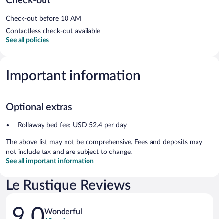
Check-out
Check-out before 10 AM
Contactless check-out available
See all policies
Important information
Optional extras
Rollaway bed fee: USD 52.4 per day
The above list may not be comprehensive. Fees and deposits may
not include tax and are subject to change.
See all important information
Le Rustique Reviews
Reviews
9.0
Wonderful