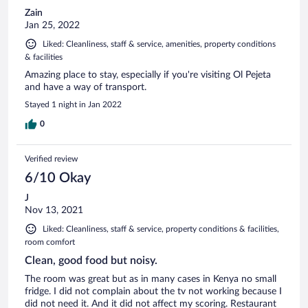
Zain
Jan 25, 2022
Liked: Cleanliness, staff & service, amenities, property conditions
& facilities
Amazing place to stay, especially if you're visiting Ol Pejeta
and have a way of transport.
Stayed 1 night in Jan 2022
0
Verified review
6/10 Okay
J
Nov 13, 2021
Liked: Cleanliness, staff & service, property conditions & facilities,
room comfort
Clean, good food but noisy.
The room was great but as in many cases in Kenya no small
fridge. I did not complain about the tv not working because I
did not need it. And it did not affect my scoring. Restaurant