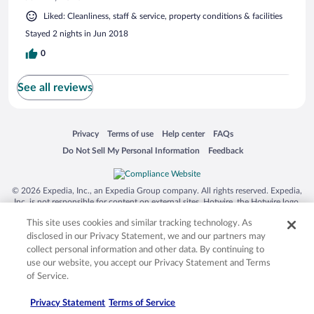
Liked: Cleanliness, staff & service, property conditions & facilities
Stayed 2 nights in Jun 2018
0
See all reviews
Opens in a new window
Opens in a new window
Opens in a new window
Opens in a new window
Privacy
Terms of use
Help center
FAQs
Opens in a new window
Opens in a new window
Do Not Sell My Personal Information
Feedback
© 2026 Expedia, Inc., an Expedia Group company. All rights reserved. Expedia,
Inc. is not responsible for content on external sites. Hotwire, the Hotwire logo,
Hot Rate, and "4-star hotels. 2-star prices." are either registered trademarks or
This site uses cookies and similar tracking technology. As
trademarks of Expedia, Inc. in the US and/or other countries. Other logos or
product and company names mentioned herein may be the property of their
disclosed in our Privacy Statement, we and our partners may
respective owners. CST 2029030-50.
collect personal information and other data. By continuing to
use our website, you accept our Privacy Statement and Terms
of Service.
Privacy Statement
Terms of Service