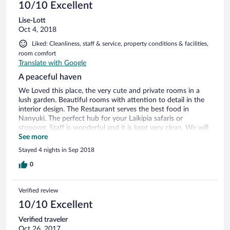
10/10 Excellent
Lise-Lott
Oct 4, 2018
Liked: Cleanliness, staff & service, property conditions & facilities,
room comfort
Translate with Google
A peaceful haven
We Loved this place, the very cute and private rooms in a
lush garden. Beautiful rooms with attention to detail in the
interior design. The Restaurant serves the best food in
Nanyuki. The perfect hub for your Laikipia safaris or
stopover. Staff is wonderful and it is kept very clean. We will
definitely return here.
See more
Stayed 4 nights in Sep 2018
0
Verified review
10/10 Excellent
Verified traveler
Oct 26, 2017