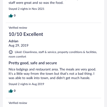
staff were great and so was the food.
Stayed 2 nights in Nov 2021
0
Verified review
10/10 Excellent
Adrian
Aug 29, 2019
Liked: Cleanliness, staff & service, property conditions & facilities,
room comfort
Pretty good, safe and secure
Nice lodgings and restaurant area. The meals are very good.
It's a little way frrom the town but that's not a bad thing. I
was able to walk into town, and didn't get much hassle.
Stayed 2 nights in Aug 2019
0
Verified review