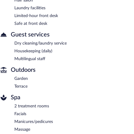
Hair salon
Laundry facilities
Limited-hour front desk
Safe at front desk
Guest services
Dry cleaning/laundry service
Housekeeping (daily)
Multilingual staff
Outdoors
Garden
Terrace
Spa
2 treatment rooms
Facials
Manicures/pedicures
Massage