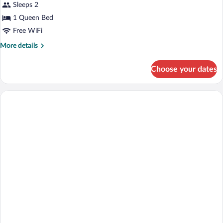
Sleeps 2
1 Queen Bed
Free WiFi
More
More details
details
for
Choose your dates
Luxury
Double
Room