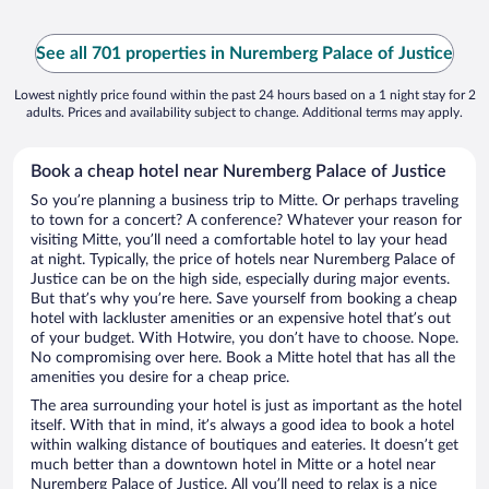
See all 701 properties in Nuremberg Palace of Justice
Lowest nightly price found within the past 24 hours based on a 1 night stay for 2
adults. Prices and availability subject to change. Additional terms may apply.
Book a cheap hotel near Nuremberg Palace of Justice
So you’re planning a business trip to Mitte. Or perhaps traveling
to town for a concert? A conference? Whatever your reason for
visiting Mitte, you’ll need a comfortable hotel to lay your head
at night. Typically, the price of hotels near Nuremberg Palace of
Justice can be on the high side, especially during major events.
But that’s why you’re here. Save yourself from booking a cheap
hotel with lackluster amenities or an expensive hotel that’s out
of your budget. With Hotwire, you don’t have to choose. Nope.
No compromising over here. Book a Mitte hotel that has all the
amenities you desire for a cheap price.
The area surrounding your hotel is just as important as the hotel
itself. With that in mind, it’s always a good idea to book a hotel
within walking distance of boutiques and eateries. It doesn’t get
much better than a downtown hotel in Mitte or a hotel near
Nuremberg Palace of Justice. All you’ll need to relax is a nice