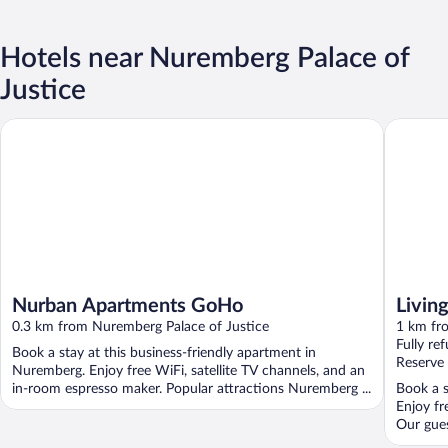
Hotels near Nuremberg Palace of
Justice
Nurban Apartments GoHo
Living H
Nurban Apartments GoHo
Livin
0.3 km from Nuremberg Palace of Justice
1 km fr
Fully re
Book a stay at this business-friendly apartment in
Reserve
Nuremberg. Enjoy free WiFi, satellite TV channels, and an
in-room espresso maker. Popular attractions Nuremberg ...
Book a s
Enjoy fr
Our guest