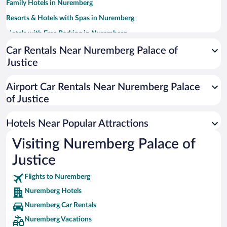
Family Hotels in Nuremberg
Resorts & Hotels with Spas in Nuremberg
Hotels with Free Parking in Nuremberg
Luxury Hotels in Nuremberg
Car Rentals Near Nuremberg Palace of
Justice
Apartment Hotel in Nuremberg
Hotels with smoking rooms in Nuremberg
Airport Car Rentals Near Nuremberg Palace
Hotels with a Pool in Nuremberg
of Justice
Boutique Hotels in Nuremberg
Hotels Near Popular Attractions
Visiting Nuremberg Palace of
Justice
Flights to Nuremberg
Nuremberg Hotels
Nuremberg Car Rentals
Nuremberg Vacations