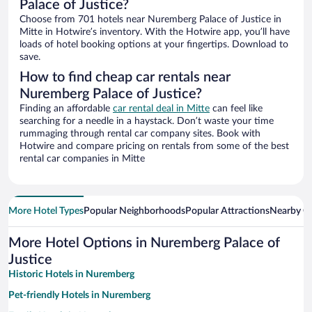
Palace of Justice?
Choose from 701 hotels near Nuremberg Palace of Justice in
Mitte in Hotwire’s inventory. With the Hotwire app, you’ll have
loads of hotel booking options at your fingertips. Download to
save.
How to find cheap car rentals near
Nuremberg Palace of Justice?
Finding an affordable
car rental deal in Mitte
can feel like
searching for a needle in a haystack. Don’t waste your time
rummaging through rental car company sites. Book with
Hotwire and compare pricing on rentals from some of the best
rental car companies in Mitte
More Hotel Types
Popular Neighborhoods
Popular Attractions
Nearby Ci
More Hotel Options in Nuremberg Palace of
Justice
Historic Hotels in Nuremberg
Pet-friendly Hotels in Nuremberg