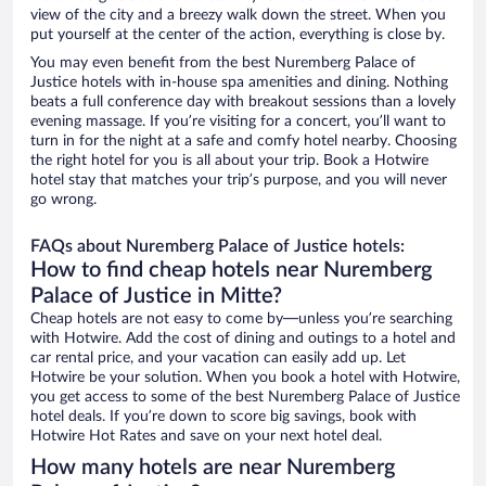
view of the city and a breezy walk down the street. When you
put yourself at the center of the action, everything is close by.
You may even benefit from the best Nuremberg Palace of
Justice hotels with in-house spa amenities and dining. Nothing
beats a full conference day with breakout sessions than a lovely
evening massage. If you’re visiting for a concert, you’ll want to
turn in for the night at a safe and comfy hotel nearby. Choosing
the right hotel for you is all about your trip. Book a Hotwire
hotel stay that matches your trip’s purpose, and you will never
go wrong.
FAQs about Nuremberg Palace of Justice hotels:
How to find cheap hotels near Nuremberg
Palace of Justice in Mitte?
Cheap hotels are not easy to come by—unless you’re searching
with Hotwire. Add the cost of dining and outings to a hotel and
car rental price, and your vacation can easily add up. Let
Hotwire be your solution. When you book a hotel with Hotwire,
you get access to some of the best Nuremberg Palace of Justice
hotel deals. If you’re down to score big savings, book with
Hotwire Hot Rates and save on your next hotel deal.
How many hotels are near Nuremberg