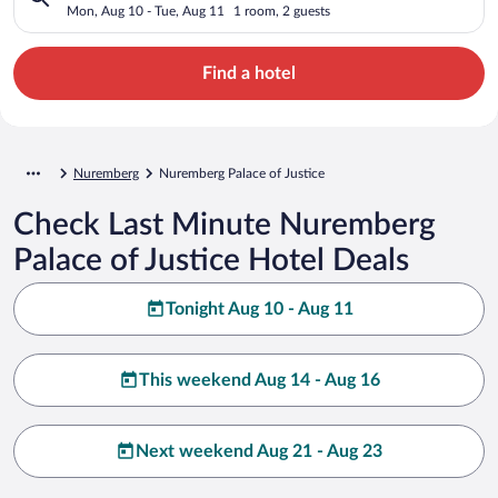
Mon, Aug 10 - Tue, Aug 11
1 room, 2 guests
Find a hotel
Nuremberg
Nuremberg Palace of Justice
Check Last Minute Nuremberg
Palace of Justice Hotel Deals
Tonight Aug 10 - Aug 11
This weekend Aug 14 - Aug 16
Next weekend Aug 21 - Aug 23