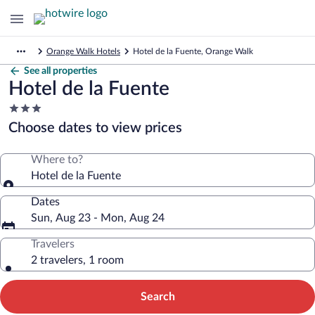
Orange Walk Hotels
Hotel de la Fuente, Orange Walk
See all properties
Hotel de la Fuente
3.0
star
Choose dates to view prices
property
Where to?
Hotel de la Fuente
Dates
Sun, Aug 23 - Mon, Aug 24
Travelers
2 travelers, 1 room
Search