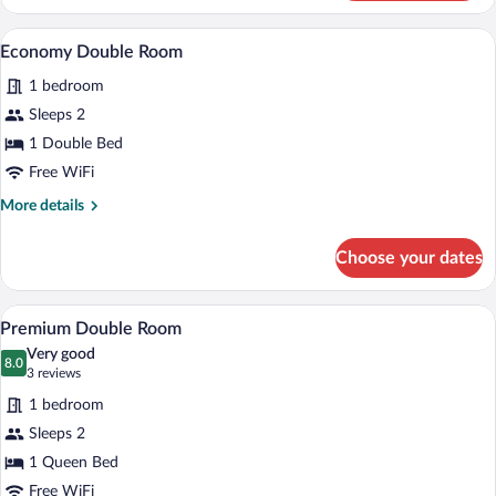
Twin
Room
A hotel room with a bed, a nightstand, a 
View
8
Economy Double Room
all
1 bedroom
photos
for
Sleeps 2
Economy
1 Double Bed
Double
Free WiFi
Room
More
More details
details
for
Choose your dates
Economy
Double
Room
A four-poster bed with white linens, a b
View
9
Premium Double Room
all
Very good
photos
8.0
8.0 out of 10
(3
3 reviews
for
reviews)
1 bedroom
Premium
Sleeps 2
Double
1 Queen Bed
Room
Free WiFi