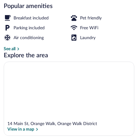
Popular amenities
Bar (on property)
Breakfast included
Pet friendly
Parking included
Free WiFi
Air conditioning
Laundry
See all
Explore the area
14 Main St, Orange Walk, Orange Walk District
View in a map