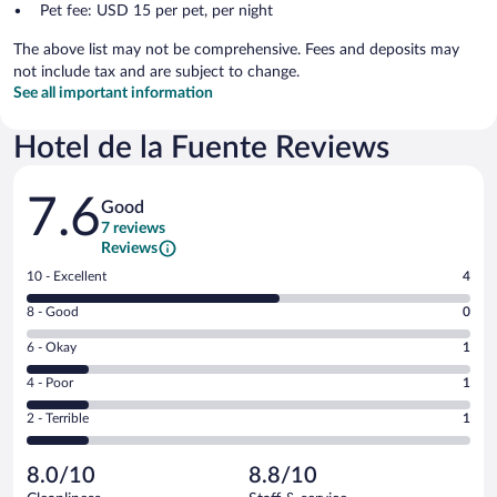
Pet fee: USD 15 per pet, per night
The above list may not be comprehensive. Fees and deposits may
not include tax and are subject to change.
See all important information
Hotel de la Fuente Reviews
Reviews
7.6
Good
7 reviews
Reviews
Rating
10 - Excellent
4
10
Rating
8 - Good
0
-
8
Excellent.
Rating
6 - Okay
1
-
4
6
Good.
out
Rating
4 - Poor
1
-
0
of
4
Okay.
out
Rating
2 - Terrible
1
7
-
1
of
2
reviews
Poor.
out
7
-
1
of
8.0/10
8.8/10
reviews
Terrible.
out
7