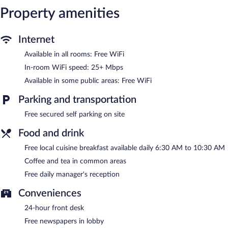
Property amenities
Guests can enjoy a complimentary breakfast each morning as
well as a complimentary manager's reception. Wireless Internet
access is complimentary. This Orange Walk hotel also offers
Internet
tour/ticket assistance, coffee/tea in a common area, and
complimentary newspapers in the lobby. Complimentary secured
Available in all rooms: Free WiFi
self parking is available on site.
In-room WiFi speed: 25+ Mbps
Hotel de la Fuente has designated areas for smoking.
Available in some public areas: Free WiFi
A complimentary local cuisine breakfast is served each morning
between 6:30 AM and 10:30 AM. A complimentary manager's
Parking and transportation
reception is offered each day.
Free secured self parking on site
Food and drink
Free local cuisine breakfast available daily 6:30 AM to 10:30 AM
Coffee and tea in common areas
Free daily manager's reception
Conveniences
24-hour front desk
Free newspapers in lobby