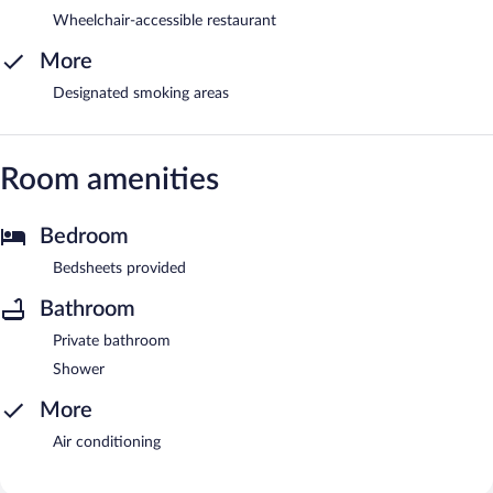
Wheelchair-accessible restaurant
More
Designated smoking areas
Room amenities
Bedroom
Bedsheets provided
Bathroom
Private bathroom
Shower
More
Air conditioning