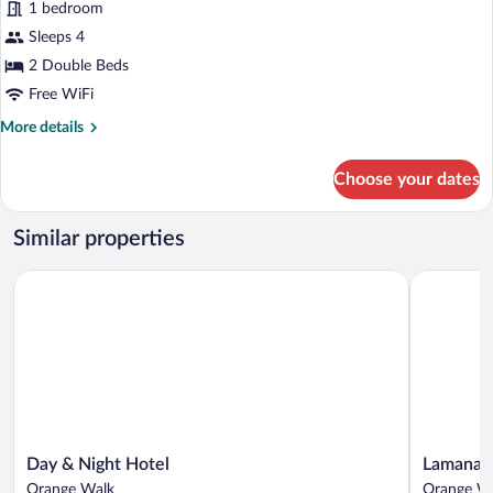
1 bedroom
photos
for
Sleeps 4
Premium
2 Double Beds
Twin
Free WiFi
Room
More
More details
details
for
Choose your dates
Premium
Twin
Room
Similar properties
Day & Night Hotel
Lamanai La
Day
Lamanai
Day & Night Hotel
Lamanai 
&
Landings
Orange Walk
Orange W