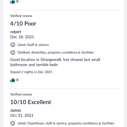
0
Verified review
4/10 Poor
robert
Dec 28, 2021
Liked: Staff & service
Disliked: Amenities, property conditions & facilities
Good location in Orangewalk, hot shower but small
bathroom and terrible beds
Stayed 2 nights in Dec 2021
0
Verified review
10/10 Excellent
James
Oct 31, 2021
Liked: Cleanliness, staff & service, property conditions & facilities