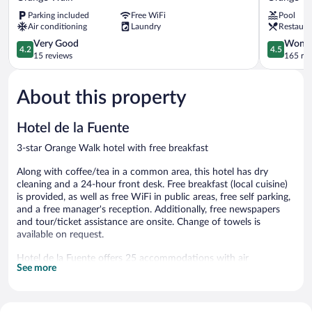
Night
Hotel
Parking included
Free WiFi
Pool
Hotel
and
Air conditioning
Laundry
Restaura
Orange
Marina
Walk
4.2
Orange
4.5
Very Good
Wonde
4.2
4.5
out
Walk
out
15 reviews
165 re
of
of
5,
5,
About this property
Very
Wonderful
Good,
165
15
reviews
Hotel de la Fuente
reviews
3-star Orange Walk hotel with free breakfast
Along with coffee/tea in a common area, this hotel has dry
cleaning and a 24-hour front desk. Free breakfast (local cuisine)
is provided, as well as free WiFi in public areas, free self parking,
and a free manager's reception. Additionally, free newspapers
and tour/ticket assistance are onsite. Change of towels is
available on request.
Hotel de la Fuente offers 25 accommodations with air
See more
conditioning. Guests can surf the web using the complimentary
wireless Internet access (speed: 25+ Mbps). Bathrooms include
showers. Change of towels and change of bedsheets can be
requested. Housekeeping is provided daily.