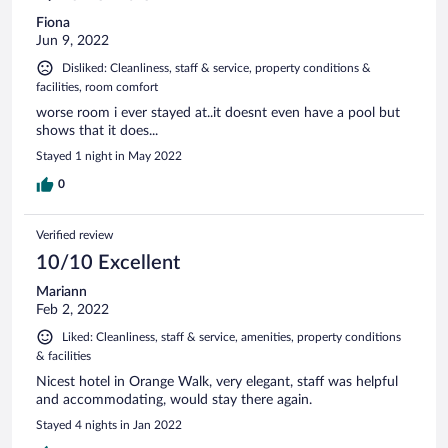
Fiona
Jun 9, 2022
Disliked: Cleanliness, staff & service, property conditions &
facilities, room comfort
worse room i ever stayed at..it doesnt even have a pool but
shows that it does...
Stayed 1 night in May 2022
0
Verified review
10/10 Excellent
Mariann
Feb 2, 2022
Liked: Cleanliness, staff & service, amenities, property conditions
& facilities
Nicest hotel in Orange Walk, very elegant, staff was helpful
and accommodating, would stay there again.
Stayed 4 nights in Jan 2022