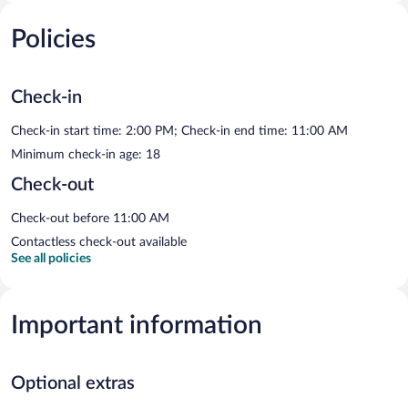
Policies
Check-in
Check-in start time: 2:00 PM; Check-in end time: 11:00 AM
Minimum check-in age: 18
Check-out
Check-out before 11:00 AM
Contactless check-out available
See all policies
Important information
Optional extras