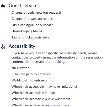
Guest services
Change of bedsheets (on request)
Change of towels on request
Dry cleaning/laundry service
Housekeeping (daily)
Tour and ticket assistance
Accessibility
If you have requests for specific accessibility needs, please
contact the property using the information on the reservation
confirmation received after booking.
No elevator
Stair-free path to entrance
Well-lit path to entrance
Wheelchair accessible (may have limitations)
Wheelchair-accessible lounge
Wheelchair-accessible public washroom
Wheelchair-accessible registration desk