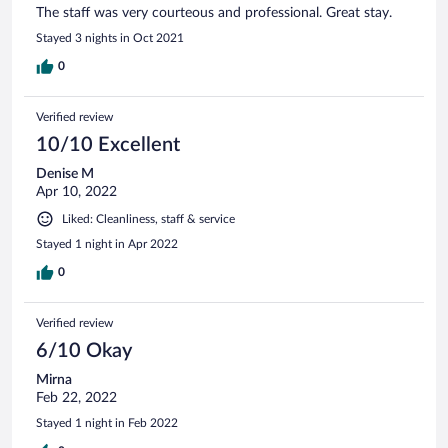
The staff was very courteous and professional. Great stay.
Stayed 3 nights in Oct 2021
0
Verified review
10/10 Excellent
Denise M
Apr 10, 2022
Liked: Cleanliness, staff & service
Stayed 1 night in Apr 2022
0
Verified review
6/10 Okay
Mirna
Feb 22, 2022
Stayed 1 night in Feb 2022