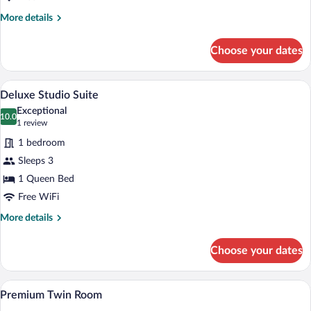
More
More details
details
for
Choose your dates
Premium
Double
Room
A hotel room with two beds, a televisio
View
14
Deluxe Studio Suite
all
Exceptional
photos
10.0
10.0 out of 10
(1
1 review
for
review)
1 bedroom
Deluxe
Sleeps 3
Studio
1 Queen Bed
Suite
Free WiFi
More
More details
details
for
Choose your dates
Deluxe
Studio
Suite
A hotel room with two beds, a painting o
View
7
Premium Twin Room
all