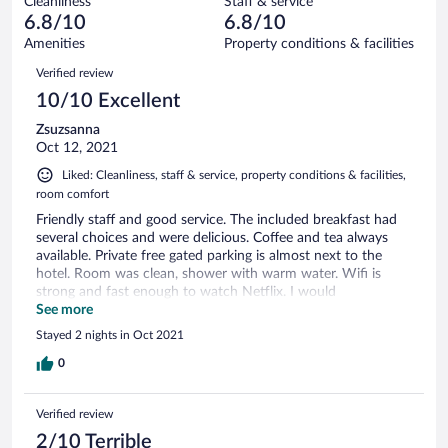
Cleanliness
Staff & service
1
of
reviews
6.8/10
6.8/10
out
7
of
Amenities
Property conditions & facilities
reviews
7
Reviews
Verified review
reviews
10/10 Excellent
Zsuzsanna
Oct 12, 2021
Liked: Cleanliness, staff & service, property conditions & facilities,
room comfort
Friendly staff and good service. The included breakfast had
several choices and were delicious. Coffee and tea always
available. Private free gated parking is almost next to the
hotel. Room was clean, shower with warm water. Wifi is
strong and fast enough to watch Netflix. I would
recommend to my friends and family.
See more
Stayed 2 nights in Oct 2021
0
Verified review
2/10 Terrible