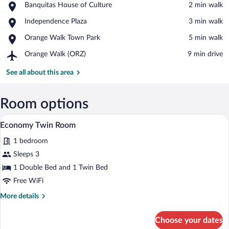
Place,
Banquitas House of Culture
‪2 min walk‬
Banquitas
View in a map
Place,
Independence Plaza
‪3 min walk‬
House
Independence
of
Place,
Orange Walk Town Park
‪5 min walk‬
Plaza
Culture
Orange
Airport,
Orange Walk (ORZ)
‪9 min drive‬
Walk
Orange
Town
Walk
See all about this area
Park
(ORZ)
Room options
A hotel room with two beds, a wooden h
View
5
Economy Twin Room
all
1 bedroom
photos
for
Sleeps 3
Economy
1 Double Bed and 1 Twin Bed
Twin
Free WiFi
Room
More
More details
details
for
Choose your dates
Economy