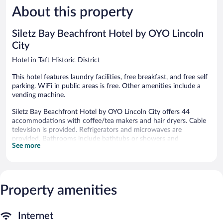
About this property
Good,
Excellent,
1,560
1,518
reviews
reviews
Siletz Bay Beachfront Hotel by OYO Lincoln
City
Hotel in Taft Historic District
This hotel features laundry facilities, free breakfast, and free self
parking. WiFi in public areas is free. Other amenities include a
vending machine.
Siletz Bay Beachfront Hotel by OYO Lincoln City offers 44
accommodations with coffee/tea makers and hair dryers. Cable
television is provided. Refrigerators and microwaves are
provided. Bathrooms include bathtubs or showers and
See more
complimentary toiletries.
Guests can surf the web using the complimentary wireless
Internet access. Business-friendly amenities include desks and
phones. Housekeeping is provided daily.
Property amenities
A complimentary breakfast is offered each morning. Wireless
Internet access is complimentary. This beach hotel also offers a
vending machine, laundry facilities, and an elevator. Onsite self
Internet
parking is complimentary.