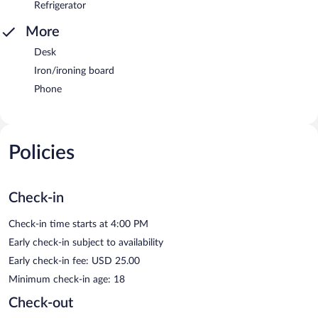
Refrigerator
More
Desk
Iron/ironing board
Phone
Policies
Check-in
Check-in time starts at 4:00 PM
Early check-in subject to availability
Early check-in fee: USD 25.00
Minimum check-in age: 18
Check-out