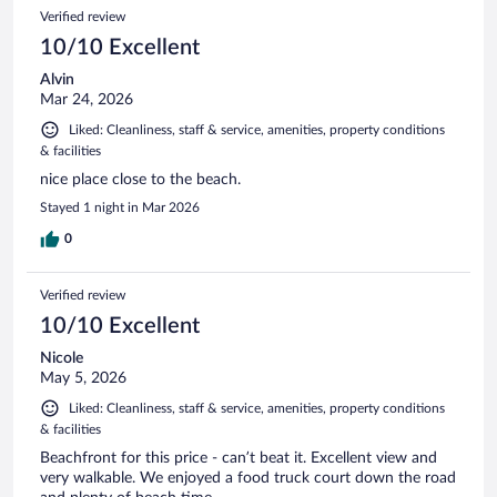
Verified review
10/10 Excellent
Alvin
Mar 24, 2026
Liked: Cleanliness, staff & service, amenities, property conditions
& facilities
nice place close to the beach.
Stayed 1 night in Mar 2026
0
Verified review
10/10 Excellent
Nicole
May 5, 2026
Liked: Cleanliness, staff & service, amenities, property conditions
& facilities
Beachfront for this price - can’t beat it. Excellent view and
very walkable. We enjoyed a food truck court down the road