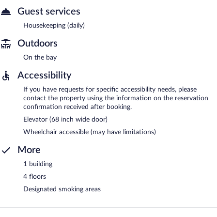
Guest services
Housekeeping (daily)
Outdoors
On the bay
Accessibility
If you have requests for specific accessibility needs, please
contact the property using the information on the reservation
confirmation received after booking.
Elevator (68 inch wide door)
Wheelchair accessible (may have limitations)
More
1 building
4 floors
Designated smoking areas