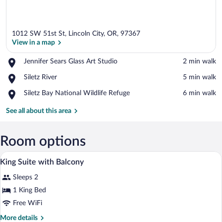
1012 SW 51st St, Lincoln City, OR, 97367
View in a map
Place,
Jennifer Sears Glass Art Studio
‪2 min walk‬
Jennifer
View in a map
Place,
Siletz River
‪5 min walk‬
Sears
Siletz
Glass
Place,
Siletz Bay National Wildlife Refuge
‪6 min walk‬
River
Art
Siletz
Studio
Bay
See all about this area
National
Wildlife
Refuge
Room options
A hotel room with a bed, a chair, a desk,
View
21
King Suite with Balcony
all
Sleeps 2
photos
for
1 King Bed
King
Free WiFi
Suite
More
More details