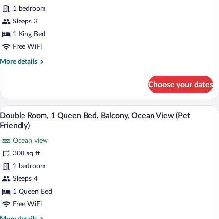
1
1 bedroom
King
Bed,
Sleeps 3
Balcony,
1 King Bed
Ocean
Free WiFi
View
More
More details
(Pet
details
Friendly)
for
Choose your dates
Suite,
1
King
A hotel room with a bed, two bedside table
View
14
Bed,
Double Room, 1 Queen Bed, Balcony, Ocean View (Pet
all
Balcony,
Friendly)
Ocean
photos
View
Ocean view
for
(Pet
300 sq ft
Double
Friendly)
Room,
1 bedroom
1
Sleeps 4
Queen
1 Queen Bed
Bed,
Free WiFi
Balcony,
More