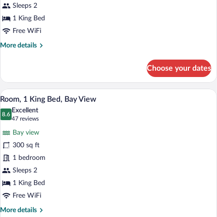
King
Sleeps 2
Bed,
1 King Bed
Jetted
Free WiFi
Tub,
More
More details
Bay
details
View
for
Choose your dates
Premium
Room,
1
A hotel room with a large bed, a desk, a 
View
10
King
Room, 1 King Bed, Bay View
all
Bed,
Excellent
Jetted
photos
8.6
8.6 out of 10
(47
47 reviews
Tub,
for
reviews)
Bay
Bay view
Room,
View
300 sq ft
1
1 bedroom
King
Bed,
Sleeps 2
Bay
1 King Bed
View
Free WiFi
More
More details