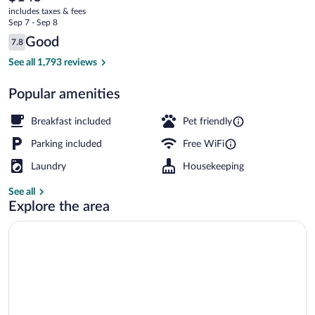
current
OYO
includes taxes & fees
price
Sep 7 - Sep 8
Lincoln
is
Reviews
Good
7.8
$145
7.8 out of 10
City
Luxury Suite, 1 King Bed, Jetted Tub, 
See all 1,793 reviews
Popular amenities
Breakfast included
Pet friendly
Parking included
Free WiFi
Laundry
Housekeeping
See all
Explore the area