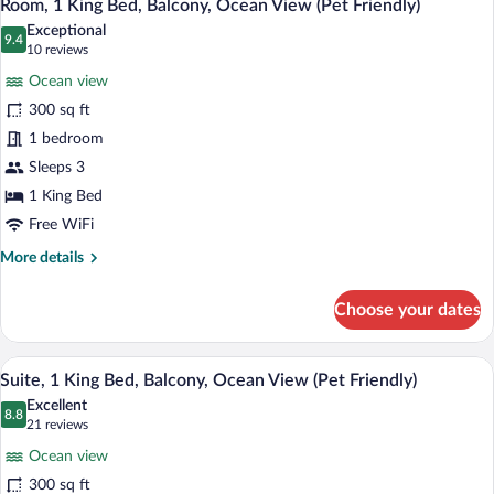
6
Bed,
Room, 1 King Bed, Balcony, Ocean View (Pet Friendly)
all
Bay
Exceptional
View
photos
9.4
9.4 out of 10
(10
10 reviews
(Pet
for
reviews)
Friendly)
Ocean view
Room,
300 sq ft
1
1 bedroom
King
Bed,
Sleeps 3
Balcony,
1 King Bed
Ocean
Free WiFi
View
More
More details
(Pet
details
Friendly)
for
Choose your dates
Room,
1
King
A hotel room with a bed, a desk, a chair,
View
11
Bed,
Suite, 1 King Bed, Balcony, Ocean View (Pet Friendly)
all
Balcony,
Excellent
Ocean
photos
8.8
8.8 out of 10
(21
21 reviews
View
for
reviews)
(Pet
Ocean view
Suite,
Friendly)
300 sq ft