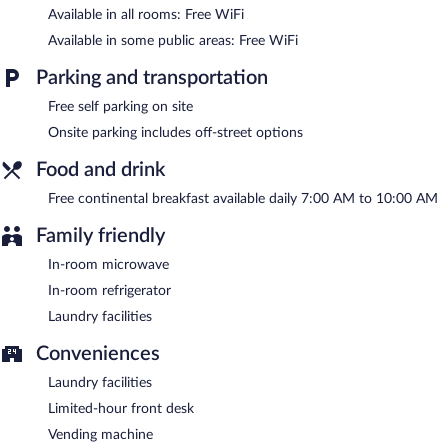
Available in all rooms: Free WiFi
Siletz Bay Beachfront Hotel by OYO Lincoln City has designated
areas for smoking.
Available in some public areas: Free WiFi
A complimentary continental breakfast is served each morning
Parking and transportation
between 7:00 AM and 10:00 AM.
Free self parking on site
Onsite parking includes off-street options
Food and drink
Free continental breakfast available daily 7:00 AM to 10:00 AM
Family friendly
In-room microwave
In-room refrigerator
Laundry facilities
Conveniences
Laundry facilities
Limited-hour front desk
Vending machine