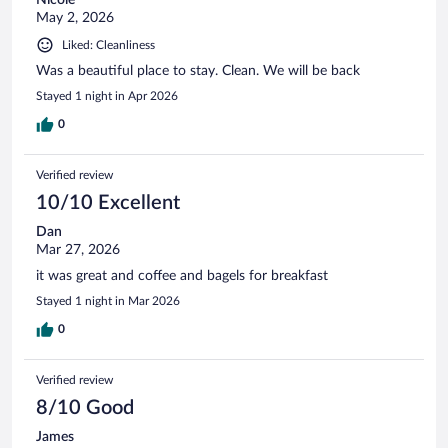
May 2, 2026
Liked: Cleanliness
Was a beautiful place to stay. Clean. We will be back
Stayed 1 night in Apr 2026
0
Verified review
10/10 Excellent
Dan
Mar 27, 2026
it was great and coffee and bagels for breakfast
Stayed 1 night in Mar 2026
0
Verified review
8/10 Good
James