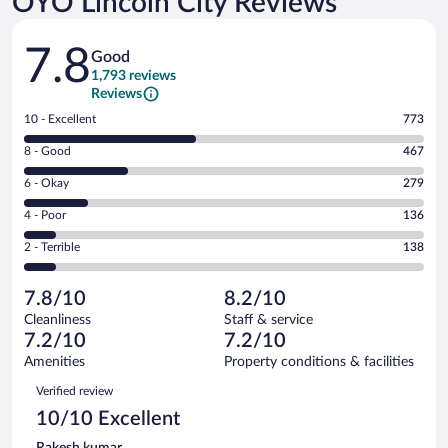
OYO Lincoln City Reviews
Reviews
7.8
Good
1,793 reviews
Reviews
Rating
10 - Excellent
773
10
Rating
8 - Good
467
-
8
Excellent.
Rating
6 - Okay
279
-
773
6
Good.
out
Rating
4 - Poor
136
-
467
of
4
Okay.
out
Rating
2 - Terrible
138
1793
-
279
of
2
reviews
Poor.
out
1793
-
136
of
7.8/10
8.2/10
reviews
Terrible.
out
1793
Cleanliness
Staff & service
138
of
reviews
7.2/10
7.2/10
out
1793
of
Amenities
Property conditions & facilities
reviews
1793
Reviews
Verified review
reviews
10/10 Excellent
Rakesh kumar