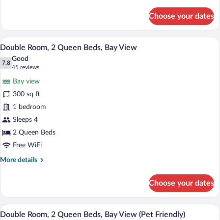
details
for
Choose your dates
Room,
1
King
A hotel room with two beds, a ceiling f
View
13
Bed,
Double Room, 2 Queen Beds, Bay View
all
Bay
Good
View
photos
7.8
7.8 out of 10
(45
45 reviews
for
reviews)
Bay view
Double
300 sq ft
Room,
1 bedroom
2
Queen
Sleeps 4
Beds,
2 Queen Beds
Bay
Free WiFi
View
More
More details
details
for
Choose your dates
Double
Room,
2
A hotel room with two beds, a ceiling fan
View
13
Queen
Double Room, 2 Queen Beds, Bay View (Pet Friendly)