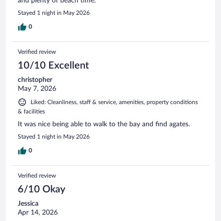
and plenty of beach time.
Stayed 1 night in May 2026
0
Verified review
10/10 Excellent
christopher
May 7, 2026
Liked: Cleanliness, staff & service, amenities, property conditions
& facilities
It was nice being able to walk to the bay and find agates.
Stayed 1 night in May 2026
0
Verified review
6/10 Okay
Jessica
Apr 14, 2026