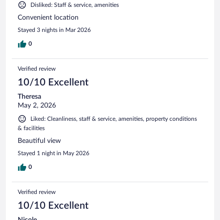
Disliked: Staff & service, amenities
Convenient location
Stayed 3 nights in Mar 2026
0
Verified review
10/10 Excellent
Theresa
May 2, 2026
Liked: Cleanliness, staff & service, amenities, property conditions
& facilities
Beautiful view
Stayed 1 night in May 2026
0
Verified review
10/10 Excellent
Nicole