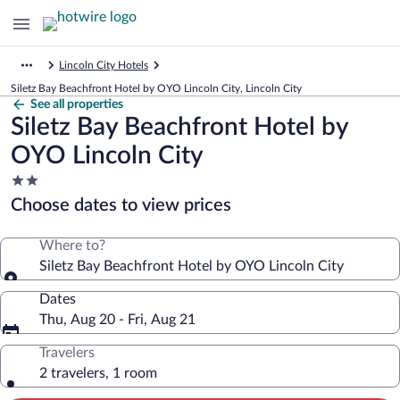
Lincoln City Hotels
Siletz Bay Beachfront Hotel by OYO Lincoln City, Lincoln City
See all properties
Siletz Bay Beachfront Hotel by
OYO Lincoln City
2.0
star
Choose dates to view prices
property
Where to?
Siletz Bay Beachfront Hotel by OYO Lincoln City
Dates
Thu, Aug 20 - Fri, Aug 21
Travelers
2 travelers, 1 room