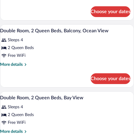
with
details
Balcony
for
Choose your dates
King
Suite
with
A hotel room with two beds, a ceiling fa
View
14
Balcony
Double Room, 2 Queen Beds, Balcony, Ocean View
all
Sleeps 4
photos
for
2 Queen Beds
Double
Free WiFi
Room,
More
More details
2
details
Queen
for
Choose your dates
Double
Beds,
Room,
Balcony,
2
A hotel room with a bed, two bedside tabl
View
Ocean
13
Queen
Double Room, 2 Queen Beds, Bay View
all
Beds,
View
Sleeps 4
Balcony,
photos
Ocean
for
2 Queen Beds
View
Double
Free WiFi
Room,
More
More details