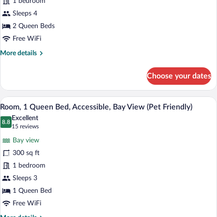
1 bedroom
2
Queen
Sleeps 4
Beds,
2 Queen Beds
Ocean
Free WiFi
View
More
More details
(Pet
details
Friendly)
for
Choose your dates
Double
Room,
2
A hotel room with a bed, a desk with a c
View
11
Queen
Room, 1 Queen Bed, Accessible, Bay View (Pet Friendly)
all
Beds,
Excellent
Ocean
photos
8.8
8.8 out of 10
(15
15 reviews
View
for
reviews)
(Pet
Bay view
Room,
Friendly)
300 sq ft
1
1 bedroom
Queen
Bed,
Sleeps 3
Accessible,
1 Queen Bed
Bay
Free WiFi
View