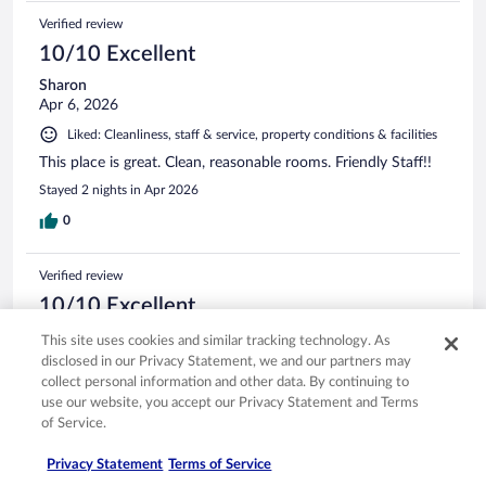
Verified review
10/10 Excellent
Sharon
Apr 6, 2026
Liked: Cleanliness, staff & service, property conditions & facilities
This place is great. Clean, reasonable rooms. Friendly Staff!!
Stayed 2 nights in Apr 2026
0
Verified review
10/10 Excellent
Jeremy
This site uses cookies and similar tracking technology. As
Apr 10, 2026
disclosed in our Privacy Statement, we and our partners may
collect personal information and other data. By continuing to
Liked: Cleanliness, staff & service, amenities, property conditions
use our website, you accept our Privacy Statement and Terms
& facilities
of Service.
Great view of the beach
Stayed 2 nights in Apr 2026
Privacy Statement
Terms of Service