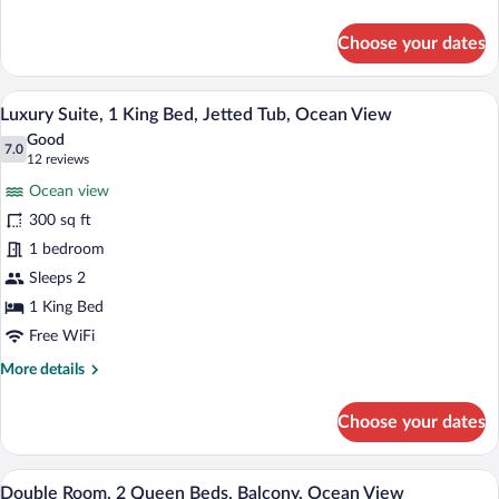
2
details
Queen
for
Choose your dates
Double
Beds,
Room,
Bay
2
A hotel room with a bed, two bedside lam
View
View
13
Queen
Luxury Suite, 1 King Bed, Jetted Tub, Ocean View
all
Beds,
Good
Bay
photos
7.0
7.0 out of 10
(12
12 reviews
View
for
reviews)
Ocean view
Luxury
300 sq ft
Suite,
1 bedroom
1
King
Sleeps 2
Bed,
1 King Bed
Jetted
Free WiFi
Tub,
More
More details
Ocean
details
View
for
Choose your dates
Luxury
Suite,
1
A hotel room with two beds, each with a 
View
14
King
Double Room, 2 Queen Beds, Balcony, Ocean View