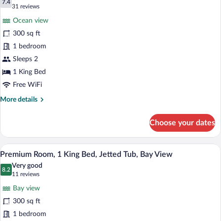
with
photos
7.4
7.4 out of 10
(31
31 reviews
Balcony
for
reviews)
Ocean view
Room,
300 sq ft
1
1 bedroom
King
Bed,
Sleeps 2
Balcony,
1 King Bed
Ocean
Free WiFi
View
More
More details
details
for
Choose your dates
Room,
1
King
A hotel room with a bed, a desk, a chair, a
View
14
Bed,
Premium Room, 1 King Bed, Jetted Tub, Bay View
all
Balcony,
Very good
Ocean
photos
8.2
8.2 out of 10
(11
11 reviews
View
for
reviews)
Bay view
Premium
300 sq ft
Room,
1 bedroom
1