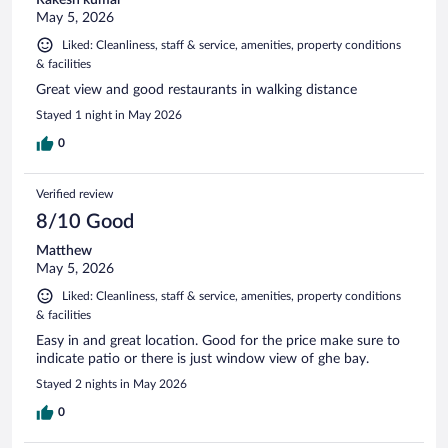
May 5, 2026
Liked: Cleanliness, staff & service, amenities, property conditions
& facilities
Great view and good restaurants in walking distance
Stayed 1 night in May 2026
0
Verified review
8/10 Good
Matthew
May 5, 2026
Liked: Cleanliness, staff & service, amenities, property conditions
& facilities
Easy in and great location. Good for the price make sure to
indicate patio or there is just window view of ghe bay.
Stayed 2 nights in May 2026
0