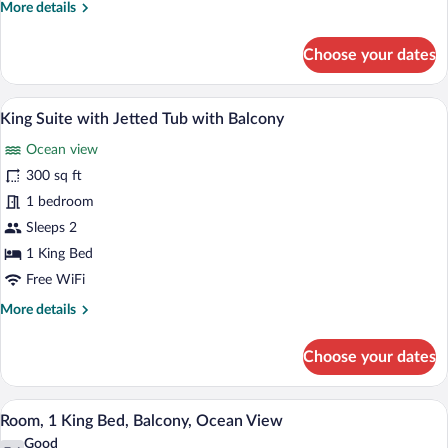
More
More details
details
for
Choose your dates
Suite,
1
King
A hotel room with a bed, a TV, a desk, a 
View
7
Bed,
King Suite with Jetted Tub with Balcony
all
Balcony,
Ocean view
Ocean
photos
View
for
300 sq ft
King
1 bedroom
Suite
Sleeps 2
with
1 King Bed
Jetted
Free WiFi
Tub
More
More details
with
details
Balcony
for
Choose your dates
King
Suite
with
A hotel room with a bed, a desk, a chair
View
6
Jetted
Room, 1 King Bed, Balcony, Ocean View
all
Tub
Good