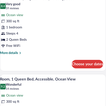
all
Bed,
Very good
Jetted
photos
8.4
8.4 out of 10
(59
59 reviews
Tub,
for
reviews)
Ocean
Ocean view
Double
View
300 sq ft
Room,
1 bedroom
2
Queen
Sleeps 4
Beds,
2 Queen Beds
Balcony,
Free WiFi
Ocean
More
More details
View
details
for
Choose your dates
Double
Room,
2
A hotel room with a bed, bedside tables, 
View
11
Queen
Room, 1 Queen Bed, Accessible, Ocean View
all
Beds,
Wonderful
Balcony,
photos
9.2
9.2 out of 10
(14
14 reviews
Ocean
for
reviews)
View
Ocean view
Room,
300 sq ft
1