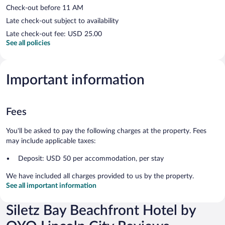
Check-out before 11 AM
Late check-out subject to availability
Late check-out fee: USD 25.00
See all policies
Important information
Fees
You'll be asked to pay the following charges at the property. Fees
may include applicable taxes:
Deposit: USD 50 per accommodation, per stay
We have included all charges provided to us by the property.
See all important information
Siletz Bay Beachfront Hotel by