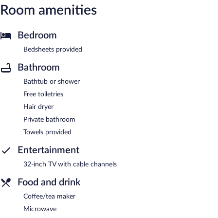
Room amenities
Bedroom
Bedsheets provided
Bathroom
Bathtub or shower
Free toiletries
Hair dryer
Private bathroom
Towels provided
Entertainment
32-inch TV with cable channels
Food and drink
Coffee/tea maker
Microwave