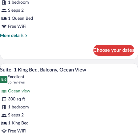
1 bedroom
Queen
Bed,
Sleeps 2
Accessible,
1 Queen Bed
Ocean
Free WiFi
View
More
More details
details
for
Choose your dates
Room,
1
Queen
A hotel room with a bed, desk, chair, lamp
View
10
Bed,
Suite, 1 King Bed, Balcony, Ocean View
all
Accessible,
Excellent
Ocean
photos
8.6
8.6 out of 10
(35
35 reviews
View
for
reviews)
Ocean view
Suite,
300 sq ft
1
1 bedroom
King
Bed,
Sleeps 2
Balcony,
1 King Bed
Ocean
Free WiFi
View