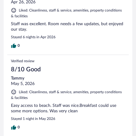
Apr 26, 2026
Liked: Cleanliness, staff & service, amenities, property conditions
& facilities
Staff was excellent. Room needs a few updates, but enjoyed
our stay.
Stayed 6 nights in Apr 2026
0
Verified review
8/10 Good
Tammy
May 5, 2026
Liked: Cleanliness, staff & service, amenities, property conditions
& facilities
Easy access to beach. Staff was nice.Breakfast could use
some more options. Was very clean
Stayed 1 night in May 2026
0