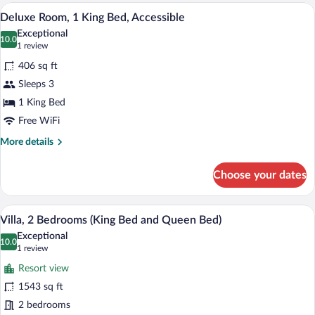
1
Premium bedding, down comforters, in-
View
4
King
Deluxe Room, 1 King Bed, Accessible
all
Bed,
Exceptional
Accessible
photos
10.0
10.0 out of 10
(1
1 review
for
review)
406 sq ft
Deluxe
Sleeps 3
Room,
1 King Bed
1
King
Free WiFi
Bed,
More
More details
Accessible
details
for
Choose your dates
Deluxe
Room,
1
A swimming pool with lounge chairs and 
View
5
King
Villa, 2 Bedrooms (King Bed and Queen Bed)
all
Bed,
Exceptional
Accessible
photos
10.0
10.0 out of 10
(1
1 review
for
review)
Resort view
Villa,
1543 sq ft
2
2 bedrooms
Bedrooms