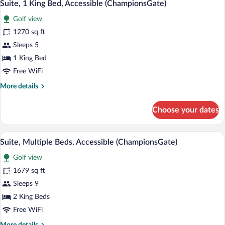
5
Accessible
Suite, 1 King Bed, Accessible (ChampionsGate)
all
(ChampionsGate)
Golf view
photos
for
1270 sq ft
Suite,
Sleeps 5
1
1 King Bed
King
Free WiFi
Bed,
More
More details
Accessible
details
(ChampionsGate)
for
Choose your dates
Suite,
1
King
Premium bedding, down comforters, in-
View
6
Bed,
Suite, Multiple Beds, Accessible (ChampionsGate)
all
Accessible
Golf view
(ChampionsGate)
photos
for
1679 sq ft
Suite,
Sleeps 9
Multiple
2 King Beds
Beds,
Free WiFi
Accessible
More