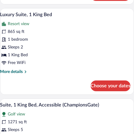
Suite
(Accessible)
A hotel room with a large bed, a desk, a 
View
3
Luxury Suite, 1 King Bed
all
Resort view
photos
for
865 sq ft
Luxury
1 bedroom
Suite,
Sleeps 2
1
1 King Bed
King
Free WiFi
Bed
More
More details
details
for
Choose your dates
Luxury
Suite,
1
A hotel room with two beds, a desk, a TV
View
4
King
Suite, 1 King Bed, Accessible (ChampionsGate)
all
Bed
Golf view
photos
for
1271 sq ft
Suite,
Sleeps 5