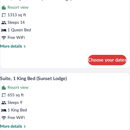
all
(Sunset
Resort view
Lodge)
photos
for
1313 sq ft
Suite,
Sleeps 14
1
1 Queen Bed
Queen
Free WiFi
Bed
More
More details
(Sunset
details
Lodge)
for
Choose your dates
Suite,
1
Queen
A balcony with wicker furniture and a gl
View
9
Bed
Suite, 1 King Bed (Sunset Lodge)
all
(Sunset
Resort view
Lodge)
photos
for
655 sq ft
Suite,
Sleeps 9
1
1 King Bed
King
Free WiFi
Bed
More
More details
(Sunset