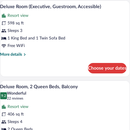
(Executive,
A hotel room with a large bed, a desk, a 
View
7
Guestroom)
Deluxe Room (Executive, Guestroom, Accessible)
all
Resort view
photos
for
598 sq ft
Deluxe
Sleeps 3
Room
1 King Bed and 1 Twin Sofa Bed
(Executive,
Free WiFi
Guestroom,
More
More details
Accessible)
details
for
Choose your dates
Deluxe
Room
(Executive,
A hotel room with two beds, a TV, a desk
View
3
Guestroom,
Deluxe Room, 2 Queen Beds, Balcony
all
Accessible)
Wonderful
photos
9.2
9.2 out of 10
(22
22 reviews
for
reviews)
Resort view
Deluxe
406 sq ft
Room,
Sleeps 4
2
2 Queen Beds