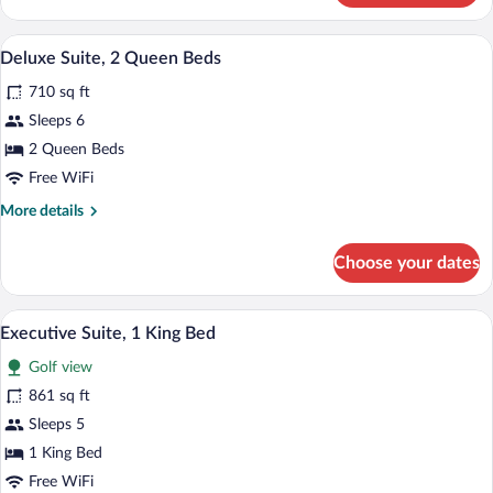
Multiple
Beds
A hotel room with two beds, a TV, a desk
View
3
(ChampionsGate)
Deluxe Suite, 2 Queen Beds
all
710 sq ft
photos
for
Sleeps 6
Deluxe
2 Queen Beds
Suite,
Free WiFi
2
More
More details
Queen
details
Beds
for
Choose your dates
Deluxe
Suite,
2
A hotel room with a balcony, a sofa, a cha
View
5
Queen
Executive Suite, 1 King Bed
all
Beds
Golf view
photos
for
861 sq ft
Executive
Sleeps 5
Suite,
1 King Bed
1
Free WiFi