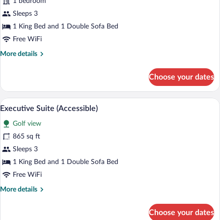
1 bedroom
Suite
Sleeps 3
1 King Bed and 1 Double Sofa Bed
Free WiFi
More
More details
details
for
Choose your dates
Executive
Suite
A hotel room with a large bed, a desk, a 
View
4
Executive Suite (Accessible)
all
Golf view
photos
for
865 sq ft
Executive
Sleeps 3
Suite
1 King Bed and 1 Double Sofa Bed
(Accessible)
Free WiFi
More
More details
details
for
Choose your dates
Executive