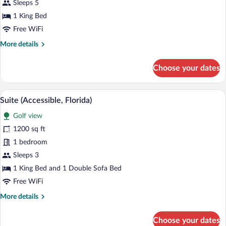
1
Sleeps 5
King
1 King Bed
Bed
Free WiFi
(Florida
More
More details
Suite)
details
for
Choose your dates
Suite,
1
King
A hotel room with a large bed, a desk wit
View
3
Bed
Suite (Accessible, Florida)
all
(Florida
Golf view
Suite)
photos
for
1200 sq ft
Suite
1 bedroom
(Accessible,
Sleeps 3
Florida)
1 King Bed and 1 Double Sofa Bed
Free WiFi
More
More details
details
for
Choose your dates
Suite