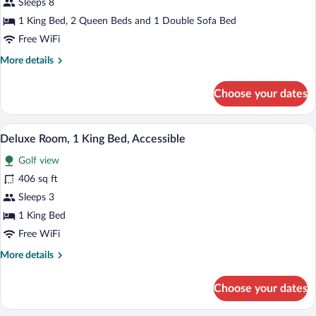
Sleeps 8
Bedrooms
1 King Bed, 2 Queen Beds and 1 Double Sofa Bed
(King
Free WiFi
Bed,
More
More details
Queen
details
Bed
for
Choose your dates
and
Villa,
Queen
3
Bedrooms
Bed)
Premium bedding, down comforters, in-
View
3
(King
Deluxe Room, 1 King Bed, Accessible
all
Bed,
Golf view
Queen
photos
Bed
for
406 sq ft
and
Deluxe
Sleeps 3
Queen
Room,
Bed)
1 King Bed
1
Free WiFi
King
More
More details
Bed,
details
Accessible
for
Choose your dates
Deluxe
Room,