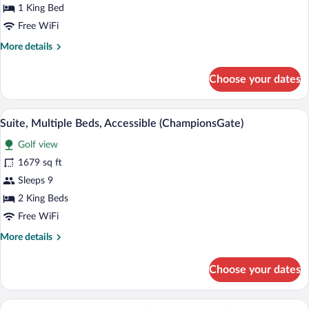
1
1 King Bed
King
Free WiFi
Bed,
More
More details
Accessible
details
(ChampionsGate)
for
Choose your dates
Suite,
1
King
A modern hotel room with a sofa, two ar
View
2
Bed,
Suite, Multiple Beds, Accessible (ChampionsGate)
all
Accessible
Golf view
(ChampionsGate)
photos
for
1679 sq ft
Suite,
Sleeps 9
Multiple
2 King Beds
Beds,
Free WiFi
Accessible
More
More details
(ChampionsGate)
details
for
Choose your dates
Suite,
Multiple
Beds,
A hotel room with two beds, a desk, a TV
View