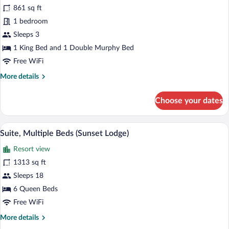
for
861 sq ft
Suite,
1 bedroom
Multiple
Sleeps 3
Beds
1 King Bed and 1 Double Murphy Bed
(Salon)
Free WiFi
More
More details
details
for
Choose your dates
Suite,
Multiple
Beds
A balcony with wicker furniture and a gl
View
11
(Salon)
Suite, Multiple Beds (Sunset Lodge)
all
Resort view
photos
for
1313 sq ft
Suite,
Sleeps 18
Multiple
6 Queen Beds
Beds
Free WiFi
(Sunset
More
More details
Lodge)
details