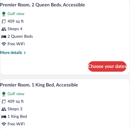
A bathroom with a bathtub, a sink with a
View
2
Bed,
Premier Room, 2 Queen Beds, Accessible
all
Accessible
Golf view
(Florida)
photos
for
409 sq ft
Premier
Sleeps 4
Room,
2 Queen Beds
2
Free WiFi
Queen
More
More details
Beds,
details
Accessible
for
Choose your dates
Premier
Room,
2
A bathroom with a bathtub, a sink with a
View
2
Queen
Premier Room, 1 King Bed, Accessible
all
Beds,
Golf view
Accessible
photos
for
409 sq ft
Premier
Sleeps 3
Room,
1 King Bed
1
Free WiFi
King