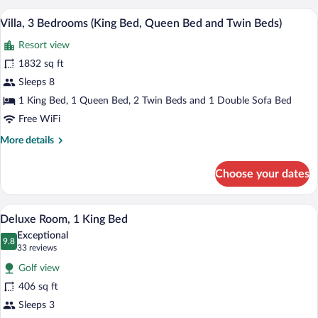
Bedrooms
A swimming pool with lounge chairs and 
Double
View
5
(King
Villa, 3 Bedrooms (King Bed, Queen Bed and Twin Beds)
Beds)
all
Bed,
Resort view
Queen
photos
Bed
for
1832 sq ft
and
Villa,
Sleeps 8
Double
3
Beds)
1 King Bed, 1 Queen Bed, 2 Twin Beds and 1 Double Sofa Bed
Bedrooms
Free WiFi
(King
More
More details
Bed,
details
Queen
for
Choose your dates
Bed
Villa,
3
and
Bedrooms
Premium bedding, down comforters, in-
Twin
View
3
(King
Deluxe Room, 1 King Bed
Beds)
all
Bed,
Exceptional
Queen
photos
9.8
9.8 out of 10
(33
33 reviews
Bed
for
reviews)
and
Golf view
Deluxe
Twin
406 sq ft
Room,
Beds)
Sleeps 3
1