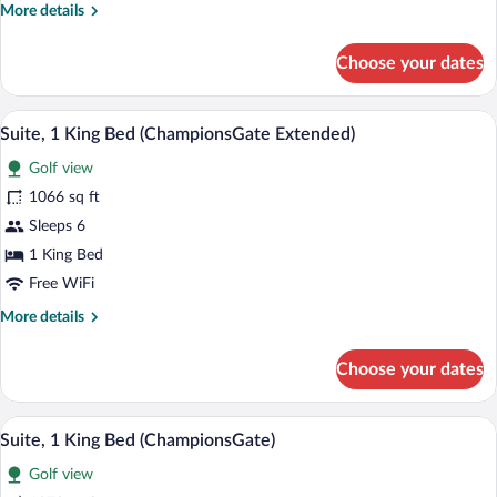
More
More details
Bed,
details
Accessible
for
Choose your dates
Premier
Room,
1
A modern hotel room with a sofa, two ar
View
3
King
Suite, 1 King Bed (ChampionsGate Extended)
all
Bed,
Golf view
Accessible
photos
for
1066 sq ft
Suite,
Sleeps 6
1
1 King Bed
King
Free WiFi
Bed
More
More details
(ChampionsGate
details
Extended)
for
Choose your dates
Suite,
1
King
A modern hotel room with a sofa, two ar
View
3
Bed
Suite, 1 King Bed (ChampionsGate)
all
(ChampionsGate
Golf view
Extended)
photos