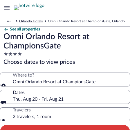
Orlando Hotels
Omni Orlando Resort at ChampionsGate, Orlando
See all properties
Omni Orlando Resort at
ChampionsGate
4.0
star
Choose dates to view prices
property
Where to?
Omni Orlando Resort at ChampionsGate
Dates
Thu, Aug 20 - Fri, Aug 21
Travelers
2 travelers, 1 room