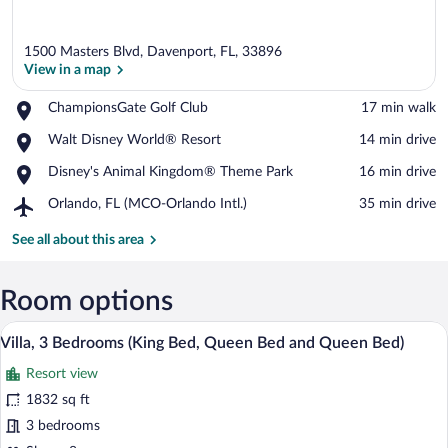
1500 Masters Blvd, Davenport, FL, 33896
View in a map
Place,
ChampionsGate Golf Club
‪17 min walk‬
ChampionsGate
View in a map
Place,
Walt Disney World® Resort
‪14 min drive‬
Golf
Walt
Club
Place,
Disney's Animal Kingdom® Theme Park
‪16 min drive‬
Disney
Disney's
World®
Airport,
Orlando, FL (MCO-Orlando Intl.)
‪35 min drive‬
Animal
Resort
Orlando,
Kingdom®
FL
See all about this area
Theme
(MCO-
Park
Orlando
Intl.)
Room options
A swimming pool with lounge chairs and 
View
5
Villa, 3 Bedrooms (King Bed, Queen Bed and Queen Bed)
all
Resort view
photos
for
1832 sq ft
Villa,
3 bedrooms
3