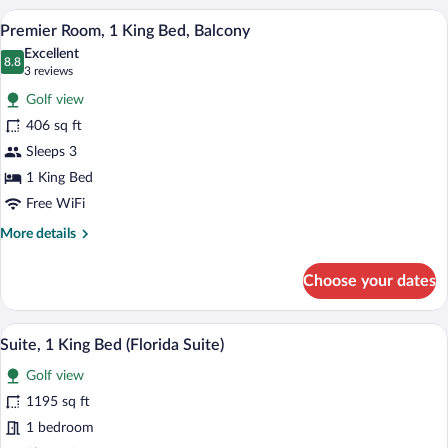
A hotel room with a large bed, a televisi
View
3
Premier Room, 1 King Bed, Balcony
all
Excellent
photos
8.8
8.8 out of 10
(3
3 reviews
for
reviews)
Golf view
Premier
406 sq ft
Room,
Sleeps 3
1
King
1 King Bed
Bed,
Free WiFi
Balcony
More
More details
details
for
Choose your dates
Premier
Room,
1
A hotel room with a large bed, a desk wit
View
5
King
Suite, 1 King Bed (Florida Suite)
all
Bed,
Golf view
Balcony
photos
for
1195 sq ft
Suite,
1 bedroom