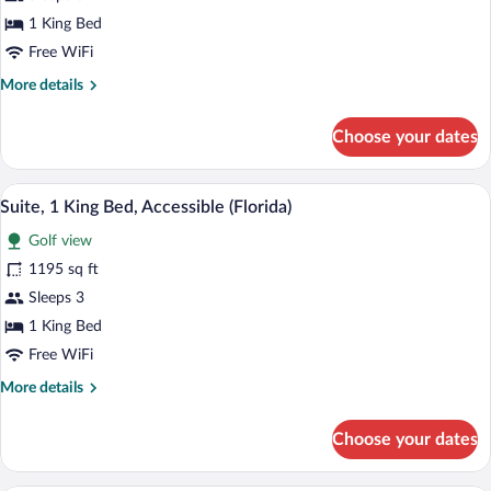
Suite,
1 King Bed
1
Free WiFi
King
More
More details
Bed,
details
Accessible
for
Choose your dates
Executive
Suite,
1
A hotel room with two beds, a desk, a TV
View
5
King
Suite, 1 King Bed, Accessible (Florida)
all
Bed,
Golf view
Accessible
photos
for
1195 sq ft
Suite,
Sleeps 3
1
1 King Bed
King
Free WiFi
Bed,
More
More details
Accessible
details
(Florida)
for
Choose your dates
Suite,
1
King