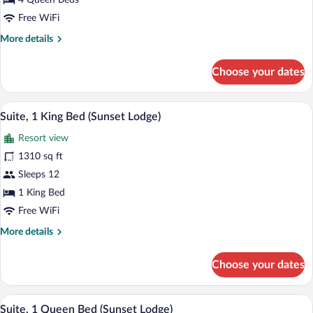
4 Queen Beds
Suite,
Free WiFi
Multiple
More
More details
Beds
details
(Sunset
for
Choose your dates
Studio
Lodge)
Suite,
Multiple
A balcony with wicker furniture and a gl
View
9
Beds
Suite, 1 King Bed (Sunset Lodge)
all
(Sunset
Resort view
Lodge)
photos
for
1310 sq ft
Suite,
Sleeps 12
1
1 King Bed
King
Free WiFi
Bed
More
More details
(Sunset
details
Lodge)
for
Choose your dates
Suite,
1
King
A balcony with wicker furniture and a gl
View
8
Bed
Suite, 1 Queen Bed (Sunset Lodge)