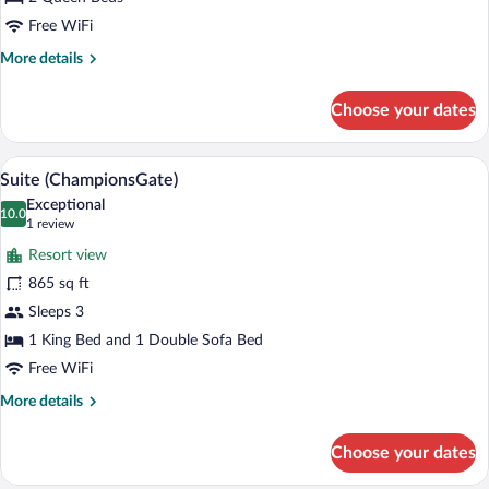
Queen
Beds,
Free WiFi
Balcony
More
More details
details
for
Choose your dates
Deluxe
Room,
2
A modern hotel room with a sofa, two ar
View
3
Queen
Suite (ChampionsGate)
all
Beds,
Exceptional
Balcony
photos
10.0
10.0 out of 10
(1
1 review
for
review)
Resort view
Suite
865 sq ft
(ChampionsGate)
Sleeps 3
1 King Bed and 1 Double Sofa Bed
Free WiFi
More
More details
details
for
Choose your dates
Suite
(ChampionsGate)