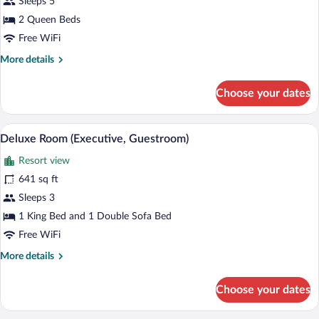
Sleeps 5
(Sunset
Lodge)
2 Queen Beds
Free WiFi
More
More details
details
for
Choose your dates
Studio
Suite
(Sunset
A hotel room with a bed, a sofa, a chair,
View
4
Lodge)
Deluxe Room (Executive, Guestroom)
all
Resort view
photos
for
641 sq ft
Deluxe
Sleeps 3
Room
1 King Bed and 1 Double Sofa Bed
(Executive,
Free WiFi
Guestroom)
More
More details
details
for
Choose your dates
Deluxe
Room