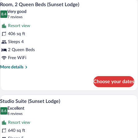
A hotel room with two beds, a desk, a cha
View
13
Bed
Room, 2 Queen Beds (Sunset Lodge)
all
(Sunset
Very good
Lodge)
photos
8.4
8.4 out of 10
(7
7 reviews
for
reviews)
Resort view
Room,
406 sq ft
2
Sleeps 4
Queen
Beds
2 Queen Beds
(Sunset
Free WiFi
Lodge)
More
More details
details
for
Choose your dates
Room,
2
Queen
A hotel room with two beds, a desk, a cha
View
13
Beds
Studio Suite (Sunset Lodge)
all
(Sunset
Excellent
Lodge)
photos
8.6
8.6 out of 10
(8
8 reviews
for
reviews)
Resort view
Studio
640 sq ft
Suite