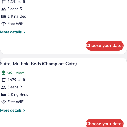
for
1270 sq ft
Suite,
Sleeps 5
1
1 King Bed
King
Free WiFi
Bed
More
More details
(ChampionsGate)
details
for
Choose your dates
Suite,
1
King
A hotel room with two beds, a desk, a TV
View
5
Bed
Suite, Multiple Beds (ChampionsGate)
all
(ChampionsGate)
Golf view
photos
for
1679 sq ft
Suite,
Sleeps 9
Multiple
2 King Beds
Beds
Free WiFi
(ChampionsGate)
More
More details
details
for
Choose your dates
Suite,