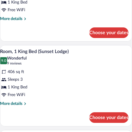
King
1 King Bed
Bed
Free WiFi
More
More details
details
for
Choose your dates
Deluxe
Room,
1
A hotel room with a large bed, a desk, a 
View
11
King
Room, 1 King Bed (Sunset Lodge)
all
Bed
Wonderful
photos
9.0
9.0 out of 10
(9
9 reviews
for
reviews)
406 sq ft
Room,
Sleeps 3
1
1 King Bed
King
Bed
Free WiFi
(Sunset
More
More details
Lodge)
details
for
Choose your dates
Room,
1
King