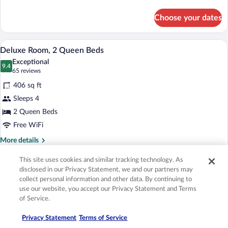
details
Lodge)
for
Choose your dates
Suite,
1
King
Deluxe Room, 2 Queen Beds | Premium b
View
4
Bed
Deluxe Room, 2 Queen Beds
all
(Sunset
Exceptional
Lodge)
photos
9.4
9.4 out of 10
(65
65 reviews
for
reviews)
406 sq ft
Deluxe
Sleeps 4
Room,
2 Queen Beds
2
Queen
Free WiFi
Beds
More
More details
details
for
This site uses cookies and similar tracking technology. As
Choose your dates
Deluxe
disclosed in our Privacy Statement, we and our partners may
Room,
collect personal information and other data. By continuing to
2
use our website, you accept our Privacy Statement and Terms
A hotel room with a large bed, a TV, a de
View
3
Queen
Deluxe Room, 1 King Bed, Balcony
of Service.
all
Beds
Excellent
photos
8.8
8.8 out of 10
(9
9 reviews
Privacy Statement
Terms of Service
for
reviews)