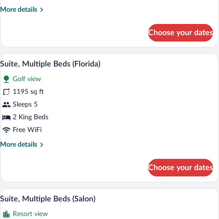
King
More
More details
Bed
details
for
Choose your dates
Executive
Suite,
1
A hotel room with two beds, a desk, a TV
View
5
King
Suite, Multiple Beds (Florida)
all
Bed
Golf view
photos
for
1195 sq ft
Suite,
Sleeps 5
Multiple
2 King Beds
Beds
Free WiFi
(Florida)
More
More details
details
for
Choose your dates
Suite,
Multiple
Beds
Premium bedding, down comforters, in-
View
4
(Florida)
Suite, Multiple Beds (Salon)
all
Resort view
photos