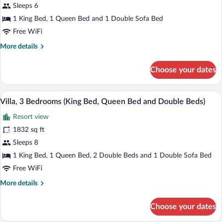
(King
Sleeps 6
Bed
1 King Bed, 1 Queen Bed and 1 Double Sofa Bed
and
Free WiFi
Queen
More
More details
Bed)
details
for
Choose your dates
Villa,
2
Bedrooms
A swimming pool with lounge chairs and 
View
5
(King
Villa, 3 Bedrooms (King Bed, Queen Bed and Double Beds)
all
Bed
Resort view
and
photos
Queen
for
1832 sq ft
Bed)
Villa,
Sleeps 8
3
1 King Bed, 1 Queen Bed, 2 Double Beds and 1 Double Sofa Bed
Bedrooms
Free WiFi
(King
More
More details
Bed,
details
Queen
for
Choose your dates
Bed
Villa,
3
and