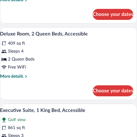
More details
(ChampionsGate)
details
for
Choose your dates
Suite,
Multiple
Beds,
A hotel room with two beds, a TV, a des
View
3
Accessible
Deluxe Room, 2 Queen Beds, Accessible
all
(ChampionsGate)
409 sq ft
photos
for
Sleeps 4
Deluxe
2 Queen Beds
Room,
Free WiFi
2
More
More details
Queen
details
Beds,
for
Choose your dates
Deluxe
Accessible
Room,
2
A hotel room with a balcony, a sofa, a cha
View
6
Queen
Executive Suite, 1 King Bed, Accessible
all
Beds,
Golf view
Accessible
photos
for
861 sq ft
Executive
Sleeps 3