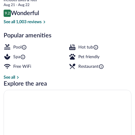
price
Aug 21 - Aug 22
is
Reviews
Wonderful
9.2
$223
9.2 out of 10
5 outdoor pools, open 8:00 AM to 10:0
See all 1,003 reviews
Popular amenities
Pool
Hot tub
Spa
Pet friendly
Free WiFi
Restaurant
See all
Explore the area