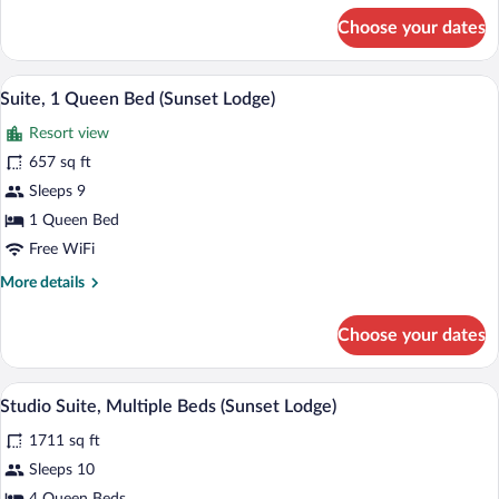
for
Choose your dates
Suite,
Multiple
Beds
A balcony with wicker furniture and a gl
View
7
(Sunset
Suite, 1 Queen Bed (Sunset Lodge)
all
Lodge)
Resort view
photos
for
657 sq ft
Suite,
Sleeps 9
1
1 Queen Bed
Queen
Free WiFi
Bed
More
More details
(Sunset
details
Lodge)
for
Choose your dates
Suite,
1
Queen
A hotel room with two beds, a desk, a T
View
9
Bed
Studio Suite, Multiple Beds (Sunset Lodge)
all
(Sunset
1711 sq ft
Lodge)
photos
for
Sleeps 10
Studio