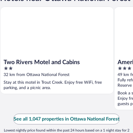
Two Rivers Motel and Cabins
AmericIn
Two Rivers Motel and Cabins
Ameri
2
3
out
out
32 km from Ottawa National Forest
49 km f
of
of
Fully re
Stay at this motel in Trout Creek. Enjoy free WiFi, free
5
5
Reserve
parking, and a picnic area.
Book a s
Enjoy fr
guests pr
See all 1,047 properties in Ottawa National Forest
Lowest nightly price found within the past 24 hours based on a 1 night stay for 2