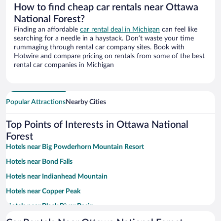
How to find cheap car rentals near Ottawa
National Forest?
Finding an affordable
car rental deal in Michigan
can feel like
searching for a needle in a haystack. Don’t waste your time
rummaging through rental car company sites. Book with
Hotwire and compare pricing on rentals from some of the best
rental car companies in Michigan
Popular Attractions
Nearby Cities
Top Points of Interests in Ottawa National
Forest
Hotels near Big Powderhorn Mountain Resort
Hotels near Bond Falls
Hotels near Indianhead Mountain
Hotels near Copper Peak
Hotels near Black River Basin