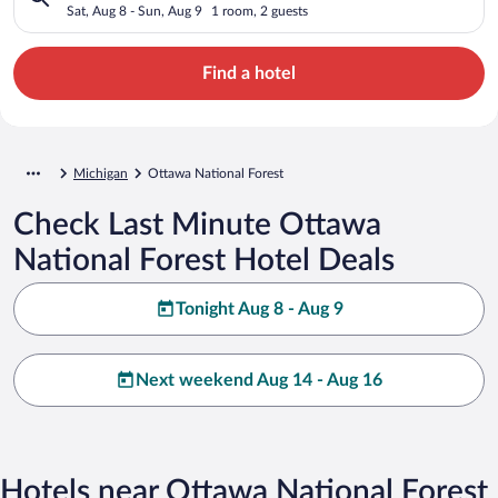
Sat, Aug 8 - Sun, Aug 9
1 room, 2 guests
Find a hotel
Michigan
Ottawa National Forest
Check Last Minute Ottawa
National Forest Hotel Deals
Tonight Aug 8 - Aug 9
Next weekend Aug 14 - Aug 16
Hotels near Ottawa National Forest