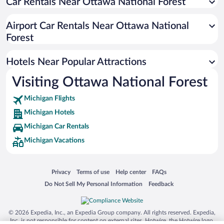
Hotels near Potawatomi and Gorge Waterfalls
Car Rentals Near Ottawa National Forest
Hotels near Paulding Light
Airport Car Rentals Near Ottawa National
Hotels near Ottawa National Forest Visitor Center
Forest
Hotels near Little Carp River Trail
Hotels near Gabbro Falls
Hotels Near Popular Attractions
Hotels near Deer Island Lake
Visiting Ottawa National Forest
Michigan Flights
Michigan Hotels
Michigan Car Rentals
Michigan Vacations
Opens in a new window
Opens in a new window
Opens in a new window
Opens in a new window
Privacy
Terms of use
Help center
FAQs
Opens in a new window
Opens in a new window
Do Not Sell My Personal Information
Feedback
© 2026 Expedia, Inc., an Expedia Group company. All rights reserved. Expedia,
Inc. is not responsible for content on external sites. Hotwire, the Hotwire logo,