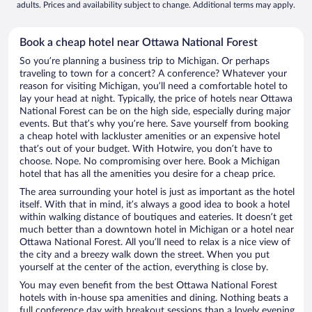
adults. Prices and availability subject to change. Additional terms may apply.
Book a cheap hotel near Ottawa National Forest
So you’re planning a business trip to Michigan. Or perhaps
traveling to town for a concert? A conference? Whatever your
reason for visiting Michigan, you’ll need a comfortable hotel to
lay your head at night. Typically, the price of hotels near Ottawa
National Forest can be on the high side, especially during major
events. But that’s why you’re here. Save yourself from booking
a cheap hotel with lackluster amenities or an expensive hotel
that’s out of your budget. With Hotwire, you don’t have to
choose. Nope. No compromising over here. Book a Michigan
hotel that has all the amenities you desire for a cheap price.
The area surrounding your hotel is just as important as the hotel
itself. With that in mind, it’s always a good idea to book a hotel
within walking distance of boutiques and eateries. It doesn’t get
much better than a downtown hotel in Michigan or a hotel near
Ottawa National Forest. All you’ll need to relax is a nice view of
the city and a breezy walk down the street. When you put
yourself at the center of the action, everything is close by.
You may even benefit from the best Ottawa National Forest
hotels with in-house spa amenities and dining. Nothing beats a
full conference day with breakout sessions than a lovely evening