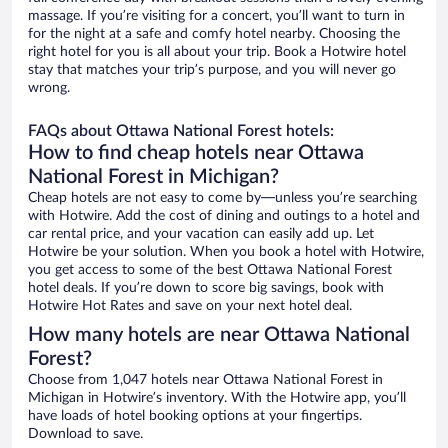
massage. If you’re visiting for a concert, you’ll want to turn in
for the night at a safe and comfy hotel nearby. Choosing the
right hotel for you is all about your trip. Book a Hotwire hotel
stay that matches your trip’s purpose, and you will never go
wrong.
FAQs about Ottawa National Forest hotels:
How to find cheap hotels near Ottawa
National Forest in Michigan?
Cheap hotels are not easy to come by—unless you’re searching
with Hotwire. Add the cost of dining and outings to a hotel and
car rental price, and your vacation can easily add up. Let
Hotwire be your solution. When you book a hotel with Hotwire,
you get access to some of the best Ottawa National Forest
hotel deals. If you’re down to score big savings, book with
Hotwire Hot Rates and save on your next hotel deal.
How many hotels are near Ottawa National
Forest?
Choose from 1,047 hotels near Ottawa National Forest in
Michigan in Hotwire’s inventory. With the Hotwire app, you’ll
have loads of hotel booking options at your fingertips.
Download to save.