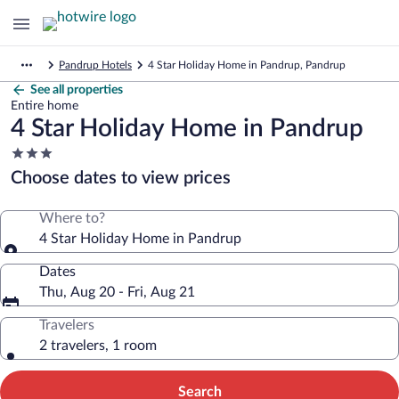
Pandrup Hotels
4 Star Holiday Home in Pandrup, Pandrup
See all properties
Entire home
4 Star Holiday Home in Pandrup
3.0
star
Choose dates to view prices
property
Where to?
4 Star Holiday Home in Pandrup
Dates
Thu, Aug 20 - Fri, Aug 21
Travelers
2 travelers, 1 room
Search