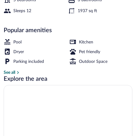
Sleeps 12
1937 sq ft
House | Water view
Popular amenities
Pool
Kitchen
Dryer
Pet friendly
Parking included
Outdoor Space
See all
Explore the area