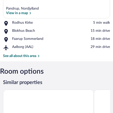
Pandrup, Nordjylland
View in a map
Place,
Rodhus Kirke
‪5 min walk‬
Rodhus
View in a map
Place,
Blokhus Beach
‪15 min drive‬
Kirke
Blokhus
Place,
Faarup Sommerland
‪18 min drive‬
Beach
Faarup
Airport,
Aalborg (AAL)
‪29 min drive‬
Sommerland
Aalborg
(AAL)
See all about this area
Room options
Similar properties
Løkken Klit Camping & Hytteby - Campground
8 Person H