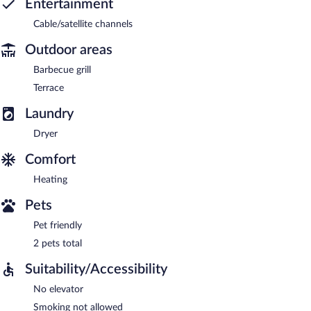
Entertainment
Cable/satellite channels
Outdoor areas
Barbecue grill
Terrace
Laundry
Dryer
Comfort
Heating
Pets
Pet friendly
2 pets total
Suitability/Accessibility
No elevator
Smoking not allowed