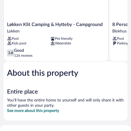
Løkken
8
Løkken Klit Camping & Hytteby - Campground
8 Person
Klit
Person
Lokken
Blokhus
Camping
Holiday
Pool
Pet friendly
Pool
&
Park
Kids pool
Waterslide
Parking 
Hytteby
Home
-
3.8
in
Good
3.8
Campground
out
Blokhus
126 reviews
Lokken
of
Blokhus
5,
About this property
Good,
126
reviews
Entire place
You'll have the entire home to yourself and will only share it with
other guests in your party.
See more about this property