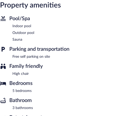
Property amenities
Pool/Spa
Indoor pool
Outdoor pool
Sauna
Parking and transportation
Free self parking on site
Family friendly
High chair
Bedrooms
5 bedrooms
Bathroom
3 bathrooms