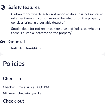
Safety features
Carbon monoxide detector not reported (host has not indicated
whether there is a carbon monoxide detector on the property;
consider bringing a portable detector)
Smoke detector not reported (host has not indicated whether
there is a smoke detector on the property)
General
Individual furnishings
Policies
Check-in
Check-in time starts at 4:00 PM
Minimum check-in age: 18
Check-out