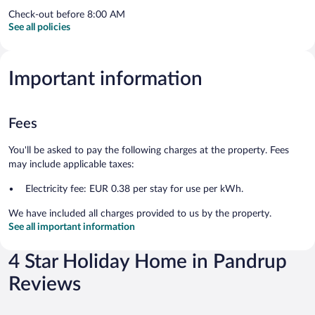
Check-out before 8:00 AM
See all policies
Important information
Fees
You'll be asked to pay the following charges at the property. Fees
may include applicable taxes:
Electricity fee: EUR 0.38 per stay for use per kWh.
We have included all charges provided to us by the property.
See all important information
4 Star Holiday Home in Pandrup
Reviews