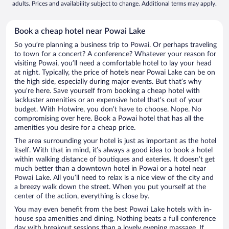
adults. Prices and availability subject to change. Additional terms may apply.
Book a cheap hotel near Powai Lake
So you’re planning a business trip to Powai. Or perhaps traveling
to town for a concert? A conference? Whatever your reason for
visiting Powai, you’ll need a comfortable hotel to lay your head
at night. Typically, the price of hotels near Powai Lake can be on
the high side, especially during major events. But that’s why
you’re here. Save yourself from booking a cheap hotel with
lackluster amenities or an expensive hotel that’s out of your
budget. With Hotwire, you don’t have to choose. Nope. No
compromising over here. Book a Powai hotel that has all the
amenities you desire for a cheap price.
The area surrounding your hotel is just as important as the hotel
itself. With that in mind, it’s always a good idea to book a hotel
within walking distance of boutiques and eateries. It doesn’t get
much better than a downtown hotel in Powai or a hotel near
Powai Lake. All you’ll need to relax is a nice view of the city and
a breezy walk down the street. When you put yourself at the
center of the action, everything is close by.
You may even benefit from the best Powai Lake hotels with in-
house spa amenities and dining. Nothing beats a full conference
day with breakout sessions than a lovely evening massage. If