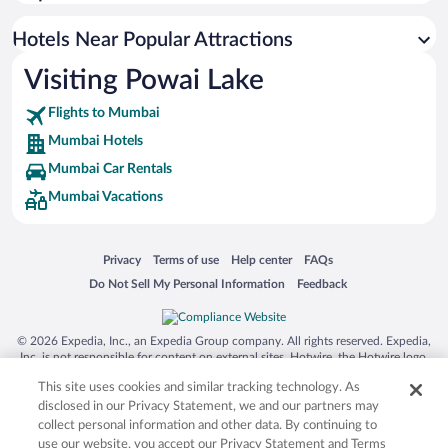
Luxury Hotels in Mumbai
Romantic Hotels in Mumbai
Hotels Near Popular Attractions
Visiting Powai Lake
Flights to Mumbai
Mumbai Hotels
Mumbai Car Rentals
Mumbai Vacations
Opens in a new window
Opens in a new window
Opens in a new window
Opens in a new window
Privacy
Terms of use
Help center
FAQs
Opens in a new window
Opens in a new window
Do Not Sell My Personal Information
Feedback
© 2026 Expedia, Inc., an Expedia Group company. All rights reserved. Expedia,
Inc. is not responsible for content on external sites. Hotwire, the Hotwire logo,
Hot Rate, and "4-star hotels. 2-star prices." are either registered trademarks or
This site uses cookies and similar tracking technology. As
trademarks of Expedia, Inc. in the US and/or other countries. Other logos or
product and company names mentioned herein may be the property of their
disclosed in our Privacy Statement, we and our partners may
respective owners. CST 2029030-50.
collect personal information and other data. By continuing to
use our website, you accept our Privacy Statement and Terms