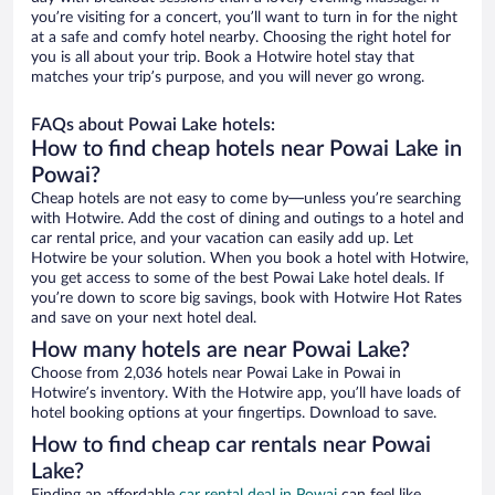
you’re visiting for a concert, you’ll want to turn in for the night
at a safe and comfy hotel nearby. Choosing the right hotel for
you is all about your trip. Book a Hotwire hotel stay that
matches your trip’s purpose, and you will never go wrong.
FAQs about Powai Lake hotels:
How to find cheap hotels near Powai Lake in
Powai?
Cheap hotels are not easy to come by—unless you’re searching
with Hotwire. Add the cost of dining and outings to a hotel and
car rental price, and your vacation can easily add up. Let
Hotwire be your solution. When you book a hotel with Hotwire,
you get access to some of the best Powai Lake hotel deals. If
you’re down to score big savings, book with Hotwire Hot Rates
and save on your next hotel deal.
How many hotels are near Powai Lake?
Choose from 2,036 hotels near Powai Lake in Powai in
Hotwire’s inventory. With the Hotwire app, you’ll have loads of
hotel booking options at your fingertips. Download to save.
How to find cheap car rentals near Powai
Lake?