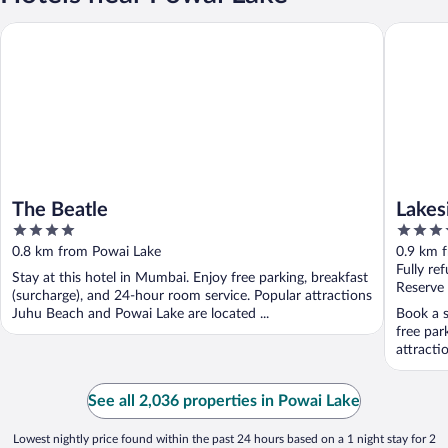
The Beatle
Lakeside
The Beatle
Lakes
4
5
Execu
out
out
0.8 km from Powai Lake
0.9 km 
of
of
Fully re
Stay at this hotel in Mumbai. Enjoy free parking, breakfast
5
5
Reserve
(surcharge), and 24-hour room service. Popular attractions
Juhu Beach and Powai Lake are located ...
Book a s
free par
attracti
See all 2,036 properties in Powai Lake
Lowest nightly price found within the past 24 hours based on a 1 night stay for 2