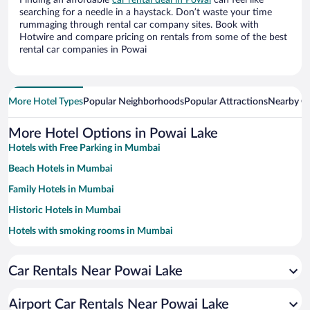
Finding an affordable
car rental deal in Powai
can feel like
searching for a needle in a haystack. Don’t waste your time
rummaging through rental car company sites. Book with
Hotwire and compare pricing on rentals from some of the best
rental car companies in Powai
More Hotel Types
Popular Neighborhoods
Popular Attractions
Nearby Ci
More Hotel Options in Powai Lake
Hotels with Free Parking in Mumbai
Beach Hotels in Mumbai
Family Hotels in Mumbai
Historic Hotels in Mumbai
Hotels with smoking rooms in Mumbai
Resorts & Hotels with Spas in Mumbai
Car Rentals Near Powai Lake
Hotel Wedding Venues in Mumbai
Hotels with a Pool in Mumbai
Airport Car Rentals Near Powai Lake