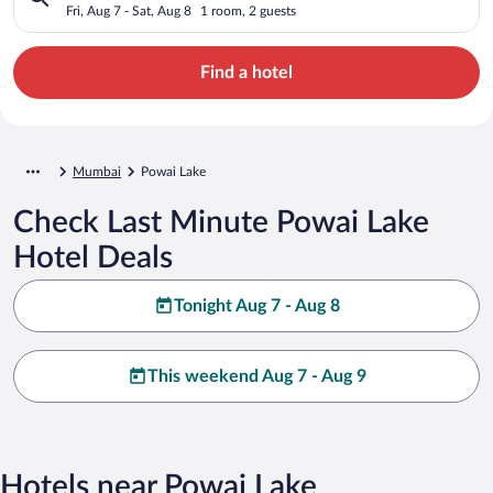
Fri, Aug 7 - Sat, Aug 8
1 room, 2 guests
Find a hotel
Mumbai
Powai Lake
Check Last Minute Powai Lake
Hotel Deals
Tonight Aug 7 - Aug 8
This weekend Aug 7 - Aug 9
Hotels near Powai Lake