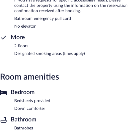
If you have requests for specific accessibility needs, please
contact the property using the information on the reservation
confirmation received after booking.
Bathroom emergency pull cord
No elevator
More
2 floors
Designated smoking areas (fines apply)
Room amenities
Bedroom
Bedsheets provided
Down comforter
Bathroom
Bathrobes