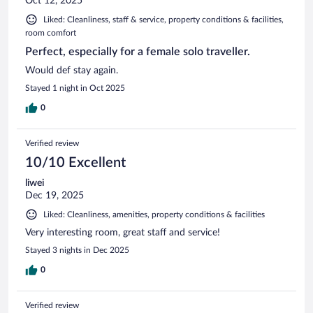
Oct 12, 2025
Liked: Cleanliness, staff & service, property conditions & facilities,
room comfort
Perfect, especially for a female solo traveller.
Would def stay again.
Stayed 1 night in Oct 2025
0
Verified review
10/10 Excellent
liwei
Dec 19, 2025
Liked: Cleanliness, amenities, property conditions & facilities
Very interesting room, great staff and service!
Stayed 3 nights in Dec 2025
0
Verified review