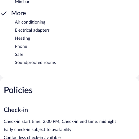
Minibar
More
Air conditioning
Electrical adapters
Heating
Phone
Safe
Soundproofed rooms
Policies
Check-in
Check-in start time: 2:00 PM; Check-in end time: midnight
Early check-in subject to availability
Contactless check-in available