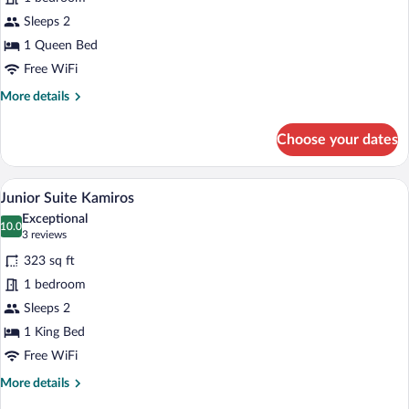
Stone
Sleeps 2
Room
1 Queen Bed
Free WiFi
More
More details
details
for
Choose your dates
Deluxe
Stone
Room
A hotel room with a bed, bedside tables,
View
16
Junior Suite Kamiros
all
Exceptional
photos
10.0
10.0 out of 10
(3
3 reviews
for
reviews)
323 sq ft
Junior
1 bedroom
Suite
Sleeps 2
Kamiros
1 King Bed
Free WiFi
More
More details
details