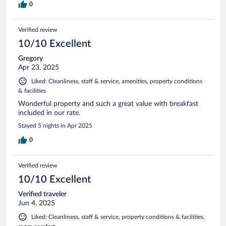
0
Verified review
10/10 Excellent
Gregory
Apr 23, 2025
Liked: Cleanliness, staff & service, amenities, property conditions
& facilities
Wonderful property and such a great value with breakfast
included in our rate.
Stayed 5 nights in Apr 2025
0
Verified review
10/10 Excellent
Verified traveler
Jun 4, 2025
Liked: Cleanliness, staff & service, property conditions & facilities,