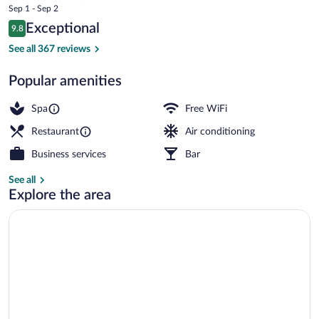
price
Sep 1 - Sep 2
is
Reviews
Exceptional
9.8
$232
9.8 out of 10
Beach nearby, sun loungers, beach umbr
See all 367 reviews
Popular amenities
Spa
Free WiFi
Restaurant
Air conditioning
Business services
Bar
See all
Explore the area