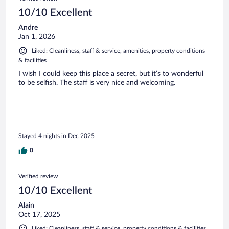
10/10 Excellent
Andre
Jan 1, 2026
Liked: Cleanliness, staff & service, amenities, property conditions
& facilities
I wish I could keep this place a secret, but it’s to wonderful
to be selfish. The staff is very nice and welcoming.
Stayed 4 nights in Dec 2025
0
Verified review
10/10 Excellent
Alain
Oct 17, 2025
Liked: Cleanliness, staff & service, property conditions & facilities,