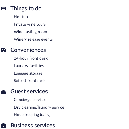
Things to do
Hot tub
Private wine tours
Wine tasting room
Winery release events
Conveniences
24-hour front desk
Laundry facilities
Luggage storage
Safe at front desk
Guest services
Concierge services
Dry cleaning/laundry service
Housekeeping (daily)
Business services