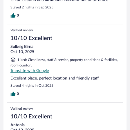
Stayed 2 nights in Sep 2025
0
Verified review
10/10 Excellent
Solbeig Birna
Oct 10, 2025
Liked: Cleanliness, staff & service, property conditions & facilities,
room comfort
Translate with Google
Excellent place, perfect location and friendly staff
Stayed 4 nights in Oct 2025
0
Verified review
10/10 Excellent
Antonia