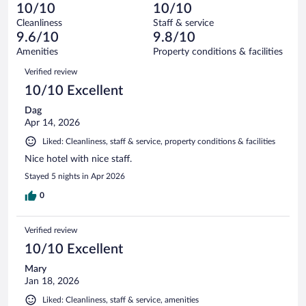
1
of
10/10
10/10
reviews
Terrible.
out
367
Cleanliness
Staff & service
2
of
reviews
9.6/10
9.8/10
out
367
of
Amenities
Property conditions & facilities
reviews
367
Reviews
Verified review
reviews
10/10 Excellent
Dag
Apr 14, 2026
Liked: Cleanliness, staff & service, property conditions & facilities
Nice hotel with nice staff.
Stayed 5 nights in Apr 2026
0
Verified review
10/10 Excellent
Mary
Jan 18, 2026
Liked: Cleanliness, staff & service, amenities