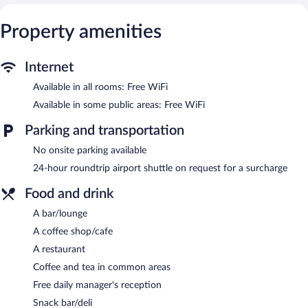
Property amenities
Internet
Available in all rooms: Free WiFi
Available in some public areas: Free WiFi
Parking and transportation
No onsite parking available
24-hour roundtrip airport shuttle on request for a surcharge
Food and drink
A bar/lounge
A coffee shop/cafe
A restaurant
Coffee and tea in common areas
Free daily manager's reception
Snack bar/deli