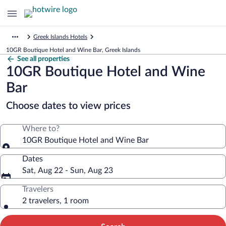
Greek Islands Hotels
10GR Boutique Hotel and Wine Bar, Greek Islands
See all properties
10GR Boutique Hotel and Wine
Bar
Choose dates to view prices
Where to?
10GR Boutique Hotel and Wine Bar
Dates
Sat, Aug 22 - Sun, Aug 23
Travelers
2 travelers, 1 room