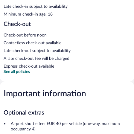
Late check-in subject to availability
Minimum check-in age: 18
Check-out
Check-out before noon
Contactless check-out available
Late check-out subject to availability
A late check-out fee will be charged
Express check-out available
See all policies
Important information
Optional extras
Airport shuttle fee: EUR 40 per vehicle (one-way, maximum
occupancy 4)