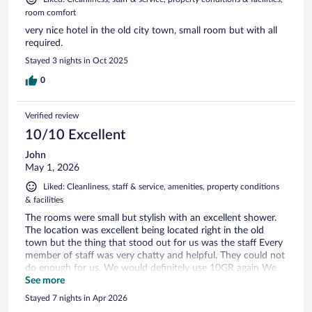
room comfort
very nice hotel in the old city town, small room but with all
required.
Stayed 3 nights in Oct 2025
0
Verified review
10/10 Excellent
John
May 1, 2026
Liked: Cleanliness, staff & service, amenities, property conditions
& facilities
The rooms were small but stylish with an excellent shower.
The location was excellent being located right in the old
town but the thing that stood out for us was the staff Every
member of staff was very chatty and helpful. They could not
do enough for us. We would definitely use 10GR again We
also had the transfer from the airport and return which
See more
included being taken from the airport to a gateway to the
Stayed 7 nights in Apr 2026
Old Town then transfer to a golf buggy the the final trip up