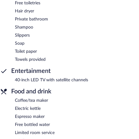
Free toiletries
Hair dryer
Private bathroom
Shampoo
Slippers
Soap
Toilet paper
Towels provided
Entertainment
40-inch LED TV with satellite channels
Food and drink
Coffee/tea maker
Electric kettle
Espresso maker
Free bottled water
Limited room service