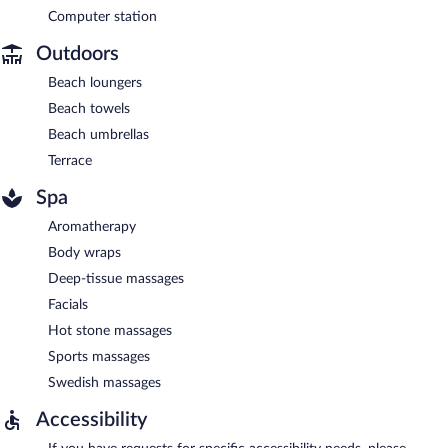
Computer station
Outdoors
Beach loungers
Beach towels
Beach umbrellas
Terrace
Spa
Aromatherapy
Body wraps
Deep-tissue massages
Facials
Hot stone massages
Sports massages
Swedish massages
Accessibility