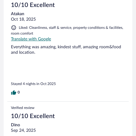
10/10 Excellent
Atakan
Oct 18, 2025
Liked: Cleanliness, staff & service, property conditions & facilities,
room comfort
Translate with Google
Everything was amazing, kindest stuff, amazing room&food
and location.
Stayed 4 nights in Oct 2025
0
Verified review
10/10 Excellent
Dino
Sep 24, 2025