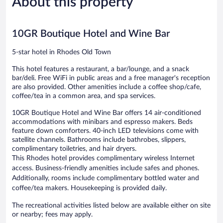
About this property
142
206
reviews
reviews
10GR Boutique Hotel and Wine Bar
5-star hotel in Rhodes Old Town
This hotel features a restaurant, a bar/lounge, and a snack
bar/deli. Free WiFi in public areas and a free manager's reception
are also provided. Other amenities include a coffee shop/cafe,
coffee/tea in a common area, and spa services.
10GR Boutique Hotel and Wine Bar offers 14 air-conditioned
accommodations with minibars and espresso makers. Beds
feature down comforters. 40-inch LED televisions come with
satellite channels. Bathrooms include bathrobes, slippers,
complimentary toiletries, and hair dryers.
This Rhodes hotel provides complimentary wireless Internet
access. Business-friendly amenities include safes and phones.
Additionally, rooms include complimentary bottled water and
coffee/tea makers. Housekeeping is provided daily.
The recreational activities listed below are available either on site
or nearby; fees may apply.