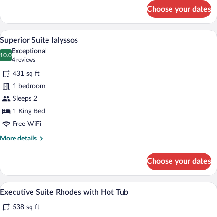
for
Choose your dates
Junior
Suite
Kamiros
A hotel room with a large bed, two bedsid
View
16
Superior Suite Ialyssos
all
Exceptional
photos
10.0
10.0 out of 10
(4
4 reviews
for
reviews)
431 sq ft
Superior
1 bedroom
Suite
Sleeps 2
Ialyssos
1 King Bed
Free WiFi
More
More details
details
for
Choose your dates
Superior
Suite
Ialyssos
A bedroom with a wooden ceiling, a large
View
15
Executive Suite Rhodes with Hot Tub
all
538 sq ft
photos