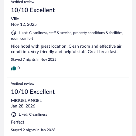
Verified review
provide a take away breakfast. If you are interested in this
beautiful island of Rhodes, insure your trip is the best ever
10/10 Excellent
by selecting this hotel
Ville
Nov 12, 2025
Liked: Cleanliness, staff & service, property conditions & facilities,
room comfort
Nice hotel with great location. Clean room and effective air
condition. Very friendly and helpful staff. Great breakfast.
Stayed 7 nights in Nov 2025
0
Verified review
10/10 Excellent
MIGUEL ANGEL
Jan 28, 2026
Liked: Cleanliness
Perfect
Stayed 2 nights in Jan 2026