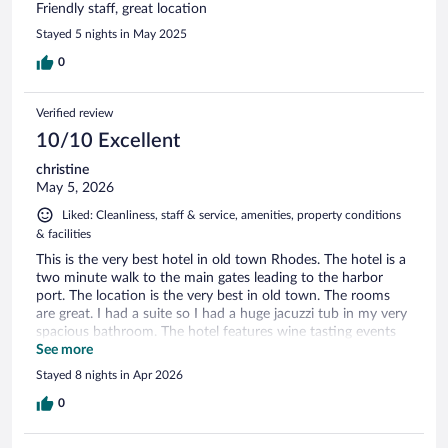
Friendly staff, great location
Stayed 5 nights in May 2025
0
Verified review
10/10 Excellent
christine
May 5, 2026
Liked: Cleanliness, staff & service, amenities, property conditions
& facilities
This is the very best hotel in old town Rhodes. The hotel is a
two minute walk to the main gates leading to the harbor
port. The location is the very best in old town. The rooms
are great. I had a suite so I had a huge jacuzzi tub in my very
spacious bathroom. The hotel features wine tasting events
nightly and the breakfast is wonderful. The staff is amazing
See more
and will arrange tours and transportation. The staff is
Stayed 8 nights in Apr 2026
present 24 hours and each person is exceptionally helpful.
I’ve travelled to over 60 countries and stayed in hundreds of
0
hotels but this was the only hotel that noted I’d be without
breakfast due to my early departure flight and offered to