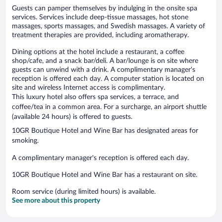
Guests can pamper themselves by indulging in the onsite spa
services. Services include deep-tissue massages, hot stone
massages, sports massages, and Swedish massages. A variety of
treatment therapies are provided, including aromatherapy.
Dining options at the hotel include a restaurant, a coffee
shop/cafe, and a snack bar/deli. A bar/lounge is on site where
guests can unwind with a drink. A complimentary manager's
reception is offered each day. A computer station is located on
site and wireless Internet access is complimentary.
This luxury hotel also offers spa services, a terrace, and
coffee/tea in a common area. For a surcharge, an airport shuttle
(available 24 hours) is offered to guests.
10GR Boutique Hotel and Wine Bar has designated areas for
smoking.
A complimentary manager's reception is offered each day.
10GR Boutique Hotel and Wine Bar has a restaurant on site.
Room service (during limited hours) is available.
See more about this property