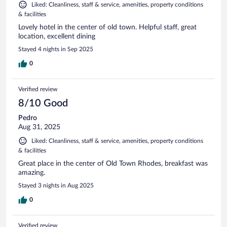
Liked: Cleanliness, staff & service, amenities, property conditions
& facilities
Lovely hotel in the center of old town. Helpful staff, great
location, excellent dining
Stayed 4 nights in Sep 2025
0
Verified review
8/10 Good
Pedro
Aug 31, 2025
Liked: Cleanliness, staff & service, amenities, property conditions
& facilities
Great place in the center of Old Town Rhodes, breakfast was
amazing.
Stayed 3 nights in Aug 2025
0
Verified review