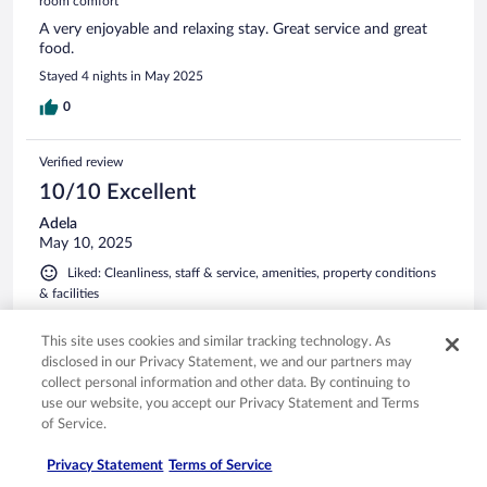
room comfort
A very enjoyable and relaxing stay. Great service and great
food.
Stayed 4 nights in May 2025
0
Verified review
10/10 Excellent
Adela
May 10, 2025
Liked: Cleanliness, staff & service, amenities, property conditions
& facilities
Wonderful place!
This site uses cookies and similar tracking technology. As
Stayed 5 nights in May 2025
disclosed in our Privacy Statement, we and our partners may
0
collect personal information and other data. By continuing to
use our website, you accept our Privacy Statement and Terms
of Service.
Verified review
10/10 Excellent
Privacy Statement
Terms of Service