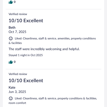
the narrow streets. This was well worth it
0
Verified review
10/10 Excellent
Beth
Oct 7, 2025
Liked: Cleanliness, staff & service, amenities, property conditions
& facilities
The staff were incredibly welcoming and helpful.
Stayed 1 night in Oct 2025
0
Verified review
10/10 Excellent
Kate
Jun 3, 2025
Liked: Cleanliness, staff & service, property conditions & facilities,
room comfort