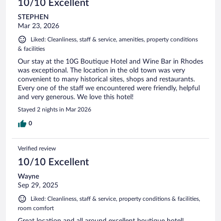
10/10 Excellent
STEPHEN
Mar 23, 2026
Liked: Cleanliness, staff & service, amenities, property conditions
& facilities
Our stay at the 10G Boutique Hotel and Wine Bar in Rhodes
was exceptional. The location in the old town was very
convenient to many historical sites, shops and restaurants.
Every one of the staff we encountered were friendly, helpful
and very generous. We love this hotel!
Stayed 2 nights in Mar 2026
0
Verified review
10/10 Excellent
Wayne
Sep 29, 2025
Liked: Cleanliness, staff & service, property conditions & facilities,
room comfort
Great location and all around excellent boutique hotel!