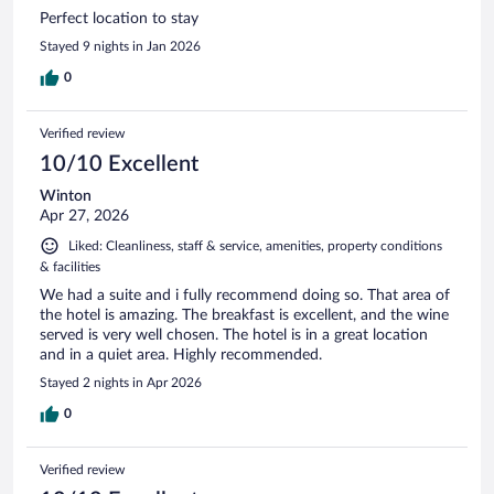
Perfect location to stay
Stayed 9 nights in Jan 2026
0
Verified review
10/10 Excellent
Winton
Apr 27, 2026
Liked: Cleanliness, staff & service, amenities, property conditions
& facilities
We had a suite and i fully recommend doing so. That area of
the hotel is amazing. The breakfast is excellent, and the wine
served is very well chosen. The hotel is in a great location
and in a quiet area. Highly recommended.
Stayed 2 nights in Apr 2026
0
Verified review