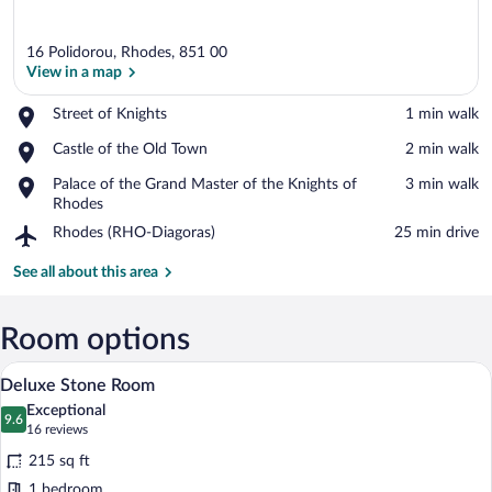
16 Polidorou, Rhodes, 851 00
View in a map
Place,
Street of Knights
‪1 min walk‬
Street
View in a map
Place,
Castle of the Old Town
‪2 min walk‬
of
Castle
Knights
Place,
Palace of the Grand Master of the Knights of
‪3 min walk‬
of
Palace
Rhodes
the
of
Old
Airport,
Rhodes (RHO-Diagoras)
‪25 min drive‬
the
Town
Rhodes
Grand
(RHO-
See all about this area
Master
Diagoras)
of
the
Room options
Knights
of
Deluxe Stone Room | Down comforters, 
View
50
Rhodes
Deluxe Stone Room
all
Exceptional
photos
9.6
9.6 out of 10
(16
16 reviews
for
reviews)
215 sq ft
Deluxe
1 bedroom