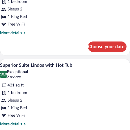
for
1 bedroom
Executive
Sleeps 2
Suite
1 King Bed
Rhodes
Free WiFi
with
More
More details
Hot
details
Tub
for
Choose your dates
Executive
Suite
Rhodes
A spacious bedroom with a large bed, a 
View
14
with
Superior Suite Lindos with Hot Tub
all
Hot
Exceptional
Tub
photos
10.0
10.0 out of 10
(2
2 reviews
for
reviews)
431 sq ft
Superior
1 bedroom
Suite
Sleeps 2
Lindos
with
1 King Bed
Hot
Free WiFi
Tub
More
More details
details