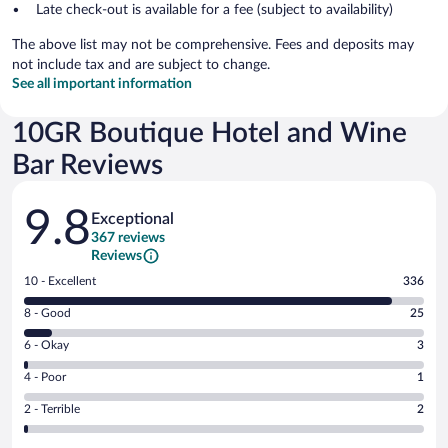
Late check-out is available for a fee (subject to availability)
The above list may not be comprehensive. Fees and deposits may
not include tax and are subject to change.
See all important information
10GR Boutique Hotel and Wine
Bar Reviews
Reviews
9.8
Exceptional
367 reviews
Reviews
Rating
10 - Excellent
336
10
Rating
8 - Good
25
-
8
Excellent.
Rating
6 - Okay
3
-
336
6
Good.
out
Rating
4 - Poor
1
-
25
of
4
Okay.
out
Rating
2 - Terrible
2
367
-
3
of
2
reviews
Poor.
out
367
-