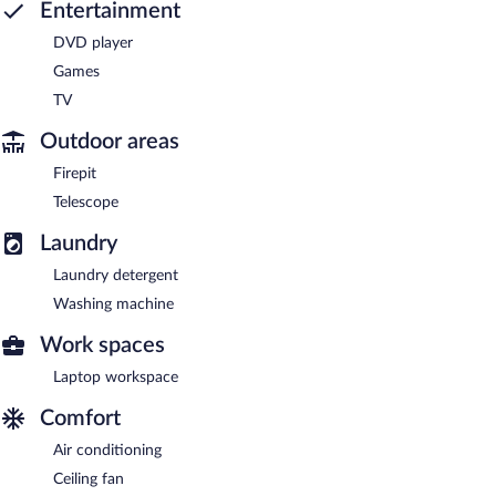
Entertainment
DVD player
Games
TV
Outdoor areas
Firepit
Telescope
Laundry
Laundry detergent
Washing machine
Work spaces
Laptop workspace
Comfort
Air conditioning
Ceiling fan