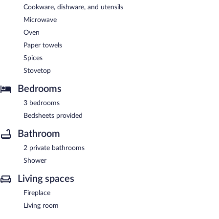
Cookware, dishware, and utensils
Microwave
Oven
Paper towels
Spices
Stovetop
Bedrooms
3 bedrooms
Bedsheets provided
Bathroom
2 private bathrooms
Shower
Living spaces
Fireplace
Living room