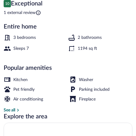
Fire
Reviews
Exceptional
10
10 out of 10
Pit
1 external review
&
Entire home
Lake
House (3 Bedrooms) | Interior
Access
3 bedrooms
2 bathrooms
Sleeps 7
1194 sq ft
Popular amenities
Kitchen
Washer
Pet friendly
Parking included
Air conditioning
Fireplace
See all
Explore the area