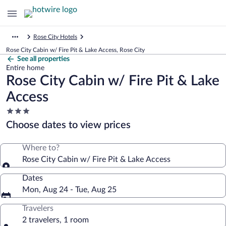
Rose City Hotels
Rose City Cabin w/ Fire Pit & Lake Access, Rose City
See all properties
Entire home
Rose City Cabin w/ Fire Pit & Lake
Access
3.0
star
Choose dates to view prices
property
Where to?
Rose City Cabin w/ Fire Pit & Lake Access
Dates
Mon, Aug 24 - Tue, Aug 25
Travelers
2 travelers, 1 room