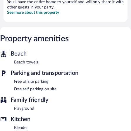
You'll have the entire home to yourself and will only share it with
other guests in your party.
See more about this property
Property amenities
Beach
Beach towels
Parking and transportation
Free offsite parking
Free self parking on site
Family friendly
Playground
Kitchen
Blender