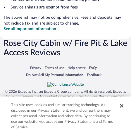
Service animals are exempt from fees
The above list may not be comprehensive. Fees and deposits may
not include tax and are subject to change.
See all important information
Rose City Cabin w/ Fire Pit & Lake
Access Reviews
Opens in a new window
Opens in a new window
Opens in a new window
Opens in a new window
Privacy
Terms of use
Help center
FAQs
Opens in a new window
Opens in a new window
Do Not Sell My Personal Information
Feedback
© 2026 Expedia, Inc., an Expedia Group company. All rights reserved. Expedia,
Inc. is not responsible for content on external sites. Hotwire, the Hotwire logo,
Hot Rate, and "4-star hotels. 2-star prices." are either registered trademarks or
This site uses cookies and similar tracking technology. As
trademarks of Expedia, Inc. in the US and/or other countries. Other logos or
product and company names mentioned herein may be the property of their
disclosed in our Privacy Statement, we and our partners may
respective owners. CST 2029030-50.
collect personal information and other data. By continuing to
use our website, you accept our Privacy Statement and Terms
of Service.