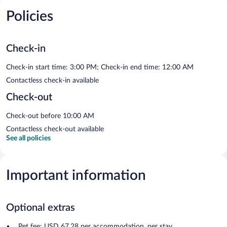
Policies
Check-in
Check-in start time: 3:00 PM; Check-in end time: 12:00 AM
Contactless check-in available
Check-out
Check-out before 10:00 AM
Contactless check-out available
See all policies
Important information
Optional extras
Pet fee: USD 67.28 per accommodation, per stay