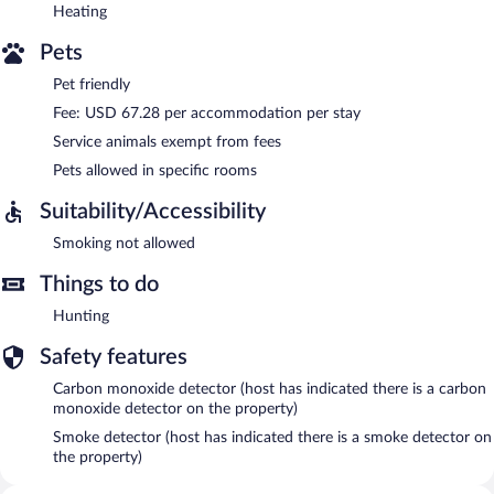
Heating
Pets
Pet friendly
Fee: USD 67.28 per accommodation per stay
Service animals exempt from fees
Pets allowed in specific rooms
Suitability/Accessibility
Smoking not allowed
Things to do
Hunting
Safety features
Carbon monoxide detector (host has indicated there is a carbon
monoxide detector on the property)
Smoke detector (host has indicated there is a smoke detector on
the property)