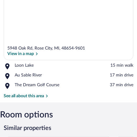
5948 Oak Rd, Rose City, MI, 48654-9601
View in a map
Place,
Loon Lake
‪15 min walk‬
Loon
View in a map
Place,
Au Sable River
‪17 min drive‬
Lake
Au
Place,
The Dream Golf Course
‪37 min drive‬
Sable
The
River
Dream
See all about this area
Golf
Course
Room options
Similar properties