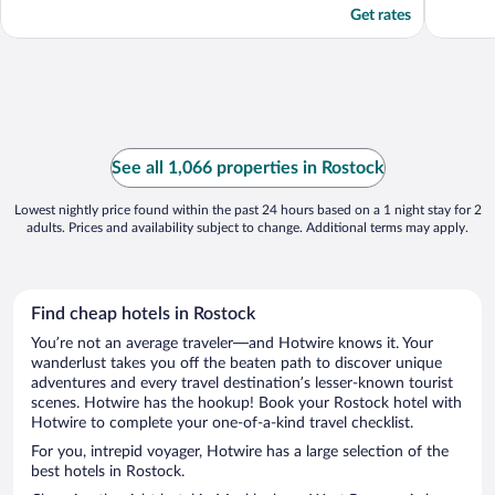
Get rates
See all 1,066 properties in Rostock
Lowest nightly price found within the past 24 hours based on a 1 night stay for 2
adults. Prices and availability subject to change. Additional terms may apply.
Find cheap hotels in Rostock
You’re not an average traveler—and Hotwire knows it. Your
wanderlust takes you off the beaten path to discover unique
adventures and every travel destination’s lesser-known tourist
scenes. Hotwire has the hookup! Book your Rostock hotel with
Hotwire to complete your one-of-a-kind travel checklist.
For you, intrepid voyager, Hotwire has a large selection of the
best hotels in Rostock.