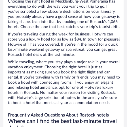
Choosing the right hotel in Mecklenburg-West Pomerania has
everything to do with the way you want your trip to go. If
you’ve scribbled a few obscure destinations on your itinerary,
you probably already have a good sense of how your getaway is
taking shape. Lean into that by booking one of Rostock’s 1,066
hotels. Choose the one that best catches your trip’s tourist drift.
If you’re traveling during the week for business, Hotwire can
score you a luxury hotel for as low as $84. In town for pleasure?
Hotwire still has you covered. If you’re in the mood for a quick
last-minute weekend getaway or spa retreat, you can get great
Rostock hotel deals at the last minute.
While traveling, where you stay plays a major role in your overall
vacation enjoyment. Choosing the right hotel is just as
important as making sure you book the right flight and car
rental. If you’re traveling with family or friends, you may need to
book a hotel with connecting rooms. If you enjoy an elegant
and relaxing hotel ambiance, opt for one of Hotwire’s luxury
hotels in Rostock. No matter your reason for visiting Rostock,
with Hotwire’s large selection of hotels in the area, you’re sure
to book a hotel that meets all your accommodation needs.
Frequently Asked Questions About Rostock hotels
Where can I find the best last-minute travel