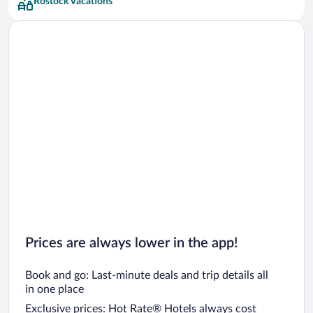
Rostock Vacations
Prices are always lower in the app!
Book and go: Last-minute deals and trip details all
in one place
Exclusive prices: Hot Rate® Hotels always cost