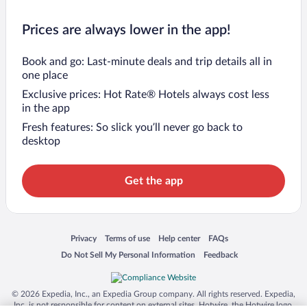
Prices are always lower in the app!
Book and go: Last-minute deals and trip details all in
one place
Exclusive prices: Hot Rate® Hotels always cost less
in the app
Fresh features: So slick you’ll never go back to
desktop
Get the app
Opens in a new window
Opens in a new window
Opens in a new window
Opens in a new window
Privacy
Terms of use
Help center
FAQs
Opens in a new window
Opens in a new window
Do Not Sell My Personal Information
Feedback
© 2026 Expedia, Inc., an Expedia Group company. All rights reserved. Expedia,
Inc. is not responsible for content on external sites. Hotwire, the Hotwire logo,