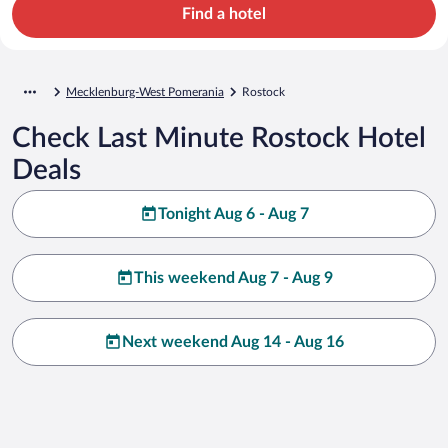
Find a hotel
Mecklenburg-West Pomerania
Rostock
Check Last Minute Rostock Hotel
Deals
Tonight Aug 6 - Aug 7
This weekend Aug 7 - Aug 9
Next weekend Aug 14 - Aug 16