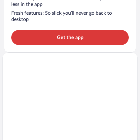
less in the app
Fresh features: So slick you’ll never go back to
desktop
Get the app