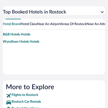
Top Booked Hotels in Rostock
Hotel Brand
Hotel Class
Near An Airport
Areas Of Rostock
Near An Attra
B&B Hotels Hotels
Wyndham Hotels Hotels
More to Explore
Flights to Rostock
Rostock Car Rentals