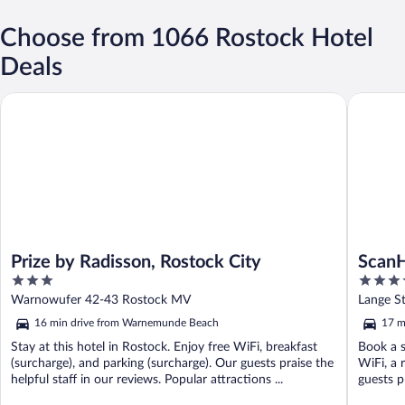
Choose from 1066 Rostock Hotel
Deals
Prize by Radisson, Rostock City
ScanHote
Prize by Radisson, Rostock City
ScanH
3
4.5
out
out
Warnowufer 42-43 Rostock MV
Lange S
of
of
16 min drive from Warnemunde Beach
17 m
5
5
Stay at this hotel in Rostock. Enjoy free WiFi, breakfast
Book a s
(surcharge), and parking (surcharge). Our guests praise the
WiFi, a 
helpful staff in our reviews. Popular attractions ...
guests pr