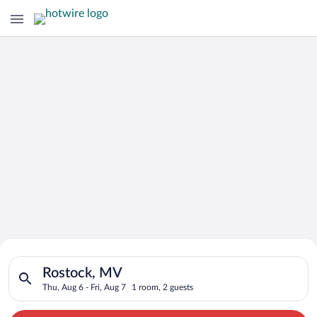
Search for Cheap Deals on
Search for hotels in Rostock, MV. Check-in on Thu, Aug 6, chec
Hotels in Rostock
Rostock, MV
Thu, Aug 6 - Fri, Aug 7
1 room, 2 guests