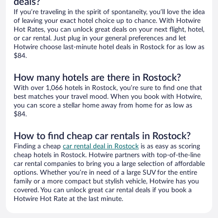
deals?
If you’re traveling in the spirit of spontaneity, you’ll love the idea
of leaving your exact hotel choice up to chance. With Hotwire
Hot Rates, you can unlock great deals on your next flight, hotel,
or car rental. Just plug in your general preferences and let
Hotwire choose last-minute hotel deals in Rostock for as low as
$84.
How many hotels are there in Rostock?
With over 1,066 hotels in Rostock, you’re sure to find one that
best matches your travel mood. When you book with Hotwire,
you can score a stellar home away from home for as low as
$84.
How to find cheap car rentals in Rostock?
Finding a cheap
car rental deal in Rostock
is as easy as scoring
cheap hotels in Rostock. Hotwire partners with top-of-the-line
car rental companies to bring you a large selection of affordable
options. Whether you’re in need of a large SUV for the entire
family or a more compact but stylish vehicle, Hotwire has you
covered. You can unlock great car rental deals if you book a
Hotwire Hot Rate at the last minute.