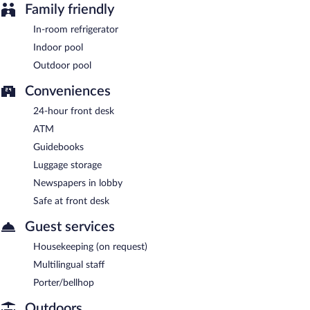
Family friendly
In-room refrigerator
Indoor pool
Outdoor pool
Conveniences
24-hour front desk
ATM
Guidebooks
Luggage storage
Newspapers in lobby
Safe at front desk
Guest services
Housekeeping (on request)
Multilingual staff
Porter/bellhop
Outdoors