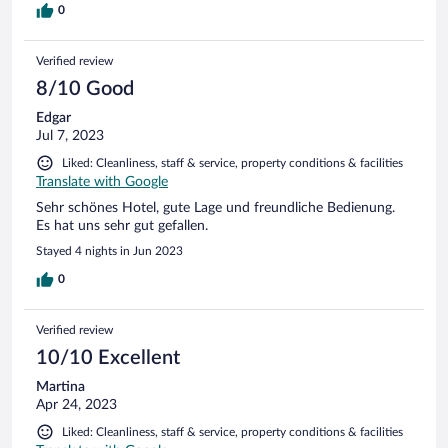
übertriebenere Regeln einzuhalten und immer kostspieligere,
0
umständlichere und damit anfälligere Anlagen zu installieren...
Ansonsten wirklich ein tolles Hotel.
Verified review
8/10 Good
Edgar
Jul 7, 2023
Liked: Cleanliness, staff & service, property conditions & facilities
Translate with Google
Sehr schönes Hotel, gute Lage und freundliche Bedienung.
Es hat uns sehr gut gefallen.
Stayed 4 nights in Jun 2023
0
Verified review
10/10 Excellent
Martina
Apr 24, 2023
Liked: Cleanliness, staff & service, property conditions & facilities