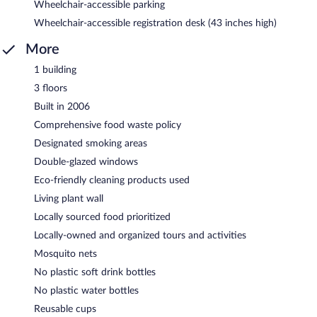
Wheelchair-accessible parking
Wheelchair-accessible registration desk (43 inches high)
More
1 building
3 floors
Built in 2006
Comprehensive food waste policy
Designated smoking areas
Double-glazed windows
Eco-friendly cleaning products used
Living plant wall
Locally sourced food prioritized
Locally-owned and organized tours and activities
Mosquito nets
No plastic soft drink bottles
No plastic water bottles
Reusable cups