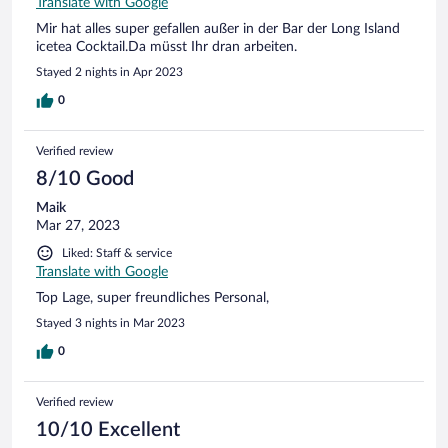
Translate with Google
Mir hat alles super gefallen außer in der Bar der Long Island
icetea Cocktail.Da müsst Ihr dran arbeiten.
Stayed 2 nights in Apr 2023
0
Verified review
8/10 Good
Maik
Mar 27, 2023
Liked: Staff & service
Translate with Google
Top Lage, super freundliches Personal,
Stayed 3 nights in Mar 2023
0
Verified review
10/10 Excellent