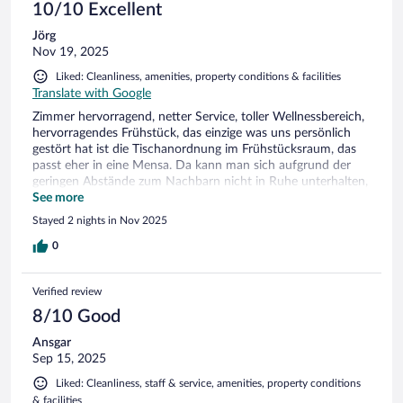
10/10 Excellent
Jörg
Nov 19, 2025
Liked: Cleanliness, amenities, property conditions & facilities
Translate with Google
Zimmer hervorragend, netter Service, toller Wellnessbereich,
hervorragendes Frühstück, das einzige was uns persönlich
gestört hat ist die Tischanordnung im Frühstücksraum, das
passt eher in eine Mensa. Da kann man sich aufgrund der
geringen Abstände zum Nachbarn nicht in Ruhe unterhalten,
ansonsten ist das Hotel wirklich empfehlenswert.
See more
Stayed 2 nights in Nov 2025
0
Verified review
8/10 Good
Ansgar
Sep 15, 2025
Liked: Cleanliness, staff & service, amenities, property conditions
& facilities