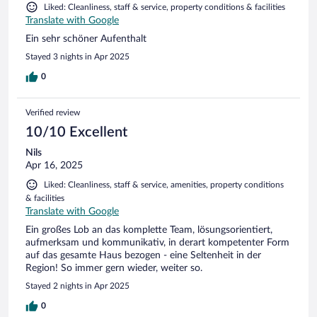
Liked: Cleanliness, staff & service, property conditions & facilities
Translate with Google
Ein sehr schöner Aufenthalt
Stayed 3 nights in Apr 2025
0
Verified review
10/10 Excellent
Nils
Apr 16, 2025
Liked: Cleanliness, staff & service, amenities, property conditions
& facilities
Translate with Google
Ein großes Lob an das komplette Team, lösungsorientiert,
aufmerksam und kommunikativ, in derart kompetenter Form
auf das gesamte Haus bezogen - eine Seltenheit in der
Region! So immer gern wieder, weiter so.
Stayed 2 nights in Apr 2025
0