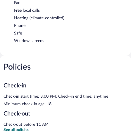
Fan
Free local calls
Heating (climate-controlled)
Phone
Safe
Window screens
Policies
Check-in
Check-in start time: 3:00 PM; Check-in end time: anytime
Minimum check-in age: 18
Check-out
Check-out before 11 AM
See all policies