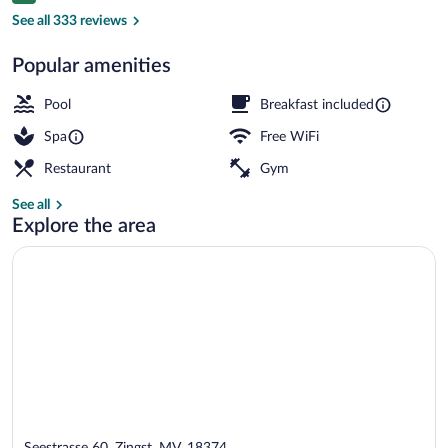
Front of property
See all 333 reviews
Popular amenities
Pool
Breakfast included
Spa
Free WiFi
Restaurant
Gym
See all
Explore the area