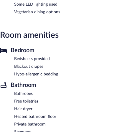
Some LED lighting used
Vegetarian dining options
Room amenities
Bedroom
Bedsheets provided
Blackout drapes
Hypo-allergenic bedding
Bathroom
Bathrobes
Free toiletries
Hair dryer
Heated bathroom floor
Private bathroom
Shampoo