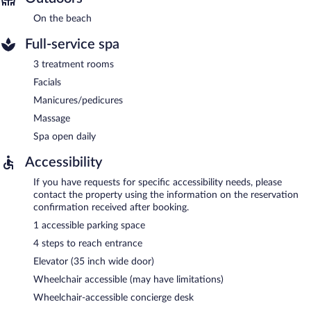
On the beach
Full-service spa
3 treatment rooms
Facials
Manicures/pedicures
Massage
Spa open daily
Accessibility
If you have requests for specific accessibility needs, please
contact the property using the information on the reservation
confirmation received after booking.
1 accessible parking space
4 steps to reach entrance
Elevator (35 inch wide door)
Wheelchair accessible (may have limitations)
Wheelchair-accessible concierge desk