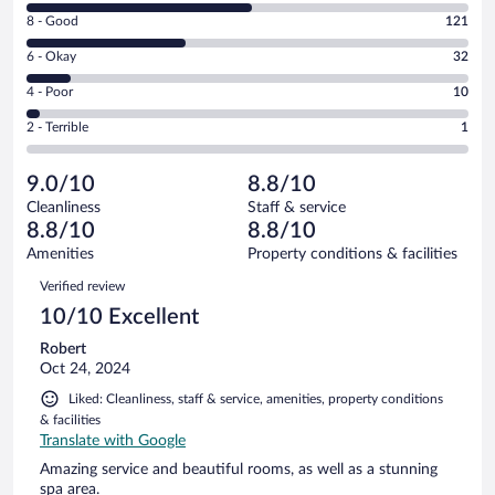
10
Rating
8 - Good
121
-
8
Excellent.
Rating
6 - Okay
32
-
169
6
Good.
out
Rating
4 - Poor
10
-
121
of
4
Okay.
out
Rating
2 - Terrible
1
333
-
32
of
2
reviews
Poor.
out
333
-
10
of
9.0/10
8.8/10
reviews
Terrible.
out
333
Cleanliness
Staff & service
1
of
reviews
8.8/10
8.8/10
out
333
of
Amenities
Property conditions & facilities
reviews
333
Reviews
Verified review
reviews
10/10 Excellent
Robert
Oct 24, 2024
Liked: Cleanliness, staff & service, amenities, property conditions
& facilities
Translate with Google
Amazing service and beautiful rooms, as well as a stunning
spa area.