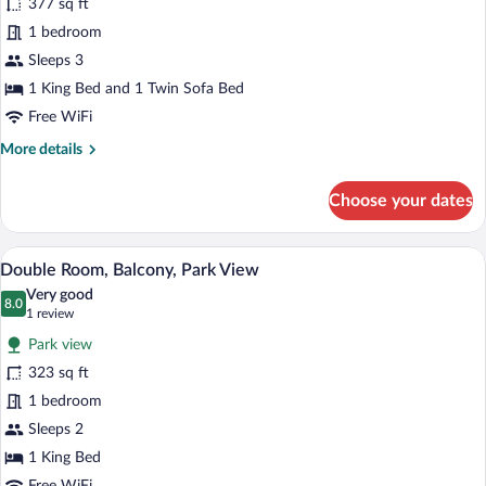
377 sq ft
Room,
1 bedroom
Oceanfront
Sleeps 3
1 King Bed and 1 Twin Sofa Bed
Free WiFi
More
More details
details
for
Choose your dates
Comfort
Room,
Oceanfront
A hotel room with two beds, a sitting are
View
5
Double Room, Balcony, Park View
all
Very good
photos
8.0
8.0 out of 10
(1
1 review
for
review)
Park view
Double
323 sq ft
Room,
1 bedroom
Balcony,
Park
Sleeps 2
View
1 King Bed