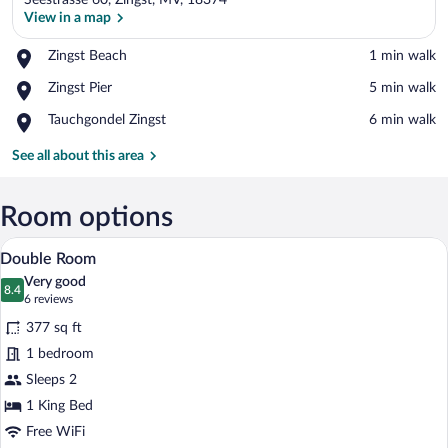
Seestrasse 60, Zingst, MV, 18374
View in a map
Place,
Zingst Beach
‪1 min walk‬
Zingst
View in a map
Place,
Zingst Pier
‪5 min walk‬
Beach
Zingst
Place,
Tauchgondel Zingst
‪6 min walk‬
Pier
Tauchgondel
Zingst
See all about this area
Room options
Double Room | Hypo-allergenic bedding a
View
5
Double Room
all
Very good
photos
8.4
8.4 out of 10
(6
6 reviews
for
reviews)
377 sq ft
Double
1 bedroom
Room
Sleeps 2
1 King Bed
Free WiFi