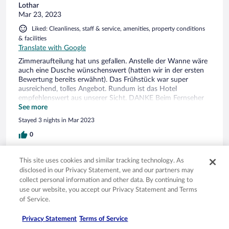
Lothar
Mar 23, 2023
Liked: Cleanliness, staff & service, amenities, property conditions
& facilities
Translate with Google
Zimmeraufteilung hat uns gefallen. Anstelle der Wanne wäre
auch eine Dusche wünschenswert (hatten wir in der ersten
Bewertung bereits erwähnt). Das Frühstück war super
ausreichend, tolles Angebot. Rundum ist das Hotel
empfehlenswert aus unserer Sicht. DANKE Beim Fernseher
konnte keine Videotext abgerufen werden.
See more
Stayed 3 nights in Mar 2023
0
Verified review
This site uses cookies and similar tracking technology. As
disclosed in our Privacy Statement, we and our partners may
10/10 Excellent
collect personal information and other data. By continuing to
Eva
use our website, you accept our Privacy Statement and Terms
Mar 9, 2023
of Service.
Liked: Cleanliness, staff & service, amenities, property conditions
Privacy Statement
Terms of Service
& facilities