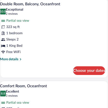
A hotel room with a large bed, a sitting 
View
5
City
Double Room, Balcony, Oceanfront
all
View
Exceptional
photos
10.0
10.0 out of 10
(2
2 reviews
for
reviews)
Partial sea view
Double
323 sq ft
Room,
1 bedroom
Balcony,
Oceanfront
Sleeps 2
1 King Bed
Free WiFi
More
More details
details
for
Choose your dates
Double
Room,
Balcony,
A hotel room with a large bed, a sofa, a 
View
5
Oceanfront
Comfort Room, Oceanfront
all
Excellent
photos
8.8
8.8 out of 10
(3
3 reviews
for
reviews)
Partial sea view
Comfort