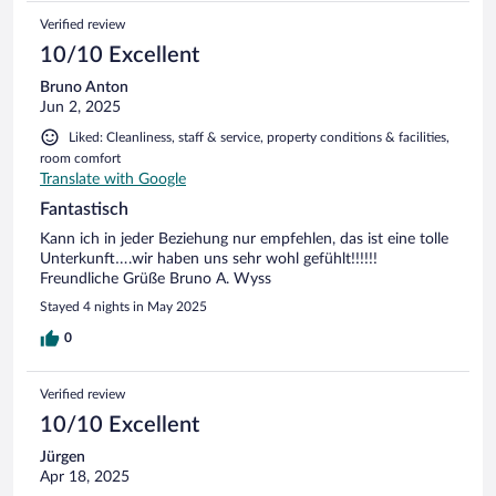
Verified review
10/10 Excellent
Bruno Anton
Jun 2, 2025
Liked: Cleanliness, staff & service, property conditions & facilities,
room comfort
Translate with Google
Fantastisch
Kann ich in jeder Beziehung nur empfehlen, das ist eine tolle
Unterkunft….wir haben uns sehr wohl gefühlt!!!!!!
Freundliche Grüße Bruno A. Wyss
Stayed 4 nights in May 2025
0
Verified review
10/10 Excellent
Jürgen
Apr 18, 2025