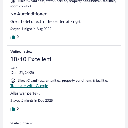
Liked: Cleanliness, staff & service, property conditions & facilities,
room comfort
No Aurcinditioner
Great hotel direct in the center of zingst
Stayed 1 night in Aug 2022
0
Verified review
10/10 Excellent
Lars
Dec 21, 2025
Liked: Cleanliness, amenities, property conditions & facilities
Translate with Google
Alles war perfekt
Stayed 2 nights in Dec 2025
0
Verified review