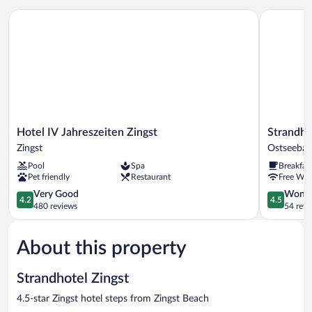
Hotel IV Jahreszeiten Zingst
Strandhau
Hotel
Strandhau
Hotel IV Jahreszeiten Zingst
Strandha
IV
Ahrensho
Zingst
Ostseeba
Jahreszeiten
Boutiqueh
Pool
Spa
Breakfas
Zingst
Ostseebad
Pet friendly
Restaurant
Free WiF
Zingst
Ahrensho
4.2
4.5
Very Good
Wonde
4.2
4.5
out
out
480 reviews
54 revi
of
of
5,
5,
About this property
Very
Wonderful
Good,
54
480
reviews
Strandhotel Zingst
reviews
4.5-star Zingst hotel steps from Zingst Beach