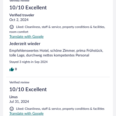
Verified review
10/10 Excellent
Verified traveler
Oct 2, 2024
Liked: Cleanliness, staff & service, property conditions & facilities,
room comfort
Translate with Google
Jederzeit wieder
Empfehlenswertes Hotel, schöne Zimmer, prima Frühstück,
tolle Lage, durchweg nettes kompetentes Personal
Stayed 3 nights in Sep 2024
0
Verified review
10/10 Excellent
Linus
Jul 31, 2024
Liked: Cleanliness, staff & service, property conditions & facilities
Translate with Google