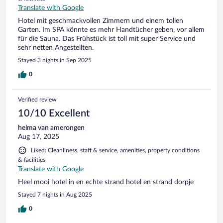
Translate with Google
Hotel mit geschmackvollen Zimmern und einem tollen
Garten. Im SPA könnte es mehr Handtücher geben, vor allem
für die Sauna. Das Frühstück ist toll mit super Service und
sehr netten Angestellten.
Stayed 3 nights in Sep 2025
0
Verified review
10/10 Excellent
helma van amerongen
Aug 17, 2025
Liked: Cleanliness, staff & service, amenities, property conditions
& facilities
Translate with Google
Heel mooi hotel in en echte strand hotel en strand dorpje
Stayed 7 nights in Aug 2025
0