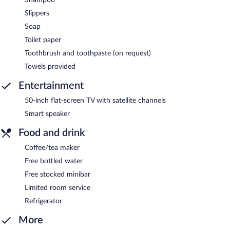
Slippers
Soap
Toilet paper
Toothbrush and toothpaste (on request)
Towels provided
Entertainment
50-inch flat-screen TV with satellite channels
Smart speaker
Food and drink
Coffee/tea maker
Free bottled water
Free stocked minibar
Limited room service
Refrigerator
More