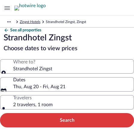
Zingst Hotels
Strandhotel Zingst, Zingst
See all properties
Strandhotel Zingst
Choose dates to view prices
Where to?
Strandhotel Zingst
Dates
Thu, Aug 20 - Fri, Aug 21
Travelers
2 travelers, 1 room
Search