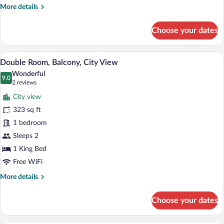
More
More details
details
for
Choose your dates
Double
Room
A hotel room with a large bed, two chairs
View
5
Double Room, Balcony, City View
all
Wonderful
photos
9.0
9.0 out of 10
(2
2 reviews
for
reviews)
City view
Double
323 sq ft
Room,
1 bedroom
Balcony,
City
Sleeps 2
View
1 King Bed
Free WiFi
More
More details
details
for
Choose your dates
Double
Room,
Balcony,