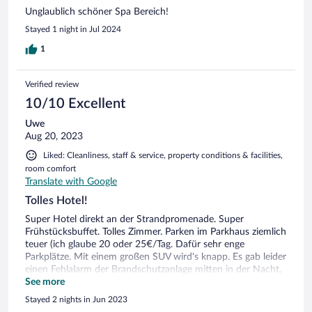
Unglaublich schöner Spa Bereich!
Stayed 1 night in Jul 2024
1
Verified review
10/10 Excellent
Uwe
Aug 20, 2023
Liked: Cleanliness, staff & service, property conditions & facilities,
room comfort
Translate with Google
Tolles Hotel!
Super Hotel direkt an der Strandpromenade. Super
Frühstücksbuffet. Tolles Zimmer. Parken im Parkhaus ziemlich
teuer (ich glaube 20 oder 25€/Tag. Dafür sehr enge
Parkplätze. Mit einem großen SUV wird's knapp. Es gab leider
einen Fehlalarm der Brandschutzanlage mitten in der Nacht,
bei dem alle raus mussten. Ein anderer Gast erzählte, dass es
See more
nicht der erste Fehlalarm war... Die Hoteliers können einem
Stayed 2 nights in Jun 2023
echt leid tun, werden Sie doch verdonnert immer