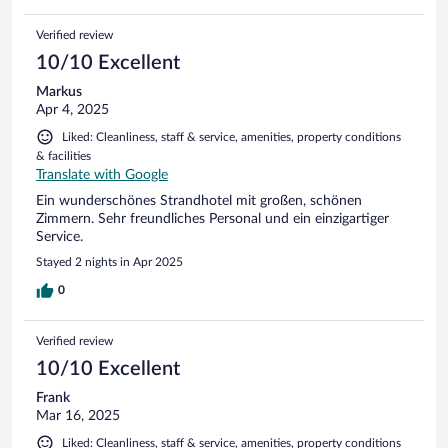
Verified review
10/10 Excellent
Markus
Apr 4, 2025
Liked: Cleanliness, staff & service, amenities, property conditions
& facilities
Translate with Google
Ein wunderschönes Strandhotel mit großen, schönen
Zimmern. Sehr freundliches Personal und ein einzigartiger
Service.
Stayed 2 nights in Apr 2025
0
Verified review
10/10 Excellent
Frank
Mar 16, 2025
Liked: Cleanliness, staff & service, amenities, property conditions