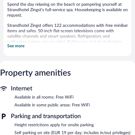
Spend the day relaxing on the beach or pampering yourself at
Strandhotel Zingst's full-service spa. Housekeeping is available on
request.
Strandhotel Zingst offers 122 accommodations with free minibar
items and safes. 50-inch flat-screen televisions come with
satellite channels and smart speakers. Refrigerators and
coffee/tea makers are provided. Bathrooms include bathrobes,
See more
slippers, complimentary toiletries, and hair dryers.
Guests can surf the web using the complimentary wireless
Internet access. Business-friendly amenities include phones
along with free local calls (restrictions may apply). Additionally,
Property amenities
rooms include complimentary bottled water and fans.
Housekeeping is offered on request and hypo-allergenic bedding
can be requested.
Internet
An indoor pool and an outdoor pool are on site. Other
Available in all rooms: Free WiFi
recreational amenities include a sauna and a fitness center.
The recreational activities listed below are available either on site
Available in some public areas: Free WiFi
or nearby; fees may apply.
Parking and transportation
Guests can pamper themselves with a trip to the onsite spa,
Height restrictions apply for onsite parking
which has 3 treatment rooms. Services include facials, body
treatments, and manicures and pedicures. The spa is open daily.
Self parking on site (EUR 19 per day; includes in/out privileges)