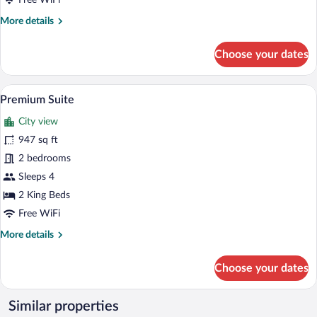
Free WiFi
More
More details
details
for
Choose your dates
Double
Room,
Balcony,
A room with two red patterned armchairs 
View
5
Park
Premium Suite
all
View
City view
photos
for
947 sq ft
Premium
2 bedrooms
Suite
Sleeps 4
2 King Beds
Free WiFi
More
More details
details
for
Choose your dates
Premium
Suite
Similar properties