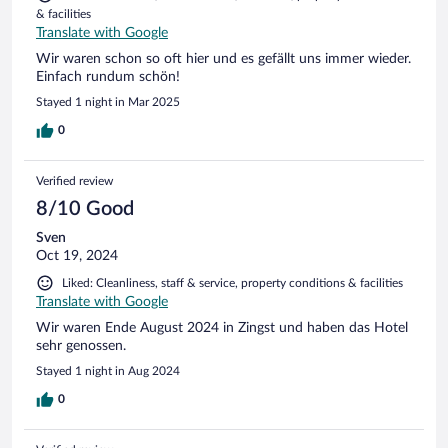
& facilities
Translate with Google
Wir waren schon so oft hier und es gefällt uns immer wieder.
Einfach rundum schön!
Stayed 1 night in Mar 2025
0
Verified review
8/10 Good
Sven
Oct 19, 2024
Liked: Cleanliness, staff & service, property conditions & facilities
Translate with Google
Wir waren Ende August 2024 in Zingst und haben das Hotel
sehr genossen.
Stayed 1 night in Aug 2024
0