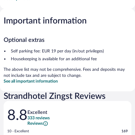
Important information
Optional extras
Self parking fee: EUR 19 per day (in/out privileges)
Housekeeping is available for an additional fee
The above list may not be comprehensive. Fees and deposits may
not include tax and are subject to change.
See all important information
Strandhotel Zingst Reviews
Reviews
8.8
Excellent
333 reviews
Reviews
Rating
10 - Excellent
169