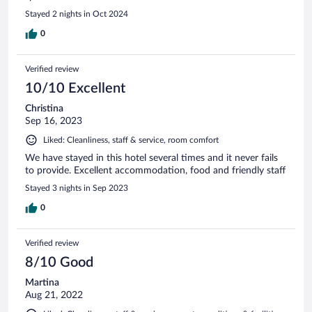
Stayed 2 nights in Oct 2024
0
Verified review
10/10 Excellent
Christina
Sep 16, 2023
Liked: Cleanliness, staff & service, room comfort
We have stayed in this hotel several times and it never fails
to provide. Excellent accommodation, food and friendly staff
Stayed 3 nights in Sep 2023
0
Verified review
8/10 Good
Martina
Aug 21, 2022