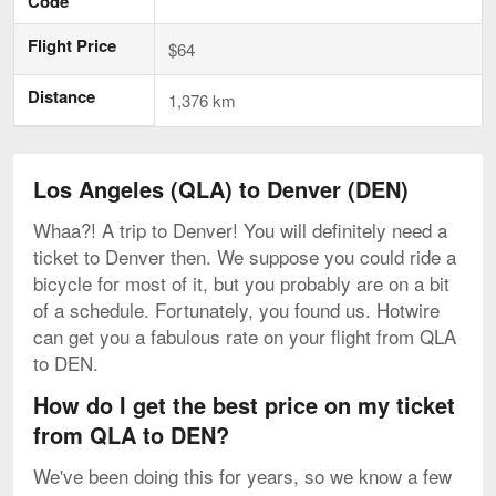
Code
Flight Price
$64
Distance
1,376 km
Los Angeles (QLA) to Denver (DEN)
Whaa?! A trip to Denver! You will definitely need a
ticket to Denver then. We suppose you could ride a
bicycle for most of it, but you probably are on a bit
of a schedule. Fortunately, you found us. Hotwire
can get you a fabulous rate on your flight from QLA
to DEN.
How do I get the best price on my ticket
from QLA to DEN?
We've been doing this for years, so we know a few