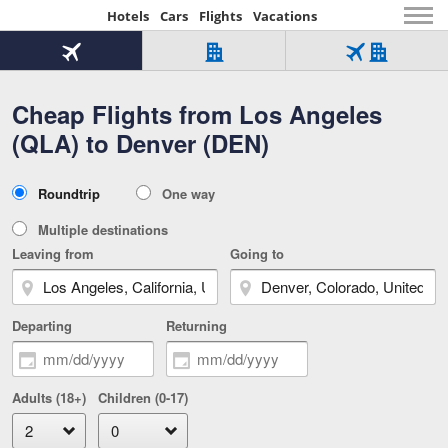
Hotels
Cars
Flights
Vacations
Beginning
of
Flight
Hotel
Flight
main
only
only
+
Cheap Flights from Los Angeles
Tab
Hotel
Over
content
1
Tab
321,000
(QLA) to Denver (DEN)
of
worldwide
3
Tab
3
of
2
selected
3
Trip
Roundtrip
One way
of
Type
3
Multiple destinations
Leaving from
Going to
Departing
Returning
Adults (18+)
Children (0-17)