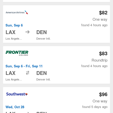
$82
One way
found 4 hours ago
Sun, Sep 6
to
LAX
DEN
Los Angeles Intl.
Denver Intl.
$83
Roundtrip
found 4 hours ago
Sun, Sep 6 - Fri, Sep 11
to
LAX
DEN
Los Angeles Intl.
Denver Intl.
$96
One way
found 5 days ago
Wed, Oct 28
to