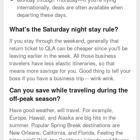
internationally, deals are often available when
departing these days.
What's the Saturday night stay rule?
If you stay through the weekend, generally that
return ticket to QLA can be cheaper since you'll be
leaving earlier in the week. All those business
travelers have less elastic itineraries, so that
means more savings for you. Good thing to tell your
boss if you have a business trip -- wink-wink.
Can you save while traveling during the
off-peak season?
Have good weather, will travel. For example,
Europe, Hawaii, and Alaska are big hits in the
summer. Popular Spring Break destinations are
New Orleans, California, and Florida. Feeling the
bitter cold? Well, the Caribbean Islands and Mexico