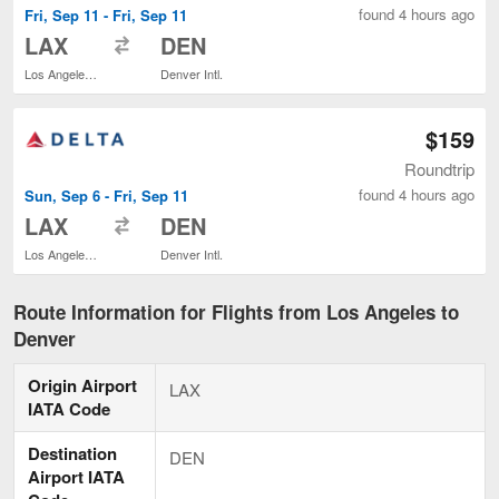
found 4 hours ago
Fri, Sep 11 - Fri, Sep 11
to
LAX
DEN
Los Angeles Intl.
Denver Intl.
$159
Roundtrip
found 4 hours ago
Sun, Sep 6 - Fri, Sep 11
to
LAX
DEN
Los Angeles Intl.
Denver Intl.
Route Information for Flights from Los Angeles to
Denver
Origin Airport
LAX
IATA Code
Destination
DEN
Airport IATA