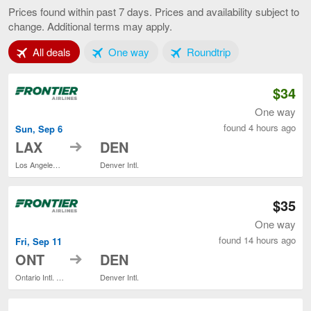
Angeles
Prices found within past 7 days. Prices and availability subject to
to
change. Additional terms may apply.
Denver,
current
Tab 1 of 3
Tab 2 of 3
Tab 3 of 3
All deals
One way
Roundtrip
page
$34
One way
found 4 hours ago
Sun, Sep 6
to
LAX
DEN
Los Angeles Intl.
Denver Intl.
$35
One way
found 14 hours ago
Fri, Sep 11
to
ONT
DEN
Ontario Intl. Airport
Denver Intl.