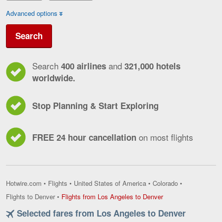
Advanced options
Search
Search
and
400 airlines
321,000 hotels
worldwide.
Stop Planning & Start Exploring
on most flights
FREE 24 hour cancellation
Hotwire.com
•
Flights
•
United States of America
•
Colorado
•
Flights
Flights to Denver
•
Flights from Los Angeles to Denver
from
Selected fares from Los Angeles to Denver
Los