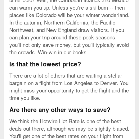
can warm you up. Unless you're a ski bum -- then
places like Colorado will be your winter wonderland.
In the autumn, Northern California, the Pacific
Northwest, and New England draw visitors. If you
can plan your trip around these peak seasons,
you'll not only save money, but you'll typically avoid
the crowds. Win-win in our books.
Is that the lowest price?
There are a lot of others that are waiting a stellar
bargain on a flight from Los Angeles to Denver. You
might miss your opportunity to get the flight and the
time you like.
Are there any other ways to save?
We think the Hotwire Hot Rate is one of the best
deals out there, although we may be slightly biased.
You'll get one of the best rates on your flight from