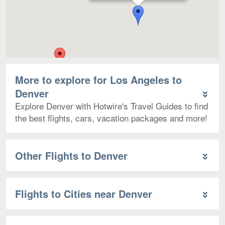
More to explore for Los Angeles to
Denver
Explore Denver with Hotwire's Travel Guides to find
the best flights, cars, vacation packages and more!
Other Flights to Denver
Flights to Cities near Denver