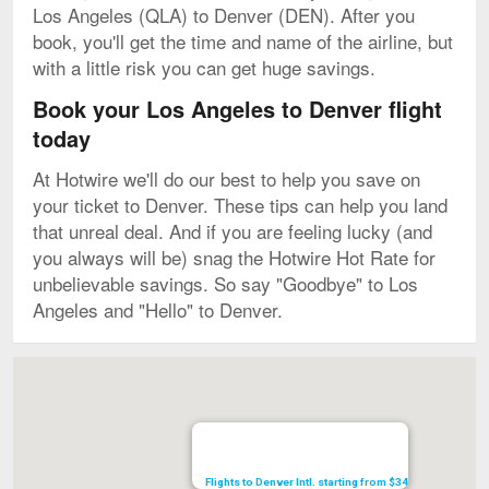
Los Angeles (QLA) to Denver (DEN). After you
book, you'll get the time and name of the airline, but
with a little risk you can get huge savings.
Book your Los Angeles to Denver flight
today
At Hotwire we'll do our best to help you save on
your ticket to Denver. These tips can help you land
that unreal deal. And if you are feeling lucky (and
you always will be) snag the Hotwire Hot Rate for
unbelievable savings. So say "Goodbye" to Los
Angeles and "Hello" to Denver.
Map
Flights to Denver Intl. starting from $34