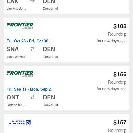
LAX
DEN
Los Angeles Intl.
Denver Intl.
$108
Roundtrip
found 4 days ago
Fri, Oct 23 - Fri, Oct 30
to
SNA
DEN
John Wayne
Denver Intl.
$156
Roundtrip
found 6 days ago
Fri, Sep 11 - Mon, Sep 21
to
ONT
DEN
Ontario Intl. Airport
Denver Intl.
$157
Roundtrip