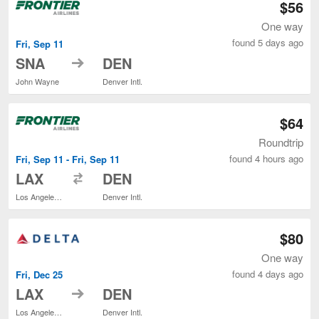
$56
One way
found 5 days ago
Fri, Sep 11
to
SNA
DEN
John Wayne
Denver Intl.
$64
Roundtrip
found 4 hours ago
Fri, Sep 11 - Fri, Sep 11
to
LAX
DEN
Los Angeles Intl.
Denver Intl.
$80
One way
found 4 days ago
Fri, Dec 25
to
LAX
DEN
Los Angeles Intl.
Denver Intl.