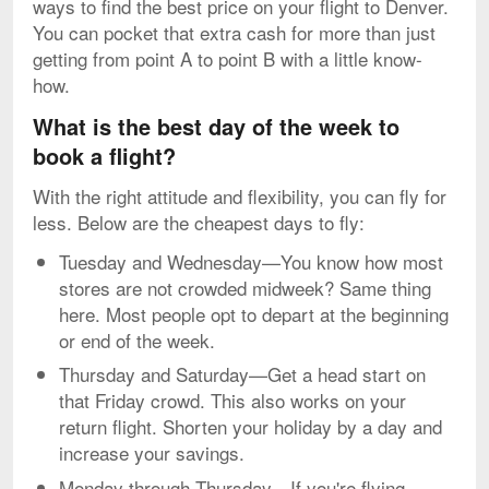
ways to find the best price on your flight to Denver.
You can pocket that extra cash for more than just
getting from point A to point B with a little know-
how.
What is the best day of the week to
book a flight?
With the right attitude and flexibility, you can fly for
less. Below are the cheapest days to fly:
Tuesday and Wednesday—You know how most
stores are not crowded midweek? Same thing
here. Most people opt to depart at the beginning
or end of the week.
Thursday and Saturday—Get a head start on
that Friday crowd. This also works on your
return flight. Shorten your holiday by a day and
increase your savings.
Monday through Thursday—If you're flying