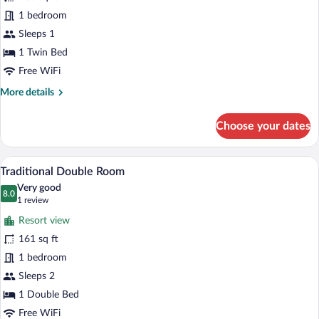
Traditional
1 bedroom
Single
Sleeps 1
Room
1 Twin Bed
Free WiFi
More
More details
details
for
Choose your dates
Traditional
Single
Room
A hotel room with a bed, bedside table, 
View
7
Traditional Double Room
all
Very good
photos
8.0
8.0 out of 10
(1
1 review
for
review)
Resort view
Traditional
161 sq ft
Double
1 bedroom
Room
Sleeps 2
1 Double Bed
Free WiFi