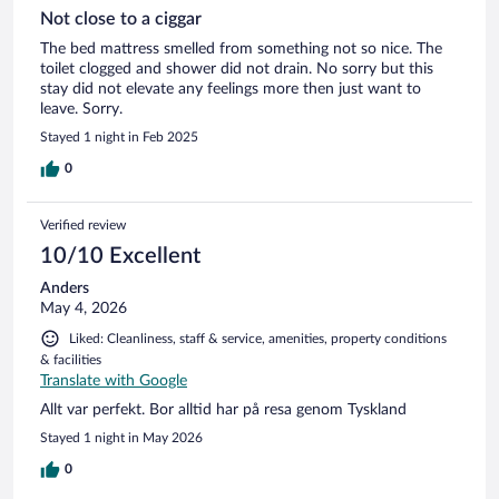
Not close to a ciggar
The bed mattress smelled from something not so nice. The
toilet clogged and shower did not drain. No sorry but this
stay did not elevate any feelings more then just want to
leave. Sorry.
Stayed 1 night in Feb 2025
0
Verified review
10/10 Excellent
Anders
May 4, 2026
Liked: Cleanliness, staff & service, amenities, property conditions
& facilities
Translate with Google
Allt var perfekt. Bor alltid har på resa genom Tyskland
Stayed 1 night in May 2026
0