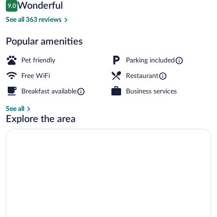
Reviews
Wonderful
9.0
$124
9.0 out of 10
Property entrance
See all 363 reviews
Popular amenities
Pet friendly
Parking included
Free WiFi
Restaurant
Breakfast available
Business services
See all
Explore the area