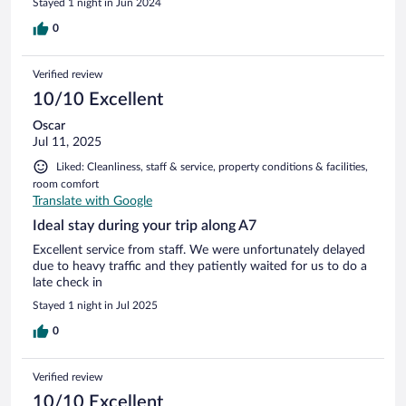
Stayed 1 night in Jun 2024
0
Verified review
10/10 Excellent
Oscar
Jul 11, 2025
Liked: Cleanliness, staff & service, property conditions & facilities,
room comfort
Translate with Google
Ideal stay during your trip along A7
Excellent service from staff. We were unfortunately delayed
due to heavy traffic and they patiently waited for us to do a
late check in
Stayed 1 night in Jul 2025
0
Verified review
10/10 Excellent