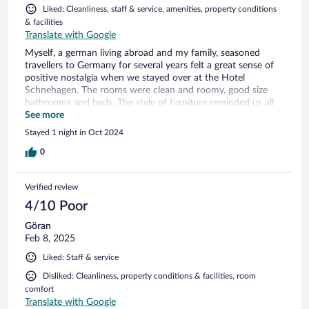
Liked: Cleanliness, staff & service, amenities, property conditions
& facilities
Translate with Google
Myself, a german living abroad and my family, seasoned
travellers to Germany for several years felt a great sense of
positive nostalgia when we stayed over at the Hotel
Schnehagen. The rooms were clean and roomy, good size
bathrooms and beds. The style of furniture reminded us all
of the German hotels of past years, in a very positive,
See more
genuine way. The food in the hotel restaurant threw us back
Stayed 1 night in Oct 2024
into the kitchen of my grandmother, featuring genuine well
cooked german food. Simple, easy but so so tasty.
0
Wonderful to have been able to enjoy the dishes made by
the chef. We will stay again at the Hotel Schnehagen, no
Verified review
doubt about it.
4/10 Poor
Göran
Feb 8, 2025
Liked: Staff & service
Disliked: Cleanliness, property conditions & facilities, room
comfort
Translate with Google