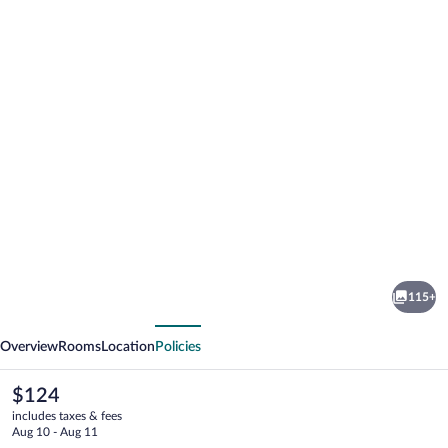
Photo
gallery
for
Hotel
115+
Schnehagen
vious
Next
Overview
Rooms
Location
Policies
The
$124
current
includes taxes & fees
price
Aug 10 - Aug 11
is