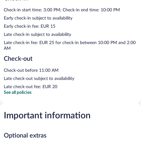
Check-in start time: 3:00 PM; Check-in end time: 10:00 PM
Early check-in subject to availability
Early check-in fee: EUR 15
Late check-in subject to availability
Late check-in fee: EUR 25 for check-in between 10:00 PM and 2:00
AM
Check-out
Check-out before 11:00 AM
Late check-out subject to availability
Late check-out fee: EUR 20
See all policies
Important information
Optional extras