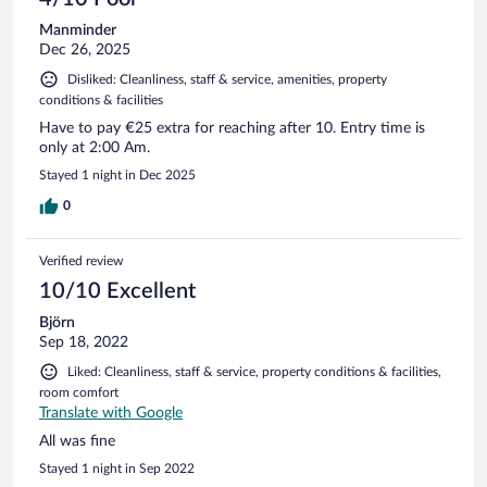
Manminder
Dec 26, 2025
Disliked: Cleanliness, staff & service, amenities, property
conditions & facilities
Have to pay €25 extra for reaching after 10. Entry time is
only at 2:00 Am.
Stayed 1 night in Dec 2025
0
Verified review
10/10 Excellent
Björn
Sep 18, 2022
Liked: Cleanliness, staff & service, property conditions & facilities,
room comfort
Translate with Google
All was fine
Stayed 1 night in Sep 2022