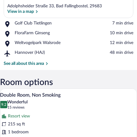
Adolphsheider Straße 33, Bad Fallingbostel, 29683
View in a map
Place,
Golf Club Tietlingen
‪7 min drive‬
Golf
View in a map
Place,
FloraFarm Ginseng
‪10 min drive‬
Club
FloraFarm
Tietlingen
Place,
Weltvogelpark Walsrode
‪12 min drive‬
Ginseng
Weltvogelpark
Airport,
Hannover (HAJ)
‪48 min drive‬
Walsrode
Hannover
(HAJ)
See all about this area
Room options
A hotel room with a bed, bedside lamps, a
View
14
Double Room, Non Smoking
all
Wonderful
photos
9.2
9.2 out of 10
(15
15 reviews
for
reviews)
Resort view
Double
215 sq ft
Room,
1 bedroom
Non