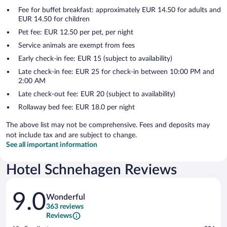
Fee for buffet breakfast: approximately EUR 14.50 for adults and
EUR 14.50 for children
Pet fee: EUR 12.50 per pet, per night
Service animals are exempt from fees
Early check-in fee: EUR 15 (subject to availability)
Late check-in fee: EUR 25 for check-in between 10:00 PM and
2:00 AM
Late check-out fee: EUR 20 (subject to availability)
Rollaway bed fee: EUR 18.0 per night
The above list may not be comprehensive. Fees and deposits may
not include tax and are subject to change.
See all important information
Hotel Schnehagen Reviews
Reviews
9.0
Wonderful
363 reviews
Reviews