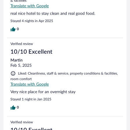
& facilities
Translate with Google
real nice hotel to stay clean and real good food.
Stayed 4 nights in Apr 2025
0
Verified review
10/10 Excellent
Martin
Feb 5, 2025
Liked: Cleanliness, staff & service, property conditions & facilities,
room comfort
Translate with Google
Very nice place for an overnight stay
Stayed 1 night in Jan 2025
0
Verified review