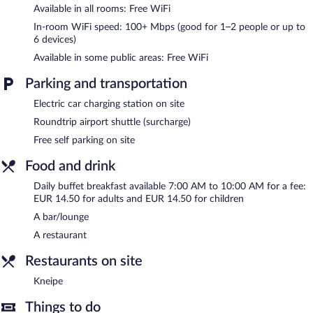
Available in all rooms: Free WiFi
or nearby; fees may apply.
In-room WiFi speed: 100+ Mbps (good for 1–2 people or up to
The hotel offers a restaurant. A bar/lounge is on site where
6 devices)
guests can unwind with a drink. This 3.5-star property offers
Available in some public areas: Free WiFi
access to a business center and meeting rooms.
Wireless Internet access is complimentary. This business-friendly
Parking and transportation
hotel also offers a terrace, tour/ticket assistance, and a garden.
Complimentary self parking is available on site, along with a car
Electric car charging station on site
charging station.
Roundtrip airport shuttle (surcharge)
Hotel Schnehagen is a smoke-free property.
Free self parking on site
Buffet breakfasts are available for a surcharge and are served
Food and drink
each morning between 7:00 AM and 10:00 AM.
Daily buffet breakfast available 7:00 AM to 10:00 AM for a fee:
Onsite venue
- This restaurant specializes in Regional cuisine and
EUR 14.50 for adults and EUR 14.50 for children
serves dinner only. Open daily.
A bar/lounge
Kneipe
- Onsite pub. Open daily.
A restaurant
Room service is available.
Restaurants on site
Kneipe
Things to do