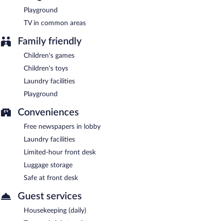
Playground
TV in common areas
Family friendly
Children's games
Children's toys
Laundry facilities
Playground
Conveniences
Free newspapers in lobby
Laundry facilities
Limited-hour front desk
Luggage storage
Safe at front desk
Guest services
Housekeeping (daily)