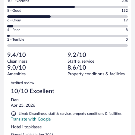
Rating
10 - Excellent
204
10
Rating
8 - Good
132
-
8
Excellent.
Rating
6 - Okay
19
-
204
6
Good.
out
Rating
4 - Poor
8
-
132
of
4
Okay.
out
Rating
2 - Terrible
0
363
-
19
of
2
reviews
Poor.
out
363
-
8
of
9.4/10
9.2/10
reviews
Terrible.
out
363
Cleanliness
Staff & service
0
of
reviews
9.0/10
8.6/10
out
363
of
Amenities
Property conditions & facilities
reviews
363
Reviews
Verified review
reviews
10/10 Excellent
Dan
Apr 25, 2026
Liked: Cleanliness, staff & service, property conditions & facilities
Translate with Google
Hotel i topklasse
Stayed 1 night in Apr 2026