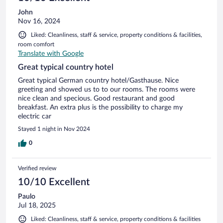
John
Nov 16, 2024
Liked: Cleanliness, staff & service, property conditions & facilities,
room comfort
Translate with Google
Great typical country hotel
Great typical German country hotel/Gasthause. Nice
greeting and showed us to to our rooms. The rooms were
nice clean and specious. Good restaurant and good
breakfast. An extra plus is the possibility to charge my
electric car
Stayed 1 night in Nov 2024
0
Verified review
10/10 Excellent
Paulo
Jul 18, 2025
Liked: Cleanliness, staff & service, property conditions & facilities