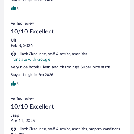
0
Verified review
10/10 Excellent
Ulf
Feb 8, 2026
Liked: Cleanliness, staff & service, amenities
Translate with Google
Very nice hotel! Clean and charming!! Super nice staff!
Stayed 1 night in Feb 2026
0
Verified review
10/10 Excellent
Jaap
Apr 11, 2025
Liked: Cleanliness, staff & service, amenities, property conditions