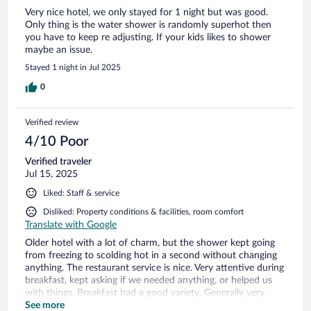
Very nice hotel, we only stayed for 1 night but was good.
Only thing is the water shower is randomly superhot then
you have to keep re adjusting. If your kids likes to shower
maybe an issue.
Stayed 1 night in Jul 2025
0
Verified review
4/10 Poor
Verified traveler
Jul 15, 2025
Liked: Staff & service
Disliked: Property conditions & facilities, room comfort
Translate with Google
Older hotel with a lot of charm, but the shower kept going
from freezing to scolding hot in a second without changing
anything. The restaurant service is nice. Very attentive during
breakfast, kept asking if we needed anything, or helped us
with things. Breakfast had a good variety. Generally very
sweet personnel.
See more