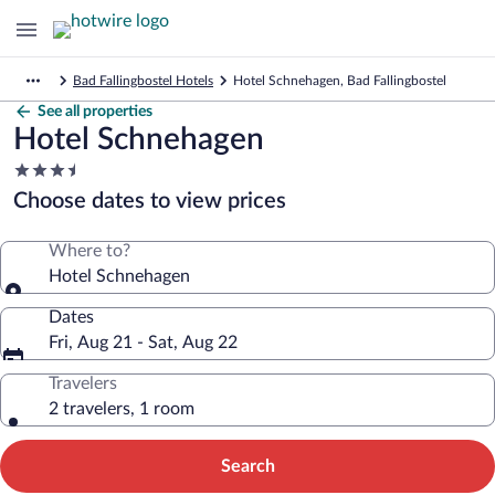
Bad Fallingbostel Hotels
Hotel Schnehagen, Bad Fallingbostel
See all properties
Hotel Schnehagen
3.5
star
Choose dates to view prices
property
Where to?
Hotel Schnehagen
Dates
Fri, Aug 21 - Sat, Aug 22
Travelers
2 travelers, 1 room
Search