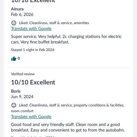
10/10 Excellent
Ainura
Feb 6, 2026
Liked: Cleanliness, staff & service, amenities
Translate with Google
Super service. Very helpful. 2c charging stations for electric
cars. Very fine buffet breakfast.
Stayed 1 night in Feb 2026
0
Verified review
10/10 Excellent
Boris
Jun 9, 2024
Liked: Cleanliness, staff & service, property conditions & facilities,
room comfort
Translate with Google
Good food and very friendly staff. Clean room and a good
breakfast. Easy and convenient to get to from the autobahn.