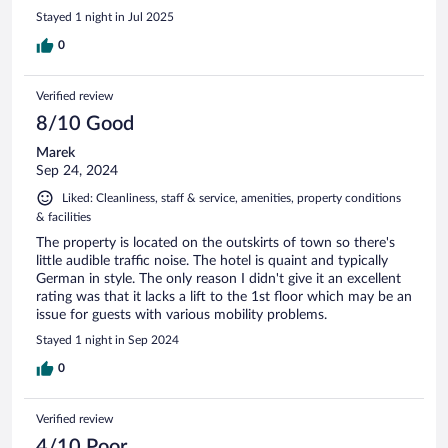
Stayed 1 night in Jul 2025
0
Verified review
8/10 Good
Marek
Sep 24, 2024
Liked: Cleanliness, staff & service, amenities, property conditions
& facilities
The property is located on the outskirts of town so there's
little audible traffic noise. The hotel is quaint and typically
German in style. The only reason I didn't give it an excellent
rating was that it lacks a lift to the 1st floor which may be an
issue for guests with various mobility problems.
Stayed 1 night in Sep 2024
0
Verified review
4/10 Poor