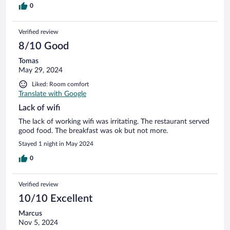
0
Verified review
8/10 Good
Tomas
May 29, 2024
Liked: Room comfort
Translate with Google
Lack of wifi
The lack of working wifi was irritating. The restaurant served
good food. The breakfast was ok but not more.
Stayed 1 night in May 2024
0
Verified review
10/10 Excellent
Marcus
Nov 5, 2024