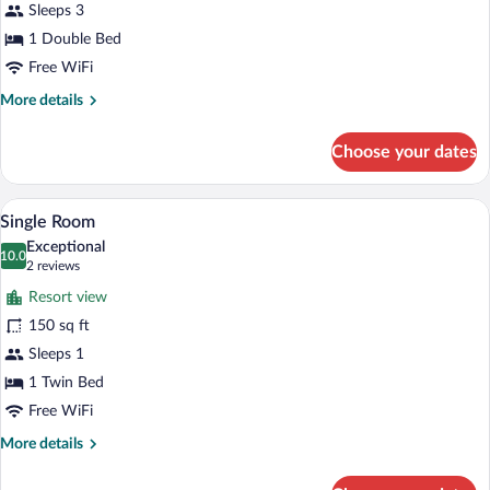
Smoking
Sleeps 3
1 Double Bed
Free WiFi
More
More details
details
for
Choose your dates
Double
Room,
Non
A hotel room with a bed, a desk, a chair
View
4
Smoking
Single Room
all
Exceptional
photos
10.0
10.0 out of 10
(2
2 reviews
for
reviews)
Resort view
Single
150 sq ft
Room
Sleeps 1
1 Twin Bed
Free WiFi
More
More details
details
for