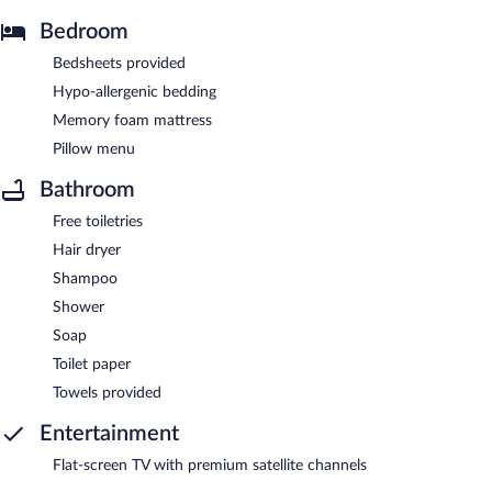
Bedroom
Bedsheets provided
Hypo-allergenic bedding
Memory foam mattress
Pillow menu
Bathroom
Free toiletries
Hair dryer
Shampoo
Shower
Soap
Toilet paper
Towels provided
Entertainment
Flat-screen TV with premium satellite channels