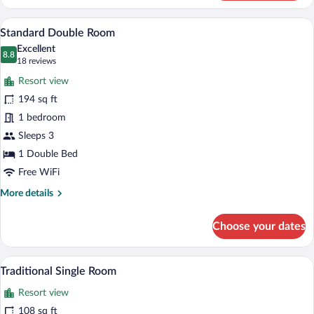
Double
Room
A hotel room with two beds, a desk, a cha
View
11
Standard Double Room
all
Excellent
photos
8.8
8.8 out of 10
(18
18 reviews
for
reviews)
Resort view
Standard
194 sq ft
Double
1 bedroom
Room
Sleeps 3
1 Double Bed
Free WiFi
More
More details
details
for
Choose your dates
Standard
Double
Room
A single bed with a headboard, a bedside 
View
6
Traditional Single Room
all
Resort view
photos
for
108 sq ft