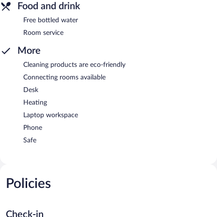
Food and drink
Free bottled water
Room service
More
Cleaning products are eco-friendly
Connecting rooms available
Desk
Heating
Laptop workspace
Phone
Safe
Policies
Check-in