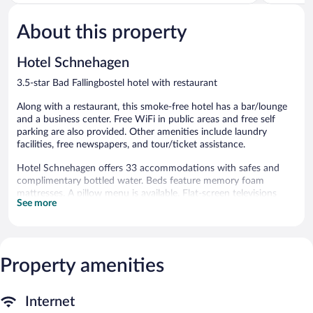
of
of
5,
5,
About this property
Good,
Very
51
Good,
reviews
334
Hotel Schnehagen
reviews
3.5-star Bad Fallingbostel hotel with restaurant
Along with a restaurant, this smoke-free hotel has a bar/lounge
and a business center. Free WiFi in public areas and free self
parking are also provided. Other amenities include laundry
facilities, free newspapers, and tour/ticket assistance.
Hotel Schnehagen offers 33 accommodations with safes and
complimentary bottled water. Beds feature memory foam
mattresses. A pillow menu is available. Flat-screen televisions
See more
come with premium satellite channels. Bathrooms include
showers, complimentary toiletries, and hair dryers.
Guests can surf the web using the complimentary wireless
Internet access (speed: 100+ Mbps (good for 1–2 people or up
to 6 devices)). Business-friendly amenities include desks and
Property amenities
phones. Housekeeping is offered daily and hypo-allergenic
bedding can be requested.
Internet
The recreational activities listed below are available either on site