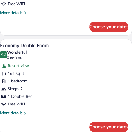
Free WiFi
More
More details
details
for
Choose your dates
Apartment
A hotel room with a bed, two bedside tab
View
6
Economy Double Room
all
Wonderful
photos
9.2
9.2 out of 10
(5
5 reviews
for
reviews)
Resort view
Economy
161 sq ft
Double
1 bedroom
Room
Sleeps 2
1 Double Bed
Free WiFi
More
More details
details
for
Choose your dates
Economy