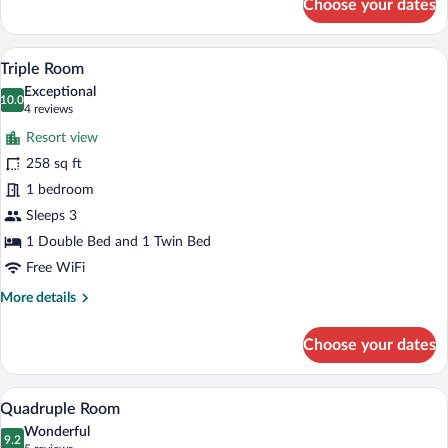
Choose your dates
Single
Room
A hotel room with a bed, a desk, a chair,
View
11
Triple Room
all
Exceptional
photos
10.0
10.0 out of 10
(4
4 reviews
for
reviews)
Resort view
Triple
258 sq ft
Room
1 bedroom
Sleeps 3
1 Double Bed and 1 Twin Bed
Free WiFi
More
More details
details
for
Choose your dates
Triple
Room
Quadruple Room | Hypo-allergenic beddi
View
4
Quadruple Room
all
Wonderful
photos
9.2
9.2 out of 10