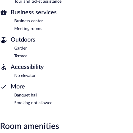
Tour and ticket assistance
Business services
Business center
Meeting rooms
Outdoors
Garden
Terrace
Accessibility
No elevator
More
Banquet hall
Smoking not allowed
Room amenities