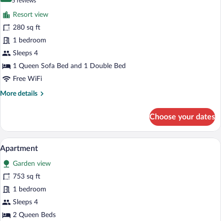
(5
5 reviews
for
reviews)
Resort view
Quadruple
280 sq ft
Room
1 bedroom
Sleeps 4
1 Queen Sofa Bed and 1 Double Bed
Free WiFi
More
More details
details
for
Choose your dates
Quadruple
Room
A hotel room with two beds, a desk, a cha
View
11
Apartment
all
Garden view
photos
for
753 sq ft
Apartment
1 bedroom
Sleeps 4
2 Queen Beds