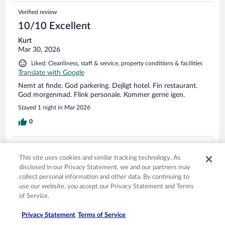
Verified review
10/10 Excellent
Kurt
Mar 30, 2026
Liked: Cleanliness, staff & service, property conditions & facilities
Translate with Google
Nemt at finde. God parkering. Dejligt hotel. Fin restaurant.
God morgenmad. Flink personale. Kommer gerne igen.
Stayed 1 night in Mar 2026
0
Verified review
This site uses cookies and similar tracking technology. As
10/10 Excellent
disclosed in our Privacy Statement, we and our partners may
Kristian
collect personal information and other data. By continuing to
Mar 29, 2026
use our website, you accept our Privacy Statement and Terms
of Service.
Liked: Cleanliness, staff & service, amenities, property conditions
& facilities
Privacy Statement
Terms of Service
Translate with Google