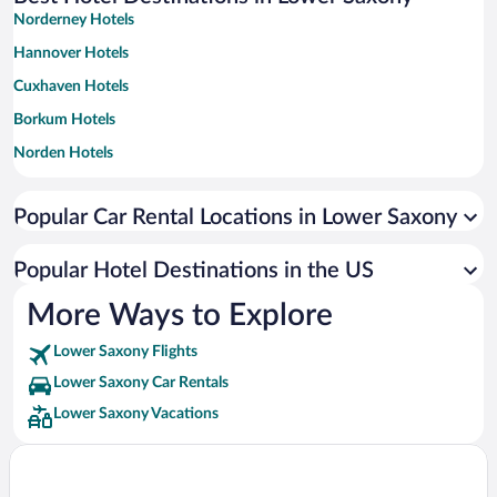
Norderney Hotels
Hannover Hotels
Cuxhaven Hotels
Borkum Hotels
Norden Hotels
Langeoog Hotels
Popular Car Rental Locations in Lower Saxony
Wittmund Hotels
Lueneburg Hotels
Popular Hotel Destinations in the US
Goettingen Hotels
More Ways to Explore
Wangerland Hotels
Lower Saxony Flights
Goslar Hotels
Lower Saxony Car Rentals
Dornum Hotels
Lower Saxony Vacations
Wilhelmshaven Hotels
Wangerooge Hotels
Juist Hotels