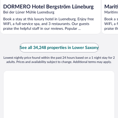
DORMERO Hotel Bergström Lüneburg
Marit
Bei der Lüner Mühle Lueneburg
Maritim
Book a stay at this luxury hotel in Lueneburg. Enjoy free
Book a s
WiFi, a full-service spa, and 3 restaurants. Our guests
WiFi, a 
praise the helpful staff in our reviews. Popular ...
praise t
See all 34,248 properties in Lower Saxony
Lowest nightly price found within the past 24 hours based on a 1 night stay for 2
adults. Prices and availability subject to change. Additional terms may apply.