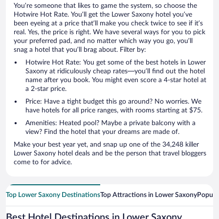
You’re someone that likes to game the system, so choose the
Hotwire Hot Rate. You’ll get the Lower Saxony hotel you’ve
been eyeing at a price that’ll make you check twice to see if it’s
real. Yes, the price is right. We have several ways for you to pick
your preferred pad, and no matter which way you go, you’ll
snag a hotel that you’ll brag about. Filter by:
Hotwire Hot Rate: You get some of the best hotels in Lower
Saxony at ridiculously cheap rates—you’ll find out the hotel
name after you book. You might even score a 4-star hotel at
a 2-star price.
Price: Have a tight budget this go around? No worries. We
have hotels for all price ranges, with rooms starting at $75.
Amenities: Heated pool? Maybe a private balcony with a
view? Find the hotel that your dreams are made of.
Make your best year yet, and snap up one of the 34,248 killer
Lower Saxony hotel deals and be the person that travel bloggers
come to for advice.
Top Lower Saxony Destinations
Top Attractions in Lower Saxony
Popula
Best Hotel Destinations in Lower Saxony