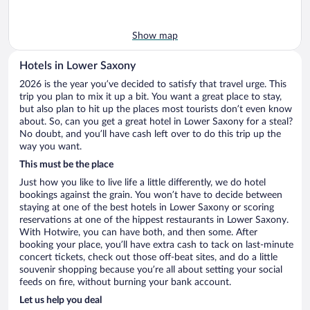
Show map
Hotels in Lower Saxony
2026 is the year you’ve decided to satisfy that travel urge. This
trip you plan to mix it up a bit. You want a great place to stay,
but also plan to hit up the places most tourists don’t even know
about. So, can you get a great hotel in Lower Saxony for a steal?
No doubt, and you’ll have cash left over to do this trip up the
way you want.
This must be the place
Just how you like to live life a little differently, we do hotel
bookings against the grain. You won’t have to decide between
staying at one of the best hotels in Lower Saxony or scoring
reservations at one of the hippest restaurants in Lower Saxony.
With Hotwire, you can have both, and then some. After
booking your place, you’ll have extra cash to tack on last-minute
concert tickets, check out those off-beat sites, and do a little
souvenir shopping because you’re all about setting your social
feeds on fire, without burning your bank account.
Let us help you deal