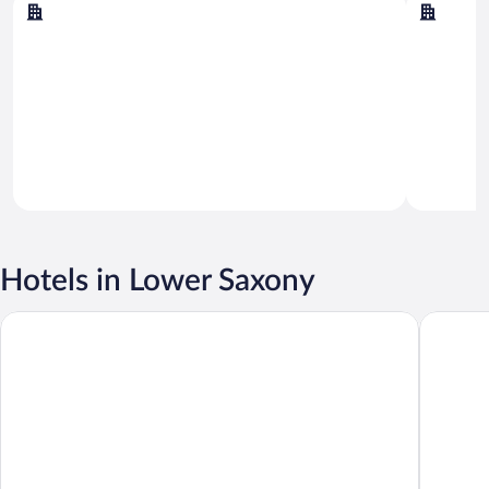
Norderney
Cuxhav
Hotels in Lower Saxony
DORMERO Hotel Bergström Lüneburg
Maritim 