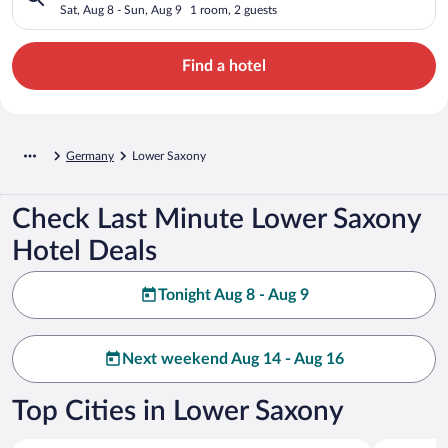
Sat, Aug 8 - Sun, Aug 9
1 room, 2 guests
Find a hotel
Germany
Lower Saxony
Check Last Minute Lower Saxony
Hotel Deals
Tonight Aug 8 - Aug 9
Next weekend Aug 14 - Aug 16
Top Cities in Lower Saxony
Norderney
Cuxhaven