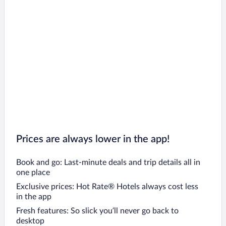
Butjadingen Hotels
Neuharlingersiel Hotels
Greetsiel Hotels
Osnabrueck Hotels
Celle Hotels
Emden Hotels
Esens Hotels
Soltau Hotels
Braunlage Hotels
Prices are always lower in the app!
Book and go: Last-minute deals and trip details all in
one place
Exclusive prices: Hot Rate® Hotels always cost less
in the app
Fresh features: So slick you’ll never go back to
desktop