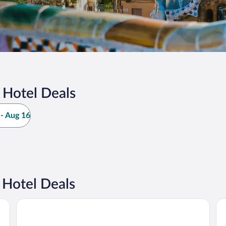
 Hotel Deals
- Aug 16
 Hotel Deals
Grand Hyatt Barcelona
Ria