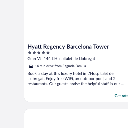
Hyatt Regency Barcelona Tower
5
out
Gran Via 144 L'Hospitalet de Llobregat
of
14 min drive from Sagrada Familia
5
Book a stay at this luxury hotel in L'Hospitalet de
Llobregat. Enjoy free WiFi, an outdoor pool, and 2
restaurants. Our guests praise the helpful staff in our ...
Get rat
Sixties Ramblas