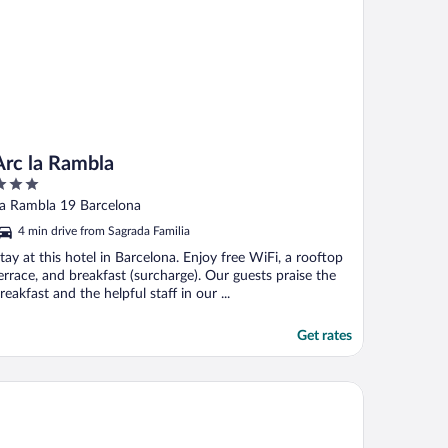
Arc la Rambla
ut
a Rambla 19 Barcelona
f
4 min drive from Sagrada Familia
tay at this hotel in Barcelona. Enjoy free WiFi, a rooftop
errace, and breakfast (surcharge). Our guests praise the
reakfast and the helpful staff in our ...
Get rates
Barcelona
ifestyle Collection