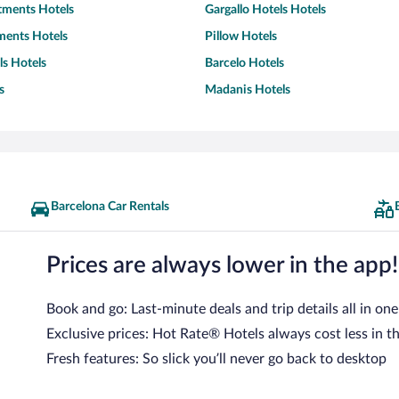
tments Hotels
Gargallo Hotels Hotels
ents Hotels
Pillow Hotels
s Hotels
Barcelo Hotels
s
Madanis Hotels
Barcelona Car Rentals
Prices are always lower in the app!
Book and go: Last-minute deals and trip details all in one
Exclusive prices: Hot Rate® Hotels always cost less in t
Fresh features: So slick you’ll never go back to desktop