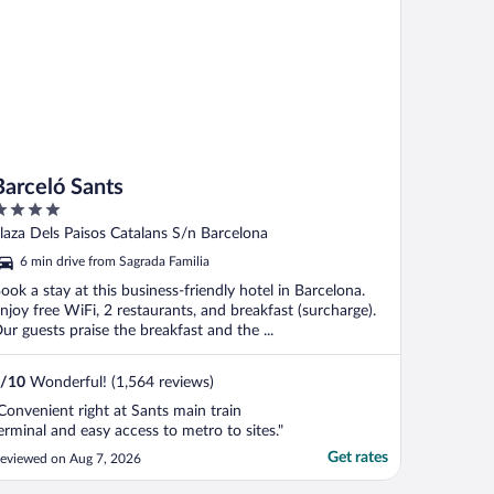
Barceló Sants
ut
laza Dels Paisos Catalans S/n Barcelona
f
6 min drive from Sagrada Familia
ook a stay at this business-friendly hotel in Barcelona.
njoy free WiFi, 2 restaurants, and breakfast (surcharge).
ur guests praise the breakfast and the ...
/
10
Wonderful! (1,564 reviews)
Convenient right at Sants main train
erminal and easy access to metro to sites."
Get rates
eviewed on Aug 7, 2026