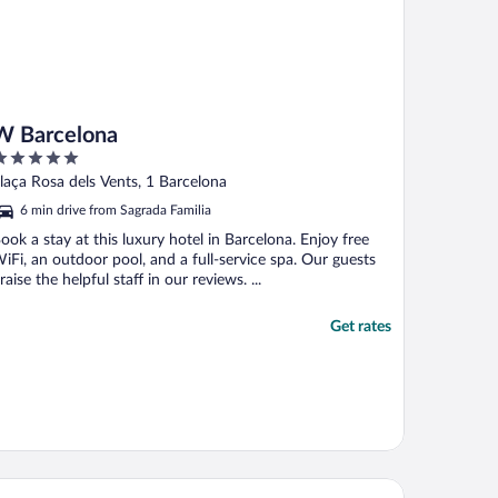
W Barcelona
ut
laça Rosa dels Vents, 1 Barcelona
f
6 min drive from Sagrada Familia
ook a stay at this luxury hotel in Barcelona. Enjoy free
iFi, an outdoor pool, and a full-service spa. Our guests
raise the helpful staff in our reviews. ...
Get rates
rceló Sants