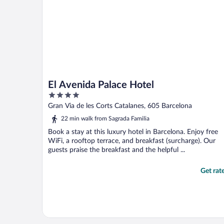
El Avenida Palace Hotel
4
out
Gran Via de les Corts Catalanes, 605 Barcelona
of
22 min walk from Sagrada Familia
5
Book a stay at this luxury hotel in Barcelona. Enjoy free
WiFi, a rooftop terrace, and breakfast (surcharge). Our
guests praise the breakfast and the helpful ...
Get rat