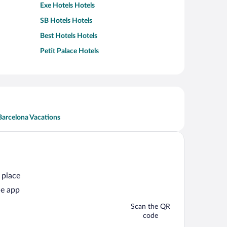
Exe Hotels Hotels
SB Hotels Hotels
Best Hotels Hotels
Petit Palace Hotels
Barcelona Vacations
 place
he app
Scan the QR
code