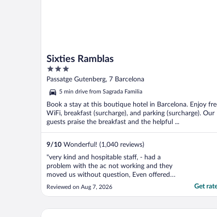
Sixties Ramblas
3
out
Passatge Gutenberg, 7 Barcelona
of
5 min drive from Sagrada Familia
5
Book a stay at this boutique hotel in Barcelona. Enjoy fre
WiFi, breakfast (surcharge), and parking (surcharge). Our
guests praise the breakfast and the helpful ...
9
/
10
Wonderful! (1,040 reviews)
"very kind and hospitable staff, - had a
problem with the ac not working and they
moved us without question, Even offered
to put us back in a room similar to which
Get rat
Reviewed on Aug 7, 2026
we had booked but it was too much hassle
for 2 nights."
El Avenida Palace Hotel