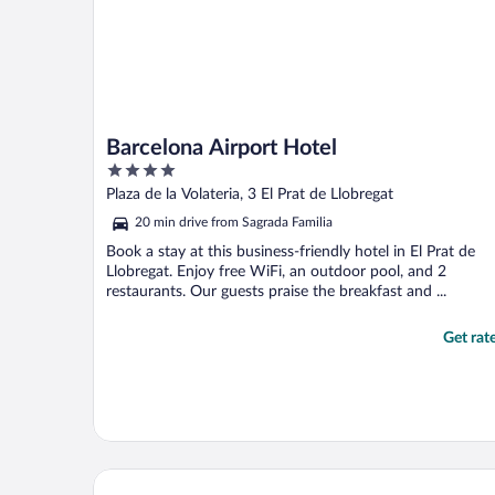
Barcelona Airport Hotel
4
out
Plaza de la Volateria, 3 El Prat de Llobregat
of
20 min drive from Sagrada Familia
5
Book a stay at this business-friendly hotel in El Prat de
Llobregat. Enjoy free WiFi, an outdoor pool, and 2
restaurants. Our guests praise the breakfast and ...
Get rat
Hyatt Regency Barcelona Tower