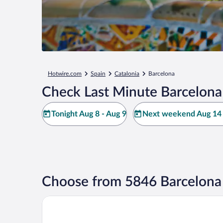
Hotwire.com
Spain
Catalonia
Barcelona
Check Last Minute Barcelona
Tonight Aug 8 - Aug 9
Next weekend Aug 14 
Choose from 5846 Barcelona
Barcelona Airport Hotel