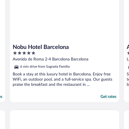
Nobu Hotel Barcelona
5
3
out
o
Avenida de Roma 2-4 Barcelona Barcelona
L
of
o
6 min drive from Sagrada Familia
5
5
Book a stay at this luxury hotel in Barcelona. Enjoy free
S
WiFi, an outdoor pool, and a full-service spa. Our guests
t
praise the breakfast and the restaurant in ...
b
es
Get rates
W 
Lamaro Hotel Barcelona 5★ | Preferred Hotels & Resorts | L