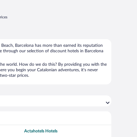
rices
a Beach, Barcelona has more than earned its reputation
e through our selection of discount hotels in Barcelona
the world. How do we do this? By providing you with the
ere you begin your Catalonian adventures, it's never
two-star prices.
Actahotels Hotels