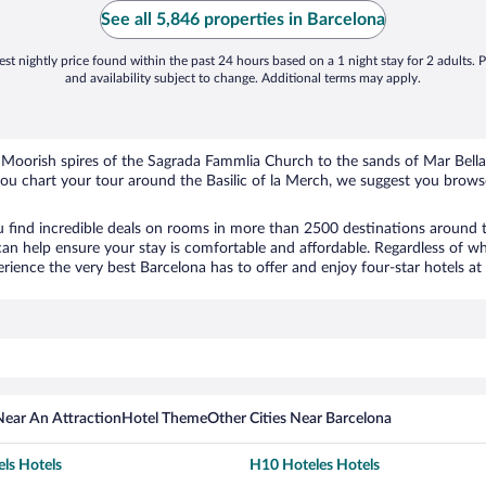
See all 5,846 properties in Barcelona
st nightly price found within the past 24 hours based on a 1 night stay for 2 adults. P
and availability subject to change. Additional terms may apply.
he Moorish spires of the Sagrada Fammlia Church to the sands of Mar Bell
 you chart your tour around the Basilic of la Merch, we suggest you brows
 find incredible deals on rooms in more than 2500 destinations around 
an help ensure your stay is comfortable and affordable. Regardless of wh
ience the very best Barcelona has to offer and enjoy four-star hotels at 
Near An Attraction
Hotel Theme
Other Cities Near Barcelona
ls Hotels
H10 Hoteles Hotels