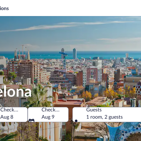
ions
elona
Check-in
Check-out
Guests
Aug 8
Aug 9
1 room, 2 guests