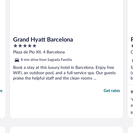
Grand Hyatt Barcelona
5
3
out
o
Plaza de Pio XII, 4 Barcelona
C
of
o
8 min drive from Sagrada Familia
5
5
Book a stay at this luxury hotel in Barcelona. Enjoy free
S
WiFi, an outdoor pool, and a full-service spa. Our guests
(
praise the helpful staff and the clean rooms ...
b
es
Get rates
9
"
a
R
Nobu Hotel Barcelona
Ar