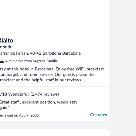
Rialto
ut
arrer de Ferran, 40-42 Barcelona Barcelona
f
4 min drive from Sagrada Familia
tay at this hotel in Barcelona. Enjoy free WiFi, breakfast
surcharge), and room service. Our guests praise the
reakfast and the helpful staff in our reviews. ...
/
10
Wonderful! (2,474 reviews)
Great staff , excellent position, would stay
gain."
Get rates
eviewed on Aug 7, 2026
c la Rambla