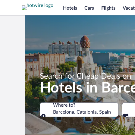
Hotels
Cars
Flights
Vacat
Search for Cheap Deals on
Hotels in Barc
Where to?
Barcelona, Catalonia, Spain
Where to?