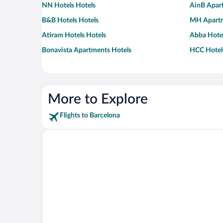
NN Hotels Hotels
AinB Apar
B&B Hotels Hotels
MH Apartm
Atiram Hotels Hotels
Abba Hotel
Bonavista Apartments Hotels
HCC Hotel
More to Explore
Flights to Barcelona