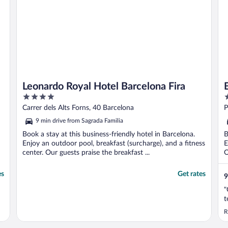
Leonardo Royal Hotel Barcelona Fira
4
4
out
o
Carrer dels Alts Forns, 40 Barcelona
P
of
o
9 min drive from Sagrada Familia
5
5
Book a stay at this business-friendly hotel in Barcelona.
B
Enjoy an outdoor pool, breakfast (surcharge), and a fitness
E
center. Our guests praise the breakfast ...
O
es
Get rates
9
"
t
R