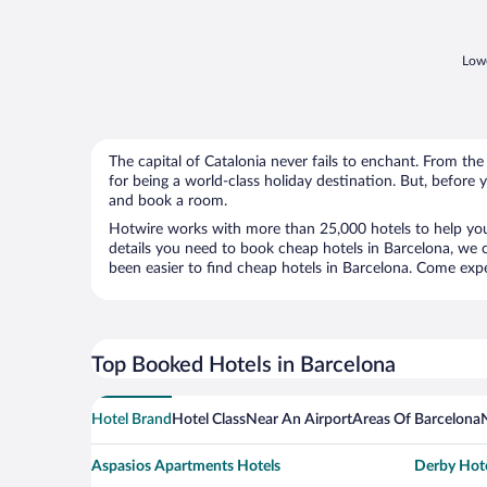
Lowe
The capital of Catalonia never fails to enchant. From t
for being a world-class holiday destination. But, before
and book a room.
Hotwire works with more than 25,000 hotels to help you
details you need to book cheap hotels in Barcelona, we c
been easier to find cheap hotels in Barcelona. Come exper
Top Booked Hotels in Barcelona
Hotel Brand
Hotel Class
Near An Airport
Areas Of Barcelona
Aspasios Apartments Hotels
Derby Hote