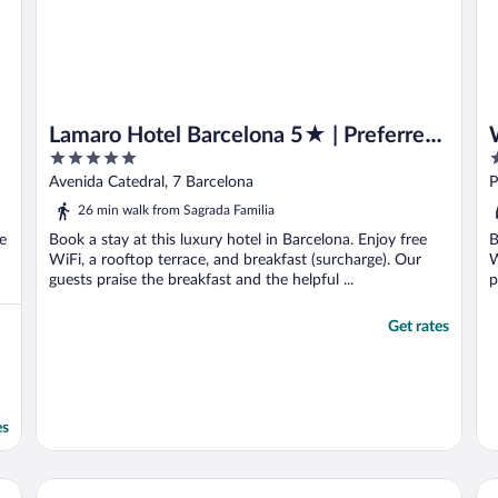
Lamaro Hotel Barcelona 5★ | Preferred
5
5
Hotels & Resorts | Lifestyle Collection
out
o
Avenida Catedral, 7 Barcelona
P
of
o
26 min walk from Sagrada Familia
5
5
e
Book a stay at this luxury hotel in Barcelona. Enjoy free
B
WiFi, a rooftop terrace, and breakfast (surcharge). Our
W
guests praise the breakfast and the helpful ...
p
Get rates
es
Leonardo Royal Hotel Barcelona Fira
Ba