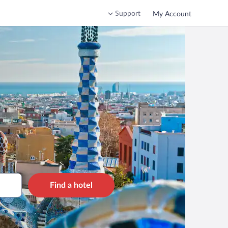
Support
My Account
Find a hotel