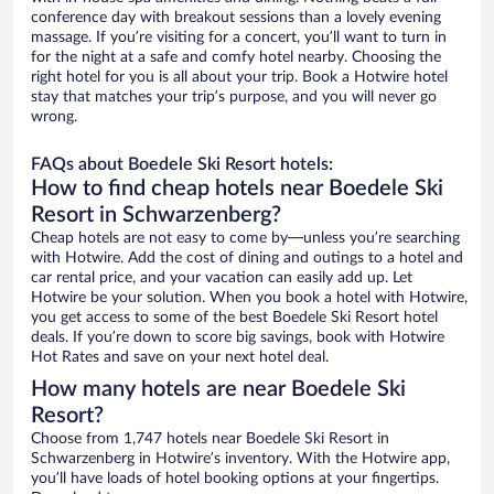
conference day with breakout sessions than a lovely evening
massage. If you’re visiting for a concert, you’ll want to turn in
for the night at a safe and comfy hotel nearby. Choosing the
right hotel for you is all about your trip. Book a Hotwire hotel
stay that matches your trip’s purpose, and you will never go
wrong.
FAQs about Boedele Ski Resort hotels:
How to find cheap hotels near Boedele Ski
Resort in Schwarzenberg?
Cheap hotels are not easy to come by—unless you’re searching
with Hotwire. Add the cost of dining and outings to a hotel and
car rental price, and your vacation can easily add up. Let
Hotwire be your solution. When you book a hotel with Hotwire,
you get access to some of the best Boedele Ski Resort hotel
deals. If you’re down to score big savings, book with Hotwire
Hot Rates and save on your next hotel deal.
How many hotels are near Boedele Ski
Resort?
Choose from 1,747 hotels near Boedele Ski Resort in
Schwarzenberg in Hotwire’s inventory. With the Hotwire app,
you’ll have loads of hotel booking options at your fingertips.