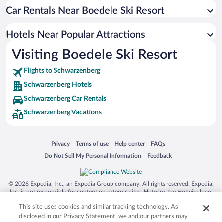
Car Rentals Near Boedele Ski Resort
Pet-friendly Hotels in Schwarzenberg
Hotels Near Popular Attractions
Visiting Boedele Ski Resort
Flights to Schwarzenberg
Schwarzenberg Hotels
Schwarzenberg Car Rentals
Schwarzenberg Vacations
Opens in a new window
Opens in a new window
Opens in a new window
Opens in a new window
Privacy
Terms of use
Help center
FAQs
Opens in a new window
Opens in a new window
Do Not Sell My Personal Information
Feedback
© 2026 Expedia, Inc., an Expedia Group company. All rights reserved. Expedia,
Inc. is not responsible for content on external sites. Hotwire, the Hotwire logo,
Hot Rate, and "4-star hotels. 2-star prices." are either registered trademarks or
This site uses cookies and similar tracking technology. As
trademarks of Expedia, Inc. in the US and/or other countries. Other logos or
product and company names mentioned herein may be the property of their
disclosed in our Privacy Statement, we and our partners may