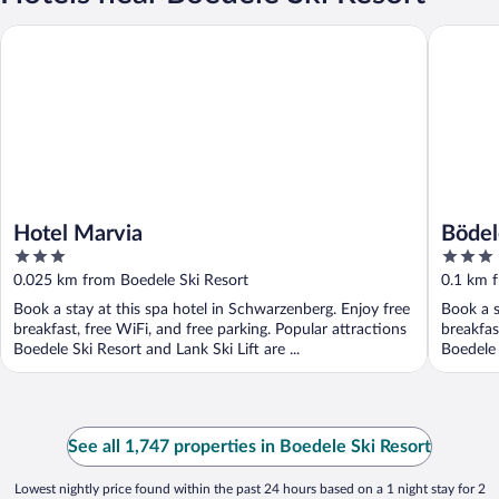
Hotel Marvia
Bödele A
Hotel Marvia
Bödel
3
3
out
out
0.025 km from Boedele Ski Resort
0.1 km f
of
of
Book a stay at this spa hotel in Schwarzenberg. Enjoy free
Book a s
5
5
breakfast, free WiFi, and free parking. Popular attractions
breakfas
Boedele Ski Resort and Lank Ski Lift are ...
Boedele 
See all 1,747 properties in Boedele Ski Resort
Lowest nightly price found within the past 24 hours based on a 1 night stay for 2