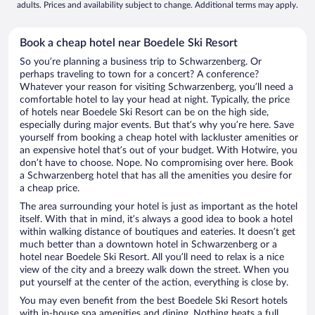
adults. Prices and availability subject to change. Additional terms may apply.
Book a cheap hotel near Boedele Ski Resort
So you’re planning a business trip to Schwarzenberg. Or
perhaps traveling to town for a concert? A conference?
Whatever your reason for visiting Schwarzenberg, you’ll need a
comfortable hotel to lay your head at night. Typically, the price
of hotels near Boedele Ski Resort can be on the high side,
especially during major events. But that’s why you’re here. Save
yourself from booking a cheap hotel with lackluster amenities or
an expensive hotel that’s out of your budget. With Hotwire, you
don’t have to choose. Nope. No compromising over here. Book
a Schwarzenberg hotel that has all the amenities you desire for
a cheap price.
The area surrounding your hotel is just as important as the hotel
itself. With that in mind, it’s always a good idea to book a hotel
within walking distance of boutiques and eateries. It doesn’t get
much better than a downtown hotel in Schwarzenberg or a
hotel near Boedele Ski Resort. All you’ll need to relax is a nice
view of the city and a breezy walk down the street. When you
put yourself at the center of the action, everything is close by.
You may even benefit from the best Boedele Ski Resort hotels
with in-house spa amenities and dining. Nothing beats a full