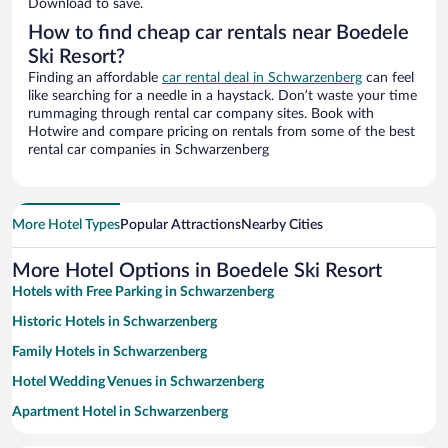
Download to save.
How to find cheap car rentals near Boedele
Ski Resort?
Finding an affordable
car rental deal in Schwarzenberg
can feel
like searching for a needle in a haystack. Don’t waste your time
rummaging through rental car company sites. Book with
Hotwire and compare pricing on rentals from some of the best
rental car companies in Schwarzenberg
More Hotel Types
Popular Attractions
Nearby Cities
More Hotel Options in Boedele Ski Resort
Hotels with Free Parking in Schwarzenberg
Historic Hotels in Schwarzenberg
Family Hotels in Schwarzenberg
Hotel Wedding Venues in Schwarzenberg
Apartment Hotel in Schwarzenberg
Resorts & Hotels with Spas in Schwarzenberg