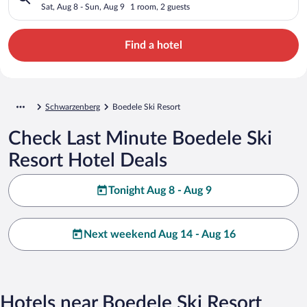
Sat, Aug 8 - Sun, Aug 9
1 room, 2 guests
Find a hotel
Schwarzenberg
Boedele Ski Resort
Check Last Minute Boedele Ski
Resort Hotel Deals
Tonight Aug 8 - Aug 9
Next weekend Aug 14 - Aug 16
Hotels near Boedele Ski Resort