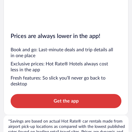
Prices are always lower in the app!
Book and go: Last-minute deals and trip details all
in one place
Exclusive prices: Hot Rate® Hotels always cost
less in the app
Fresh features: So slick you’ll never go back to
desktop
Get the app
*Savings are based on actual Hot Rate® car rentals made from
airport pick-up locations as compared with the lowest published
rates found on leading retail travel sites. Prices are dynamic and