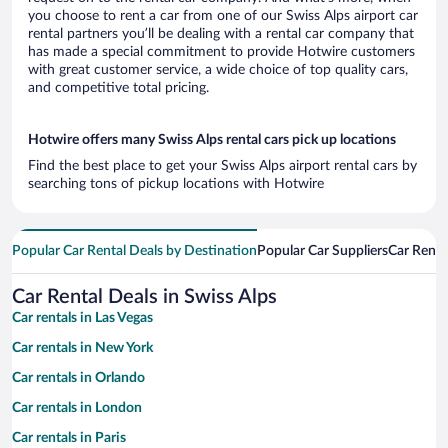
you choose to rent a car from one of our Swiss Alps airport car
rental partners you’ll be dealing with a rental car company that
has made a special commitment to provide Hotwire customers
with great customer service, a wide choice of top quality cars,
and competitive total pricing.
Hotwire offers many Swiss Alps rental cars pick up locations
Find the best place to get your Swiss Alps airport rental cars by
searching tons of pickup locations with Hotwire
Popular Car Rental Deals by Destination
Popular Car Suppliers
Car Renta
Car Rental Deals in Swiss Alps
Car rentals in Las Vegas
Car rentals in New York
Car rentals in Orlando
Car rentals in London
Car rentals in Paris