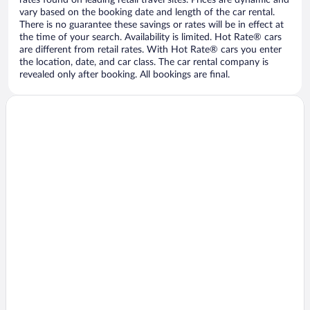
vary based on the booking date and length of the car rental.
There is no guarantee these savings or rates will be in effect at
the time of your search. Availability is limited. Hot Rate® cars
are different from retail rates. With Hot Rate® cars you enter
the location, date, and car class. The car rental company is
revealed only after booking. All bookings are final.