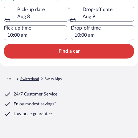
Pick-up date
Drop-off date
Aug 8
Aug 9
Pick-up time
Drop-off time
Find a car
Switzerland
Swiss Alps
24/7 Customer Service
Enjoy modest savings*
Low price guarantee