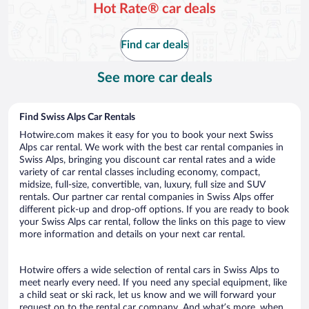
Hot Rate® car deals
Find car deals
See more car deals
Find Swiss Alps Car Rentals
Hotwire.com makes it easy for you to book your next Swiss
Alps car rental. We work with the best car rental companies in
Swiss Alps, bringing you discount car rental rates and a wide
variety of car rental classes including economy, compact,
midsize, full-size, convertible, van, luxury, full size and SUV
rentals. Our partner car rental companies in Swiss Alps offer
different pick-up and drop-off options. If you are ready to book
your Swiss Alps car rental, follow the links on this page to view
more information and details on your next car rental.
Hotwire offers a wide selection of rental cars in Swiss Alps to
meet nearly every need. If you need any special equipment, like
a child seat or ski rack, let us know and we will forward your
request on to the rental car company. And what’s more, when