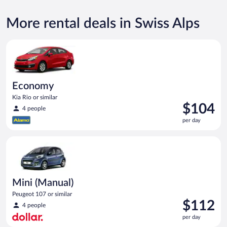
More rental deals in Swiss Alps
Economy Kia Rio or similar
Economy
Kia Rio or similar
Price
$104
4 people
is
per day
$104
per
Mini (Manual) Peugeot 107 or similar
day
Mini (Manual)
Peugeot 107 or similar
Price
$112
4 people
is
per day
$112