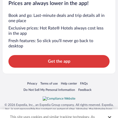
Prices are always lower in the app!
Book and go: Last-minute deals and trip details all in
one place
Exclusive prices: Hot Rate® Hotels always cost less
in the app
Fresh features: So slick you’ll never go back to
desktop
Get the app
Opens in a new window
Opens in a new window
Opens in a new window
Opens in a new window
Privacy
Terms of use
Help center
FAQs
Opens in a new window
Opens in a new window
Do Not Sell My Personal Information
Feedback
© 2026 Expedia, Inc., an Expedia Group company. All rights reserved. Expedia,
Inc. is not responsible for content on external sites. Hotwire, the Hotwire logo,
Hot Rate, and "4-star hotels. 2-star prices." are either registered trademarks or
This site uses cookies and similar tracking technology. As
trademarks of Expedia, Inc. in the US and/or other countries. Other logos or