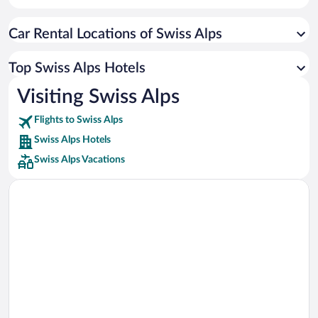
Car rentals in Cancun
Car Rental Locations of Swiss Alps
Car rentals in Miami
Car rentals in Los Angeles
Top Swiss Alps Hotels
Car rentals in Rome
Visiting Swiss Alps
Car rentals in Punta Cana
Flights to Swiss Alps
Car rentals in Riviera Maya
Swiss Alps Hotels
Car rentals in Barcelona
Swiss Alps Vacations
Car rentals in San Francisco
Car rentals in San Diego County
Car rentals in Oahu
Car rentals in Chicago