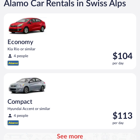
Alamo Car Rentals in Swiss Alps
Economy Kia Rio or similar
Economy
Kia Rio or similar
Price
$104
4 people
is
per day
$104
per
Compact Hyundai Accent or similar
day
Compact
Hyundai Accent or similar
Price
$113
4 people
is
per day
$113
per
See more
day