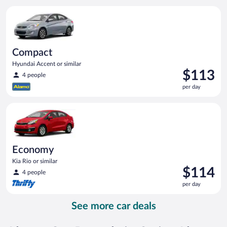
per
Compact Hyundai Accent or similar
day
Compact
Hyundai Accent or similar
Price
$113
4 people
is
per day
$113
per
Economy Kia Rio or similar
day
Economy
Kia Rio or similar
Price
$114
4 people
is
per day
$114
per
See more car deals
day