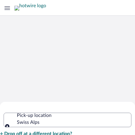
Cheap Rental Car Deals in Swiss Alps
Pick-up location
Swiss Alps
Pick-up location
Drop off at a different location?