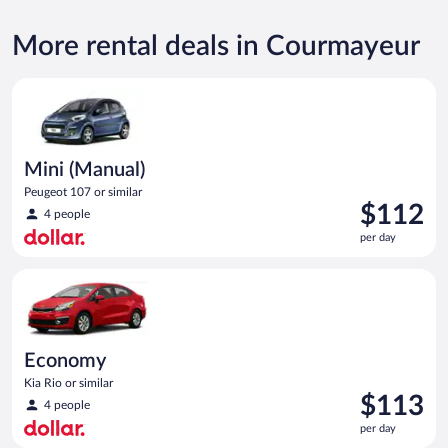
More rental deals in Courmayeur
Mini (Manual) Peugeot 107 or similar
Mini (Manual)
Peugeot 107 or similar
Price
$112
4 people
is
per day
$112
per
Economy Kia Rio or similar
day
Economy
Kia Rio or similar
Price
$113
4 people
is
per day
$113