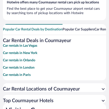
Hotwire offers many Courmayeur rental cars pick up locations
Find the best place to get your Courmayeur airport rental cars
by searching tons of pickup locations with Hotwire
Popular Car Rental Deals by Destination
Popular Car Suppliers
Car Renta
Car Rental Deals in Courmayeur
Car rentals in Las Vegas
Car rentals in New York
Car rentals in Orlando
Car rentals in London
Car rentals in Paris
Car rentals in Cancun
Car Rental Locations of Courmayeur
Car rentals in Miami
Car rentals in Los Angeles
Top Courmayeur Hotels
Car rentals in Rome