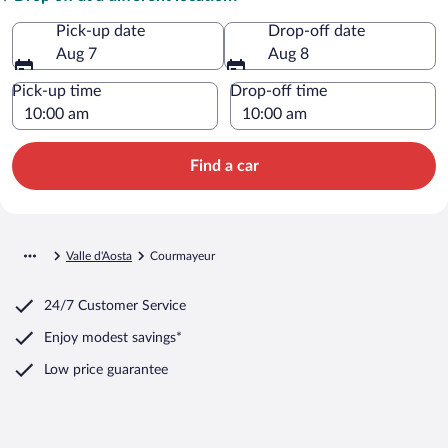
Pick-up date
Drop-off date
Aug 7
Aug 8
Pick-up time
Drop-off time
Find a car
Valle d'Aosta
Courmayeur
24/7 Customer Service
Enjoy modest savings*
Low price guarantee