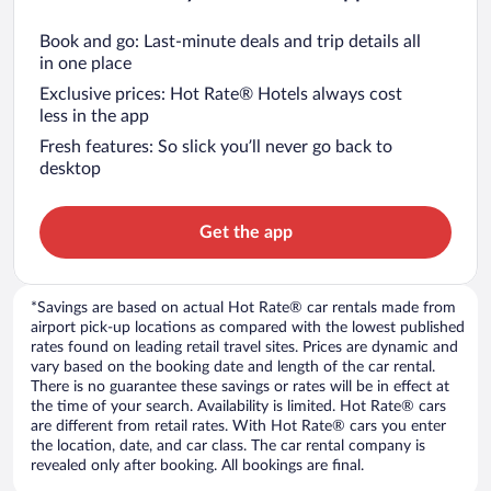
Book and go: Last-minute deals and trip details all
in one place
Exclusive prices: Hot Rate® Hotels always cost
less in the app
Fresh features: So slick you’ll never go back to
desktop
Get the app
*Savings are based on actual Hot Rate® car rentals made from
airport pick-up locations as compared with the lowest published
rates found on leading retail travel sites. Prices are dynamic and
vary based on the booking date and length of the car rental.
There is no guarantee these savings or rates will be in effect at
the time of your search. Availability is limited. Hot Rate® cars
are different from retail rates. With Hot Rate® cars you enter
the location, date, and car class. The car rental company is
revealed only after booking. All bookings are final.