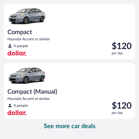
per
Compact Hyundai Accent or similar
day
Compact
Hyundai Accent or similar
Price
$120
4 people
is
per day
$120
per
Compact (Manual) Hyundai Accent or similar
day
Compact (Manual)
Hyundai Accent or similar
Price
$120
4 people
is
per day
$120
per
See more car deals
day