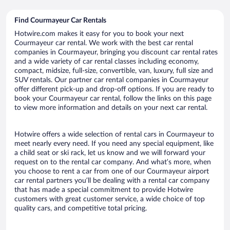
Find Courmayeur Car Rentals
Hotwire.com makes it easy for you to book your next
Courmayeur car rental. We work with the best car rental
companies in Courmayeur, bringing you discount car rental rates
and a wide variety of car rental classes including economy,
compact, midsize, full-size, convertible, van, luxury, full size and
SUV rentals. Our partner car rental companies in Courmayeur
offer different pick-up and drop-off options. If you are ready to
book your Courmayeur car rental, follow the links on this page
to view more information and details on your next car rental.
Hotwire offers a wide selection of rental cars in Courmayeur to
meet nearly every need. If you need any special equipment, like
a child seat or ski rack, let us know and we will forward your
request on to the rental car company. And what’s more, when
you choose to rent a car from one of our Courmayeur airport
car rental partners you’ll be dealing with a rental car company
that has made a special commitment to provide Hotwire
customers with great customer service, a wide choice of top
quality cars, and competitive total pricing.