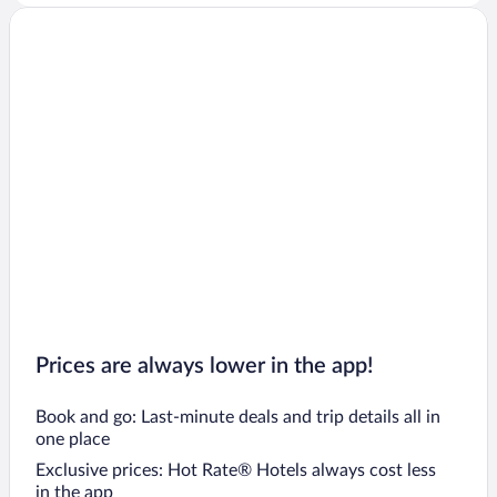
Prices are always lower in the app!
Book and go: Last-minute deals and trip details all in
one place
Exclusive prices: Hot Rate® Hotels always cost less
in the app