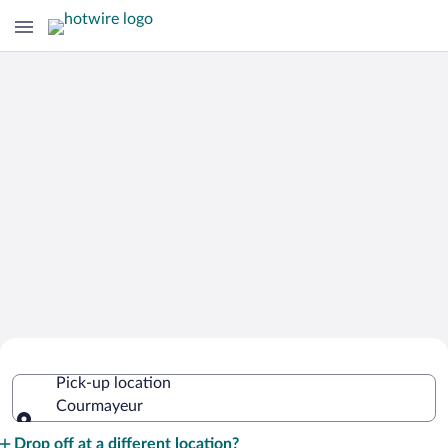
Cheap Rental Car Deals in Courmayeur
Pick-up location
Courmayeur
Pick-up location
Drop off at a different location?