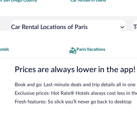
 in San Diego County
Car rentals in Oahu
Car Rental Locations of Paris
T
otels
Paris Vacations
Prices are always lower in the app!
Book and go: Last-minute deals and trip details all in one
Exclusive prices: Hot Rate® Hotels always cost less in th
Fresh features: So slick you’ll never go back to desktop