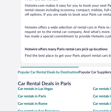
Hotwire.com makes it easy for you to book your next Pari
rental classes including economy, compact, midsize, full-s
off options. If you are ready to book your Paris car renta
Hotwire offers a wide selection of rental cars in Paris to
request on to the rental car company. And what’s more, w
has made a special commitment to provide Hotwire custom
Hotwire offers many Paris rental cars pick up locations
Find the best place to get your Paris airport rental cars
Popular Car Rental Deals by Destination
Popular Car Suppliers
Car Rental Deals in Paris
Car rentals in Las Vegas
Car rentals
Car rentals in Paris
Car rentals
Car rentals in Rome
Car rentals