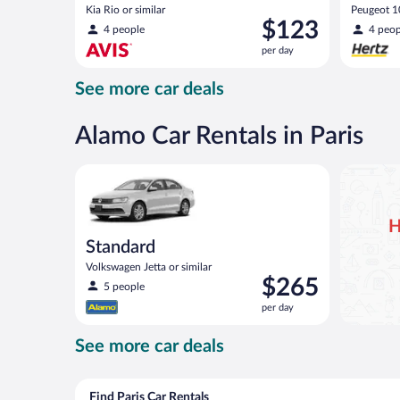
Kia Rio or similar
Peugeot 10
Price
$123
4 people
4 peop
is
per day
$123
per
See more car deals
day
Alamo Car Rentals in Paris
Standard Volkswagen Jetta or similar
H
Standard
Volkswagen Jetta or similar
Price
$265
5 people
is
per day
$265
per
See more car deals
day
Find Paris Car Rentals