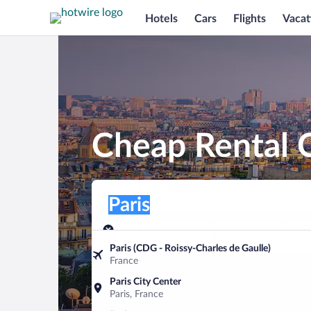
Hotels
Cars
Flights
Vacat
Cheap Rental C
Pick-up location
Pick-up location
Paris
Pick-up location
Pick-up date
Drop-off dat
Aug 7
Aug 8
Paris (CDG - Roissy-Charles de Gaulle)
France
Find a car
Paris City Center
Paris, France