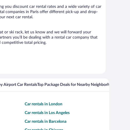
g you discount car rental rates and a wide variety of car
ntal companies in Paris offer different pick-up and drop-
our next car rental.
eat or ski rack, let us know and we will forward your
rtners you’ll be dealing with a rental car company that
competitive total pricing.
y Airport Car Rentals
Top Package Deals for Nearby Neighborhoods
Flight
Car rentals in London
Car rentals in Los Angeles
Car rentals in Barcelona