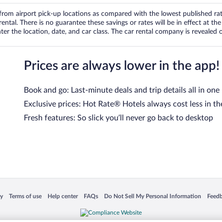
om airport pick-up locations as compared with the lowest published rates
tal. There is no guarantee these savings or rates will be in effect at the 
er the location, date, and car class. The car rental company is revealed on
Prices are always lower in the app!
Book and go: Last-minute deals and trip details all in one
Exclusive prices: Hot Rate® Hotels always cost less in th
Fresh features: So slick you’ll never go back to desktop
 in a new window
Opens in a new window
Opens in a new window
Opens in a new window
Opens in a new window
Opens
cy
Terms of use
Help center
FAQs
Do Not Sell My Personal Information
Feed