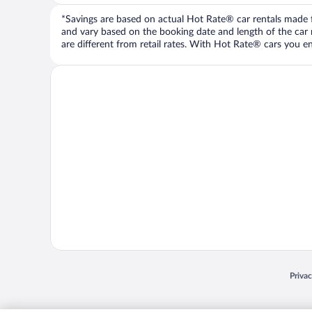
*Savings are based on actual Hot Rate® car rentals made fr
and vary based on the booking date and length of the car ren
are different from retail rates. With Hot Rate® cars you ent
Opens
Priva