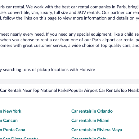
s car rental. We work with the best car rental companies in Paris, bringin
ize, convertible, van, luxury, full size and SUV rentals. Our partner car re
l, follow the links on this page to view more information and details on y
 meet nearly every need. If you need any special equipment, like a child s
hen you choose to rent a car from one of our Paris airport car rental pa
ers with great customer service, a wide choice of top quality cars, and 
 by searching tons of pickup locations with Hotwire
Car Rentals Near Top National Parks
Popular Airport Car Rentals
Top Nearb
 in New York
Car rentals in Orlando
 in Cancun
Car rentals in Miami
 in Punta Cana
Car rentals in Riviera Maya