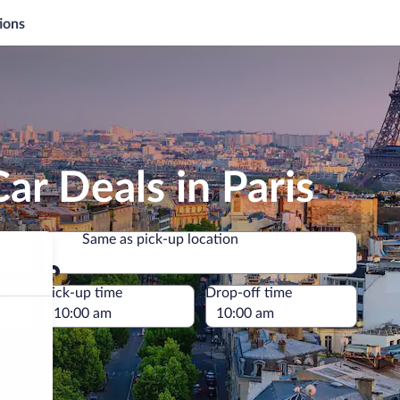
ions
ar Deals in Paris
Same as pick-up location
Same as pick-up location
e
Pick-up time
Drop-off time