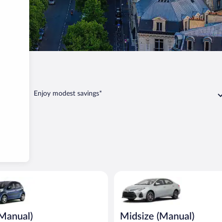
Enjoy modest savings*
ual) Peugeot 107 or similar
Midsize (Manual) Toyota Corolla
(Manual)
Midsize (Manual)