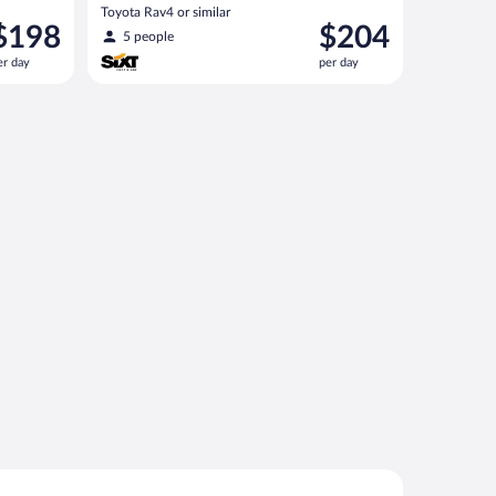
Toyota Rav4 or similar
rice
Price
$198
$204
5 people
s
is
er day
per day
198
$204
er
per
ay
day