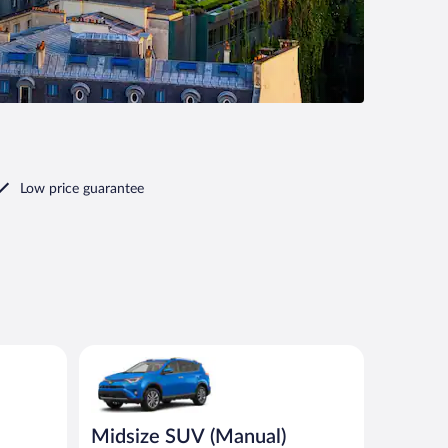
Low price guarantee
 or similar
Midsize SUV (Manual) Toyota Rav4 or similar
Midsize SUV (Manual)