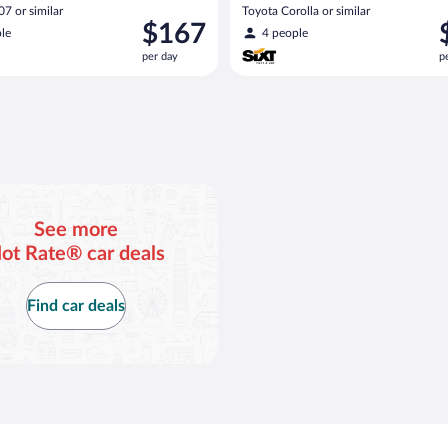
7 or similar
Toyota Corolla or similar
Price
P
$167
le
4 people
is
i
per day
p
$167
$
per
p
day
d
See more
ot Rate® car deals
Find car deals