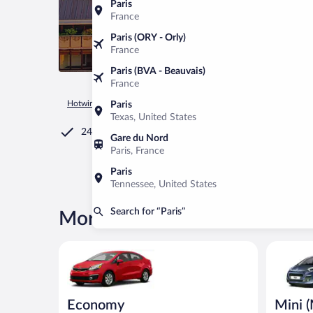
Paris
France
Paris (ORY - Orly)
France
Paris (BVA - Beauvais)
France
Hotwire.com
Car Rental
France
Île-de-France
Paris
Paris
Texas, United States
24/7 Customer Service
Gare du Nord
Paris, France
Paris
Tennessee, United States
Search for “Paris”
More rental deals in Paris
Economy Kia Rio or similar
Mini (Man
Economy
Mini 