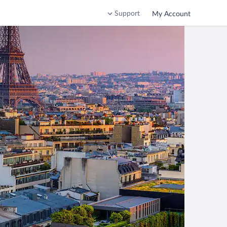
Support
My Account