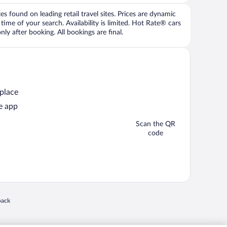
 found on leading retail travel sites. Prices are dynamic
time of your search. Availability is limited. Hot Rate® cars
ly after booking. All bookings are final.
 place
e app
Scan the QR
code
 in a new window
back