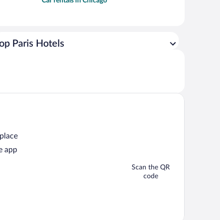
Car rentals in Chicago
op Paris Hotels
 place
e app
Scan the QR
code