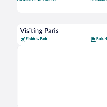
Car rentals in San Francisco
Car rentals
Visiting Paris
Flights to Paris
Paris H