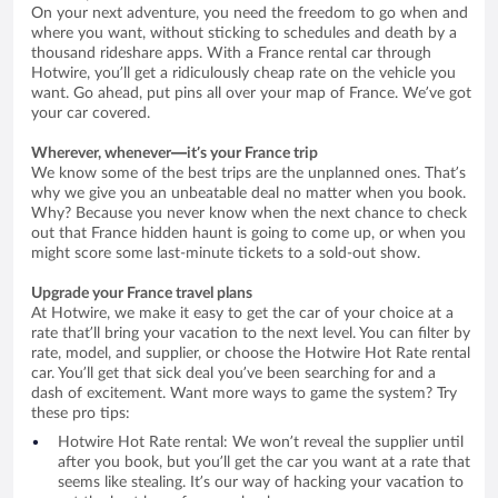
On your next adventure, you need the freedom to go when and
where you want, without sticking to schedules and death by a
thousand rideshare apps. With a France rental car through
Hotwire, you’ll get a ridiculously cheap rate on the vehicle you
want. Go ahead, put pins all over your map of France. We’ve got
your car covered.
Wherever, whenever—it’s your France trip
We know some of the best trips are the unplanned ones. That’s
why we give you an unbeatable deal no matter when you book.
Why? Because you never know when the next chance to check
out that France hidden haunt is going to come up, or when you
might score some last-minute tickets to a sold-out show.
Upgrade your France travel plans
At Hotwire, we make it easy to get the car of your choice at a
rate that’ll bring your vacation to the next level. You can filter by
rate, model, and supplier, or choose the Hotwire Hot Rate rental
car. You’ll get that sick deal you’ve been searching for and a
dash of excitement. Want more ways to game the system? Try
these pro tips:
Hotwire Hot Rate rental: We won’t reveal the supplier until
after you book, but you’ll get the car you want at a rate that
seems like stealing. It’s our way of hacking your vacation to