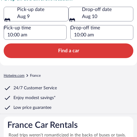
Pick-up date
Drop-off date
Aug 9
Aug 10
Pick-up time
Drop-off time
Find a car
Hotwire.com
France
24/7 Customer Service
Enjoy modest savings*
Low price guarantee
France Car Rentals
Road trips weren’t romanticized in the backs of buses or taxis.