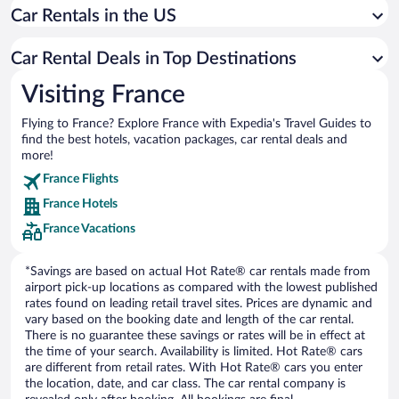
Car Rentals in the US
Car rentals in Annecy
Car rentals in Lyon
Car Rental Deals in Top Destinations
Car rentals in Antibes
Visiting France
Car rentals in Cuffy
Flying to France? Explore France with Expedia's Travel Guides to
Car rentals in Strasbourg
find the best hotels, vacation packages, car rental deals and
Car rentals in Bordeaux
more!
Car rentals in Biarritz
France Flights
France Hotels
Car rentals in Chamonix-Mont-Blanc
France Vacations
Car rentals in Saint-Malo
Car rentals in Menton
*Savings are based on actual Hot Rate® car rentals made from
airport pick-up locations as compared with the lowest published
rates found on leading retail travel sites. Prices are dynamic and
vary based on the booking date and length of the car rental.
There is no guarantee these savings or rates will be in effect at
the time of your search. Availability is limited. Hot Rate® cars
are different from retail rates. With Hot Rate® cars you enter
the location, date, and car class. The car rental company is