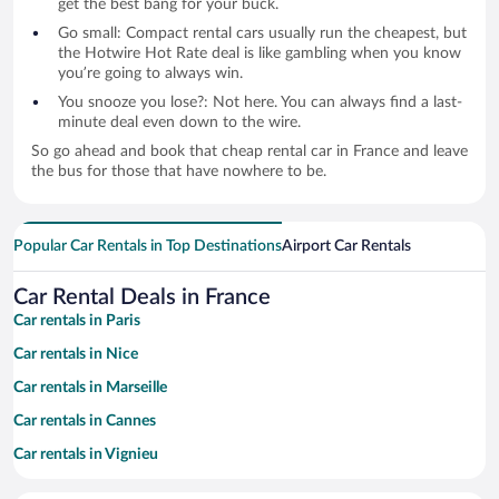
get the best bang for your buck.
Go small: Compact rental cars usually run the cheapest, but
the Hotwire Hot Rate deal is like gambling when you know
you’re going to always win.
You snooze you lose?: Not here. You can always find a last-
minute deal even down to the wire.
So go ahead and book that cheap rental car in France and leave
the bus for those that have nowhere to be.
Popular Car Rentals in Top Destinations
Airport Car Rentals
Car Rental Deals in France
Car rentals in Paris
Car rentals in Nice
Car rentals in Marseille
Car rentals in Cannes
Car rentals in Vignieu
Car rentals in Saint-Tropez