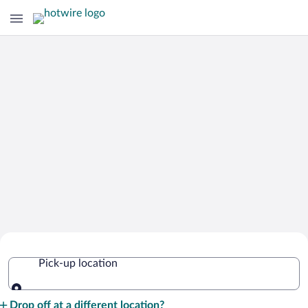
Cheap Rental Car Deals in France
Pick-up location
Pick-up location
Drop off at a different location?