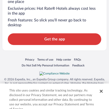
one place
Exclusive prices: Hot Rate® Hotels always cost less
in the app
Fresh features: So slick you’ll never go back to
desktop
Get the app
Opens in a new window
Opens in a new window
Opens in a new window
Opens in a new window
Privacy
Terms of use
Help center
FAQs
Opens in a new window
Opens in a new window
Do Not Sell My Personal Information
Feedback
© 2026 Expedia, Inc., an Expedia Group company. All rights reserved. Expedia,
Inc. is not responsible for content on external sites. Hotwire, the Hotwire logo,
Hot Rate, and "4-star hotels. 2-star prices." are either registered trademarks or
This site uses cookies and similar tracking technology. As
trademarks of Expedia, Inc. in the US and/or other countries. Other logos or
product and company names mentioned herein may be the property of their
disclosed in our Privacy Statement, we and our partners may
respective owners. CST 2029030-50.
collect personal information and other data. By continuing to
use our website, you accept our Privacy Statement and Terms