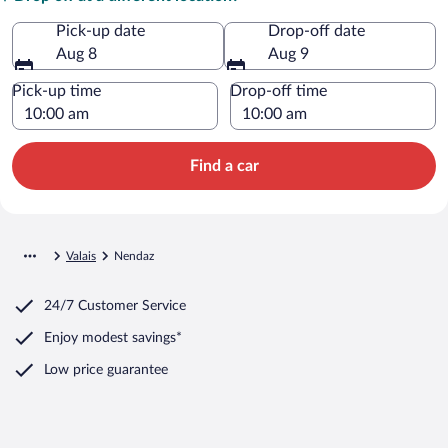
Pick-up date
Drop-off date
Aug 8
Aug 9
Pick-up time
Drop-off time
Find a car
Valais
Nendaz
24/7 Customer Service
Enjoy modest savings*
Low price guarantee