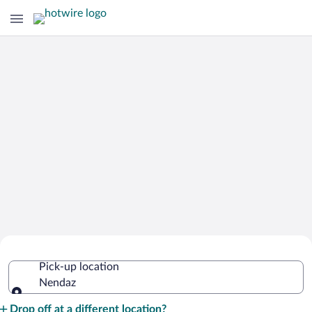
Cheap Rental Car Deals in Nendaz
Pick-up location
Nendaz
Pick-up location
Drop off at a different location?