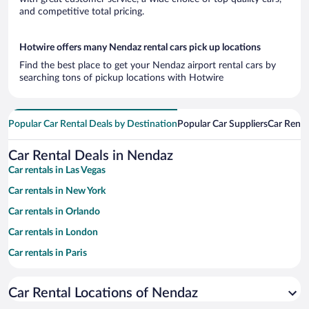
and competitive total pricing.
Hotwire offers many Nendaz rental cars pick up locations
Find the best place to get your Nendaz airport rental cars by
searching tons of pickup locations with Hotwire
Popular Car Rental Deals by Destination
Popular Car Suppliers
Car Renta
Car Rental Deals in Nendaz
Car rentals in Las Vegas
Car rentals in New York
Car rentals in Orlando
Car rentals in London
Car rentals in Paris
Car rentals in Cancun
Car Rental Locations of Nendaz
Car rentals in Miami