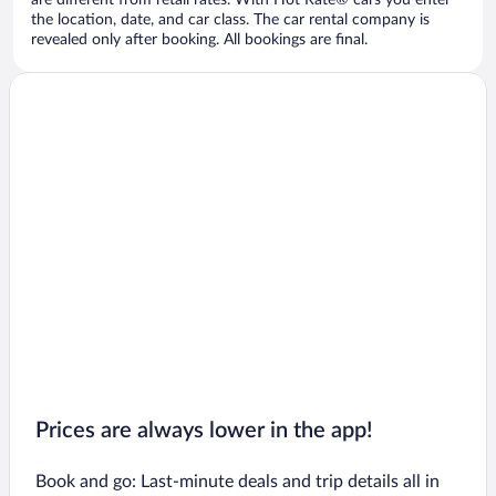
are different from retail rates. With Hot Rate® cars you enter
the location, date, and car class. The car rental company is
revealed only after booking. All bookings are final.
Prices are always lower in the app!
Book and go: Last-minute deals and trip details all in