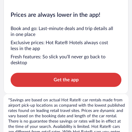
Prices are always lower in the app!
Book and go: Last-minute deals and trip details all
in one place
Exclusive prices: Hot Rate® Hotels always cost
less in the app
Fresh features: So slick you’ll never go back to
desktop
Get the app
*Savings are based on actual Hot Rate® car rentals made from
airport pick-up locations as compared with the lowest published
rates found on leading retail travel sites. Prices are dynamic and
vary based on the booking date and length of the car rental.
There is no guarantee these savings or rates will be in effect at
the time of your search. Availability is limited. Hot Rate® cars