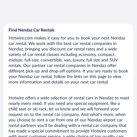
Find Nendaz Car Rentals
Hotwire.com makes it easy for you to book your next Nendaz
car rental. We work with the best car rental companies in
Nendaz, bringing you discount car rental rates and a wide
variety of car rental classes including economy, compact,
midsize, full-size, convertible, van, luxury, full size and SUV
rentals. Our partner car rental companies in Nendaz offer
different pick-up and drop-off options. If you are ready to book
your Nendaz car rental, follow the links on this page to view
more information and details on your next car rental.
Hotwire offers a wide selection of rental cars in Nendaz to meet
nearly every need. If you need any special equipment, like a
child seat or ski rack, let us know and we will forward your
request on to the rental car company. And what’s more, when
you choose to rent a car from one of our Nendaz airport car
rental partners you’ll be dealing with a rental car company that
has made a special commitment to provide Hotwire customers
with great customer service, a wide choice of top quality cars,