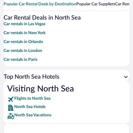
Popular Car Rental Deals by Destination
Popular Car Suppliers
Car Renta
Car Rental Deals in North Sea
Car rentals in Las Vegas
Car rentals in New York
Car rentals in Orlando
Car rentals in London
Car rentals in Paris
Car rentals in Cancun
Top North Sea Hotels
Car rentals in Miami
Car rentals in Los Angeles
Visiting North Sea
Car rentals in Rome
Flights to North Sea
Car rentals in Punta Cana
North Sea Hotels
Car rentals in Riviera Maya
North Sea Vacations
Car rentals in Barcelona
Car rentals in San Francisco