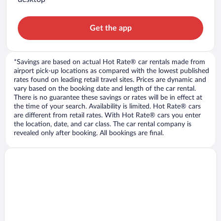
Get the app
*Savings are based on actual Hot Rate® car rentals made from
airport pick-up locations as compared with the lowest published
rates found on leading retail travel sites. Prices are dynamic and
vary based on the booking date and length of the car rental.
There is no guarantee these savings or rates will be in effect at
the time of your search. Availability is limited. Hot Rate® cars
are different from retail rates. With Hot Rate® cars you enter
the location, date, and car class. The car rental company is
revealed only after booking. All bookings are final.