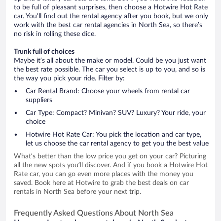
to be full of pleasant surprises, then choose a Hotwire Hot Rate
car. You’ll find out the rental agency after you book, but we only
work with the best car rental agencies in North Sea, so there’s
no risk in rolling these dice.
Trunk full of choices
Maybe it’s all about the make or model. Could be you just want
the best rate possible. The car you select is up to you, and so is
the way you pick your ride. Filter by:
Car Rental Brand: Choose your wheels from rental car
suppliers
Car Type: Compact? Minivan? SUV? Luxury? Your ride, your
choice
Hotwire Hot Rate Car: You pick the location and car type,
let us choose the car rental agency to get you the best value
What’s better than the low price you get on your car? Picturing
all the new spots you’ll discover. And if you book a Hotwire Hot
Rate car, you can go even more places with the money you
saved. Book here at Hotwire to grab the best deals on car
rentals in North Sea before your next trip.
Frequently Asked Questions About North Sea