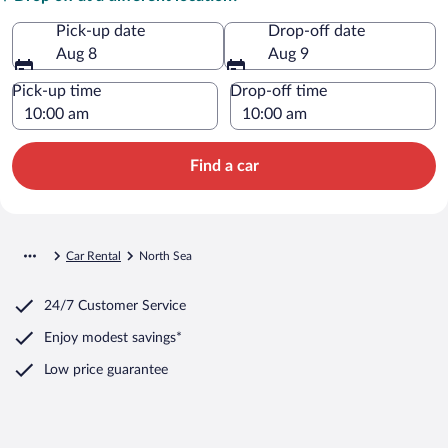
Pick-up date
Drop-off date
Aug 8
Aug 9
Pick-up time
Drop-off time
Find a car
Car Rental
North Sea
24/7 Customer Service
Enjoy modest savings*
Low price guarantee