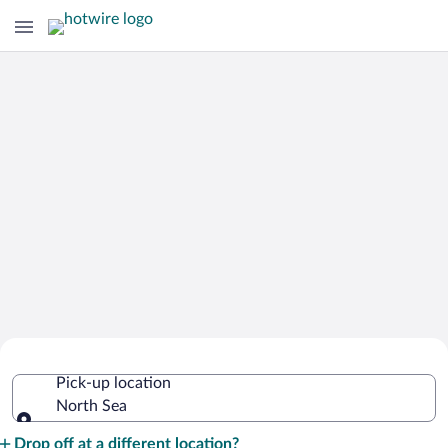
Cheap Rental Car Deals in North Sea
Pick-up location
North Sea
Pick-up location
Drop off at a different location?