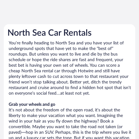
North Sea Car Rentals
You’re finally heading to North Sea and you have your list of
underground spots that have yet to make the “best of”
roundups. But unless you want to live and die by the bus
schedule or hope the ride shares are fast and frequent, your
best bet is having your own set of wheels. You can score a
cheap North Sea rental car through Hotwire and still have
plenty leftover cash to cut across town to that restaurant your
friend won’t stop talking about. Better yet, ditch the trendy
restaurant and cruise around to find a hidden hot spot that isn’t
on everyone’s social feed…at least not yet.
Grab your wheels and go
It’s not about the freedom of the open road, it’s about the
liberty to make your vacation what you want. Imagining the
wind in your hair as you fly down the highway? Book a
convertible. Maybe you want to take the road not taken (or
paved)—hop in an SUV. Perhaps, this is the trip where you live it
up and a luxury car sets the tone. But if you want this vacation