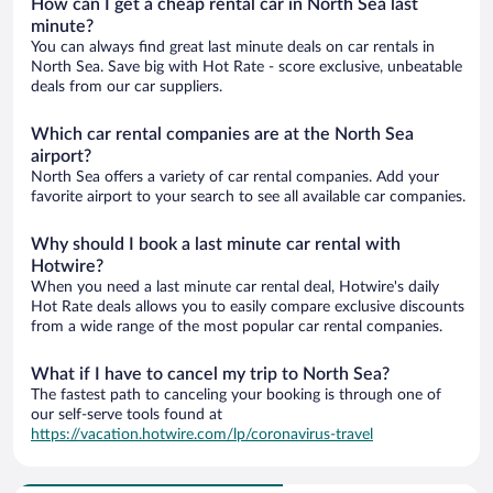
How can I get a cheap rental car in North Sea last
minute?
You can always find great last minute deals on car rentals in
North Sea. Save big with Hot Rate - score exclusive, unbeatable
deals from our car suppliers.
Which car rental companies are at the North Sea
airport?
North Sea offers a variety of car rental companies. Add your
favorite airport to your search to see all available car companies.
Why should I book a last minute car rental with
Hotwire?
When you need a last minute car rental deal, Hotwire's daily
Hot Rate deals allows you to easily compare exclusive discounts
from a wide range of the most popular car rental companies.
What if I have to cancel my trip to North Sea?
The fastest path to canceling your booking is through one of
our self-serve tools found at
https://vacation.hotwire.com/lp/coronavirus-travel