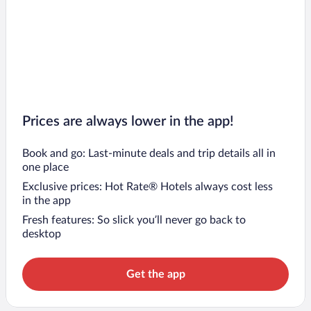
Prices are always lower in the app!
Book and go: Last-minute deals and trip details all in
one place
Exclusive prices: Hot Rate® Hotels always cost less
in the app
Fresh features: So slick you’ll never go back to
desktop
Get the app