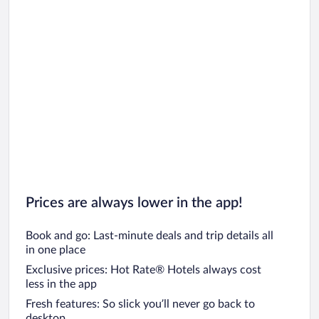
Car rentals in San Diego County
Car rentals in Oahu
Car rentals in Chicago
Prices are always lower in the app!
Book and go: Last-minute deals and trip details all
in one place
Exclusive prices: Hot Rate® Hotels always cost
less in the app
Fresh features: So slick you’ll never go back to
desktop