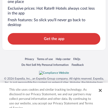
one place
Exclusive prices: Hot Rate® Hotels always cost less
in the app
Fresh features: So slick you’ll never go back to
desktop
Get the app
Opens in a new window
Opens in a new window
Opens in a new window
Opens in a new window
Privacy
Terms of use
Help center
FAQs
Opens in a new window
Opens in a new window
Do Not Sell My Personal Information
Feedback
© 2026 Expedia, Inc., an Expedia Group company. All rights reserved. Expedia,
Inc. is not responsible for content on external sites. Hotwire, the Hotwire logo,
Hot Rate, and "4-star hotels. 2-star prices." are either registered trademarks or
This site uses cookies and similar tracking technology. As
trademarks of Expedia, Inc. in the US and/or other countries. Other logos or
product and company names mentioned herein may be the property of their
disclosed in our Privacy Statement, we and our partners may
respective owners. CST 2029030-50.
collect personal information and other data. By continuing to
use our website, you accept our Privacy Statement and Terms