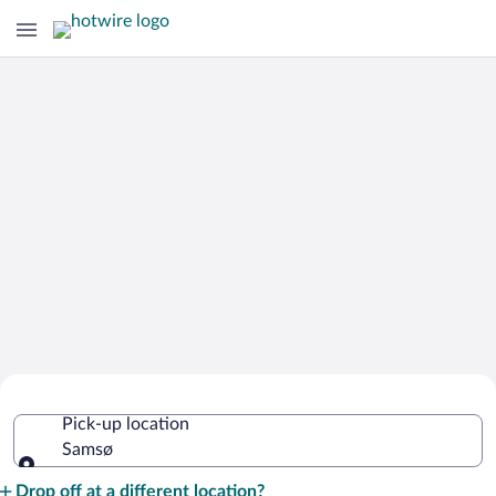
Cheap Rental Car Deals in Samsø
Pick-up location
Samsø
Pick-up location
Drop off at a different location?