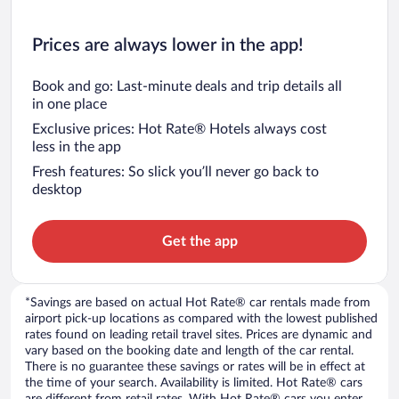
Prices are always lower in the app!
Book and go: Last-minute deals and trip details all
in one place
Exclusive prices: Hot Rate® Hotels always cost
less in the app
Fresh features: So slick you’ll never go back to
desktop
Get the app
*Savings are based on actual Hot Rate® car rentals made from
airport pick-up locations as compared with the lowest published
rates found on leading retail travel sites. Prices are dynamic and
vary based on the booking date and length of the car rental.
There is no guarantee these savings or rates will be in effect at
the time of your search. Availability is limited. Hot Rate® cars