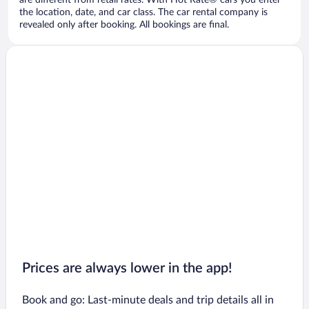
are different from retail rates. With Hot Rate® cars you enter
the location, date, and car class. The car rental company is
revealed only after booking. All bookings are final.
Prices are always lower in the app!
Book and go: Last-minute deals and trip details all in