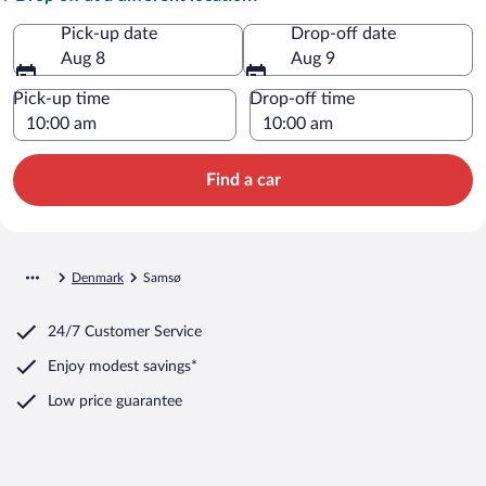
Pick-up date
Drop-off date
Aug 8
Aug 9
Pick-up time
Drop-off time
Find a car
Denmark
Samsø
24/7 Customer Service
Enjoy modest savings*
Low price guarantee