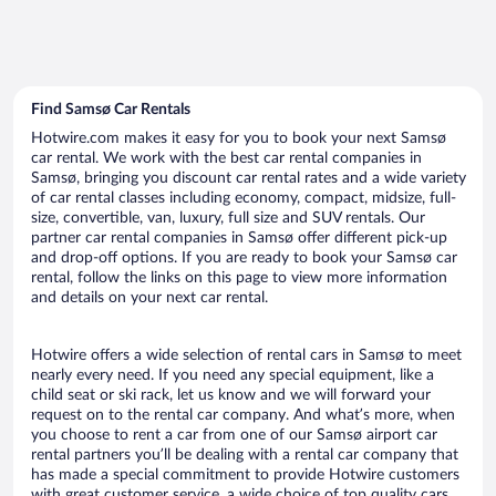
Find Samsø Car Rentals
Hotwire.com makes it easy for you to book your next Samsø
car rental. We work with the best car rental companies in
Samsø, bringing you discount car rental rates and a wide variety
of car rental classes including economy, compact, midsize, full-
size, convertible, van, luxury, full size and SUV rentals. Our
partner car rental companies in Samsø offer different pick-up
and drop-off options. If you are ready to book your Samsø car
rental, follow the links on this page to view more information
and details on your next car rental.
Hotwire offers a wide selection of rental cars in Samsø to meet
nearly every need. If you need any special equipment, like a
child seat or ski rack, let us know and we will forward your
request on to the rental car company. And what’s more, when
you choose to rent a car from one of our Samsø airport car
rental partners you’ll be dealing with a rental car company that
has made a special commitment to provide Hotwire customers
with great customer service, a wide choice of top quality cars,