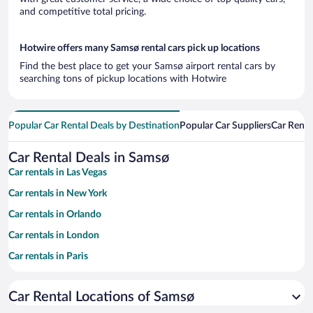
and competitive total pricing.
Hotwire offers many Samsø rental cars pick up locations
Find the best place to get your Samsø airport rental cars by
searching tons of pickup locations with Hotwire
Popular Car Rental Deals by Destination
Popular Car Suppliers
Car Renta
Car Rental Deals in Samsø
Car rentals in Las Vegas
Car rentals in New York
Car rentals in Orlando
Car rentals in London
Car rentals in Paris
Car rentals in Cancun
Car Rental Locations of Samsø
Car rentals in Miami