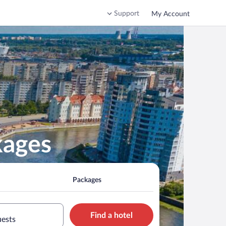
Support
My Account
kages
Packages
Find a hotel
uests