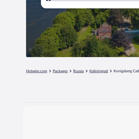
Where to?
Hotwire.com
Packages
Russia
Kaliningrad
Konigsberg Cat