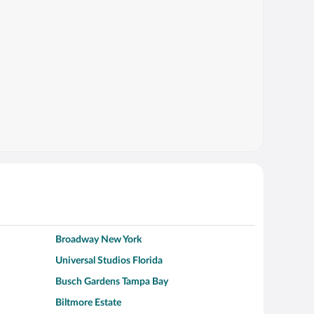
Broadway New York
Universal Studios Florida
Busch Gardens Tampa Bay
Biltmore Estate