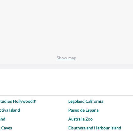
Show map
 Studios Hollywood®
Legoland California
tiva Island
Paseo de España
and
Australia Zoo
 Caves
Eleuthera and Harbour Island