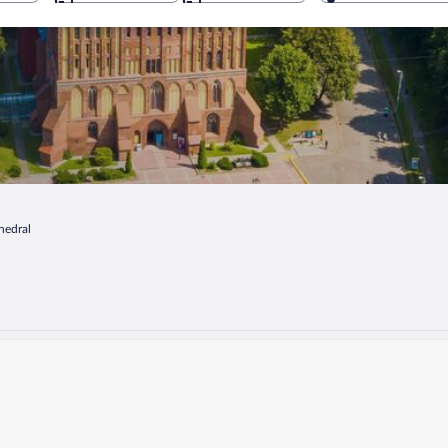
hedral