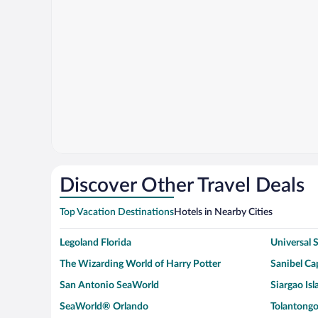
Discover Other Travel Deals
Top Vacation Destinations
Hotels in Nearby Cities
Legoland Florida
Universal
The Wizarding World of Harry Potter
Sanibel Cap
San Antonio SeaWorld
Siargao Isl
SeaWorld® Orlando
Tolantongo