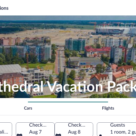
ions
thedral Vacation Pac
Cars
Flights
Check-in
Check-out
Guests
aliningrad Oblast, Russia
Aug 7
Aug 8
1 room, 2 g