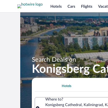
Hotels
Cars
Flights
Vacat
Search Deals on
Konigsberg Ca
Hotels
Where to?
Konigsberg Cathedral, Kaliningrad, K