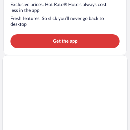
Exclusive prices: Hot Rate® Hotels always cost
less in the app
Fresh features: So slick you’ll never go back to
desktop
Get the app