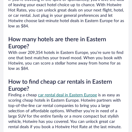
of leaving your exact hotel choice up to chance. With Hotwire
Hot Rates, you can unlock great deals on your next flight, hotel,
or car rental. Just plug in your general preferences and let
Hotwire choose last-minute hotel deals in Eastern Europe for as
low as $84.
How many hotels are there in Eastern
Europe?
With over 209,354 hotels in Eastern Europe, you’re sure to find
one that best matches your travel mood. When you book with
Hotwire, you can score a stellar home away from home for as
low as $84.
How to find cheap car rentals in Eastern
Europe?
Finding a cheap
car rental deal in Eastern Europe
is as easy as
scoring cheap hotels in Eastern Europe. Hotwire partners with
top-of-the-line car rental companies to bring you a large
selection of affordable options. Whether you’re in need of a
large SUV for the entire family or a more compact but stylish
vehicle, Hotwire has you covered. You can unlock great car
rental deals if you book a Hotwire Hot Rate at the last minute.