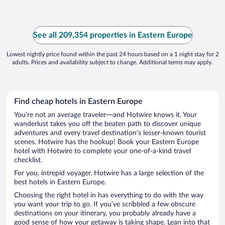
See all 209,354 properties in Eastern Europe
Lowest nightly price found within the past 24 hours based on a 1 night stay for 2
adults. Prices and availability subject to change. Additional terms may apply.
Find cheap hotels in Eastern Europe
You’re not an average traveler—and Hotwire knows it. Your
wanderlust takes you off the beaten path to discover unique
adventures and every travel destination’s lesser-known tourist
scenes. Hotwire has the hookup! Book your Eastern Europe
hotel with Hotwire to complete your one-of-a-kind travel
checklist.
For you, intrepid voyager, Hotwire has a large selection of the
best hotels in Eastern Europe.
Choosing the right hotel in has everything to do with the way
you want your trip to go. If you’ve scribbled a few obscure
destinations on your itinerary, you probably already have a
good sense of how your getaway is taking shape. Lean into that