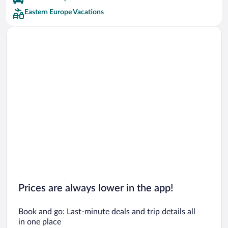
Four Seasons Hotels
Eastern Europe Vacations
Hilton Hotels Hotels
K & K Hotels Hotels
Kempinski Hotels & Resorts Hotels
Occidental Hotels
Phoenicia Hotels & Resorts Hotels
Preferred Hotels
Corinthia Hotels Hotels
Dormero Hotels
Exe Hotels Hotels
Prices are always lower in the app!
Book and go: Last-minute deals and trip details all
in one place