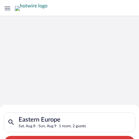
Search for Cheap Deals on
Search for hotels in Eastern Europe. Check-in on Sat, Aug 8, 
Hotels in Eastern Europe
Eastern Europe
Sat, Aug 8 - Sun, Aug 9
1 room, 2 guests