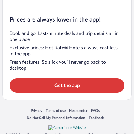
Prices are always lower in the app!
Book and go: Last-minute deals and trip details all in
one place
Exclusive prices: Hot Rate® Hotels always cost less
in the app
Fresh features: So slick you’ll never go back to
desktop
Get the app
Opens in a new window
Opens in a new window
Opens in a new window
Opens in a new window
Privacy
Terms of use
Help center
FAQs
Opens in a new window
Opens in a new window
Do Not Sell My Personal Information
Feedback