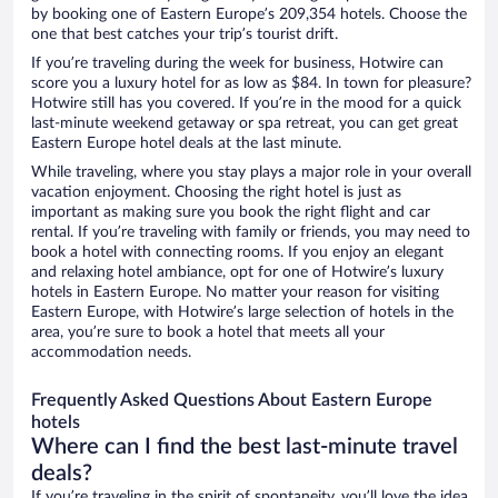
by booking one of Eastern Europe’s 209,354 hotels. Choose the
one that best catches your trip’s tourist drift.
If you’re traveling during the week for business, Hotwire can
score you a luxury hotel for as low as $84. In town for pleasure?
Hotwire still has you covered. If you’re in the mood for a quick
last-minute weekend getaway or spa retreat, you can get great
Eastern Europe hotel deals at the last minute.
While traveling, where you stay plays a major role in your overall
vacation enjoyment. Choosing the right hotel is just as
important as making sure you book the right flight and car
rental. If you’re traveling with family or friends, you may need to
book a hotel with connecting rooms. If you enjoy an elegant
and relaxing hotel ambiance, opt for one of Hotwire’s luxury
hotels in Eastern Europe. No matter your reason for visiting
Eastern Europe, with Hotwire’s large selection of hotels in the
area, you’re sure to book a hotel that meets all your
accommodation needs.
Frequently Asked Questions About Eastern Europe
hotels
Where can I find the best last-minute travel
deals?
If you’re traveling in the spirit of spontaneity, you’ll love the idea