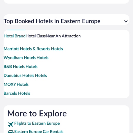
Top Booked Hotels in Eastern Europe
Hotel Brand
Hotel Class
Near An Attraction
Marriott Hotels & Resorts Hotels
Wyndham Hotels Hotels
B&B Hotels Hotels
Danubius Hotels Hotels
MOXY Hotels
Barcelo Hotels
Mamaison Hotels & Residences Hotels
Motel One Hotels
More to Explore
A&O Hostels Hotels
Flights to Eastern Europe
Design Hotels Hotels
Eastern Europe Car Rentals