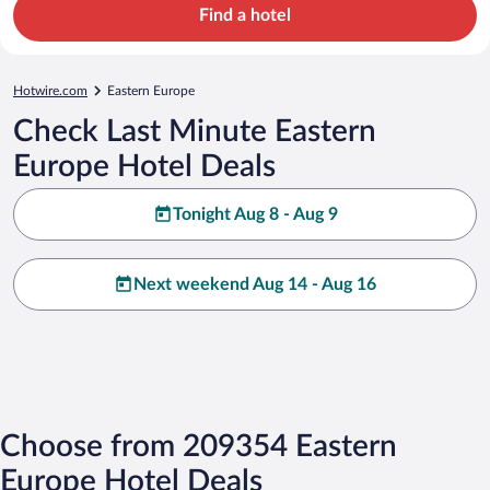
Find a hotel
Hotwire.com
Eastern Europe
Check Last Minute Eastern
Europe Hotel Deals
Tonight Aug 8 - Aug 9
Next weekend Aug 14 - Aug 16
Choose from 209354 Eastern
Europe Hotel Deals