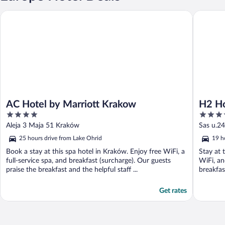
AC Hotel by Marriott Krakow
H2 Hotel
AC Hotel by Marriott Krakow
H2 Ho
4
3.5
out
out
Aleja 3 Maja 51 Kraków
Sas u.24
of
of
25 hours drive from Lake Ohrid
19 h
5
5
Book a stay at this spa hotel in Kraków. Enjoy free WiFi, a
Stay at 
full-service spa, and breakfast (surcharge). Our guests
WiFi, an
praise the breakfast and the helpful staff ...
breakfast
Get rates