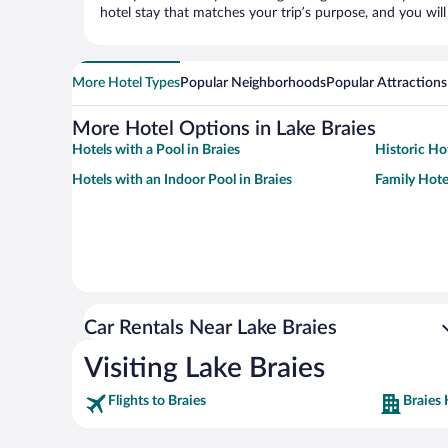
hotel stay that matches your trip’s purpose, and you wil
More Hotel Types
Popular Neighborhoods
Popular Attractions
More Hotel Options in Lake Braies
Hotels with a Pool in Braies
Historic Hot
Hotels with an Indoor Pool in Braies
Family Hotel
Car Rentals Near Lake Braies
Visiting Lake Braies
Flights to Braies
Braies 