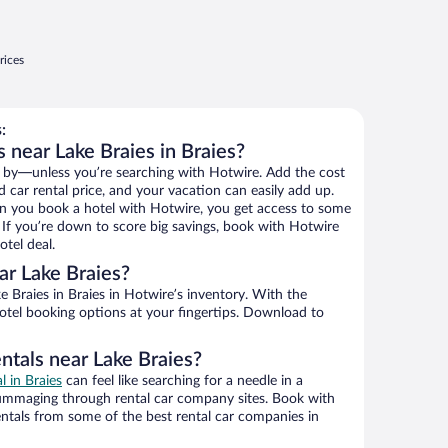
rices
:
 near Lake Braies in Braies?
 by—unless you’re searching with Hotwire. Add the cost
d car rental price, and your vacation can easily add up.
n you book a hotel with Hotwire, you get access to some
. If you’re down to score big savings, book with Hotwire
tel deal.
r Lake Braies?
 Braies in Braies in Hotwire’s inventory. With the
hotel booking options at your fingertips. Download to
ntals near Lake Braies?
l in Braies
can feel like searching for a needle in a
ummaging through rental car company sites. Book with
ntals from some of the best rental car companies in