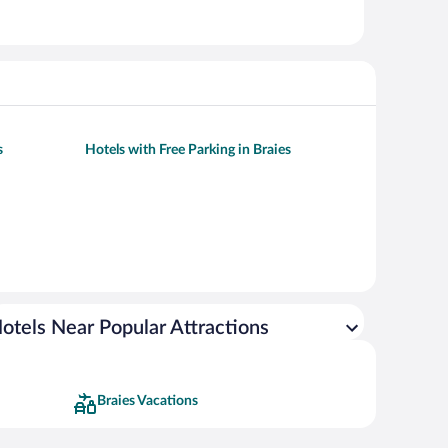
s
Hotels with Free Parking in Braies
otels Near Popular Attractions
Braies Vacations