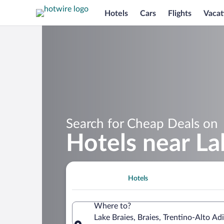
Hotels
Cars
Flights
Vacat
Search for Cheap Deals on
Hotels near La
Hotels
Where to?
Lake Braies, Braies, Trentino-Alto Adi