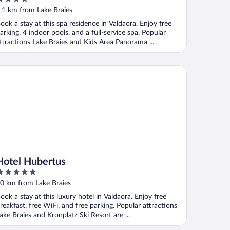
Apartments - Pools & Spa in the
ut
.1 km from Lake Braies
Dolomites
f
ook a stay at this spa residence in Valdaora. Enjoy free
arking, 4 indoor pools, and a full-service spa. Popular
ttractions Lake Braies and Kids Area Panorama ...
tel Hubertus
Hotel Hubertus
ut
0 km from Lake Braies
f
ook a stay at this luxury hotel in Valdaora. Enjoy free
reakfast, free WiFi, and free parking. Popular attractions
ake Braies and Kronplatz Ski Resort are ...