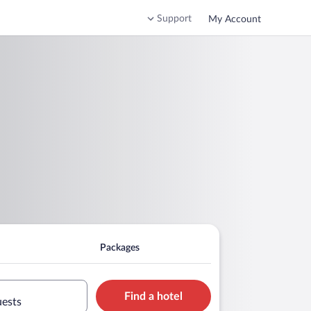
Support
My Account
Packages
Find a hotel
uests