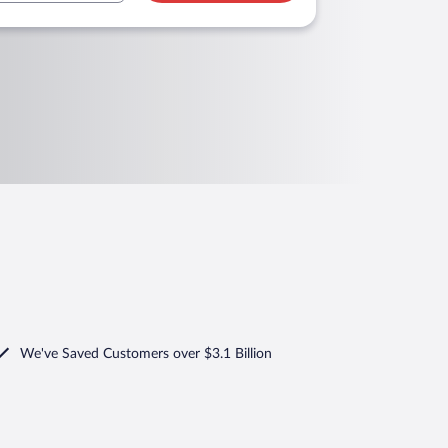
We've Saved Customers over $3.1 Billion