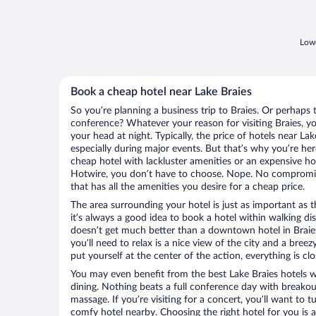
Lowe
Book a cheap hotel near Lake Braies
So you’re planning a business trip to Braies. Or perhaps 
conference? Whatever your reason for visiting Braies, yo
your head at night. Typically, the price of hotels near La
especially during major events. But that’s why you’re he
cheap hotel with lackluster amenities or an expensive ho
Hotwire, you don’t have to choose. Nope. No compromisi
that has all the amenities you desire for a cheap price.
The area surrounding your hotel is just as important as th
it’s always a good idea to book a hotel within walking di
doesn’t get much better than a downtown hotel in Braies 
you’ll need to relax is a nice view of the city and a br
put yourself at the center of the action, everything is clo
You may even benefit from the best Lake Braies hotels 
dining. Nothing beats a full conference day with breakou
massage. If you’re visiting for a concert, you’ll want to t
comfy hotel nearby. Choosing the right hotel for you is a