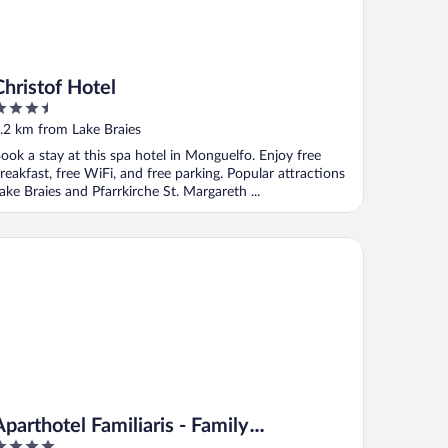
Christof Hotel
.5
ut
.2 km from Lake Braies
f
ook a stay at this spa hotel in Monguelfo. Enjoy free
reakfast, free WiFi, and free parking. Popular attractions
ake Braies and Pfarrkirche St. Margareth ...
arthotel Familiaris - Family Apartments - Pools & Spa in the Dol
Aparthotel Familiaris - Family