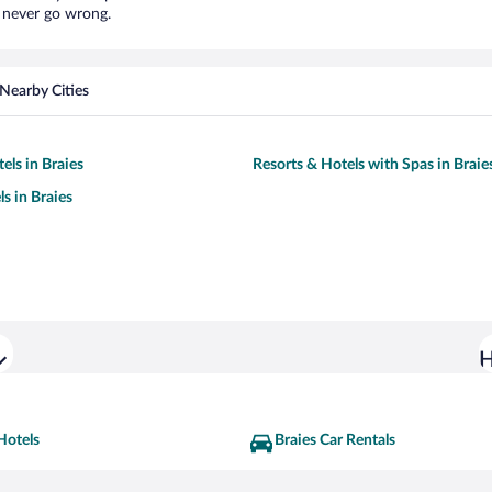
l never go wrong.
Nearby Cities
els in Braies
Resorts & Hotels with Spas in Braie
s in Braies
H
Hotels
Braies Car Rentals