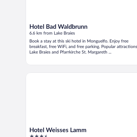
Hotel Bad Waldbrunn
6.6 km from Lake Braies
Book a stay at this ski hotel in Monguelfo. Enjoy free
breakfast, free WiFi, and free parking. Popular attraction
Lake Braies and Pfarrkirche St. Margareth ...
Hotel Weisses Lamm
Hotel Weisses Lamm
3.5