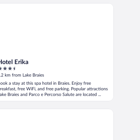
tel Erika
Hotel Erika
.5
ut
.2 km from Lake Braies
f
ook a stay at this spa hotel in Braies. Enjoy free
reakfast, free WiFi, and free parking. Popular attractions
ake Braies and Parco e Percorso Salute are located ...
ristof Hotel