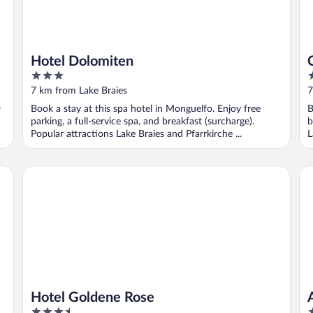
Hotel Dolomiten
3
3
out
o
7 km from Lake Braies
7
of
o
s
Book a stay at this spa hotel in Monguelfo. Enjoy free
B
5
5
parking, a full-service spa, and breakfast (surcharge).
b
Popular attractions Lake Braies and Pfarrkirche ...
L
Hotel Goldene Rose
Ap
Hotel Goldene Rose
3.5
4