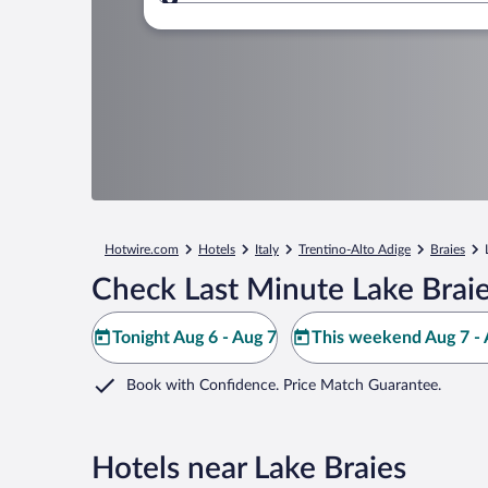
Where to?
Hotwire.com
Hotels
Italy
Trentino-Alto Adige
Braies
Check Last Minute Lake Braie
Tonight Aug 6 - Aug 7
This weekend Aug 7 - 
Book with Confidence. Price Match Guarantee.
Hotels near Lake Braies