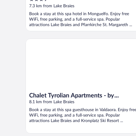
out
7.3 km from Lake Braies
of
Book a stay at this spa hotel in Monguelfo. Enjoy free
5
WiFi, free parking, and a full-service spa. Popular
attractions Lake Braies and Pfarrkirche St. Margareth ...
Chalet Tyrolian Apartments - by Familiaris - Pools 
Chalet Tyrolian Apartments - by
Familiaris - Pools 500 meters
8.1 km from Lake Braies
Book a stay at this spa guesthouse in Valdaora. Enjoy fre
WiFi, free parking, and a full-service spa. Popular
attractions Lake Braies and Kronplatz Ski Resort ...