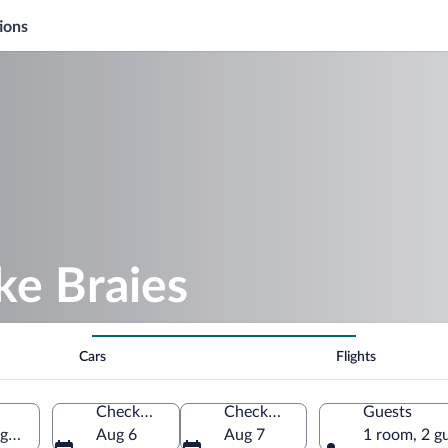
ions
ke Braies
Cars
Flights
Check-in
Check-out
Guests
ge, Italy
Aug 6
Aug 7
1 room, 2 g