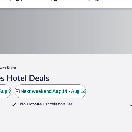
Lake Braies
s Hotel Deals
Aug 9
Next weekend Aug 14 - Aug 16
No Hotwire Cancellation Fee