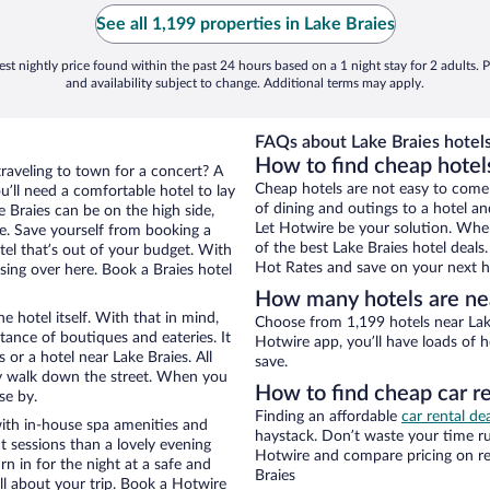
See all 1,199 properties in Lake Braies
st nightly price found within the past 24 hours based on a 1 night stay for 2 adults. P
and availability subject to change. Additional terms may apply.
FAQs about Lake Braies hotels
How to find cheap hotels
traveling to town for a concert? A
Cheap hotels are not easy to come
u’ll need a comfortable hotel to lay
of dining and outings to a hotel an
ke Braies can be on the high side,
Let Hotwire be your solution. Whe
re. Save yourself from booking a
of the best Lake Braies hotel deals
tel that’s out of your budget. With
Hot Rates and save on your next ho
ng over here. Book a Braies hotel
How many hotels are nea
e hotel itself. With that in mind,
Choose from 1,199 hotels near Lake
stance of boutiques and eateries. It
Hotwire app, you’ll have loads of 
or a hotel near Lake Braies. All
save.
eezy walk down the street. When you
How to find cheap car re
se by.
Finding an affordable
car rental dea
with in-house spa amenities and
haystack. Don’t waste your time r
t sessions than a lovely evening
Hotwire and compare pricing on re
urn in for the night at a safe and
Braies
ll about your trip. Book a Hotwire