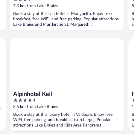
out
o
7.3 km from Lake Braies
8
of
o
Book a stay at this spa hotel in Monguelfo. Enjoy free
B
5
5
breakfast, free WiFi, and free parking. Popular attractions
p
Lake Braies and Pfarrkirche St. Margareth ...
a
500 meters
Alpinhotel Keil
Ho
Alpinhotel Keil
4.5
5
out
o
8.6 km from Lake Braies
1
e
of
o
Book a stay at this luxury hotel in Valdaora. Enjoy free
B
5
5
WiFi, free parking, and breakfast (surcharge). Popular
b
attractions Lake Braies and Kids Area Panorama ...
L