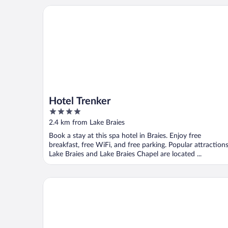
Hotel Trenker
Hotel Trenker
4
out
2.4 km from Lake Braies
of
Book a stay at this spa hotel in Braies. Enjoy free
5
breakfast, free WiFi, and free parking. Popular attraction
Lake Braies and Lake Braies Chapel are located ...
Hotel Bad Waldbrunn