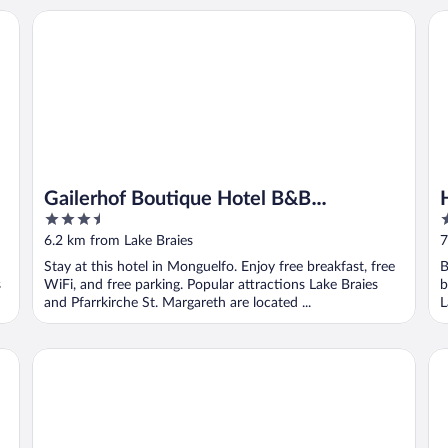
Gailerhof Boutique Hotel B&B Dolomites
Ho
Gailerhof Boutique Hotel B&B
3.5
3
Dolomites
out
o
6.2 km from Lake Braies
7
of
o
Stay at this hotel in Monguelfo. Enjoy free breakfast, free
B
5
5
s
WiFi, and free parking. Popular attractions Lake Braies
b
and Pfarrkirche St. Margareth are located ...
L
Hotel Dolomiten
Ch