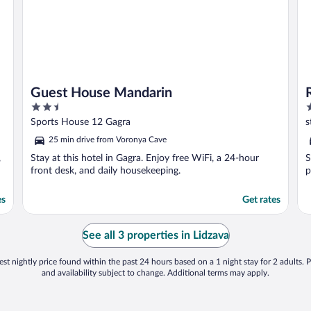
Guest House Mandarin
2.5
2
out
o
Sports House 12 Gagra
s
of
o
25 min drive from Voronya Cave
5
5
,
Stay at this hotel in Gagra. Enjoy free WiFi, a 24-hour
S
front desk, and daily housekeeping.
p
es
Get rates
See all 3 properties in Lidzava
st nightly price found within the past 24 hours based on a 1 night stay for 2 adults. P
and availability subject to change. Additional terms may apply.