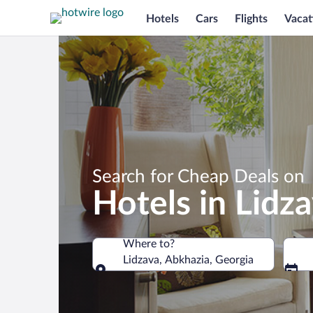
Hotels
Cars
Flights
Vacat
Search for Cheap Deals on
Hotels in Lidz
Where to?
Lidzava, Abkhazia, Georgia
Where to?