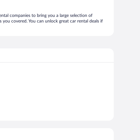
ental companies to bring you a large selection of
 you covered. You can unlock great car rental deals if