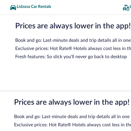
Lidzava Car Rentals
Prices are always lower in the app!
Book and go: Last-minute deals and trip details all in one
Exclusive prices: Hot Rate® Hotels always cost less in t
Fresh features: So slick you’ll never go back to desktop
Prices are always lower in the app!
Book and go: Last-minute deals and trip details all in one
Exclusive prices: Hot Rate® Hotels always cost less in th