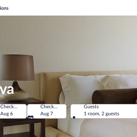
ions
ava
Check-in
Check-out
Guests
Aug 6
Aug 7
1 room, 2 guests