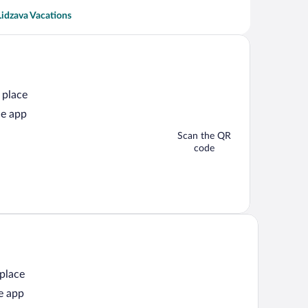
Lidzava Vacations
 place
he app
Scan the QR
code
 place
e app