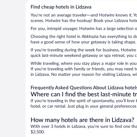
Find cheap hotels in Lidzava
You’re not an average traveler—and Hotwire knows it. Yo
scenes. Hotwire has the hookup! Book your Lidzava hotel
For you, intrepid voyager, Hotwire has a large selection o
Choosing the right hotel in Abkhazia has everything to d
have a good sense of how your getaway is taking shape. Le
If you’re traveling during the week for business, Hotwire
quick last-minute weekend getaway or spa retreat, you ca
While traveling, where you stay plays a major role in you
If you’re traveling with family or friends, you may need
in Lidzava. No matter your reason for visiting Lidzava, w
Frequently Asked Questions About Lidzava hotel
Where can I find the best last-minute t
If you’re traveling in the spirit of spontaneity, you’ll l
hotel, or car rental. Just plug in your general preference
How many hotels are there in Lidzava?
With over 3 hotels in Lidzava, you’re sure to find one
$2,500.