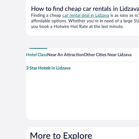
How to find cheap car rentals in Lidzav
Finding a cheap
car rental deal in Lidzava
is as easy as s
affordable options. Whether you’re in need of a large SU
you book a Hotwire Hot Rate at the last minute.
Hotel Class
Near An Attraction
Other Cities Near Lidzava
3 Star Hotels in Lidzava
More to Explore