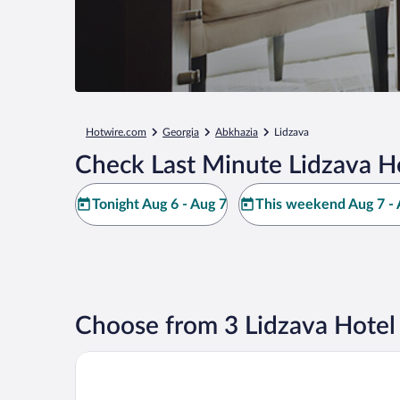
Hotwire.com
Georgia
Abkhazia
Lidzava
Check Last Minute Lidzava H
Tonight Aug 6 - Aug 7
This weekend Aug 7 - 
Choose from 3 Lidzava Hotel
Viva