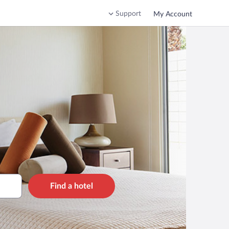
Support
My Account
Find a hotel