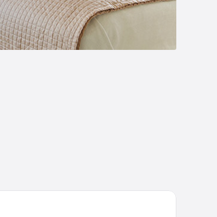
yski Ugolok