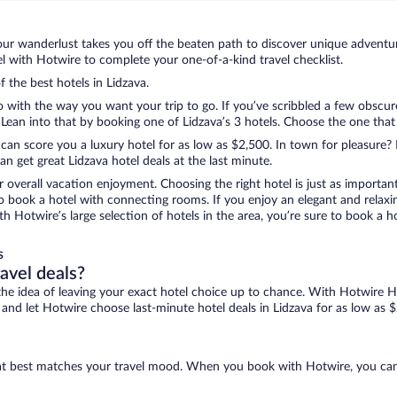
ur wanderlust takes you off the beaten path to discover unique adventure
 with Hotwire to complete your one-of-a-kind travel checklist.
f the best hotels in Lidzava.
o with the way you want your trip to go. If you’ve scribbled a few obscur
an into that by booking one of Lidzava’s 3 hotels. Choose the one that be
 can score you a luxury hotel for as low as $2,500. In town for pleasure? 
n get great Lidzava hotel deals at the last minute.
r overall vacation enjoyment. Choosing the right hotel is just as important
 to book a hotel with connecting rooms. If you enjoy an elegant and relaxi
ith Hotwire’s large selection of hotels in the area, you’re sure to book 
s
ravel deals?
ove the idea of leaving your exact hotel choice up to chance. With Hotwire 
s and let Hotwire choose last-minute hotel deals in Lidzava for as low as 
 that best matches your travel mood. When you book with Hotwire, you ca