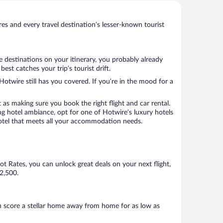
s and every travel destination’s lesser-known tourist
e destinations on your itinerary, you probably already
st catches your trip’s tourist drift.
Hotwire still has you covered. If you’re in the mood for a
 as making sure you book the right flight and car rental.
ng hotel ambiance, opt for one of Hotwire’s luxury hotels
a hotel that meets all your accommodation needs.
Hot Rates, you can unlock great deals on your next flight,
$2,500.
n score a stellar home away from home for as low as