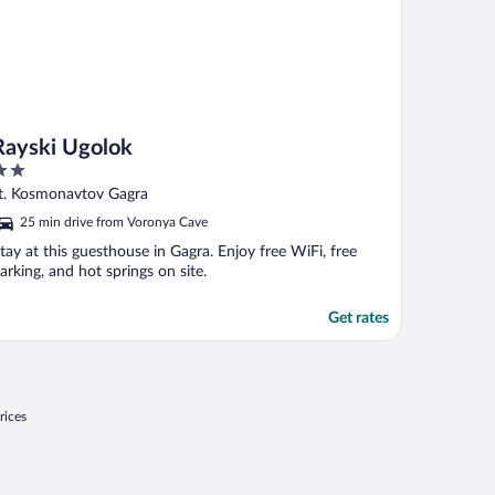
Rayski Ugolok
ut
t. Kosmonavtov Gagra
f
25 min drive from Voronya Cave
tay at this guesthouse in Gagra. Enjoy free WiFi, free
arking, and hot springs on site.
Get rates
rices