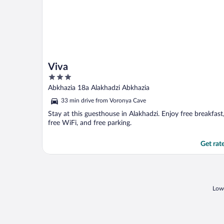
Viva
3
out
Abkhazia 18a Alakhadzi Abkhazia
of
33 min drive from Voronya Cave
5
Stay at this guesthouse in Alakhadzi. Enjoy free breakfast
free WiFi, and free parking.
Get rat
Lowe