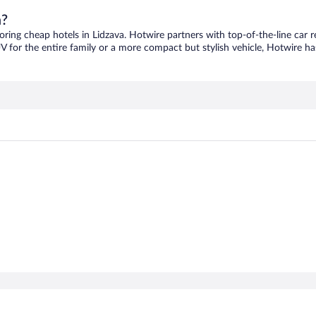
a?
coring cheap hotels in Lidzava. Hotwire partners with top-of-the-line car r
V for the entire family or a more compact but stylish vehicle, Hotwire has