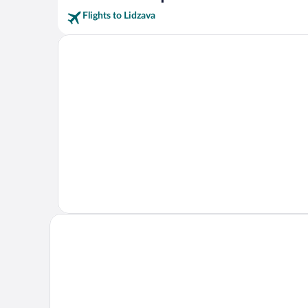
Flights to Lidzava