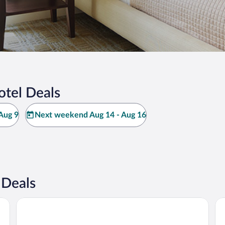
otel Deals
Aug 9
Next weekend Aug 14 - Aug 16
 Deals
Guest House Mandarin
Ra