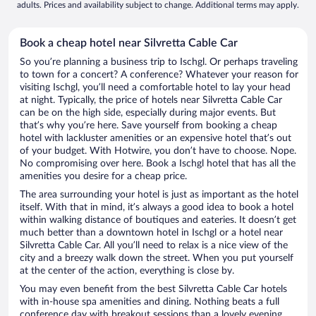
adults. Prices and availability subject to change. Additional terms may apply.
Book a cheap hotel near Silvretta Cable Car
So you’re planning a business trip to Ischgl. Or perhaps traveling
to town for a concert? A conference? Whatever your reason for
visiting Ischgl, you’ll need a comfortable hotel to lay your head
at night. Typically, the price of hotels near Silvretta Cable Car
can be on the high side, especially during major events. But
that’s why you’re here. Save yourself from booking a cheap
hotel with lackluster amenities or an expensive hotel that’s out
of your budget. With Hotwire, you don’t have to choose. Nope.
No compromising over here. Book a Ischgl hotel that has all the
amenities you desire for a cheap price.
The area surrounding your hotel is just as important as the hotel
itself. With that in mind, it’s always a good idea to book a hotel
within walking distance of boutiques and eateries. It doesn’t get
much better than a downtown hotel in Ischgl or a hotel near
Silvretta Cable Car. All you’ll need to relax is a nice view of the
city and a breezy walk down the street. When you put yourself
at the center of the action, everything is close by.
You may even benefit from the best Silvretta Cable Car hotels
with in-house spa amenities and dining. Nothing beats a full
conference day with breakout sessions than a lovely evening