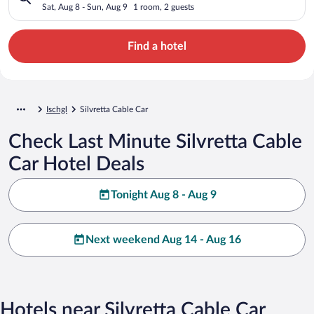
Sat, Aug 8 - Sun, Aug 9
1 room, 2 guests
Find a hotel
Ischgl
Silvretta Cable Car
Check Last Minute Silvretta Cable
Car Hotel Deals
Tonight Aug 8 - Aug 9
Next weekend Aug 14 - Aug 16
Hotels near Silvretta Cable Car