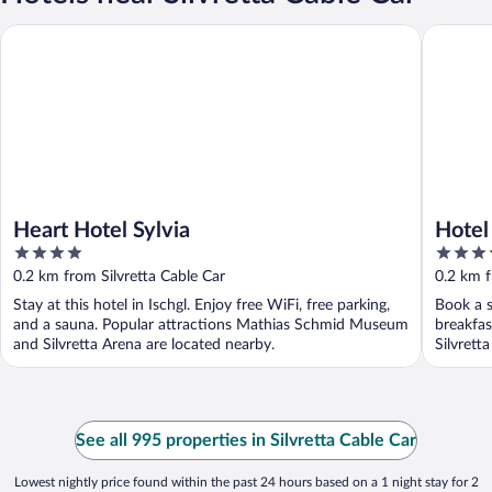
Heart Hotel Sylvia
Hotel See
Heart Hotel Sylvia
Hotel
4
4.5
out
out
0.2 km from Silvretta Cable Car
0.2 km f
of
of
Stay at this hotel in Ischgl. Enjoy free WiFi, free parking,
Book a s
5
5
and a sauna. Popular attractions Mathias Schmid Museum
breakfas
and Silvretta Arena are located nearby.
Silvretta
See all 995 properties in Silvretta Cable Car
Lowest nightly price found within the past 24 hours based on a 1 night stay for 2