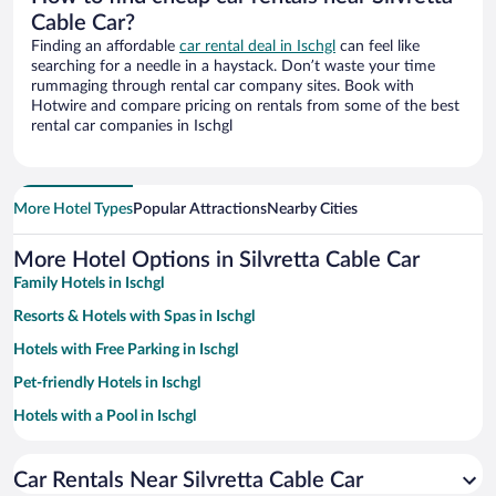
Cable Car?
Finding an affordable
car rental deal in Ischgl
can feel like
searching for a needle in a haystack. Don’t waste your time
rummaging through rental car company sites. Book with
Hotwire and compare pricing on rentals from some of the best
rental car companies in Ischgl
More Hotel Types
Popular Attractions
Nearby Cities
More Hotel Options in Silvretta Cable Car
Family Hotels in Ischgl
Resorts & Hotels with Spas in Ischgl
Hotels with Free Parking in Ischgl
Pet-friendly Hotels in Ischgl
Hotels with a Pool in Ischgl
Hotels with an Indoor Pool in Ischgl
Car Rentals Near Silvretta Cable Car
Hotels with smoking rooms in Ischgl