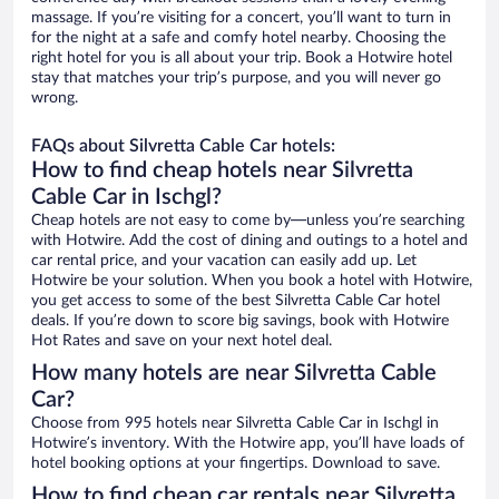
massage. If you’re visiting for a concert, you’ll want to turn in
for the night at a safe and comfy hotel nearby. Choosing the
right hotel for you is all about your trip. Book a Hotwire hotel
stay that matches your trip’s purpose, and you will never go
wrong.
FAQs about Silvretta Cable Car hotels:
How to find cheap hotels near Silvretta
Cable Car in Ischgl?
Cheap hotels are not easy to come by—unless you’re searching
with Hotwire. Add the cost of dining and outings to a hotel and
car rental price, and your vacation can easily add up. Let
Hotwire be your solution. When you book a hotel with Hotwire,
you get access to some of the best Silvretta Cable Car hotel
deals. If you’re down to score big savings, book with Hotwire
Hot Rates and save on your next hotel deal.
How many hotels are near Silvretta Cable
Car?
Choose from 995 hotels near Silvretta Cable Car in Ischgl in
Hotwire’s inventory. With the Hotwire app, you’ll have loads of
hotel booking options at your fingertips. Download to save.
How to find cheap car rentals near Silvretta