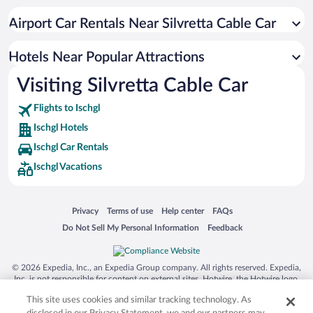
Hotels with Hot Tubs in Ischgl
Airport Car Rentals Near Silvretta Cable Car
Luxury Hotels in Ischgl
Apartment Hotel in Ischgl
Hotels Near Popular Attractions
Visiting Silvretta Cable Car
Flights to Ischgl
Ischgl Hotels
Ischgl Car Rentals
Ischgl Vacations
Opens in a new window
Opens in a new window
Opens in a new window
Opens in a new window
Privacy
Terms of use
Help center
FAQs
Opens in a new window
Opens in a new window
Do Not Sell My Personal Information
Feedback
© 2026 Expedia, Inc., an Expedia Group company. All rights reserved. Expedia,
Inc. is not responsible for content on external sites. Hotwire, the Hotwire logo,
Hot Rate, and "4-star hotels. 2-star prices." are either registered trademarks or
This site uses cookies and similar tracking technology. As
trademarks of Expedia, Inc. in the US and/or other countries. Other logos or
product and company names mentioned herein may be the property of their