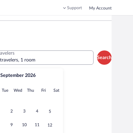
Support
My Account
ravelers
Search
 travelers, 1 room
September 2026
onday
Tuesday
Wednesday
Thursday
Friday
Saturday
Tue
Wed
Thu
Fri
Sat
2
3
4
5
9
10
11
12