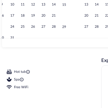
9
10
11
12
13
14
13
14
1
15
Deluxe Singl
16
17
18
19
20
21
20
21
2
22
23
24
25
26
27
28
27
28
2
29
30
31
Outdoor pool,
Exp
erty - evening/night
Hot tub
Spa
Free WiFi