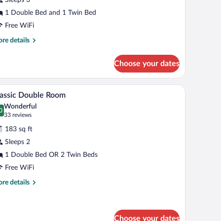
ake
iew
1 Double Bed and 1 Twin Bed
Free WiFi
re
re details
tails
r
Choose your dates
nior
ite,
ke
in-room safe, desk, laptop workspace
A hotel room with a bed, a desk with a computer
iew
8
ew
assic Double Room
l
Wonderful
hotos
0
.0 out of 10
(33
33 reviews
r
reviews)
183 sq ft
assic
Sleeps 2
ouble
1 Double Bed OR 2 Twin Beds
oom
Free WiFi
re
re details
tails
r
assic
uble
Choose your dates