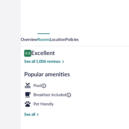
Overview
Rooms
Location
Policies
Reviews
Excellent
8.8
8.8 out of 10
See all 1,006 reviews
Popular amenities
Front of prop
Pool
Breakfast included
Pet friendly
See all