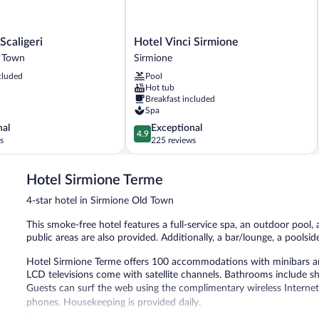
Hotel
Scaligeri
Hotel Vinci Sirmione
Vinci
d Town
Sirmione
Sirmione
cluded
Pool
Sirmione
Hot tub
Breakfast included
Spa
4.9
nal
Exceptional
4.9
out
s
225 reviews
of
5,
Hotel Sirmione Terme
Exceptional,
225
4-star hotel in Sirmione Old Town
reviews
This smoke-free hotel features a full-service spa, an outdoor pool, 
public areas are also provided. Additionally, a bar/lounge, a poolsid
Hotel Sirmione Terme offers 100 accommodations with minibars an
LCD televisions come with satellite channels. Bathrooms include sh
Guests can surf the web using the complimentary wireless Internet
phones. Housekeeping is provided daily.