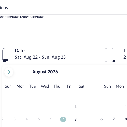
ions
tel Sirmione Terme, Sirmione
Dates
T
Sat, Aug 22 - Sun, Aug 23
2
your
August 2026
current
months
are
Sunday
Monday
Tuesday
Wednesday
Thursday
Friday
Saturday
Sunday
M
Sun
Mon
Tue
Wed
Thu
Fri
Sat
Sun
Mon
August,
2026
and
September,
1
1
2026.
2
3
4
5
6
7
6
7
8
8