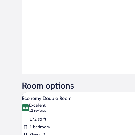
Room options
A hotel room with a bed, a bedsid
View
4
Economy Double Room
all
Excellent
photos
8.8
8.8 out of 10
(12
12 reviews
for
reviews)
172 sq ft
Economy
1 bedroom
Double
Sleeps 2