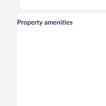
Property amenities