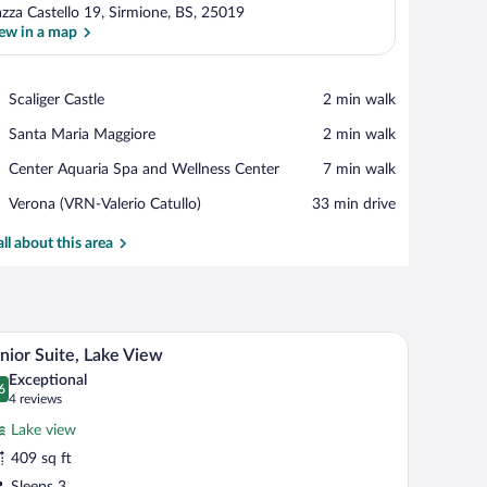
azza Castello 19, Sirmione, BS, 25019
ew in a map
View in a map
Place,
Scaliger Castle
‪2 min walk‬
Scaliger
Place,
Santa Maria Maggiore
‪2 min walk‬
Castle
Santa
Place,
Center Aquaria Spa and Wellness Center
‪7 min walk‬
Maria
Center
Maggiore
Airport,
Verona (VRN-Valerio Catullo)
‪33 min drive‬
Aquaria
Verona
Spa
(VRN-
all about this area
and
Valerio
Wellness
Catullo)
Center
safe, desk, laptop workspace
A living room with a sofa, a table, a chair, a la
iew
5
nior Suite, Lake View
l
Exceptional
hotos
6
.6 out of 10
(4
4 reviews
r
reviews)
Lake view
unior
409 sq ft
ite,
Sleeps 3