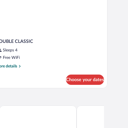
OUBLE CLASSIC
Sleeps 4
Free WiFi
re
re details
tails
r
Choose your dates
OUBLE
ASSIC
Hotel Porto Azzurro
Hotel Flaminia