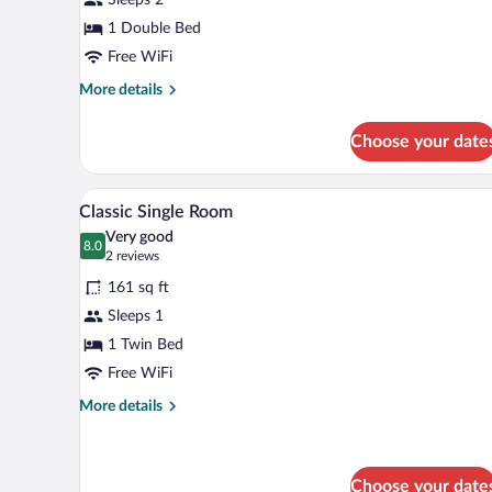
Room
1 Double Bed
Free WiFi
More
More details
details
for
Choose your date
Economy
Double
Room
A hotel room with a bed, bedside 
View
5
Classic Single Room
all
Very good
photos
8.0
8.0 out of 10
(2
2 reviews
for
reviews)
161 sq ft
Classic
Sleeps 1
Single
1 Twin Bed
Room
Free WiFi
More
More details
details
for
Classic
Single
Choose your date