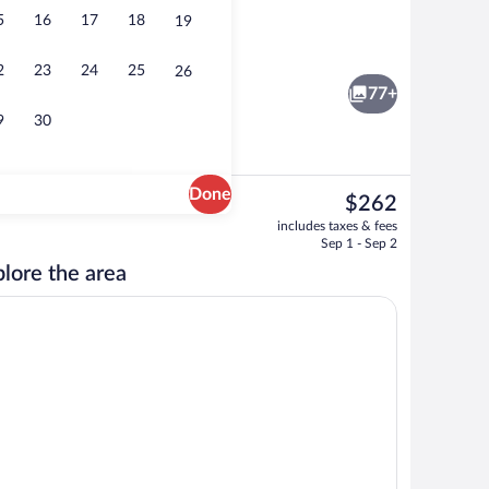
5
16
17
18
19
e Room, Balcony | View from room
Minibar, in-room safe, desk, laptop wo
2
23
24
25
26
77+
9
30
Done
The
$262
current
 pool umbrellas, sun loungers
Deluxe Double Room, Balcony | View f
includes taxes & fees
price
Sep 1 - Sep 2
is
lore the area
$262