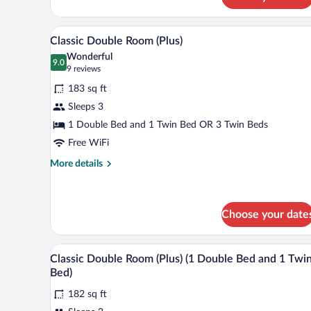
Room
A hotel room with a large bed, be
View
7
Classic Double Room (Plus)
all
Wonderful
photos
9.0
9.0 out of 10
(9
9 reviews
for
reviews)
183 sq ft
Classic
Sleeps 3
Double
1 Double Bed and 1 Twin Bed OR 3 Twin Beds
Room
(Plus)
Free WiFi
More
More details
details
for
Classic
Double
Choose your date
Room
(Plus)
Minibar, in-room safe, desk, la
View
7
Classic Double Room (Plus) (1 Double Bed and 1 Twi
all
Bed)
photos
182 sq ft
for