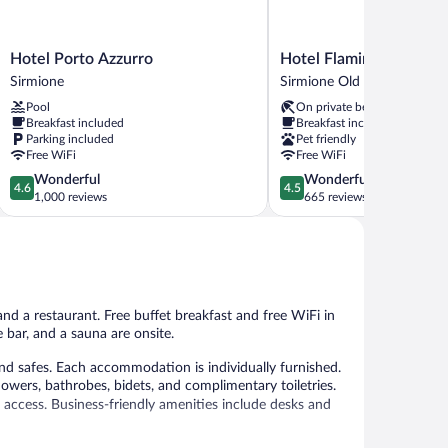
Hotel
Hotel
Hotel Porto Azzurro
Hotel Flaminia
Porto
Flaminia
Sirmione
Sirmione Old Town
Azzurro
Sirmione
Pool
On private beach
Sirmione
Old
Breakfast included
Breakfast included
Town
Parking included
Pet friendly
Free WiFi
Free WiFi
4.6
4.5
Wonderful
Wonderful
4.6
4.5
out
out
1,000 reviews
665 reviews
of
of
5,
5,
Wonderful,
Wonderful,
1,000
665
reviews
reviews
and a restaurant. Free buffet breakfast and free WiFi in
e bar, and a sauna are onsite.
d safes. Each accommodation is individually furnished.
owers, bathrobes, bidets, and complimentary toiletries.
 access. Business-friendly amenities include desks and