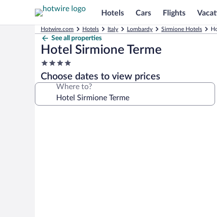
Hotels
Cars
Flights
Vacat
Hotwire.com
Hotels
Italy
Lombardy
Sirmione Hotels
Ho
See all properties
Hotel Sirmione Terme
4.0
star
Choose dates to view prices
property
Where to?
Photo
gallery
for
Hotel
Sirmione
Terme