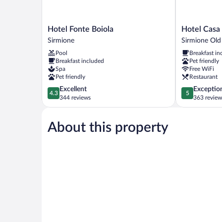
Hotel
Hotel
Hotel Fonte Boiola
Hotel Casa 
Fonte
Casa
Sirmione
Sirmione Ol
Boiola
Scaligeri
Pool
Breakfast in
Sirmione
Sirmione
Breakfast included
Pet friendly
Old
Spa
Free WiFi
Town
Pet friendly
Restaurant
4.3
5.0
Excellent
Exceptio
4.3
5
out
out
344 reviews
363 review
of
of
5,
5,
About this property
Excellent,
Exceptional,
344
363
reviews
reviews