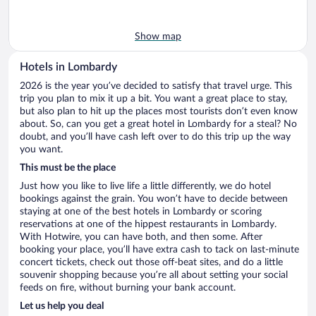
Show map
Hotels in Lombardy
2026 is the year you’ve decided to satisfy that travel urge. This
trip you plan to mix it up a bit. You want a great place to stay,
but also plan to hit up the places most tourists don’t even know
about. So, can you get a great hotel in Lombardy for a steal? No
doubt, and you’ll have cash left over to do this trip up the way
you want.
This must be the place
Just how you like to live life a little differently, we do hotel
bookings against the grain. You won’t have to decide between
staying at one of the best hotels in Lombardy or scoring
reservations at one of the hippest restaurants in Lombardy.
With Hotwire, you can have both, and then some. After
booking your place, you’ll have extra cash to tack on last-minute
concert tickets, check out those off-beat sites, and do a little
souvenir shopping because you’re all about setting your social
feeds on fire, without burning your bank account.
Let us help you deal