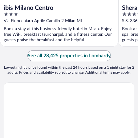
ibis Milano Centro
Shera
3
4
& Con
out
out
Via Finocchiaro Aprile Camillo 2 Milan MI
S.S. 336
of
of
Book a stay at this business-friendly hotel in Milan. Enjoy
Book a s
5
5
free WiFi, breakfast (surcharge), and a fitness center. Our
spa, bre
guests praise the breakfast and the helpful ...
guests p
See all 28,425 properties in Lombardy
Lowest nightly price found within the past 24 hours based on a 1 night stay for 2
adults. Prices and availability subject to change. Additional terms may apply.