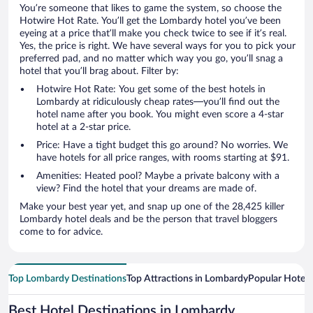
You’re someone that likes to game the system, so choose the
Hotwire Hot Rate. You’ll get the Lombardy hotel you’ve been
eyeing at a price that’ll make you check twice to see if it’s real.
Yes, the price is right. We have several ways for you to pick your
preferred pad, and no matter which way you go, you’ll snag a
hotel that you’ll brag about. Filter by:
Hotwire Hot Rate: You get some of the best hotels in
Lombardy at ridiculously cheap rates—you’ll find out the
hotel name after you book. You might even score a 4-star
hotel at a 2-star price.
Price: Have a tight budget this go around? No worries. We
have hotels for all price ranges, with rooms starting at $91.
Amenities: Heated pool? Maybe a private balcony with a
view? Find the hotel that your dreams are made of.
Make your best year yet, and snap up one of the 28,425 killer
Lombardy hotel deals and be the person that travel bloggers
come to for advice.
Top Lombardy Destinations
Top Attractions in Lombardy
Popular Hotel 
Best Hotel Destinations in Lombardy