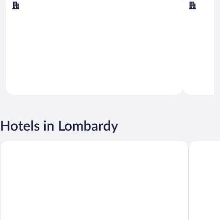
Sirmione
Milan
Hotels in Lombardy
ibis Milano Centro
Sheraton