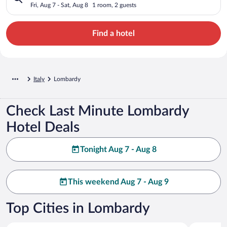
Fri, Aug 7 - Sat, Aug 8
1 room, 2 guests
Find a hotel
Italy
Lombardy
Check Last Minute Lombardy
Hotel Deals
Tonight Aug 7 - Aug 8
This weekend Aug 7 - Aug 9
Top Cities in Lombardy
Sirmione
Milan