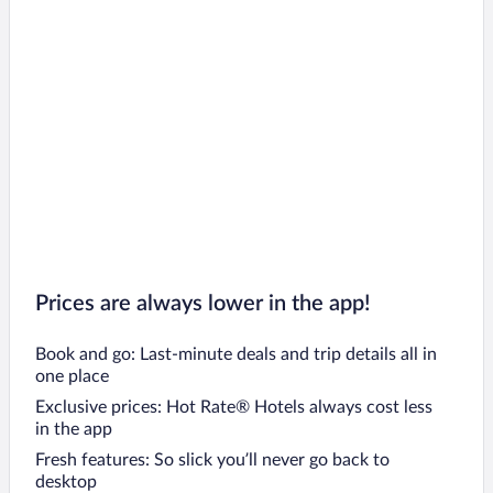
Manerba del Garda Hotels
Brescia Hotels
Blevio Hotels
Lezzeno Hotels
Moltrasio Hotels
Cernobbio Hotels
Moniga del Garda Hotels
Lecco Hotels
San Felice del Benaco Hotels
Prices are always lower in the app!
Book and go: Last-minute deals and trip details all in
one place
Exclusive prices: Hot Rate® Hotels always cost less
in the app
Fresh features: So slick you’ll never go back to
desktop