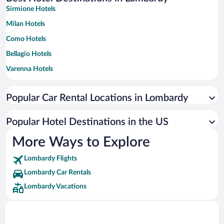
Sirmione Hotels
Milan Hotels
Como Hotels
Bellagio Hotels
Varenna Hotels
Limone sul Garda Hotels
Popular Car Rental Locations in Lombardy
Bergamo Hotels
Desenzano del Garda Hotels
Popular Hotel Destinations in the US
Toscolano Maderno Hotels
More Ways to Explore
Tremezzina Hotels
Lombardy Flights
Menaggio Hotels
Lombardy Car Rentals
Livigno Hotels
Lombardy Vacations
Gargnano Hotels
Salò Hotels
Gardone Riviera Hotels