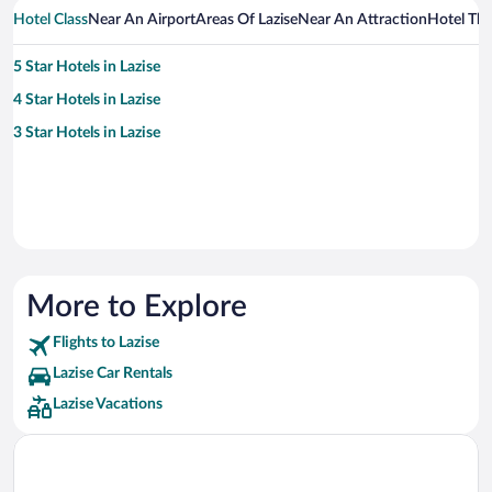
Hotel Class
Near An Airport
Areas Of Lazise
Near An Attraction
Hotel Th
5 Star Hotels in Lazise
4 Star Hotels in Lazise
3 Star Hotels in Lazise
More to Explore
Flights to Lazise
Lazise Car Rentals
Lazise Vacations