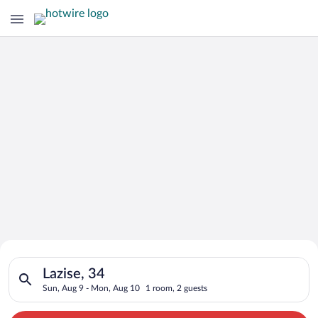
Search for Cheap Deals on
Search for hotels in Lazise, 34. Check-in on Sun, Aug 9, chec
Hotels in Lazise
Lazise, 34
Sun, Aug 9 - Mon, Aug 10
1 room, 2 guests