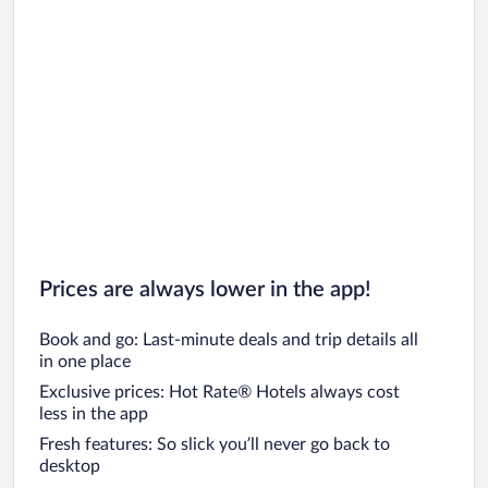
Prices are always lower in the app!
Book and go: Last-minute deals and trip details all
in one place
Exclusive prices: Hot Rate® Hotels always cost
less in the app
Fresh features: So slick you’ll never go back to
desktop