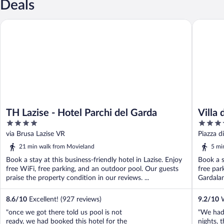
Deals
TH Lazise - Hotel Parchi del Garda
Villa dei
TH Lazise - Hotel Parchi del Garda
Villa
4
4
Spa
out
out
via Brusa Lazise VR
Piazza d
of
of
21 min walk from Movieland
5 mi
5
5
Book a stay at this business-friendly hotel in Lazise. Enjoy
Book a s
free WiFi, free parking, and an outdoor pool. Our guests
free par
praise the property condition in our reviews. ...
Gardalan
8.6
/
10
Excellent! (927 reviews)
9.2
/
10
W
"once we got there told us pool is not
"We had 
ready, we had booked this hotel for the
nights, 