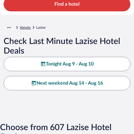
Find a hotel
Veneto
Lazise
Check Last Minute Lazise Hotel
Deals
Tonight Aug 9 - Aug 10
Next weekend Aug 14 - Aug 16
Choose from 607 Lazise Hotel