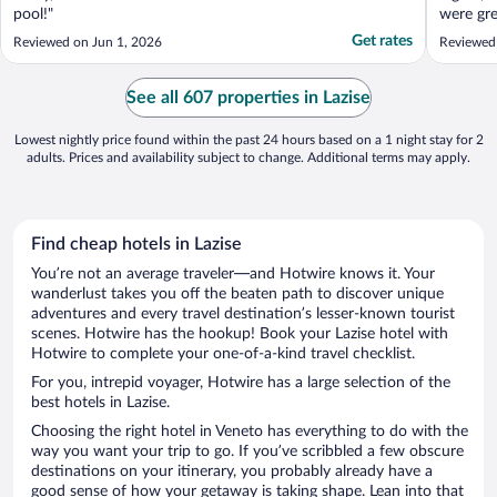
pool!"
were gre
pleased 
Get rates
Reviewed on Jun 1, 2026
Reviewed 
while we
for an h
money we
See all 607 properties in Lazise
restauran
Lowest nightly price found within the past 24 hours based on a 1 night stay for 2
adults. Prices and availability subject to change. Additional terms may apply.
Find cheap hotels in Lazise
You’re not an average traveler—and Hotwire knows it. Your
wanderlust takes you off the beaten path to discover unique
adventures and every travel destination’s lesser-known tourist
scenes. Hotwire has the hookup! Book your Lazise hotel with
Hotwire to complete your one-of-a-kind travel checklist.
For you, intrepid voyager, Hotwire has a large selection of the
best hotels in Lazise.
Choosing the right hotel in Veneto has everything to do with the
way you want your trip to go. If you’ve scribbled a few obscure
destinations on your itinerary, you probably already have a
good sense of how your getaway is taking shape. Lean into that