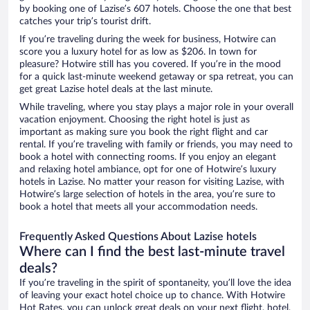
by booking one of Lazise’s 607 hotels. Choose the one that best
catches your trip’s tourist drift.
If you’re traveling during the week for business, Hotwire can
score you a luxury hotel for as low as $206. In town for
pleasure? Hotwire still has you covered. If you’re in the mood
for a quick last-minute weekend getaway or spa retreat, you can
get great Lazise hotel deals at the last minute.
While traveling, where you stay plays a major role in your overall
vacation enjoyment. Choosing the right hotel is just as
important as making sure you book the right flight and car
rental. If you’re traveling with family or friends, you may need to
book a hotel with connecting rooms. If you enjoy an elegant
and relaxing hotel ambiance, opt for one of Hotwire’s luxury
hotels in Lazise. No matter your reason for visiting Lazise, with
Hotwire’s large selection of hotels in the area, you’re sure to
book a hotel that meets all your accommodation needs.
Frequently Asked Questions About Lazise hotels
Where can I find the best last-minute travel
deals?
If you’re traveling in the spirit of spontaneity, you’ll love the idea
of leaving your exact hotel choice up to chance. With Hotwire
Hot Rates, you can unlock great deals on your next flight, hotel,