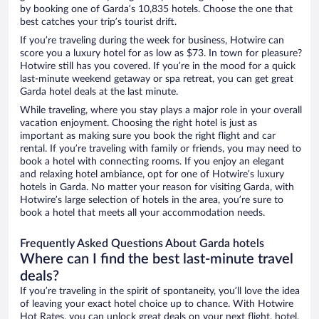
by booking one of Garda’s 10,835 hotels. Choose the one that
best catches your trip’s tourist drift.
If you’re traveling during the week for business, Hotwire can
score you a luxury hotel for as low as $73. In town for pleasure?
Hotwire still has you covered. If you’re in the mood for a quick
last-minute weekend getaway or spa retreat, you can get great
Garda hotel deals at the last minute.
While traveling, where you stay plays a major role in your overall
vacation enjoyment. Choosing the right hotel is just as
important as making sure you book the right flight and car
rental. If you’re traveling with family or friends, you may need to
book a hotel with connecting rooms. If you enjoy an elegant
and relaxing hotel ambiance, opt for one of Hotwire’s luxury
hotels in Garda. No matter your reason for visiting Garda, with
Hotwire’s large selection of hotels in the area, you’re sure to
book a hotel that meets all your accommodation needs.
Frequently Asked Questions About Garda hotels
Where can I find the best last-minute travel
deals?
If you’re traveling in the spirit of spontaneity, you’ll love the idea
of leaving your exact hotel choice up to chance. With Hotwire
Hot Rates, you can unlock great deals on your next flight, hotel,