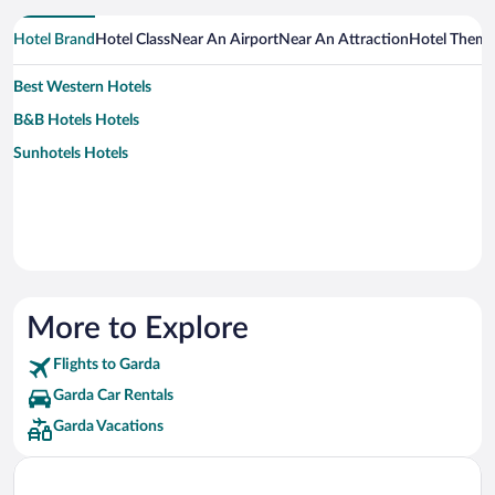
Hotel Brand
Hotel Class
Near An Airport
Near An Attraction
Hotel Them
Best Western Hotels
B&B Hotels Hotels
Sunhotels Hotels
More to Explore
Flights to Garda
Garda Car Rentals
Garda Vacations