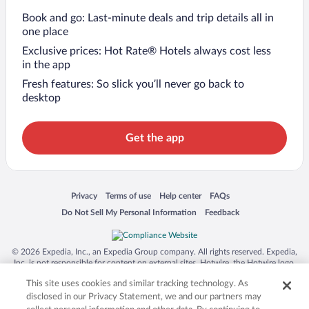
Book and go: Last-minute deals and trip details all in
one place
Exclusive prices: Hot Rate® Hotels always cost less
in the app
Fresh features: So slick you’ll never go back to
desktop
Get the app
Opens in a new window
Opens in a new window
Opens in a new window
Opens in a new window
Privacy
Terms of use
Help center
FAQs
Opens in a new window
Opens in a new window
Do Not Sell My Personal Information
Feedback
© 2026 Expedia, Inc., an Expedia Group company. All rights reserved. Expedia,
Inc. is not responsible for content on external sites. Hotwire, the Hotwire logo,
Hot Rate, and "4-star hotels. 2-star prices." are either registered trademarks or
This site uses cookies and similar tracking technology. As
trademarks of Expedia, Inc. in the US and/or other countries. Other logos or
product and company names mentioned herein may be the property of their
disclosed in our Privacy Statement, we and our partners may
respective owners. CST 2029030-50.