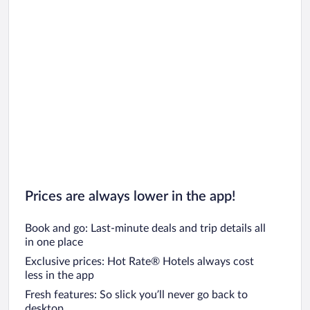
Prices are always lower in the app!
Book and go: Last-minute deals and trip details all
in one place
Exclusive prices: Hot Rate® Hotels always cost
less in the app
Fresh features: So slick you’ll never go back to
desktop