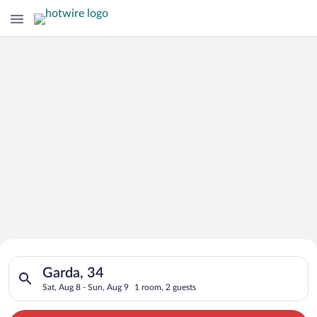
Search for Cheap Deals on
Search for hotels in Garda, 34. Check-in on Sat, Aug 8, check-
Hotels in Garda
Garda, 34
Sat, Aug 8 - Sun, Aug 9
1 room, 2 guests