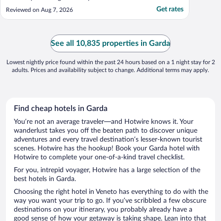
Get rates
Reviewed on Aug 7, 2026
See all 10,835 properties in Garda
Lowest nightly price found within the past 24 hours based on a 1 night stay for 2
adults. Prices and availability subject to change. Additional terms may apply.
Find cheap hotels in Garda
You’re not an average traveler—and Hotwire knows it. Your
wanderlust takes you off the beaten path to discover unique
adventures and every travel destination’s lesser-known tourist
scenes. Hotwire has the hookup! Book your Garda hotel with
Hotwire to complete your one-of-a-kind travel checklist.
For you, intrepid voyager, Hotwire has a large selection of the
best hotels in Garda.
Choosing the right hotel in Veneto has everything to do with the
way you want your trip to go. If you’ve scribbled a few obscure
destinations on your itinerary, you probably already have a
good sense of how your getaway is taking shape. Lean into that