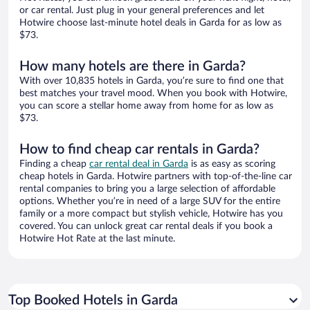
or car rental. Just plug in your general preferences and let
Hotwire choose last-minute hotel deals in Garda for as low as
$73.
How many hotels are there in Garda?
With over 10,835 hotels in Garda, you’re sure to find one that
best matches your travel mood. When you book with Hotwire,
you can score a stellar home away from home for as low as
$73.
How to find cheap car rentals in Garda?
Finding a cheap
car rental deal in Garda
is as easy as scoring
cheap hotels in Garda. Hotwire partners with top-of-the-line car
rental companies to bring you a large selection of affordable
options. Whether you’re in need of a large SUV for the entire
family or a more compact but stylish vehicle, Hotwire has you
covered. You can unlock great car rental deals if you book a
Hotwire Hot Rate at the last minute.
Top Booked Hotels in Garda