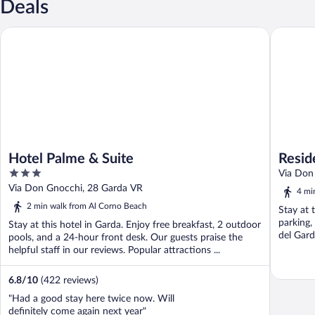
Deals
Hotel Palme & Suite
Residenz
Hotel Palme & Suite
Resid
3
Via Don
out
Via Don Gnocchi, 28 Garda VR
4 mi
of
2 min walk from Al Corno Beach
Stay at 
5
parking,
Stay at this hotel in Garda. Enjoy free breakfast, 2 outdoor
del Gard
pools, and a 24-hour front desk. Our guests praise the
helpful staff in our reviews. Popular attractions ...
6.8
/
10
(422 reviews)
"Had a good stay here twice now. Will
definitely come again next year"