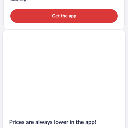
Get the app
Prices are always lower in the app!