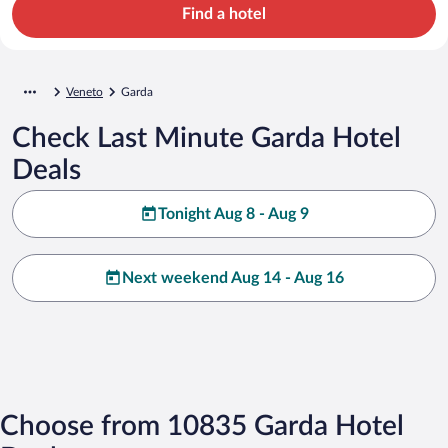
Find a hotel
Veneto
Garda
Check Last Minute Garda Hotel
Deals
Tonight Aug 8 - Aug 9
Next weekend Aug 14 - Aug 16
Choose from 10835 Garda Hotel