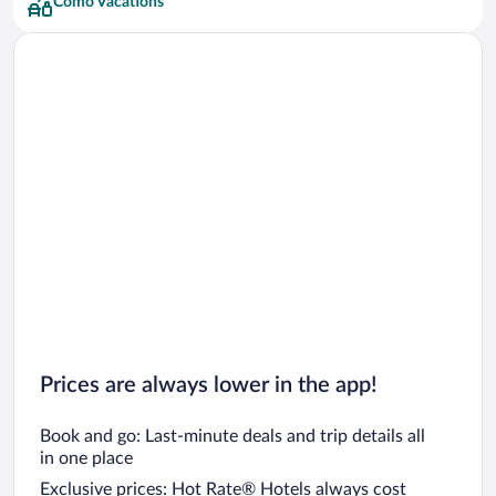
Como Vacations
Prices are always lower in the app!
Book and go: Last-minute deals and trip details all
in one place
Exclusive prices: Hot Rate® Hotels always cost