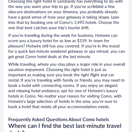
Choosing the right hotel in Lombardy has everything to do with
the way you want your trip to go. If you’ve scribbled a few
obscure destinations on your itinerary, you probably already
have a good sense of how your getaway is taking shape. Lean
into that by booking one of Como’s 1,493 hotels. Choose the
one that best catches your trip’s tourist drift.
If you’re traveling during the week for business, Hotwire can
score you a luxury hotel for as low as $159. In town for
pleasure? Hotwire still has you covered. If you’re in the mood
for a quick last-minute weekend getaway or spa retreat, you can
get great Como hotel deals at the last minute.
While traveling, where you stay plays a major role in your overall
vacation enjoyment. Choosing the right hotel is just as
important as making sure you book the right flight and car
rental. If you’re traveling with family or friends, you may need to
book a hotel with connecting rooms. If you enjoy an elegant
and relaxing hotel ambiance, opt for one of Hotwire’s luxury
hotels in Como. No matter your reason for visiting Como, with
Hotwire’s large selection of hotels in the area, you’re sure to
book a hotel that meets all your accommodation needs.
Frequently Asked Questions About Como hotels
Where can I find the best last-minute travel