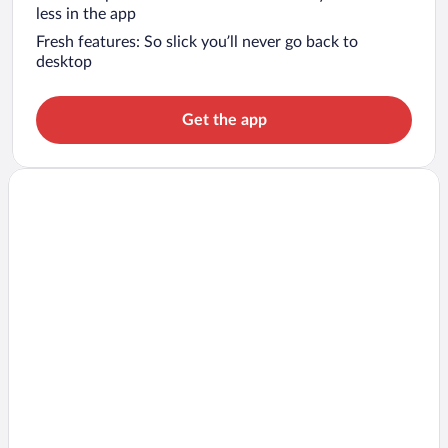
less in the app
Fresh features: So slick you’ll never go back to
desktop
Get the app