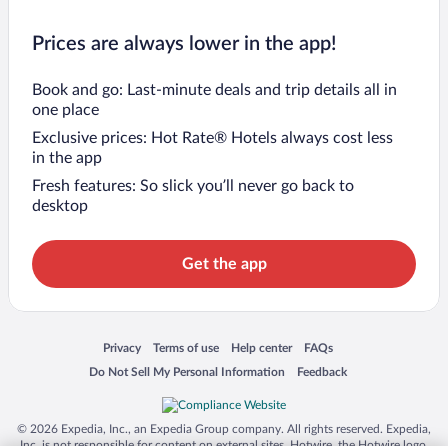
Prices are always lower in the app!
Book and go: Last-minute deals and trip details all in
one place
Exclusive prices: Hot Rate® Hotels always cost less
in the app
Fresh features: So slick you’ll never go back to
desktop
Get the app
Opens in a new window
Opens in a new window
Opens in a new window
Opens in a new window
Privacy
Terms of use
Help center
FAQs
Opens in a new window
Opens in a new window
Do Not Sell My Personal Information
Feedback
© 2026 Expedia, Inc., an Expedia Group company. All rights reserved. Expedia,
Inc. is not responsible for content on external sites. Hotwire, the Hotwire logo,