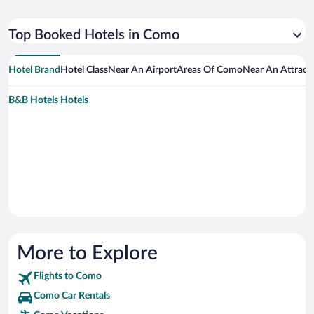
Top Booked Hotels in Como
Hotel Brand
Hotel Class
Near An Airport
Areas Of Como
Near An Attract
B&B Hotels Hotels
More to Explore
Flights to Como
Como Car Rentals