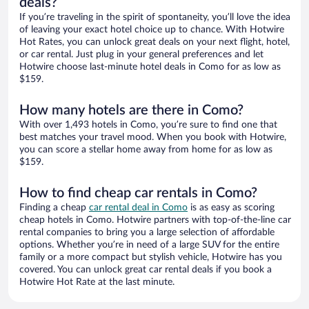
deals?
If you’re traveling in the spirit of spontaneity, you’ll love the idea
of leaving your exact hotel choice up to chance. With Hotwire
Hot Rates, you can unlock great deals on your next flight, hotel,
or car rental. Just plug in your general preferences and let
Hotwire choose last-minute hotel deals in Como for as low as
$159.
How many hotels are there in Como?
With over 1,493 hotels in Como, you’re sure to find one that
best matches your travel mood. When you book with Hotwire,
you can score a stellar home away from home for as low as
$159.
How to find cheap car rentals in Como?
Finding a cheap
car rental deal in Como
is as easy as scoring
cheap hotels in Como. Hotwire partners with top-of-the-line car
rental companies to bring you a large selection of affordable
options. Whether you’re in need of a large SUV for the entire
family or a more compact but stylish vehicle, Hotwire has you
covered. You can unlock great car rental deals if you book a
Hotwire Hot Rate at the last minute.