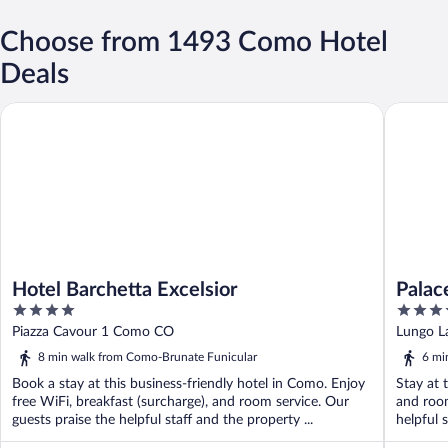
Choose from 1493 Como Hotel
Deals
Hotel Barchetta Excelsior
Palace H
Hotel Barchetta Excelsior
Palac
4
4
out
out
Piazza Cavour 1 Como CO
Lungo L
of
of
8 min walk from Como-Brunate Funicular
6 mi
5
5
Book a stay at this business-friendly hotel in Como. Enjoy
Stay at 
free WiFi, breakfast (surcharge), and room service. Our
and room
guests praise the helpful staff and the property ...
helpful s