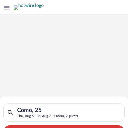
Search for Cheap Deals on
Search for hotels in Como, 25. Check-in on Thu, Aug 6, check-o
Hotels in Como
Como, 25
Thu, Aug 6 - Fri, Aug 7
1 room, 2 guests