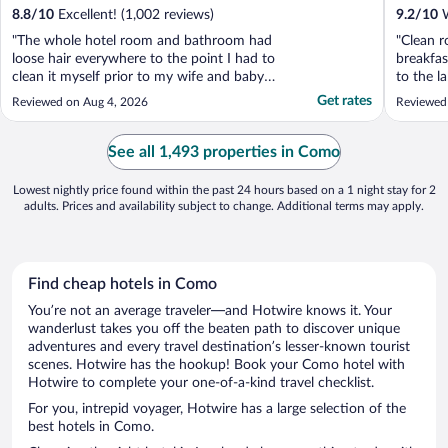
8.8
/
10
Excellent! (1,002 reviews)
9.2
/
10
W
"The whole hotel room and bathroom had
"Clean r
loose hair everywhere to the point I had to
breakfas
clean it myself prior to my wife and baby
to the la
using the room. The pillows had stains, and
Get rates
Reviewed on Aug 4, 2026
Reviewed
when we asked for an extra pillow and
blanket, the guest services was more
concerned with why they didn’t put a
See all 1,493 properties in Como
blanket and extra ..."
Lowest nightly price found within the past 24 hours based on a 1 night stay for 2
adults. Prices and availability subject to change. Additional terms may apply.
Find cheap hotels in Como
You’re not an average traveler—and Hotwire knows it. Your
wanderlust takes you off the beaten path to discover unique
adventures and every travel destination’s lesser-known tourist
scenes. Hotwire has the hookup! Book your Como hotel with
Hotwire to complete your one-of-a-kind travel checklist.
For you, intrepid voyager, Hotwire has a large selection of the
best hotels in Como.