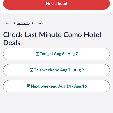
Find a hotel
Lombardy
Como
Check Last Minute Como Hotel
Deals
Tonight Aug 6 - Aug 7
This weekend Aug 7 - Aug 9
Next weekend Aug 14 - Aug 16