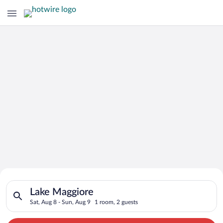
Search for Cheap Deals on
Search for hotels in Lake Maggiore. Check-in on Sat, Aug 8, c
Hotels in Lake Maggiore
Lake Maggiore
Sat, Aug 8 - Sun, Aug 9
1 room, 2 guests