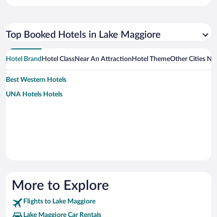
Top Booked Hotels in Lake Maggiore
Hotel Brand
Hotel Class
Near An Attraction
Hotel Theme
Other Cities Ne
Best Western Hotels
UNA Hotels Hotels
More to Explore
Flights to Lake Maggiore
Lake Maggiore Car Rentals