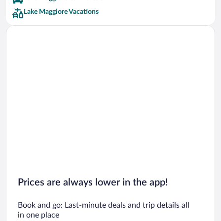
Lake Maggiore Vacations
Prices are always lower in the app!
Book and go: Last-minute deals and trip details all
in one place