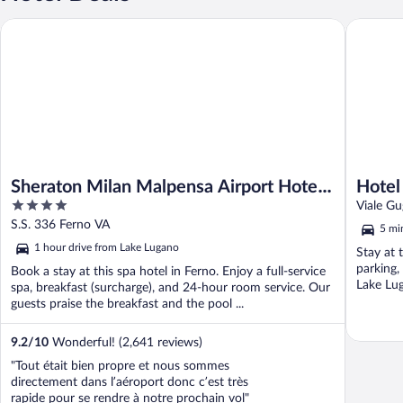
Sheraton Milan Malpensa Airport Hotel & Conference Center
Hotel Fu
Sheraton Milan Malpensa Airport Hotel
Hotel
4
& Conference Center
Viale Gu
out
S.S. 336 Ferno VA
5 mi
of
1 hour drive from Lake Lugano
Stay at t
5
parking,
Book a stay at this spa hotel in Ferno. Enjoy a full-service
Lake Lug
spa, breakfast (surcharge), and 24-hour room service. Our
guests praise the breakfast and the pool ...
9.2
/
10
Wonderful! (2,641 reviews)
"Tout était bien propre et nous sommes
directement dans l’aéroport donc c’est très
rapide pour se rendre à notre prochain vol"