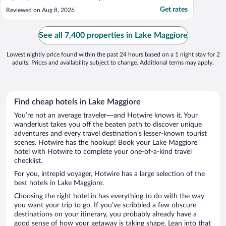
Get rates
Reviewed on Aug 8, 2026
See all 7,400 properties in Lake Maggiore
Lowest nightly price found within the past 24 hours based on a 1 night stay for 2
adults. Prices and availability subject to change. Additional terms may apply.
Find cheap hotels in Lake Maggiore
You’re not an average traveler—and Hotwire knows it. Your
wanderlust takes you off the beaten path to discover unique
adventures and every travel destination’s lesser-known tourist
scenes. Hotwire has the hookup! Book your Lake Maggiore
hotel with Hotwire to complete your one-of-a-kind travel
checklist.
For you, intrepid voyager, Hotwire has a large selection of the
best hotels in Lake Maggiore.
Choosing the right hotel in has everything to do with the way
you want your trip to go. If you’ve scribbled a few obscure
destinations on your itinerary, you probably already have a
good sense of how your getaway is taking shape. Lean into that