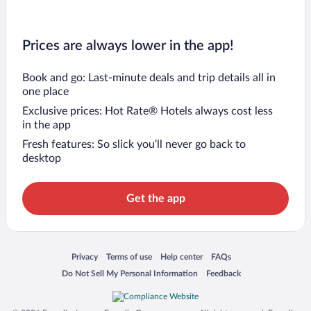
Prices are always lower in the app!
Book and go: Last-minute deals and trip details all in
one place
Exclusive prices: Hot Rate® Hotels always cost less
in the app
Fresh features: So slick you’ll never go back to
desktop
Get the app
Opens in a new window
Opens in a new window
Opens in a new window
Opens in a new window
Privacy
Terms of use
Help center
FAQs
Opens in a new window
Opens in a new window
Do Not Sell My Personal Information
Feedback