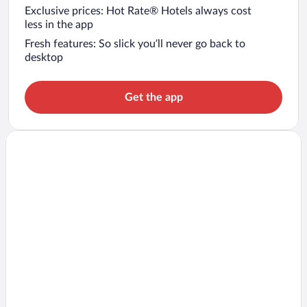
Exclusive prices: Hot Rate® Hotels always cost
less in the app
Fresh features: So slick you’ll never go back to
desktop
Get the app