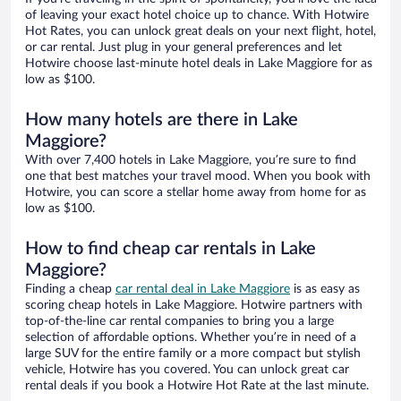
of leaving your exact hotel choice up to chance. With Hotwire
Hot Rates, you can unlock great deals on your next flight, hotel,
or car rental. Just plug in your general preferences and let
Hotwire choose last-minute hotel deals in Lake Maggiore for as
low as $100.
How many hotels are there in Lake
Maggiore?
With over 7,400 hotels in Lake Maggiore, you’re sure to find
one that best matches your travel mood. When you book with
Hotwire, you can score a stellar home away from home for as
low as $100.
How to find cheap car rentals in Lake
Maggiore?
Finding a cheap
car rental deal in Lake Maggiore
is as easy as
scoring cheap hotels in Lake Maggiore. Hotwire partners with
top-of-the-line car rental companies to bring you a large
selection of affordable options. Whether you’re in need of a
large SUV for the entire family or a more compact but stylish
vehicle, Hotwire has you covered. You can unlock great car
rental deals if you book a Hotwire Hot Rate at the last minute.