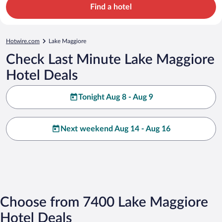
Find a hotel
Hotwire.com
Lake Maggiore
Check Last Minute Lake Maggiore
Hotel Deals
Tonight Aug 8 - Aug 9
Next weekend Aug 14 - Aug 16
Choose from 7400 Lake Maggiore
Hotel Deals