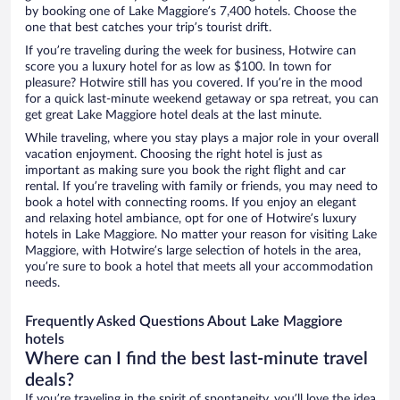
by booking one of Lake Maggiore’s 7,400 hotels. Choose the
one that best catches your trip’s tourist drift.
If you’re traveling during the week for business, Hotwire can
score you a luxury hotel for as low as $100. In town for
pleasure? Hotwire still has you covered. If you’re in the mood
for a quick last-minute weekend getaway or spa retreat, you can
get great Lake Maggiore hotel deals at the last minute.
While traveling, where you stay plays a major role in your overall
vacation enjoyment. Choosing the right hotel is just as
important as making sure you book the right flight and car
rental. If you’re traveling with family or friends, you may need to
book a hotel with connecting rooms. If you enjoy an elegant
and relaxing hotel ambiance, opt for one of Hotwire’s luxury
hotels in Lake Maggiore. No matter your reason for visiting Lake
Maggiore, with Hotwire’s large selection of hotels in the area,
you’re sure to book a hotel that meets all your accommodation
needs.
Frequently Asked Questions About Lake Maggiore
hotels
Where can I find the best last-minute travel
deals?
If you’re traveling in the spirit of spontaneity, you’ll love the idea