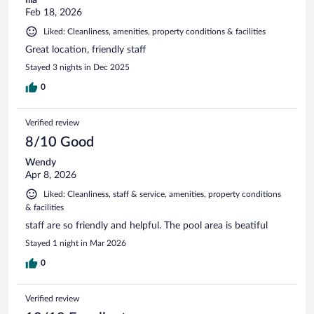
Feb 18, 2026
Liked: Cleanliness, amenities, property conditions & facilities
Great location, friendly staff
Stayed 3 nights in Dec 2025
0
Verified review
8/10 Good
Wendy
Apr 8, 2026
Liked: Cleanliness, staff & service, amenities, property conditions
& facilities
staff are so friendly and helpful. The pool area is beatiful
Stayed 1 night in Mar 2026
0
Verified review