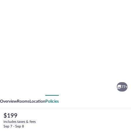
Photo
gallery
for
Aava
77+
Whistler
vious
Next
Hotel
Overview
Rooms
Location
Policies
The
$199
current
includes taxes & fees
price
Sep 7 - Sep 8
is