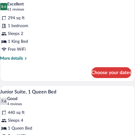
all
Bed
Excellent
photos
8.6
8.6 out of 10
(61
61 reviews
for
reviews)
294 sq ft
Superior
1 bedroom
Room,
Sleeps 2
1
King
1 King Bed
Bed
Free WiFi
More
More details
details
for
Choose your dates
Superior
Room,
1
A modern living room with a grey sofa, a
View
5
King
Junior Suite, 1 Queen Bed
all
Bed
Good
photos
7.6
7.6 out of 10
(4
4 reviews
for
reviews)
440 sq ft
Junior
Sleeps 4
Suite,
1 Queen Bed
1