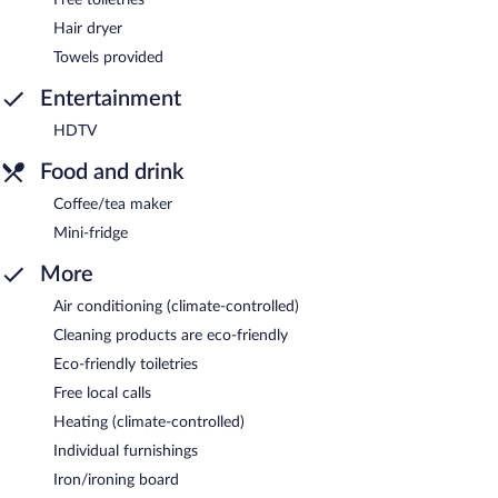
Hair dryer
Towels provided
Entertainment
HDTV
Food and drink
Coffee/tea maker
Mini-fridge
More
Air conditioning (climate-controlled)
Cleaning products are eco-friendly
Eco-friendly toiletries
Free local calls
Heating (climate-controlled)
Individual furnishings
Iron/ironing board