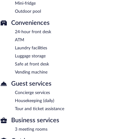
Mini-fridge
Outdoor pool
Conveniences
24-hour front desk
ATM
Laundry facilities
Luggage storage
Safe at front desk
Vending machine
Guest services
Concierge services
Housekeeping (daily)
Tour and ticket assistance
Business services
3 meeting rooms