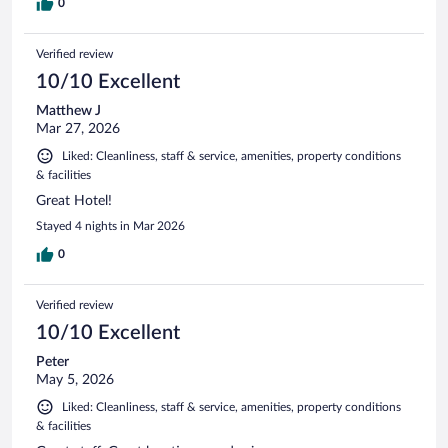
0
Verified review
10/10 Excellent
Matthew J
Mar 27, 2026
Liked: Cleanliness, staff & service, amenities, property conditions
& facilities
Great Hotel!
Stayed 4 nights in Mar 2026
0
Verified review
10/10 Excellent
Peter
May 5, 2026
Liked: Cleanliness, staff & service, amenities, property conditions
& facilities