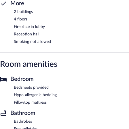
More
2 buildings
4 floors
Fireplace in lobby
Reception hall
Smoking not allowed
Room amenities
Bedroom
Bedsheets provided
Hypo-allergenic bedding
Pillowtop mattress
Bathroom
Bathrobes
Free toiletries