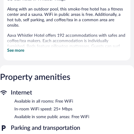
Along with an outdoor pool, this smoke-free hotel has a fitness
center and a sauna. WiFi in public areas is free. Additionally, a
hot tub, self parking, and coffee/tea in a common area are
onsite.
Aava Whistler Hotel offers 192 accommodations with safes and
coffee/tea makers. Each accommodation is individually
furnished. Beds feature pillowtop mattresses. Guests can surf
See more
the web using the complimentary wireless Internet access
(speed: 25+ Mbps).
Bathrooms include bathrobes, complimentary toiletries, and hair
dryers. Business-friendly amenities include phones along with
free local calls (restrictions may apply). Housekeeping is offered
Property amenities
daily and hypo-allergenic bedding can be requested.
An outdoor pool and a hot tub are on site. Other recreational
Internet
amenities include a sauna and a fitness center.
Available in all rooms: Free WiFi
The recreational activities listed below are available either on site
or nearby; fees may apply.
In-room WiFi speed: 25+ Mbps
Available in some public areas: Free WiFi
In addition to an outdoor pool, Aava Whistler Hotel provides a
hot tub, a sauna, and a fitness center. Wireless Internet access is
Parking and transportation
complimentary. 3 meeting rooms are available. This boutique