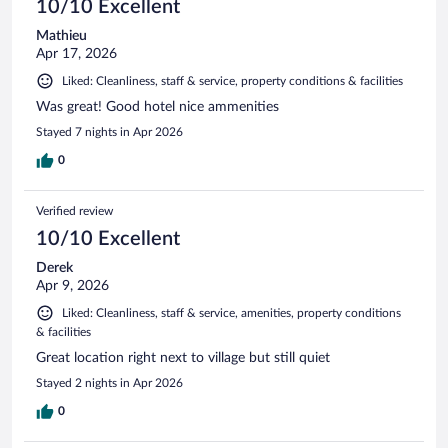
10/10 Excellent
Mathieu
Apr 17, 2026
Liked: Cleanliness, staff & service, property conditions & facilities
Was great! Good hotel nice ammenities
Stayed 7 nights in Apr 2026
0
Verified review
10/10 Excellent
Derek
Apr 9, 2026
Liked: Cleanliness, staff & service, amenities, property conditions
& facilities
Great location right next to village but still quiet
Stayed 2 nights in Apr 2026
0