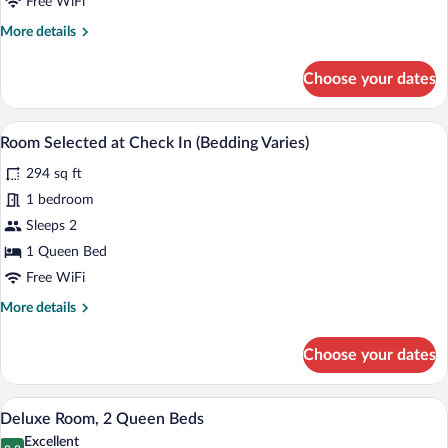
Free WiFi
More
More details
details
for
Choose your dates
Superior
King
Room
A bathroom with a sink, mirror, towel rac
View
1
Room Selected at Check In (Bedding Varies)
all
294 sq ft
photos
for
1 bedroom
Room
Sleeps 2
Selected
1 Queen Bed
at
Free WiFi
Check
More
More details
In
details
(Bedding
for
Choose your dates
Varies)
Room
Selected
at
Deluxe Room, 2 Queen Beds | Hypo-aller
View
6
Check
Deluxe Room, 2 Queen Beds
all
In
Excellent