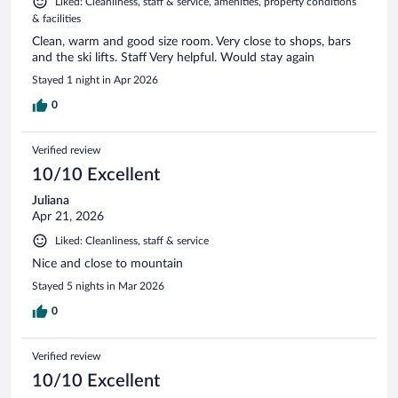
Liked: Cleanliness, staff & service, amenities, property conditions
& facilities
Clean, warm and good size room. Very close to shops, bars
and the ski lifts. Staff Very helpful. Would stay again
Stayed 1 night in Apr 2026
0
Verified review
10/10 Excellent
Juliana
Apr 21, 2026
Liked: Cleanliness, staff & service
Nice and close to mountain
Stayed 5 nights in Mar 2026
0
Verified review
10/10 Excellent