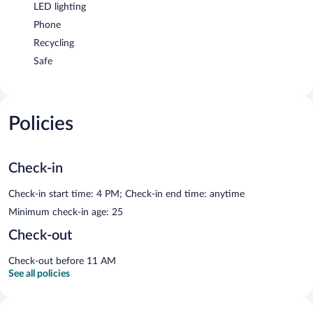
LED lighting
Phone
Recycling
Safe
Policies
Check-in
Check-in start time: 4 PM; Check-in end time: anytime
Minimum check-in age: 25
Check-out
Check-out before 11 AM
See all policies