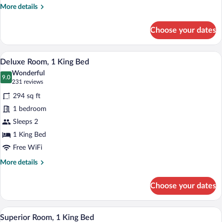
More
More details
details
for
Choose your dates
Deluxe
Room,
1
A hotel room with a large bed, bedside l
View
5
Queen
Deluxe Room, 1 King Bed
all
Bed
Wonderful
photos
9.0
9.0 out of 10
(231
231 reviews
for
reviews)
294 sq ft
Deluxe
1 bedroom
Room,
Sleeps 2
1
King
1 King Bed
Bed
Free WiFi
More
More details
details
for
Choose your dates
Deluxe
Room,
1
A modern hotel room with a bed, desk, c
View
6
King
Superior Room, 1 King Bed