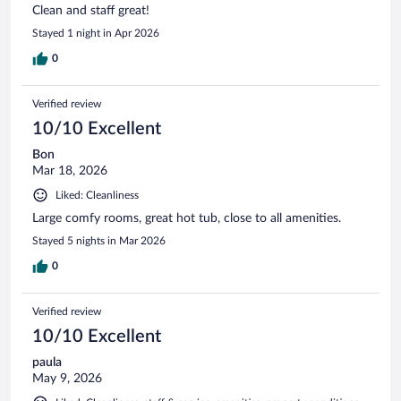
Clean and staff great!
Stayed 1 night in Apr 2026
0
Verified review
10/10 Excellent
Bon
Mar 18, 2026
Liked: Cleanliness
Large comfy rooms, great hot tub, close to all amenities.
Stayed 5 nights in Mar 2026
0
Verified review
10/10 Excellent
paula
May 9, 2026