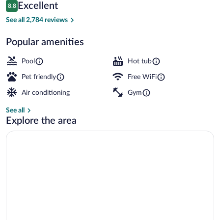
Reviews
Excellent
8.8
$199
8.8 out of 10
Front of property
See all 2,784 reviews
Popular amenities
Pool
Hot tub
Pet friendly
Free WiFi
Air conditioning
Gym
See all
Explore the area