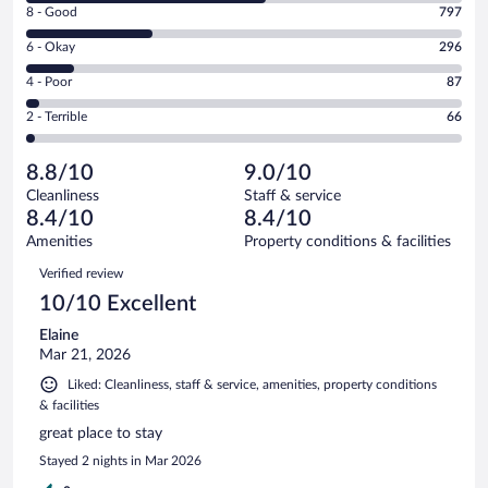
Rating
8 - Good
797
-
8
Excellent.
Rating
6 - Okay
296
-
1538
6
Good.
out
Rating
4 - Poor
87
-
797
of
4
Okay.
out
Rating
2 - Terrible
66
2784
-
296
of
2
reviews
Poor.
out
2784
-
87
of
8.8/10
9.0/10
reviews
Terrible.
out
2784
Cleanliness
Staff & service
66
of
reviews
8.4/10
8.4/10
out
2784
of
Amenities
Property conditions & facilities
reviews
2784
Reviews
Verified review
reviews
10/10 Excellent
Elaine
Mar 21, 2026
Liked: Cleanliness, staff & service, amenities, property conditions
& facilities
great place to stay
Stayed 2 nights in Mar 2026