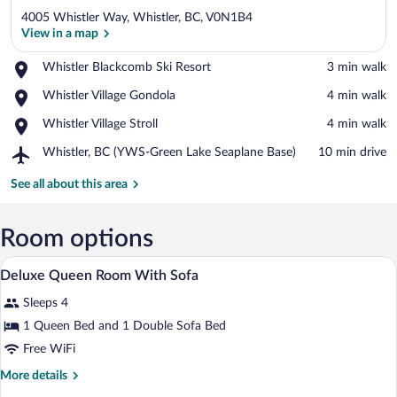
4005 Whistler Way, Whistler, BC, V0N1B4
View in a map
Place,
Whistler Blackcomb Ski Resort
‪3 min walk‬
Whistler
View in a map
Place,
Whistler Village Gondola
‪4 min walk‬
Blackcomb
Whistler
Ski
Place,
Whistler Village Stroll
‪4 min walk‬
Village
Resort
Whistler
Gondola
Airport,
Whistler, BC (YWS-Green Lake Seaplane Base)
‪10 min drive‬
Village
Whistler,
Stroll
BC
See all about this area
(YWS-
Green
Lake
Room options
Seaplane
Hypo-allergenic bedding available, pill
View
Base)
6
Deluxe Queen Room With Sofa
all
Sleeps 4
photos
for
1 Queen Bed and 1 Double Sofa Bed
Deluxe
Free WiFi
Queen
More
More details
Room
details