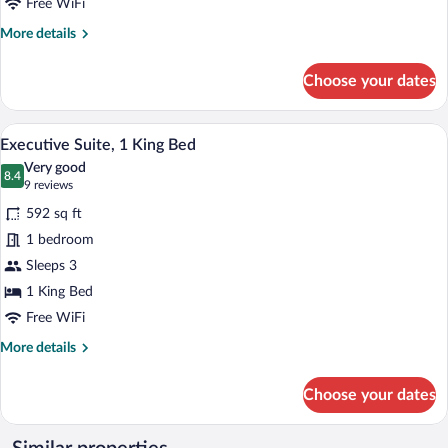
Queen
Free WiFi
Bed
More
More details
details
for
Choose your dates
Junior
Suite,
1
A modern hotel room with a large bed, a
View
5
Queen
Executive Suite, 1 King Bed
all
Bed
Very good
photos
8.4
8.4 out of 10
(9
9 reviews
for
reviews)
592 sq ft
Executive
1 bedroom
Suite,
Sleeps 3
1
King
1 King Bed
Bed
Free WiFi
More
More details
details
for
Choose your dates
Executive
Suite,
1