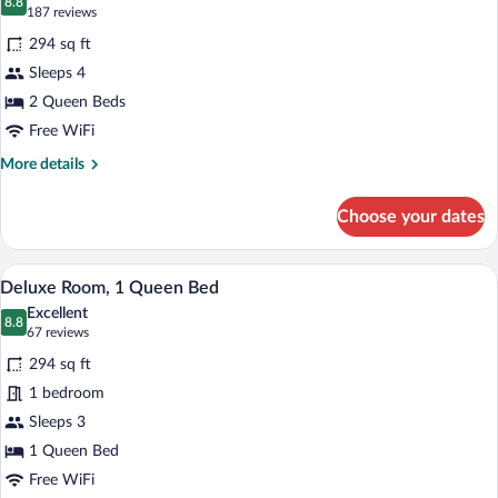
(Bedding
photos
8.8
8.8 out of 10
(187
187 reviews
Varies)
for
reviews)
294 sq ft
Deluxe
Sleeps 4
Room,
2 Queen Beds
2
Queen
Free WiFi
Beds
More
More details
details
for
Choose your dates
Deluxe
Room,
2
Deluxe Room, 1 Queen Bed | Hypo-allerg
View
7
Queen
Deluxe Room, 1 Queen Bed
all
Beds
Excellent
photos
8.8
8.8 out of 10
(67
67 reviews
for
reviews)
294 sq ft
Deluxe
1 bedroom
Room,
Sleeps 3
1
Queen
1 Queen Bed
Bed
Free WiFi