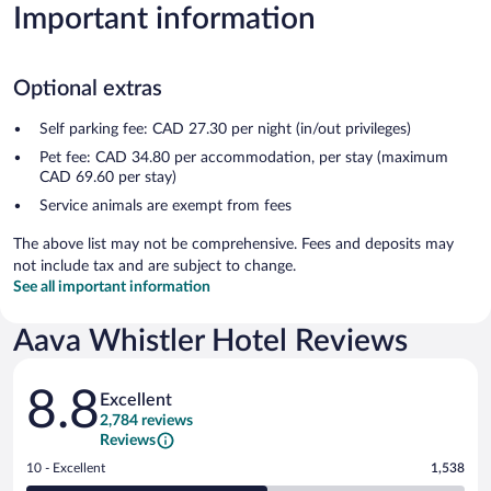
Important information
Optional extras
Self parking fee: CAD 27.30 per night (in/out privileges)
Pet fee: CAD 34.80 per accommodation, per stay (maximum
CAD 69.60 per stay)
Service animals are exempt from fees
The above list may not be comprehensive. Fees and deposits may
not include tax and are subject to change.
See all important information
Aava Whistler Hotel Reviews
Reviews
8.8
Excellent
2,784 reviews
Reviews
Rating
10 - Excellent
1,538
10