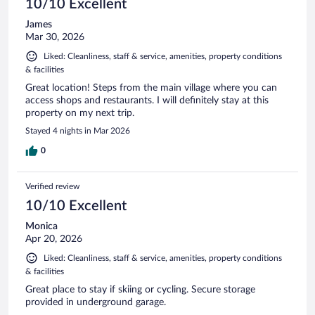
10/10 Excellent
James
Mar 30, 2026
Liked: Cleanliness, staff & service, amenities, property conditions
& facilities
Great location! Steps from the main village where you can
access shops and restaurants. I will definitely stay at this
property on my next trip.
Stayed 4 nights in Mar 2026
0
Verified review
10/10 Excellent
Monica
Apr 20, 2026
Liked: Cleanliness, staff & service, amenities, property conditions
& facilities
Great place to stay if skiing or cycling. Secure storage
provided in underground garage.