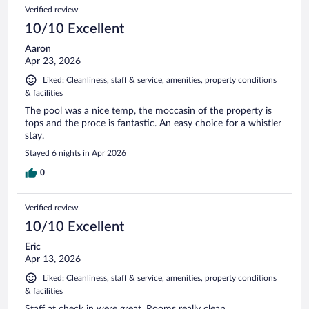
Verified review
10/10 Excellent
Aaron
Apr 23, 2026
Liked: Cleanliness, staff & service, amenities, property conditions
& facilities
The pool was a nice temp, the moccasin of the property is
tops and the proce is fantastic. An easy choice for a whistler
stay.
Stayed 6 nights in Apr 2026
0
Verified review
10/10 Excellent
Eric
Apr 13, 2026
Liked: Cleanliness, staff & service, amenities, property conditions
& facilities
Staff at check in were great. Rooms really clean