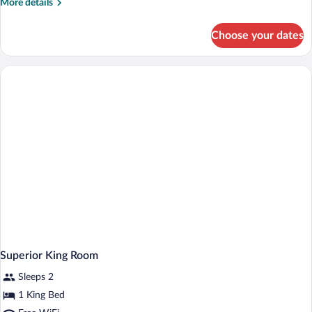
More
More details
details
for
Choose your dates
Deluxe
King
Room
Superior King Room
Sleeps 2
1 King Bed