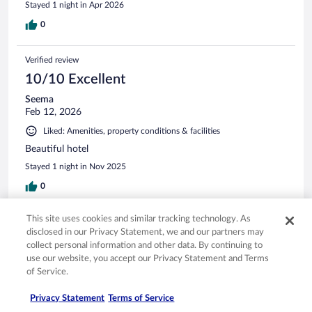
Stayed 1 night in Apr 2026
0
Verified review
10/10 Excellent
Seema
Feb 12, 2026
Liked: Amenities, property conditions & facilities
Beautiful hotel
Stayed 1 night in Nov 2025
0
This site uses cookies and similar tracking technology. As
Verified review
disclosed in our Privacy Statement, we and our partners may
8/10 Good
collect personal information and other data. By continuing to
use our website, you accept our Privacy Statement and Terms
Garth
of Service.
Apr 20, 2026
Liked: Cleanliness, staff & service
Privacy Statement
Terms of Service
Very nice staff