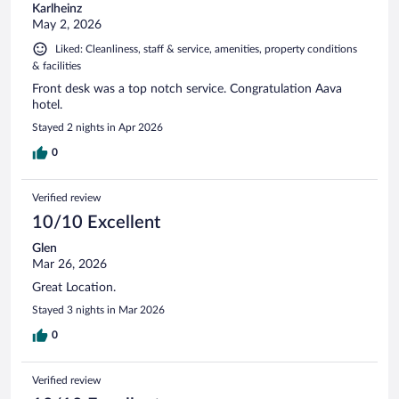
Karlheinz
May 2, 2026
Liked: Cleanliness, staff & service, amenities, property conditions
& facilities
Front desk was a top notch service. Congratulation Aava
hotel.
Stayed 2 nights in Apr 2026
0
Verified review
10/10 Excellent
Glen
Mar 26, 2026
Great Location.
Stayed 3 nights in Mar 2026
0
Verified review