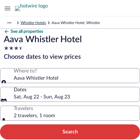
Whistler Hotels
Aava Whistler Hotel, Whistler
See all properties
Aava Whistler Hotel
3.5
star
Choose dates to view prices
property
Where to?
Aava Whistler Hotel
Dates
Sat, Aug 22 - Sun, Aug 23
Travelers
2 travelers, 1 room
Search