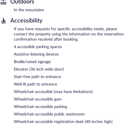
Outdoors
In the mountains
Accessibility
If you have requests for specific accessibility needs, please
contact the property using the information on the reservation
confirmation received after booking.
4 accessible parking spaces
Assistive listening devices
Braille/raised signage
Elevator (36 inch wide door)
Stair-free path to entrance
Well-lit path to entrance
Wheelchair accessible (may have limitations)
Wheelchair-accessible gym
Wheelchair-accessible parking
Wheelchair-accessible public washroom
Wheelchair-accessible registration desk (40 inches high)