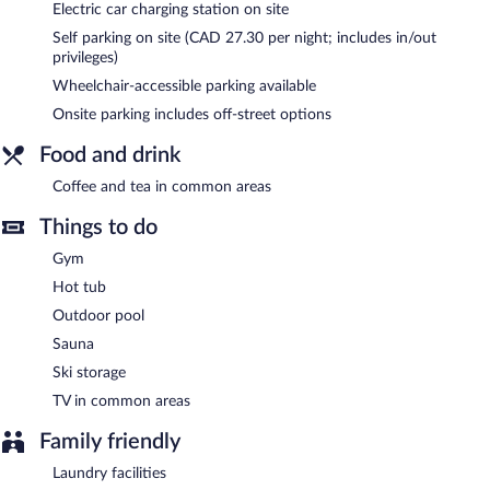
hotel also offers a vending machine, ski storage, and tour/ticket
Electric car charging station on site
assistance. Onsite parking is available (surcharge), along with a
Self parking on site (CAD 27.30 per night; includes in/out
car charging station.
privileges)
Aava Whistler Hotel is a smoke-free property.
Wheelchair-accessible parking available
Onsite parking includes off-street options
Food and drink
Coffee and tea in common areas
Things to do
Gym
Hot tub
Outdoor pool
Sauna
Ski storage
TV in common areas
Family friendly
Laundry facilities