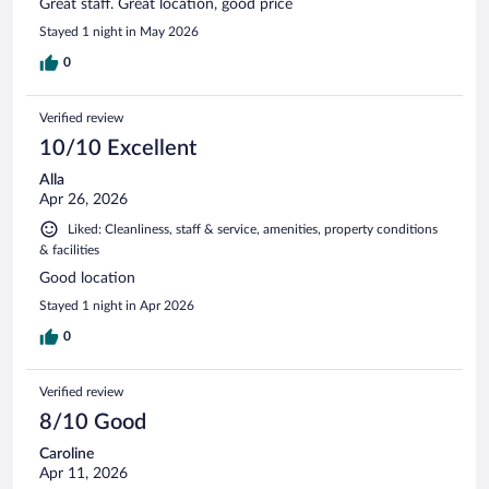
Great staff. Great location, good price
Stayed 1 night in May 2026
0
Verified review
10/10 Excellent
Alla
Apr 26, 2026
Liked: Cleanliness, staff & service, amenities, property conditions
& facilities
Good location
Stayed 1 night in Apr 2026
0
Verified review
8/10 Good
Caroline
Apr 11, 2026