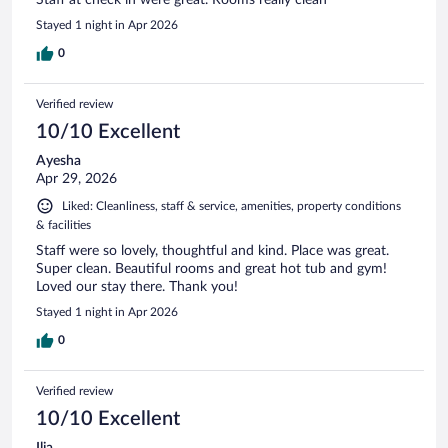
Stayed 1 night in Apr 2026
0
Verified review
10/10 Excellent
Ayesha
Apr 29, 2026
Liked: Cleanliness, staff & service, amenities, property conditions
& facilities
Staff were so lovely, thoughtful and kind. Place was great.
Super clean. Beautiful rooms and great hot tub and gym!
Loved our stay there. Thank you!
Stayed 1 night in Apr 2026
0
Verified review
10/10 Excellent
Ilia