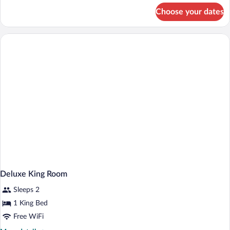
With
for
Choose your dates
Deluxe
Sofa
Queen
Room
With
Sofa
Deluxe King Room
Sleeps 2
1 King Bed
Free WiFi